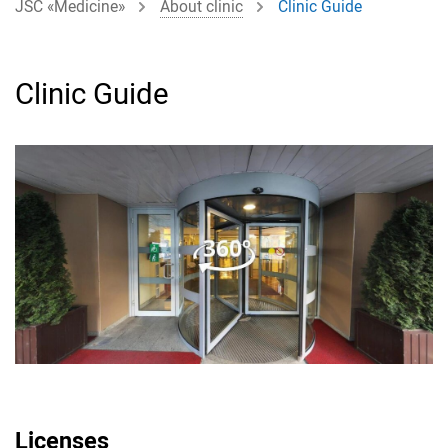
JSC «Medicine»
About clinic
Clinic Guide
Clinic Guide
Licenses