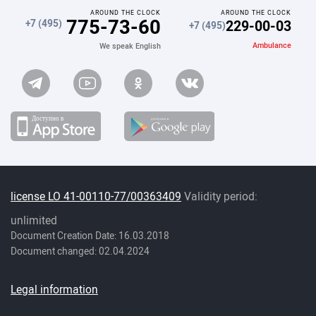
AROUND THE CLOCK
AROUND THE CLOCK
775-73-60
229-00-03
+7 (495)
+7 (495)
Ambulance
We speak English
license LO 41-00110-77/00363409
Validity period:
unlimited
Document Creation Date: 16.03.2018
Document changed: 02.04.2024
Legal information