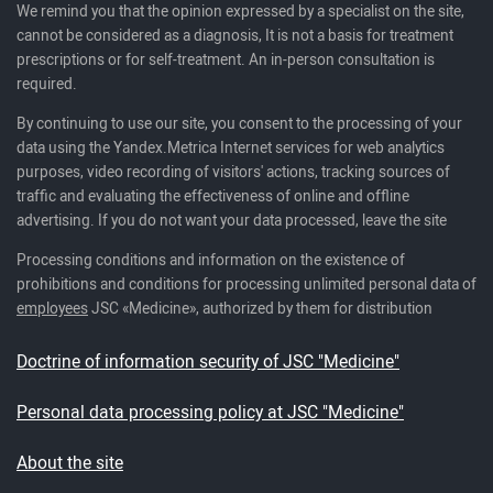
We remind you that the opinion expressed by a specialist on the site,
cannot be considered as a diagnosis, It is not a basis for treatment
prescriptions or for self-treatment. An in-person consultation is
required.
By continuing to use our site, you consent to the processing of your
data using the Yandex.Metrica Internet services for web analytics
purposes, video recording of visitors' actions, tracking sources of
traffic and evaluating the effectiveness of online and offline
advertising. If you do not want your data processed, leave the site
Processing conditions and information on the existence of
prohibitions and conditions for processing unlimited personal data of
employees
JSC «Medicine», authorized by them for distribution
Doctrine of information security of JSC "Medicine"
Personal data processing policy at JSC "Medicine"
About the site