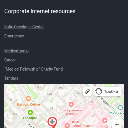
Corporate Internet resources
Sofia Oncologic Center
Emergency
Medical books
Career
“Medical Fellowship” Charity Fund
Tenders