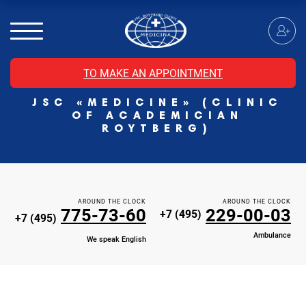
MRI of the spinal cord
MRI of the head with contrast
Individual Check Up
TO MAKE AN APPOINTMENT
Cosmetology
JSC «MEDICINE» (CLINIC
Rehabilitation Medicine
OF ACADEMICIAN
Paid hospitalization of patients with coronavirus
ROYTBERG)
AROUND THE CLOCK
AROUND THE CLOCK
775-73-60
229-00-03
+7 (495)
+7 (495)
Ambulance
We speak English