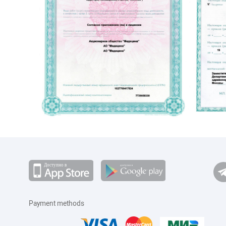
ПЭТ КТ по ОМС
Диета №8
Диета №10с
Диета при заболевании печени
Payment methods
Пациентам с постхолецистэктомическим
синдромом