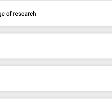
ge of research
Информационное согласие на эндоскопию
УЗИ органов брюшной полости
Правила сбора кала