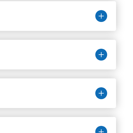
Исследование мочевого пузыря
Колоноскопия
Правила сдачи анализов