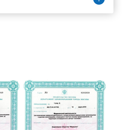
Здоровье на генном уровне
Памятка по профилактике прилежней
КТ малого таза с контрастом
Центр патологии сна
Диета №2
Спермограмма
Диета №5
Экскретная урография
Диета №7