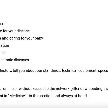
bed
 for your disease
e and caring for your baby
tation
ons
 chronic diseases
 history, tell you about our standards, technical equipment, spec
u, online or without access to the network (after downloading th
st in "Medicine" - in this section and always at hand.