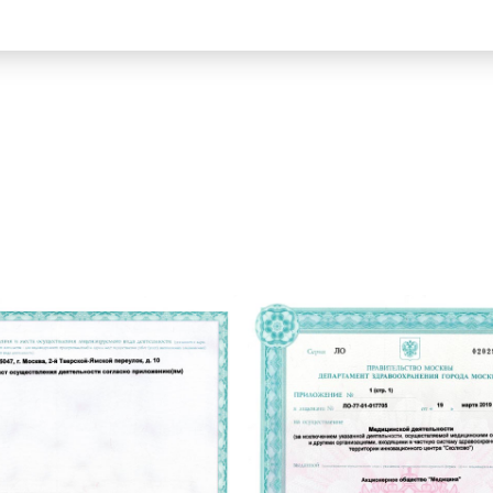
ВЭМ и тредмил-тест
Нарколепсия
КТ брюшной полости
Храп у взрослых
Диета №1
МРТ малого таза
по
Диета №4
ЭГДС гастроскопия
Диета №6