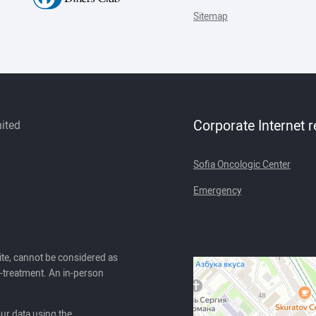
Sitemap
Corporate Internet 
mited
Sofia Oncologic Center
Emergency
ite, cannot be considered as
lf-treatment. An in-person
our data using the