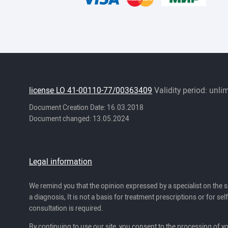
license LO 41-00110-77/00363409
Validity period: unli
Document Creation Date: 16.03.2018
Document changed: 13.05.2024
Legal information
We remind you that the opinion expressed by a specialist on the s
a diagnosis, It is not a basis for treatment prescriptions or for se
consultation is required.
By continuing to use our site, you consent to the processing of y