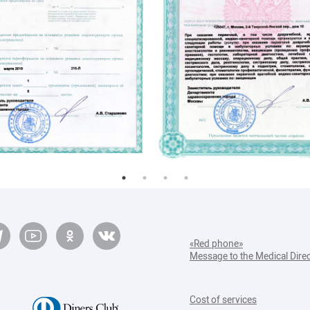
ПЭТ КТ
Диета №9
Диета №13
Диета при мочекаменной болезни
«Red phone»
Message to the Medical Dire
Cost of services