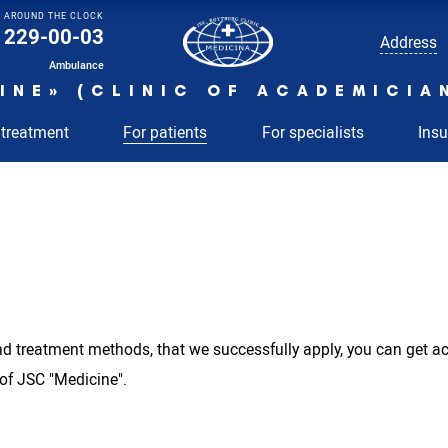
AROUND THE CLOCK
229-00-03
Address
Ambulance
INE» (CLINIC OF ACADEMICIA
 treatment
For patients
For specialists
Ins
 and treatment methods, that we successfully apply, you can get 
 of JSC "Medicine".