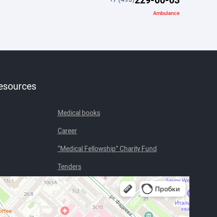
Ambulance
resources
Medical books
Career
“Medical Fellowship” Charity Fund
Tenders