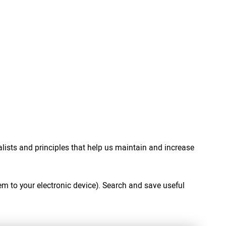
ialists and principles that help us maintain and increase
em to your electronic device). Search and save useful