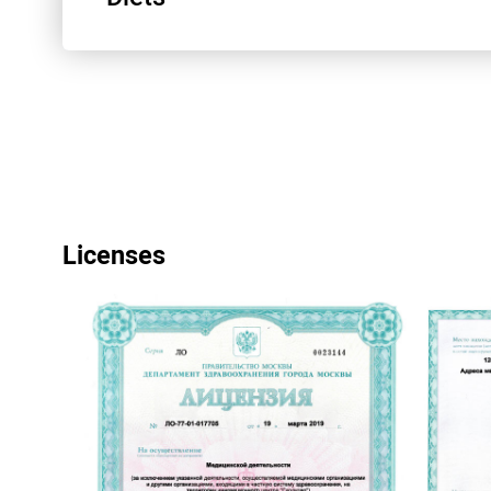
Радионуклидные исследования
Антикоагулянты
Колоноскопия. Метод Фортранс
Узлы щитовидной железы
Гипоаллергенная диета
Licenses
МРТ брюшной полости
Что делать если ваш ребенок плохо спит 
ночам
Диета №3
УЗИ малого таза
Диета №56