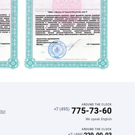
Диета №10
Диета при дивертикулярной болезни
Диета при фосфотурии
AROUND THE CLOCK
775-73-60
+7 (495)
ctor
We speak English
AROUND THE CLOCK
229-00-03
+7 (495)