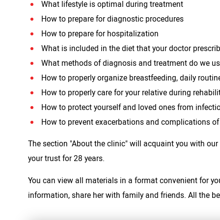
What lifestyle is optimal during treatment
How to prepare for diagnostic procedures
How to prepare for hospitalization
What is included in the diet that your doctor prescri
What methods of diagnosis and treatment do we use
How to properly organize breastfeeding, daily routin
How to properly care for your relative during rehabili
How to protect yourself and loved ones from infecti
How to prevent exacerbations and complications of
The section "About the clinic" will acquaint you with our
your trust for 28 years.
You can view all materials in a format convenient for yo
information, share her with family and friends. All the be