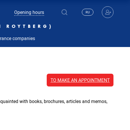
Opening hours
RU
N ROYTBERG)
urance companies
TO MAKE AN APPOINTMENT
acquainted with books, brochures, articles and memos,