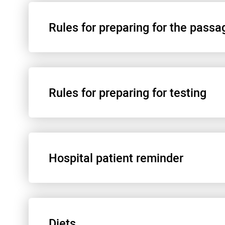
Rules for preparing for the passa
Rules for preparing for testing
Информационное согласие на анестезию
Hospital patient reminder
Перед наркозом
Анализ мочи по амилазу
Diets