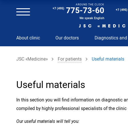
AROUND THE CLOCK
Magnetic resonance imaging (MRI) of the spine
775-73-60
+7 (495)
+7 (495)
Clinical and diagnostic laboratory
We speak English
JSC «MEDIC
MRI of the spinal cord
About clinic
Our doctors
Diagnostics and
MRI of the head with contrast
Individual Check Up
JSC «Medicine»
For patients
Useful materials
Cosmetology
Rehabilitation Medicine
Paid hospitalization of patients with coronavirus
Useful materials
In this section you will find information on diagnostic
compiled by highly professional specialists of the clinic
Our useful materials will tell you: