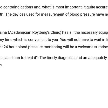
o contraindications and, what is most important, it quite accur
lth. The devices used for measurement of blood pressure have no
ina (Academician Roytberg’s Clinic) has all the necessary equi
y time which is convenient to you. You will not have to wait in l
for 24 hour blood pressure monitoring will be a welcome surprise 
isease than to treat it”. The timely diagnosis and an adequately
s.