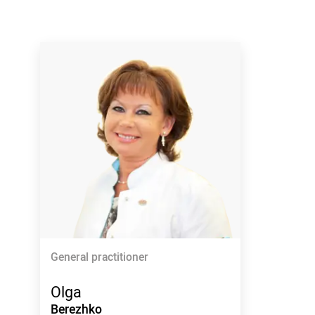
General practitioner
Olga
Berezhko