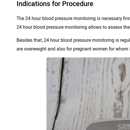
Indications for Procedure
The 24 hour blood pressure monitoring is necessary first 
24 hour blood pressure monitoring allows to assess the p
Besides that, 24 hour blood pressure monitoring is regul
are overweight and also for pregnant women for whom is