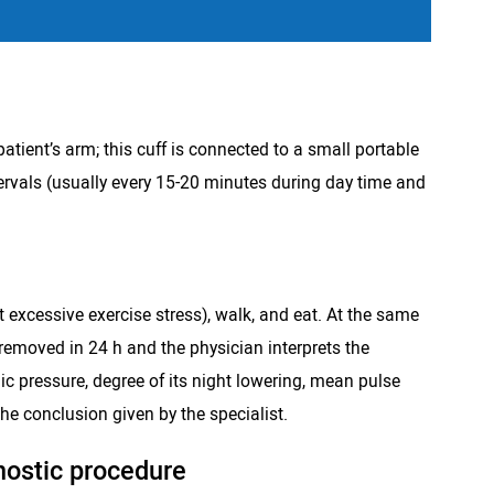
patient’s arm; this cuff is connected to a small portable
ervals (usually every 15-20 minutes during day time and
t excessive exercise stress), walk, and eat. At the same
 removed in 24 h and the physician interprets the
c pressure, degree of its night lowering, mean pulse
he conclusion given by the specialist.
nostic procedure