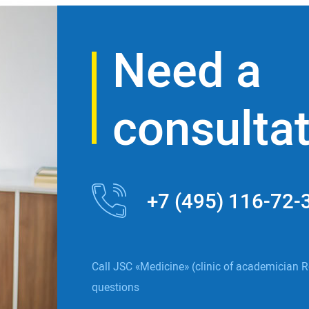
Need a
consulta
+7 (495) 116-72-
Call JSC «Medicine» (clinic of academician R
questions