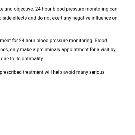
ate and objective. 24 hour blood pressure monitoring can
 side effects and do not exert any negative influence on
pment for 24 hour blood pressure monitoring. Blood
ines; only make a preliminary appointment for a visit by
due to its optimality.
 prescribed treatment will help avoid many serious