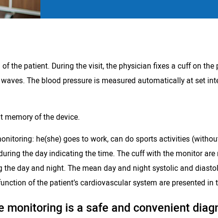
 the patient. During the visit, the physician fixes a cuff on the 
 waves. The blood pressure is measured automatically at set int
lt memory of the device.
onitoring: he(she) goes to work, can do sports activities (withou
 during the day indicating the time. The cuff with the monitor are
g the day and night. The mean day and night systolic and diastoli
unction of the patient’s cardiovascular system are presented in t
 monitoring is a safe and convenient diag