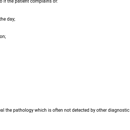
 if the patient complains of:
the day;
ion;
eal the pathology which is often not detected by other diagnost