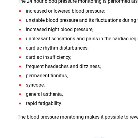
The 24 hour blood pressure monitoring is performed also
increased or lowered blood pressure;
unstable blood pressure and its fluctuations during 
increased night blood pressure;
unpleasant sensations and pains in the cardiac reg
cardiac rhythm disturbances;
cardiac insufficiency;
frequent headaches and dizziness;
permanent tinnitus;
syncope,
general asthenia,
rapid fatigability.
The blood pressure monitoring makes it possible to rev