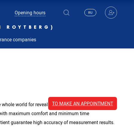
Opening hours
RU
N ROYTBERG)
urance companies
TO MAKE AN APPOINTMENT
whole world for revealing circulatory disorders. The
ow with maximum comfort and minimum time
atient guarantee high accuracy of measurement results.