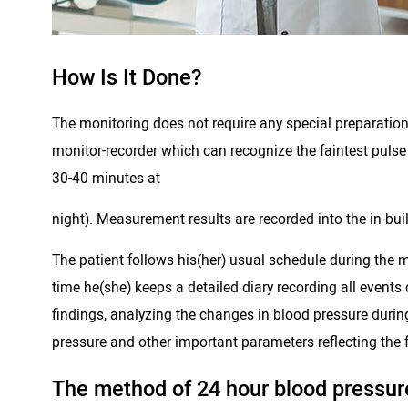
How Is It Done?
The monitoring does not require any special preparation of
monitor-recorder which can recognize the faintest pulse
30-40 minutes at
night). Measurement results are recorded into the in-bui
The patient follows his(her) usual schedule during the m
time he(she) keeps a detailed diary recording all events
findings, analyzing the changes in blood pressure durin
pressure and other important parameters reflecting the f
The method of 24 hour blood pressure