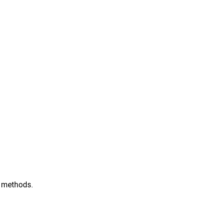
ic methods.