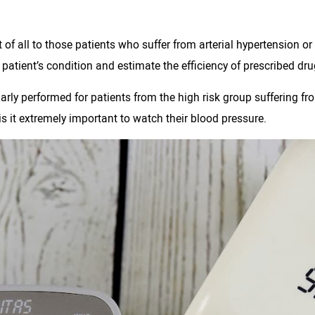
of all to those patients who suffer from arterial hypertension or
atient’s condition and estimate the efficiency of prescribed dru
arly performed for patients from the high risk group suffering f
 it extremely important to watch their blood pressure.