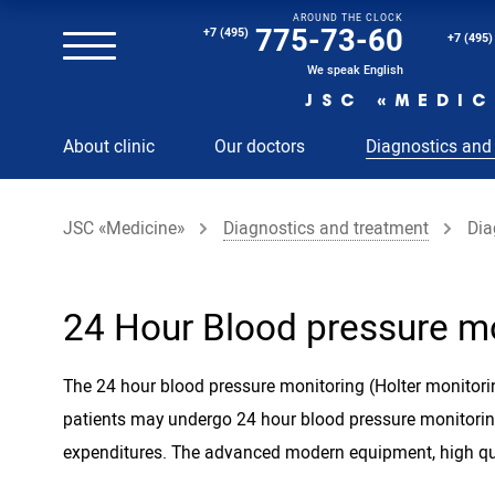
AROUND THE CLOCK
Magnetic resonance imaging (MRI) of the spine
775-73-60
+7 (495)
+7 (495)
Clinical and diagnostic laboratory
We speak English
JSC «MEDIC
MRI of the spinal cord
About clinic
Our doctors
Diagnostics and
MRI of the head with contrast
Individual Check Up
JSC «Medicine»
Diagnostics and treatment
Dia
Cosmetology
Rehabilitation Medicine
Paid hospitalization of patients with coronavirus
24 Hour Blood pressure m
The 24 hour blood pressure monitoring (Holter monitorin
patients may undergo 24 hour blood pressure monitor
expenditures. The advanced modern equipment, high qual