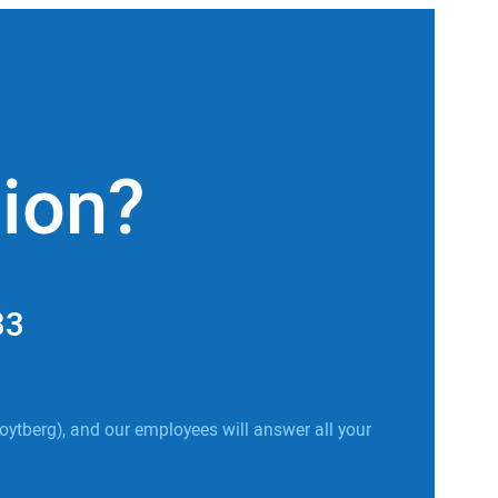
tion?
33
oytberg), and our employees will answer all your