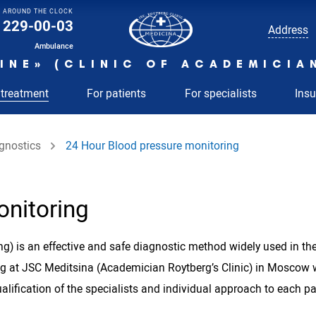
AROUND THE CLOCK
229-00-03
Address
Ambulance
INE» (CLINIC OF ACADEMICIA
 treatment
For patients
For specialists
Ins
gnostics
24 Hour Blood pressure monitoring
onitoring
g) is an effective and safe diagnostic method widely used in the 
ing at JSC Meditsina (Academician Roytberg’s Clinic) in Mosc
ification of the specialists and individual approach to each p