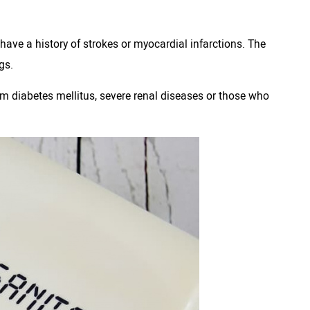
 have a history of strokes or myocardial infarctions. The
gs.
rom diabetes mellitus, severe renal diseases or those who