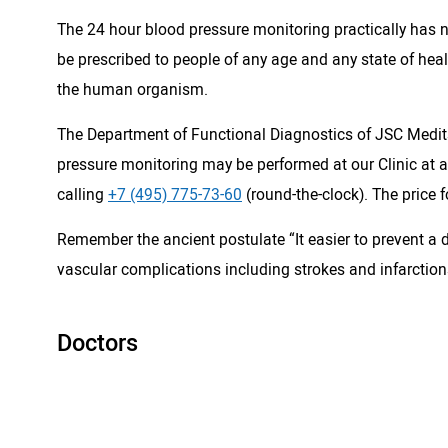
The 24 hour blood pressure monitoring practically has n
be prescribed to people of any age and any state of hea
the human organism.
The Department of Functional Diagnostics of JSC Medits
pressure monitoring may be performed at our Clinic at an
calling
+7 (495) 775-73-60
(round-the-clock). The price 
Remember the ancient postulate “It easier to prevent a d
vascular complications including strokes and infarction
Doctors