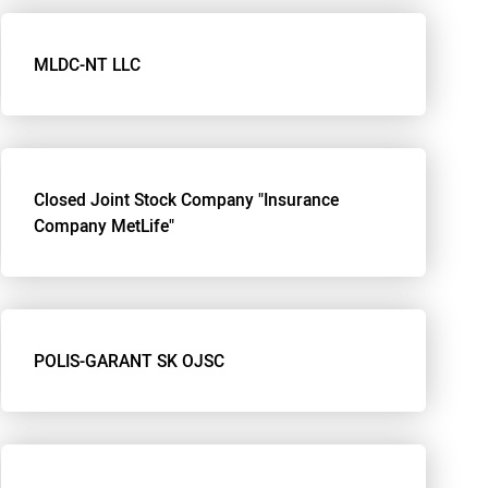
MLDC-NT LLC
Closed Joint Stock Company "Insurance
Company MetLife"
POLIS-GARANT SK OJSC