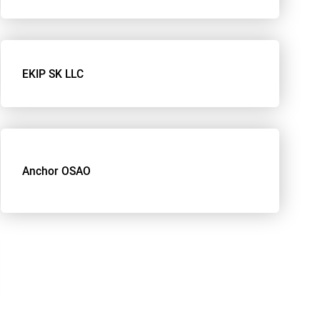
EKIP SK LLC
Anchor OSAO