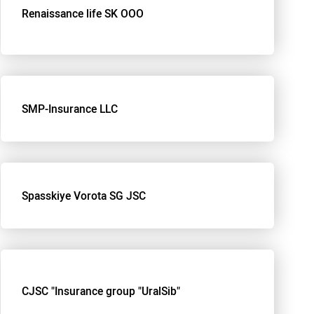
Renaissance life SK OOO
SMP-Insurance LLC
Spasskiye Vorota SG JSC
CJSC "Insurance group "UralSib"