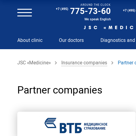
AROUND THE CLOCK
Magnetic resonance imaging (MRI) of the spine
775-73-60
+7 (495)
+7 (495)
Clinical and diagnostic laboratory
We speak English
JSC «MEDIC
MRI of the spinal cord
About clinic
Our doctors
Diagnostics and
MRI of the head with contrast
Individual Check Up
JSC «Medicine»
Insurance companies
Partner
Cosmetology
Rehabilitation Medicine
Paid hospitalization of patients with coronavirus
Partner companies