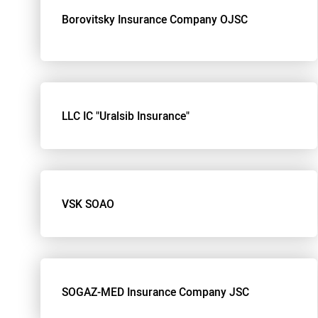
Borovitsky Insurance Company OJSC
LLC IC "Uralsib Insurance"
VSK SOAO
SOGAZ-MED Insurance Company JSC