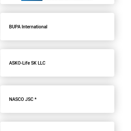
BUPA International
ASKO-Life SK LLC
NASCO JSC *