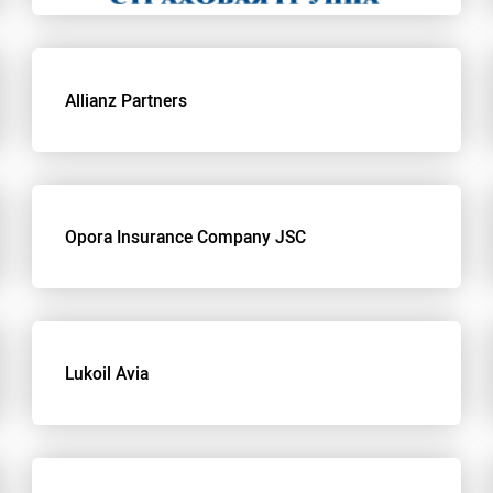
Allianz Partners
Opora Insurance Company JSC
Lukoil Avia