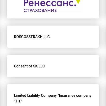
ROSGOSSTRAKH LLC
Consent of SK LLC
Limited Liability Company "Insurance company
"TIT"