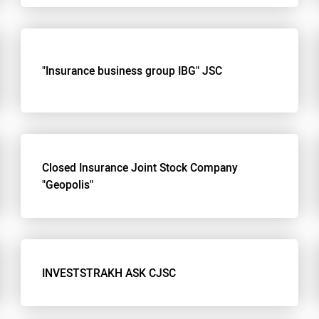
"Insurance business group IBG" JSC
Closed Insurance Joint Stock Company
"Geopolis"
INVESTSTRAKH ASK CJSC