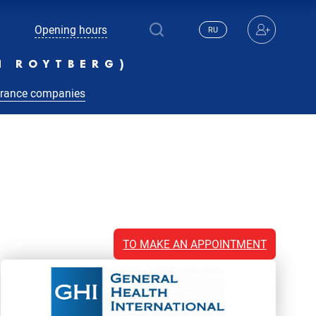
Opening hours
RU
N ROYTBERG)
urance companies
TO MAKE AN APPOINTMENT