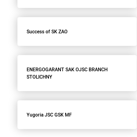
Success of SK ZAO
ENERGOGARANT SAK OJSC BRANCH
STOLICHNY
Yugoria JSC GSK MF