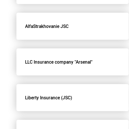
AlfaStrakhovanie JSC
LLC Insurance company "Arsenal"
Liberty Insurance (JSC)