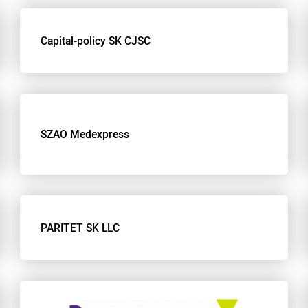
Capital-policy SK CJSC
SZAO Medexpress
PARITET SK LLC