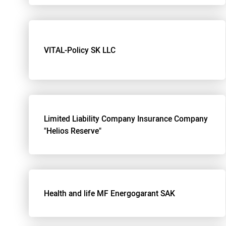
VITAL-Policy SK LLC
Limited Liability Company Insurance Company
"Helios Reserve"
Health and life MF Energogarant SAK