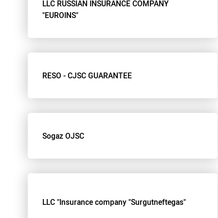
LLC RUSSIAN INSURANCE COMPANY
"EUROINS"
RESO - CJSC GUARANTEE
Sogaz OJSC
LLC "Insurance company "Surgutneftegas"