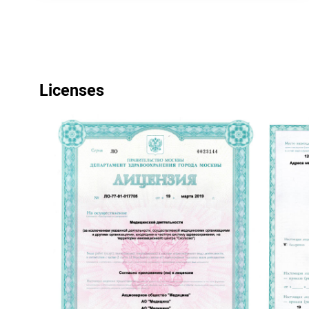
Licenses