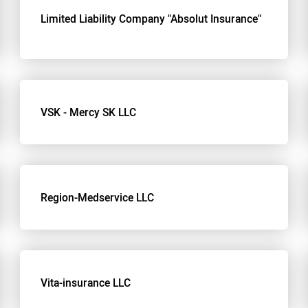
Limited Liability Company "Absolut Insurance"
VSK - Mercy SK LLC
Region-Medservice LLC
Vita-insurance LLC