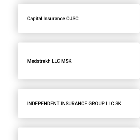
Capital Insurance OJSC
Medstrakh LLC MSK
INDEPENDENT INSURANCE GROUP LLC SK