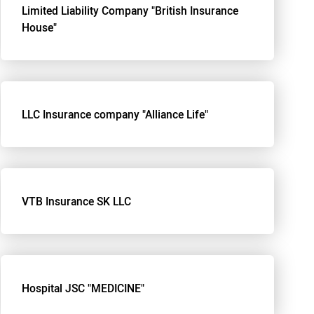
Limited Liability Company "British Insurance
House"
LLC Insurance company "Alliance Life"
VTB Insurance SK LLC
Hospital JSC "MEDICINE"