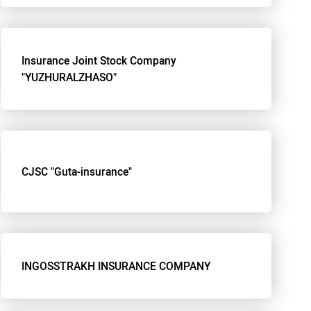
Insurance Joint Stock Company
"YUZHURALZHASO"
CJSC "Guta-insurance"
INGOSSTRAKH INSURANCE COMPANY