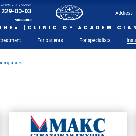
AROUND THE CLOCK
229-00-03
Address
Ambulance
INE» (CLINIC OF ACADEMICIA
 treatment
For patients
For specialists
Ins
 companies