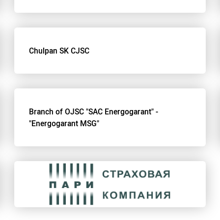
Chulpan SK CJSC
Branch of OJSC "SAC Energogarant" -
"Energogarant MSG"