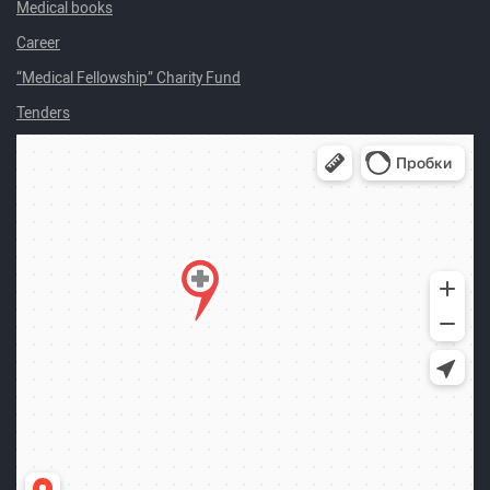
Medical books
Career
“Medical Fellowship” Charity Fund
Tenders