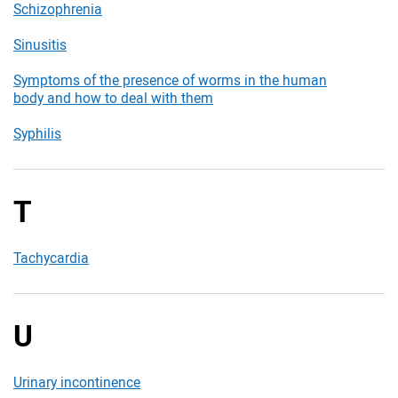
Schizophrenia
Sinusitis
Symptoms of the presence of worms in the human
body and how to deal with them
Syphilis
T
Tachycardia
U
Urinary incontinence