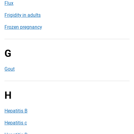
Flux
Frigidity in adults
Frozen pregnancy
G
Gout
H
Hepatitis B
Hepatitis c