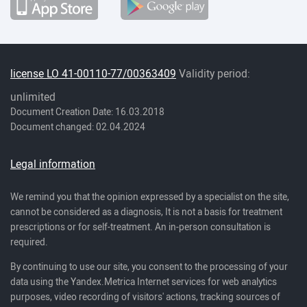
license LO 41-00110-77/00363409
Validity period:
unlimited
Document Creation Date: 16.03.2018
Document changed: 02.04.2024
Legal information
We remind you that the opinion expressed by a specialist on the site,
cannot be considered as a diagnosis, It is not a basis for treatment
prescriptions or for self-treatment. An in-person consultation is
required.
By continuing to use our site, you consent to the processing of your
data using the Yandex.Metrica Internet services for web analytics
purposes, video recording of visitors' actions, tracking sources of