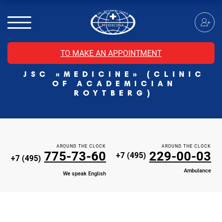
MRI of the spinal cord
MRI of the head with contrast
Individual Check Up
TO MAKE AN APPOINTMENT
Cosmetology
JSC «MEDICINE» (CLINIC
Rehabilitation Medicine
OF ACADEMICIAN
Paid hospitalization of patients with coronavirus
ROYTBERG)
AROUND THE CLOCK
AROUND THE CLOCK
775-73-60
229-00-03
+7 (495)
+7 (495)
Ambulance
We speak English