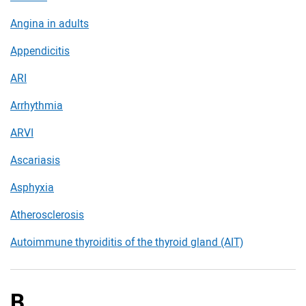
Angina in adults
Appendicitis
ARI
Arrhythmia
ARVI
Ascariasis
Asphyxia
Atherosclerosis
Autoimmune thyroiditis of the thyroid gland (AIT)
B