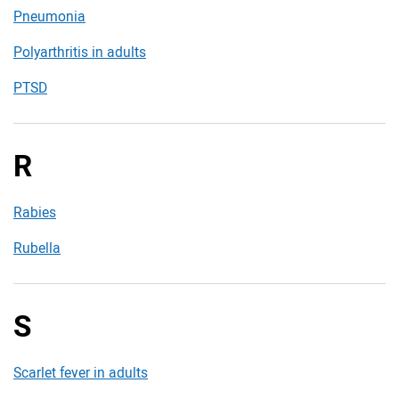
Pneumonia
Polyarthritis in adults
PTSD
R
Rabies
Rubella
S
Scarlet fever in adults