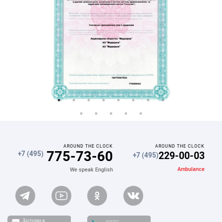
AROUND THE CLOCK
AROUND THE CLOCK
775-73-60
229-00-03
+7 (495)
+7 (495)
Ambulance
We speak English