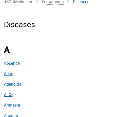
JSC «Medicine»
For patients
Diseases
Diseases
A
Absence
Acne
Adenoids
AIDS
Amnesia
Anemia