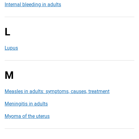
Internal bleeding in adults
L
Lupus
M
Measles in adults: symptoms, causes, treatment
Meningitis in adults
Myoma of the uterus