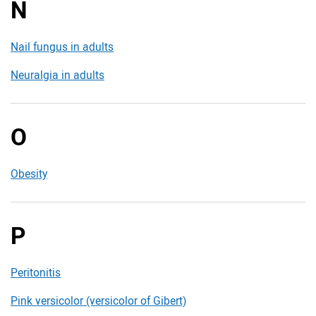
N
Nail fungus in adults
Neuralgia in adults
O
Obesity
P
Peritonitis
Pink versicolor (versicolor of Gibert)