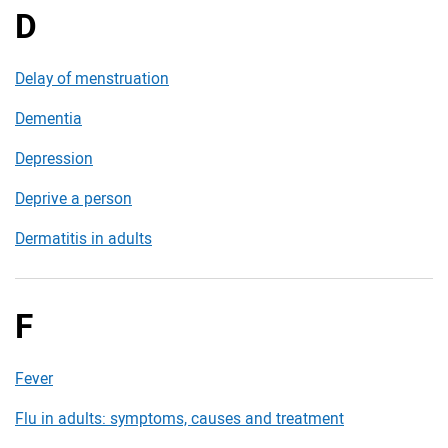
D
Delay of menstruation
Dementia
Depression
Deprive a person
Dermatitis in adults
F
Fever
Flu in adults: symptoms, causes and treatment