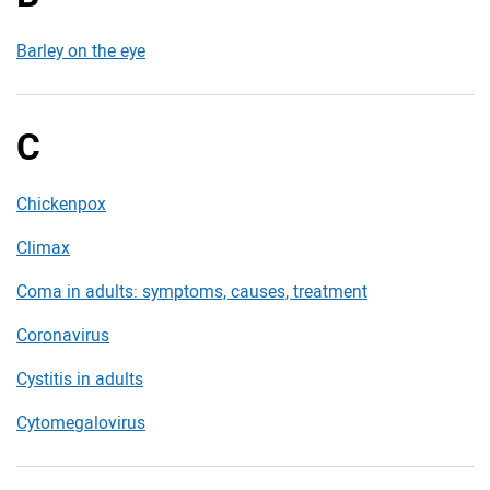
Barley on the eye
C
Chickenpox
Climax
Coma in adults: symptoms, causes, treatment
Coronavirus
Cystitis in adults
Cytomegalovirus