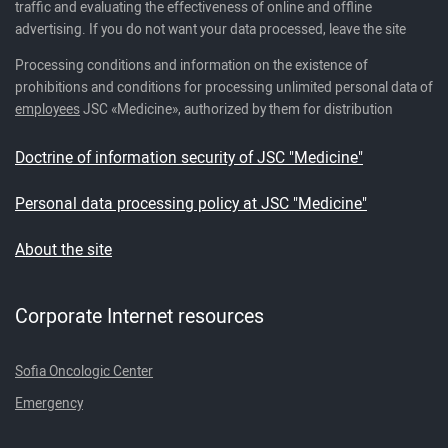
traffic and evaluating the effectiveness of online and offline
advertising. If you do not want your data processed, leave the site
Processing conditions and information on the existence of
prohibitions and conditions for processing unlimited personal data of
employees
JSC «Medicine», authorized by them for distribution
Doctrine of information security of JSC "Medicine"
Personal data processing policy at JSC "Medicine"
About the site
Corporate Internet resources
Sofia Oncologic Center
Emergency