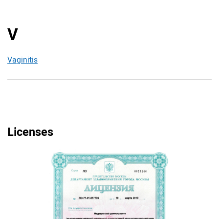
V
Vaginitis
Licenses