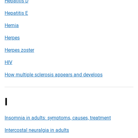
Hepatitis D
Hepatitis E
Hernia
Herpes
Herpes zoster
HIV
How multiple sclerosis appears and develops
I
Insomnia in adults: symptoms, causes, treatment
Intercostal neuralgia in adults