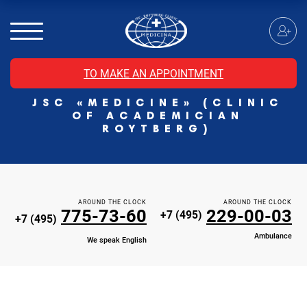
MRI of the spinal cord
MRI of the head with contrast
Individual Check Up
TO MAKE AN APPOINTMENT
Cosmetology
JSC «MEDICINE» (CLINIC
Rehabilitation Medicine
OF ACADEMICIAN
Paid hospitalization of patients with coronavirus
ROYTBERG)
AROUND THE CLOCK
AROUND THE CLOCK
775-73-60
229-00-03
+7 (495)
+7 (495)
Ambulance
We speak English