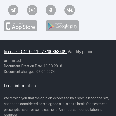
license LO 41-00110-77/00363409
Validity period:
unlimited
Document Creation Date: 16.03.2018
Document changed: 02.04.2024
Legal information
We remind you that the opinion expressed by a specialist on the site,
cannot be considered as a diagnosis, It is not a basis for treatment
prescriptions or for self-treatment. An in-person consultation is
required.