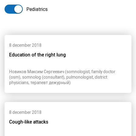
Pediatrics
8 december 2018
Education of the right lung
Новиков Максим Сергеевич (somnologist, family doctor
(osm), somnolog (consultant), pulmonologist, district
physicians, терапевт дежурный)
8 december 2018
Cough-like attacks