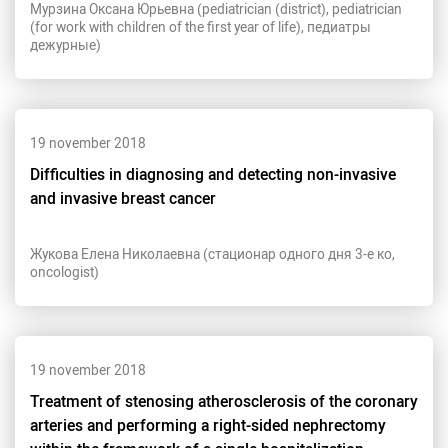
Мурзина Оксана Юрьевна (pediatrician (district), pediatrician
(for work with children of the first year of life), педиатры
дежурные)
19 november 2018
Difficulties in diagnosing and detecting non-invasive
and invasive breast cancer
Жукова Елена Николаевна (стационар одного дня 3-е ко,
oncologist)
19 november 2018
Treatment of stenosing atherosclerosis of the coronary
arteries and performing a right-sided nephrectomy