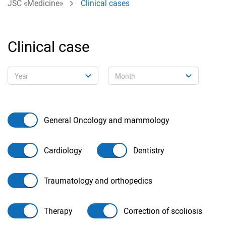
JSC «Medicine»
Clinical cases
Clinical case
General Oncology and mammology
Cardiology
Dentistry
Traumatology and orthopedics
Therapy
Correction of scoliosis