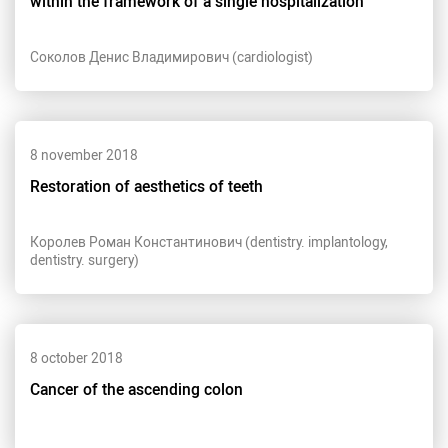
within the framework of a single hospitalization
Соколов Денис Владимирович (cardiologist)
8 november 2018
Restoration of aesthetics of teeth
Королев Роман Константинович (dentistry. implantology,
dentistry. surgery)
8 october 2018
Cancer of the ascending colon