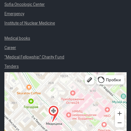
Sofia Oncologic Center
Emergency
Institute of Nuclear Medicine
Medical books
Career
“Medical Fellowship” Charity Fund
Tenders