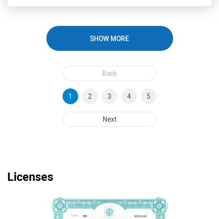
SHOW MORE
Back
1
2
3
4
5
Next
Licenses