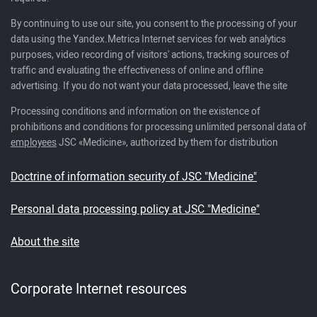
By continuing to use our site, you consent to the processing of your
data using the Yandex.Metrica Internet services for web analytics
purposes, video recording of visitors' actions, tracking sources of
traffic and evaluating the effectiveness of online and offline
advertising. If you do not want your data processed, leave the site
Processing conditions and information on the existence of
prohibitions and conditions for processing unlimited personal data of
employees
JSC «Medicine», authorized by them for distribution
Doctrine of information security of JSC "Medicine"
Personal data processing policy at JSC "Medicine"
About the site
Corporate Internet resources