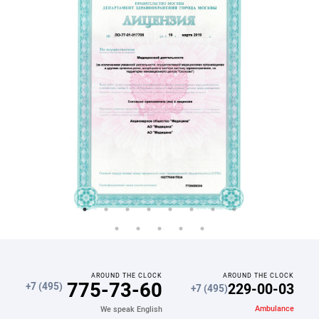
AROUND THE CLOCK
AROUND THE CLOCK
775-73-60
229-00-03
+7 (495)
+7 (495)
Ambulance
We speak English