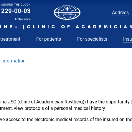
AROUND THE CLOCK
229-00-03
Address
Ambulance
INE» (CLINIC OF ACADEMICIA
 treatment
For patients
For specialists
Ins
 information
icina JSC (clinic of Academician Roytberg)) have the opportunit
intment, view protocols of a personal medical history.
e access to the electronic medical records of the insured on the