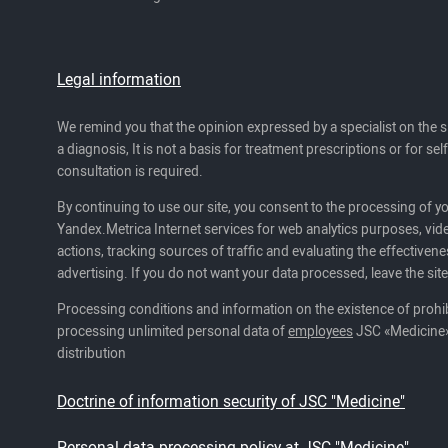
Legal information
We remind you that the opinion expressed by a specialist on the s
a diagnosis, It is not a basis for treatment prescriptions or for se
consultation is required.
By continuing to use our site, you consent to the processing of y
Yandex.Metrica Internet services for web analytics purposes, vide
actions, tracking sources of traffic and evaluating the effectivene
advertising. If you do not want your data processed, leave the site
Processing conditions and information on the existence of prohib
processing unlimited personal data of
employees
JSC «Medicine»
distribution
Doctrine of information security of JSC "Medicine"
Personal data processing policy at JSC "Medicine"