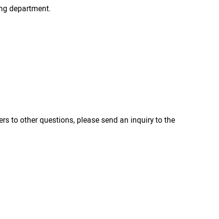
ing department.
ers to other questions, please send an inquiry to the