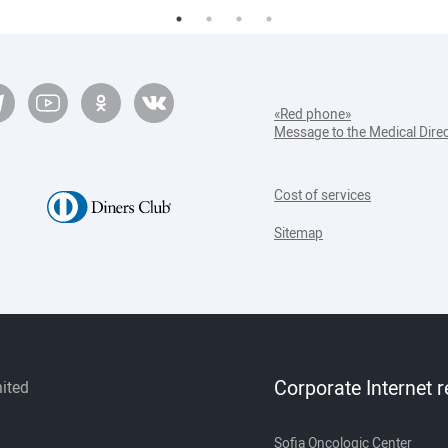
«Red phone»
Message to the Medical Dire
Cost of services
Sitemap
Corporate Internet 
mited
Sofia Oncologic Center