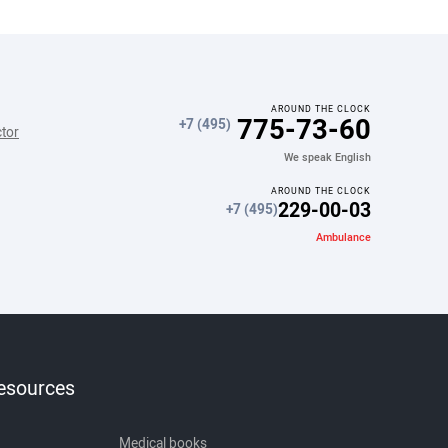
AROUND THE CLOCK
775-73-60
+7 (495)
ctor
We speak English
AROUND THE CLOCK
229-00-03
+7 (495)
Ambulance
resources
Medical books