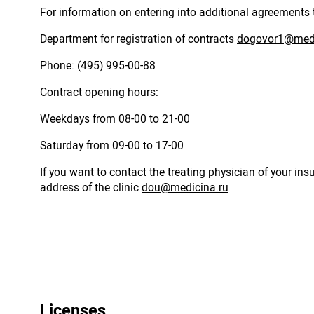
For information on entering into additional agreements 
Department for registration of contracts
dogovor1@medi
Phone: (495) 995-00-88
Contract opening hours:
Weekdays from 08-00 to 21-00
Saturday from 09-00 to 17-00
If you want to contact the treating physician of your in
address of the clinic
dou@medicina.ru
Licenses