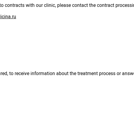
to contracts with our clinic, please contact the contract process
cina.ru
sured, to receive information about the treatment process or answ