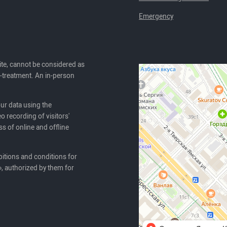
Emergency
ite, cannot be considered as
lf-treatment. An in-person
our data using the
o recording of visitors'
ss of online and offline
itions and conditions for
, authorized by them for