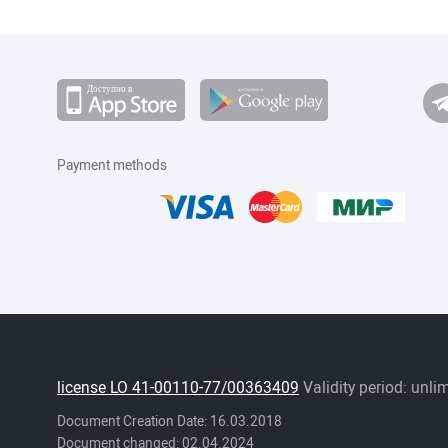
Payment methods
license LO 41-00110-77/00363409
Validity period: unli
Document Creation Date: 16.03.2018
Document changed: 02.04.2024