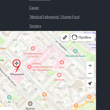
Career
“Medical Fellowship” Charity Fund
Tenders