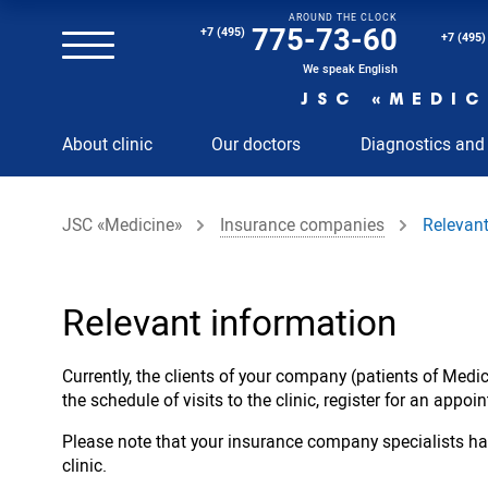
AROUND THE CLOCK
Magnetic resonance imaging (MRI) of the spine
775-73-60
+7 (495)
+7 (495)
Clinical and diagnostic laboratory
We speak English
JSC «MEDIC
MRI of the spinal cord
About clinic
Our doctors
Diagnostics and
MRI of the head with contrast
Individual Check Up
JSC «Medicine»
Insurance companies
Relevant
Cosmetology
Rehabilitation Medicine
Paid hospitalization of patients with coronavirus
Relevant information
Currently, the clients of your company (patients of Med
the schedule of visits to the clinic, register for an appo
Please note that your insurance company specialists hav
clinic.