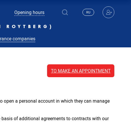
Opening hours
RU
N ROYTBERG)
urance companies
TO MAKE AN APPOINTMENT
y to open a personal account in which they can manage
 basis of additional agreements to contracts with our