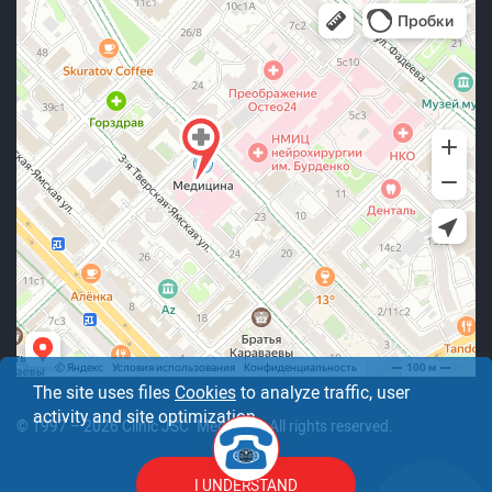
The site uses files
Cookies
to analyze traffic, user
activity and site optimization.
© 1997 – 2026 Clinic JSC "Medicine". All rights reserved.
I UNDERSTAND