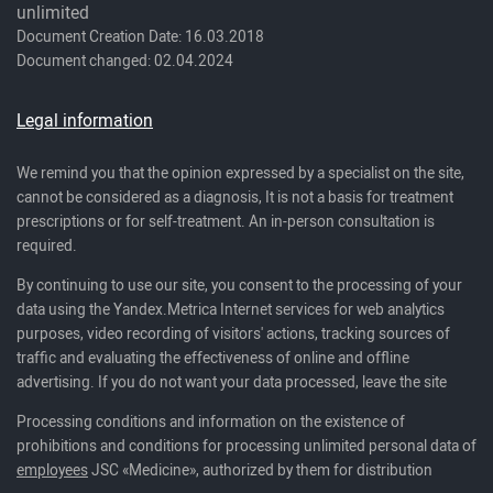
unlimited
Document Creation Date: 16.03.2018
Document changed: 02.04.2024
Legal information
We remind you that the opinion expressed by a specialist on the site,
cannot be considered as a diagnosis, It is not a basis for treatment
prescriptions or for self-treatment. An in-person consultation is
required.
By continuing to use our site, you consent to the processing of your
data using the Yandex.Metrica Internet services for web analytics
purposes, video recording of visitors' actions, tracking sources of
traffic and evaluating the effectiveness of online and offline
advertising. If you do not want your data processed, leave the site
Processing conditions and information on the existence of
prohibitions and conditions for processing unlimited personal data of
employees
JSC «Medicine», authorized by them for distribution