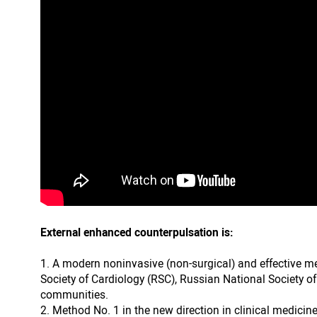
External enhanced counterpulsation is:
A modern noninvasive (non-surgical) and effective m
Society of Cardiology (RSC), Russian National Society o
communities.
Method No. 1 in the new direction in clinical medicine