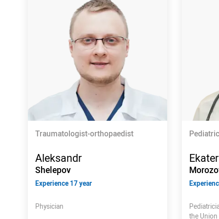
Traumatologist-orthopaedist
Pediatri
Aleksandr
Ekater
Shelepov
Morozo
Experience 17 year
Experienc
Physician
Pediatric
the Union 