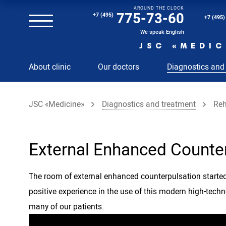
AROUND THE CLOCK
Magnetic resonance imaging (MRI) of the spine
775-73-60
+7 (495)
+7 (495)
Clinical and diagnostic laboratory
We speak English
JSC «MEDIC
MRI of the spinal cord
About clinic
Our doctors
Diagnostics and
MRI of the head with contrast
Individual Check Up
JSC «Medicine»
Diagnostics and treatment
Reh
Cosmetology
Rehabilitation Medicine
Paid hospitalization of patients with coronavirus
External Enhanced Counte
The room of external enhanced counterpulsation started 
positive experience in the use of this modern high-tech
many of our patients.