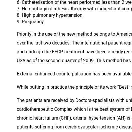
Catheterization of the heart performed less than 2 we
Hemorrhagic diathesis, therapy with indirect anticoa
High pulmonary hypertension.
Pregnancy.
Priority in the use of the new method belongs to Ameri
over the last two decades. The international patient re
and undergo the EECP treatment have been already regis
USA as of the second quarter of 2009. This method has b
External enhanced counterpulsation has been available f
While putting in practice the principle of its work “Best
The patients are received by Doctors-specialists with u
cardiotherapeutic Complex which is the best system of E
chronic heart failure (CHF), arterial hypertension (AH) is
patients suffering from cerebrovascular ischemic disease