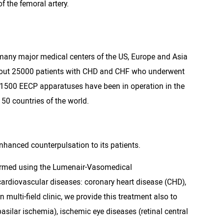
f the femoral artery.
many major medical centers of the US, Europe and Asia
. About 25000 patients with CHD and CHF who underwent
 1500 EECP apparatuses have been in operation in the
50 countries of the world.
 enhanced counterpulsation to its patients.
rformed using the Lumenair-Vasomedical
cardiovascular diseases: coronary heart disease (CHD),
n multi-field clinic, we provide this treatment also to
asilar ischemia), ischemic eye diseases (retinal central