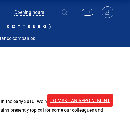
Opening hours
RU
N ROYTBERG)
urance companies
TO MAKE AN APPOINTMENT
ic in the early 2010. We have accumulated extensive
mains presently topical for some our colleagues and