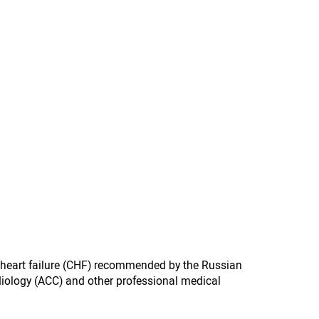
c heart failure (CHF) recommended by the Russian
diology (ACC) and other professional medical