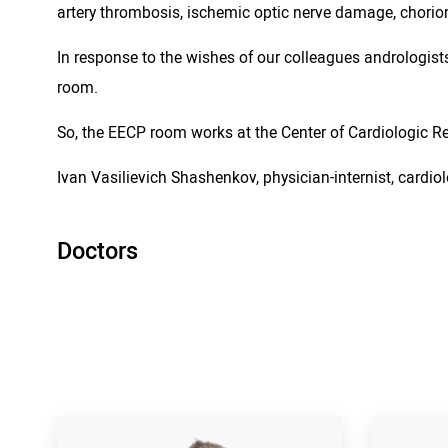
artery thrombosis, ischemic optic nerve damage, chorioret
In response to the wishes of our colleagues andrologists
room.
So, the EECP room works at the Center of Cardiologic Reh
Ivan Vasilievich Shashenkov, physician-internist, cardiol
Doctors