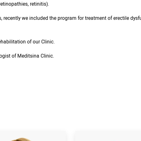
inopathies, retinitis).
, recently we included the program for treatment of erectile dysfu
abilitation of our Clinic.
ogist of Meditsina Clinic.