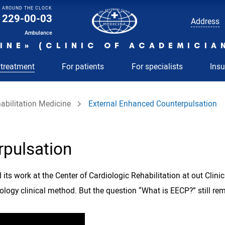
AROUND THE CLOCK
229-00-03
Address
Ambulance
INE» (CLINIC OF ACADEMICIA
 treatment
For patients
For specialists
Ins
abilitation Medicine
External Enhanced Counterpulsation
rpulsation
its work at the Center of Cardiologic Rehabilitation at out Clin
nology clinical method. But the question “What is EECP?” still re