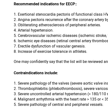
Recommended indications for EECP::
Exertional stenocardia pectoris of functional class I-
Angina pectoris recurrence after the coronary artery b
Obliterating atherosclerosis of peripheral arteries.
Arterial hypertension.
Cerebrovascular ischemic diseases (ischemic stroke, 
Ischemic eye diseases (retinal central artery thrombos
Erectile dysfunction of vascular genesis.
Increase of exercise tolerance in athletes.
One may confidently say that the list will be reviewed an
Contraindications include:
Severe pathology of the valves (severe aortic valve in
Thrombophlebitis (phlebothrombosis), severe varicose
Severe uncontrolled arterial hypertension (> 180/11
Malignant arrhythmia with the heart rate > 135 or < 3
Severe pathology of central and peripheral vessels.