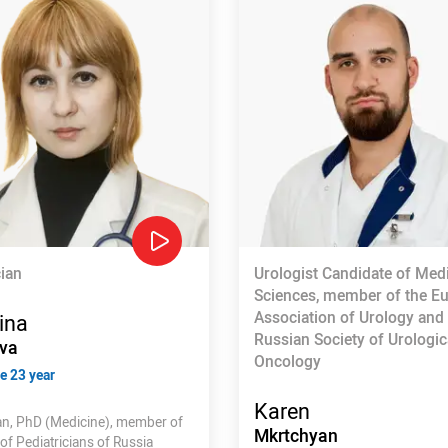
cian
Urologist Candidate of Med
Sciences, member of the E
Association of Urology and
ina
Russian Society of Urologic
va
Oncology
e 23 year
Karen
ian, PhD (Medicine), member of
Mkrtchyan
of Pediatricians of Russia