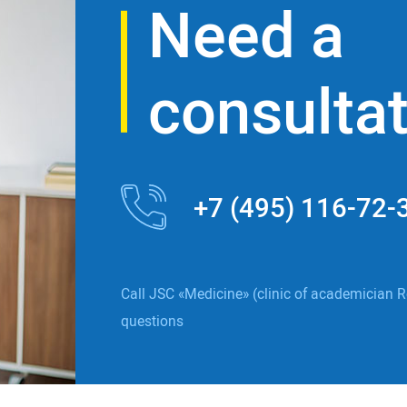
Need a
consulta
+7 (495) 116-72-
Call JSC «Medicine» (clinic of academician R
questions