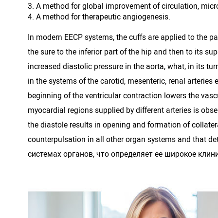
A method for global improvement of circulation, micro
A method for therapeutic angiogenesis.
In modern EECP systems, the cuffs are applied to the pat
the sure to the inferior part of the hip and then to its 
increased diastolic pressure in the aorta, what, in its t
in the systems of the carotid, mesenteric, renal arteries 
beginning of the ventricular contraction lowers the vasc
myocardial regions supplied by different arteries is obs
the diastole results in opening and formation of collate
counterpulsation in all other organ systems and that
системах органов, что определяет ее широкое клин