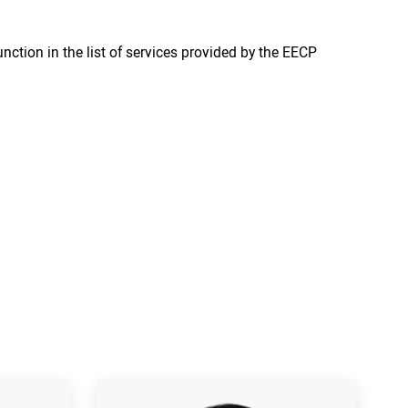
nction in the list of services provided by the EECP