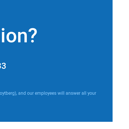
tion?
33
oytberg), and our employees will answer all your