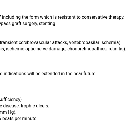
IV including the form which is resistant to conservative therapy.
ypass graft surgery, stenting.
transient cerebrovascular attacks, vertebrobasilar ischemia).
is, ischemic optic nerve damage, chorioretinopathies, retinitis).
d indications will be extended in the near future.
sufficiency).
 disease, trophic ulcers.
0 mm Hg).
5 beats per minute.