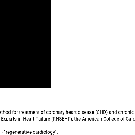
ethod for treatment of coronary heart disease (CHD) and chroni
f Experts in Heart Failure (RNSEHF), the American College of Car
 - “regenerative cardiology”.