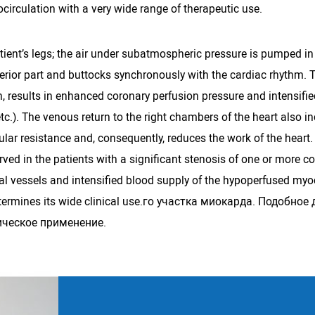
circulation with a very wide range of therapeutic use.
ient’s legs; the air under subatmospheric pressure is pumped in 
superior part and buttocks synchronously with the cardiac rhythm. 
urn, results in enhanced coronary perfusion pressure and intensif
etc.). The venous return to the right chambers of the heart also in
ular resistance and, consequently, reduces the work of the heart
erved in the patients with a significant stenosis of one or more c
ral vessels and intensified blood supply of the hypoperfused myoc
 determines its wide clinical use.го участка миокарда. Подоб
ическое применение.