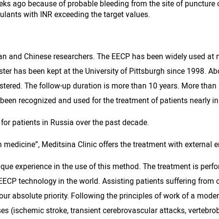
eks ago because of probable bleeding from the site of puncture o
gulants with INR exceeding the target values.
can and Chinese researchers. The EECP has been widely used at 
gister has been kept at the University of Pittsburgh since 1998
tered. The follow-up duration is more than 10 years. More than
een recognized and used for the treatment of patients nearly in 
or patients in Russia over the past decade.
 in medicine”, Meditsina Clinic offers the treatment with external
nique experience in the use of this method. The treatment is pe
ECP technology in the world. Assisting patients suffering from 
 our absolute priority. Following the principles of work of a moder
s (ischemic stroke, transient cerebrovascular attacks, vertebrob