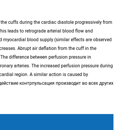
the cuffs during the cardiac diastole progressively from
This leads to retrograde arterial blood flow and
ied myocardial blood supply (similar effects are observed
creases. Abrupt air deflation from the cuff in the
. The difference between perfusion pressure in
oronary arteries. The increased perfusion pressure during
ardial region. A similar action is caused by
ное действие контрпульсация производит во всех других