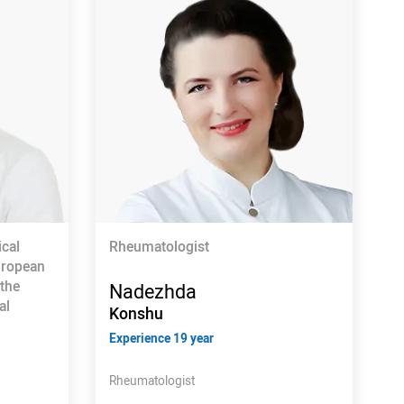
ical
Rheumatologist
uropean
 the
Nadezhda
al
Konshu
Experience 19 year
Rheumatologist