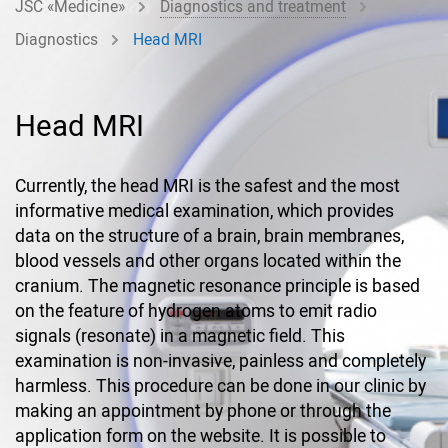
JSC «Medicine»
Diagnostics and treatment
Diagnostics
Head MRI
Head MRI
Currently, the head MRI is the safest and the most
informative medical examination, which provides
data on the structure of a brain, brain membranes,
blood vessels and other organs located within the
cranium. The magnetic resonance principle is based
on the feature of hydrogen atoms to emit radio
signals (resonate) in a magnetic field. This
examination is non-invasive, painless and completely
harmless. This procedure can be done in our clinic by
making an appointment by phone or through the
application form on the website. It is possible to