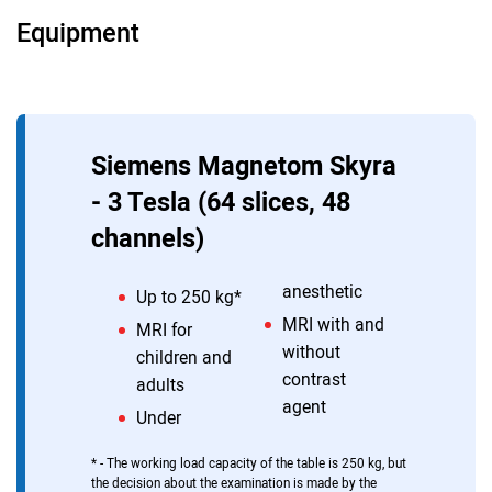
Equipment
MRI of the brain
MRI of the brain with contrast
MRI of the head with contrast
MRI of cerebral vessels
Siemens Magnetom Skyra
MRI of the brain under anesthesia
- 3 Tesla (64 slices, 48
channels)
anesthetic
Up to 250 kg*
MRI with and
MRI for
without
children and
contrast
adults
agent
Under
* - The working load capacity of the table is 250 kg, but
the decision about the examination is made by the