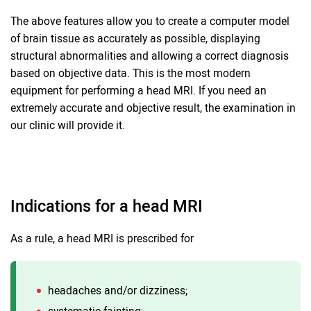
The above features allow you to create a computer model
of brain tissue as accurately as possible, displaying
structural abnormalities and allowing a correct diagnosis
based on objective data. This is the most modern
equipment for performing a head MRI. If you need an
extremely accurate and objective result, the examination in
our clinic will provide it.
Indications for a head MRI
As a rule, a head MRI is prescribed for
headaches and/or dizziness;
systematic fainting;