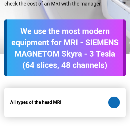
check the cost of an MRI with the manager.
We use the most modern
equipment for MRI - SIEMENS
MAGNETOM Skyra - 3 Tesla
(64 slices, 48 channels)
All types of the head MRI