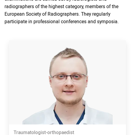
radiographers of the highest category, members of the
European Society of Radiographers. They regularly
participate in professional conferences and symposia.
Traumatologist-orthopaedist