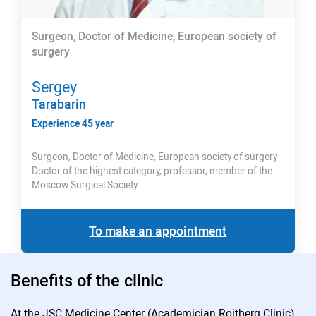
Surgeon, Doctor of Medicine, European society of
surgery
Sergey
Tarabarin
Experience 45 year
Surgeon, Doctor of Medicine, European society of surgery
Doctor of the highest category, professor, member of the
Moscow Surgical Society.
To make an appointment
Benefits of the clinic
At the JSC Medicine Center (Academician Roitberg Clinic)