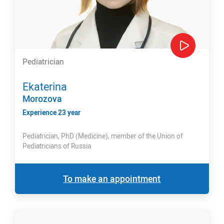
Pediatrician
Ekaterina
Morozova
Experience 23 year
Pediatrician, PhD (Medicine), member of the Union of
Pediatricians of Russia
To make an appointment