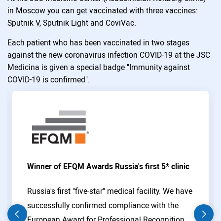
in Moscow you can get vaccinated with three vaccines:
Sputnik V, Sputnik Light and CoviVac.
Each patient who has been vaccinated in two stages
against the new coronavirus infection COVID-19 at the JSC
Medicina is given a special badge "Immunity against
COVID-19 is confirmed".
Winner of EFQM Awards Russia's first 5* clinic
Russia's first "five-star" medical facility. We have
successfully confirmed compliance with the
European Award for Professional Recognition