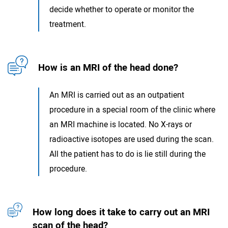
decide whether to operate or monitor the
treatment.
How is an MRI of the head done?
An MRI is carried out as an outpatient
procedure in a special room of the clinic where
an MRI machine is located. No X-rays or
radioactive isotopes are used during the scan.
All the patient has to do is lie still during the
procedure.
How long does it take to carry out an MRI
scan of the head?