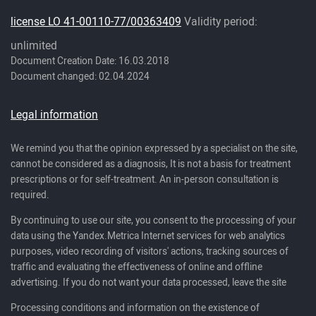
license LO 41-00110-77/00363409
Validity period:
unlimited
Document Creation Date: 16.03.2018
Document changed: 02.04.2024
Legal information
We remind you that the opinion expressed by a specialist on the site,
cannot be considered as a diagnosis, It is not a basis for treatment
prescriptions or for self-treatment. An in-person consultation is
required.
By continuing to use our site, you consent to the processing of your
data using the Yandex.Metrica Internet services for web analytics
purposes, video recording of visitors' actions, tracking sources of
traffic and evaluating the effectiveness of online and offline
advertising. If you do not want your data processed, leave the site
Processing conditions and information on the existence of