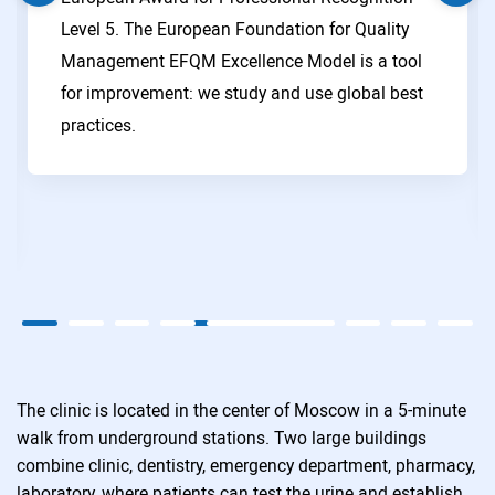
Level 5. The European Foundation for Quality
Management EFQM Excellence Model is a tool
for improvement: we study and use global best
practices.
The clinic is located in the center of Moscow in a 5-minute
walk from underground stations. Two large buildings
combine clinic, dentistry, emergency department, pharmacy,
laboratory, where patients can test the urine and establish