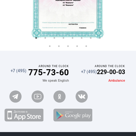
AROUND THE CLOCK
AROUND THE CLOCK
775-73-60
229-00-03
+7 (495)
+7 (495)
Ambulance
We speak English