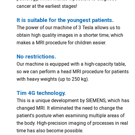
cancer at the earliest stages!
It is suitable for the youngest patients.
The power of our machine of 3 Tesla allows us to
obtain high quality images in a shorter time, which
makes a MRI procedure for children easier.
No restrictions.
Our machine is equipped with a high-capacity table,
so we can perform a head MRI procedure for patients
with heavy weights (up to 250 kg).
Tim 4G technology.
This is a unique development by SIEMENS, which has
changed MRI. It eliminated the need to change the
patient's posture when examining multiple areas of
the body. High-precision imaging of processes in real
time has also become possible.