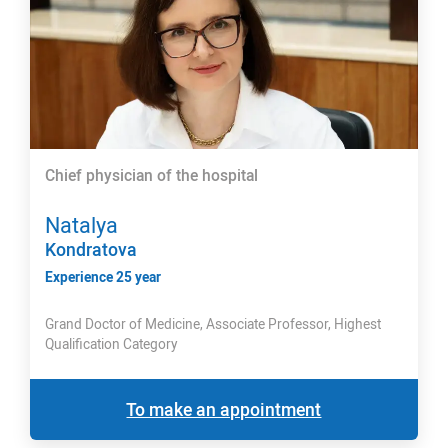
Chief physician of the hospital
Natalya
Kondratova
Experience 25 year
Grand Doctor of Medicine, Associate Professor, Highest
Qualification Category
To make an appointment