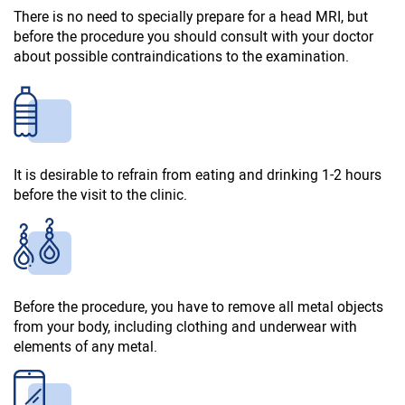
There is no need to specially prepare for a head MRI, but
before the procedure you should consult with your doctor
about possible contraindications to the examination.
It is desirable to refrain from eating and drinking 1-2 hours
before the visit to the clinic.
Before the procedure, you have to remove all metal objects
from your body, including clothing and underwear with
elements of any metal.