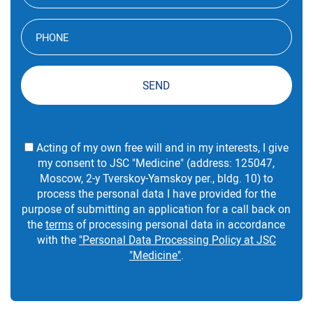
SEND
Acting of my own free will and in my interests, I give
my consent to JSC "Medicine" (address: 125047,
Moscow, 2-y Tverskoy-Yamskoy per., bldg. 10) to
process the personal data I have provided for the
purpose of submitting an application for a call back on
the
terms
of processing personal data in accordance
with the
"Personal Data Processing Policy at JSC
"Medicine"
.