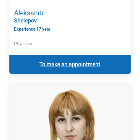
Aleksandr
Shelepov
Experience 17 year
Physician
To make an appointment