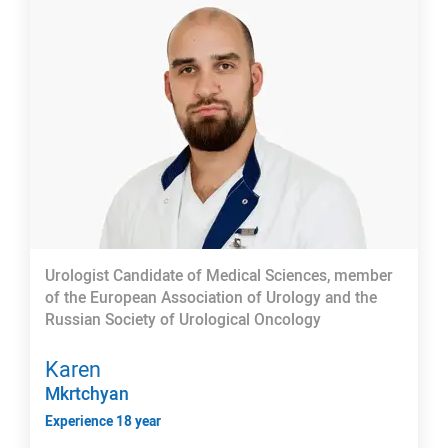
Urologist Candidate of Medical Sciences, member
of the European Association of Urology and the
Russian Society of Urological Oncology
Karen
Mkrtchyan
Experience 18 year