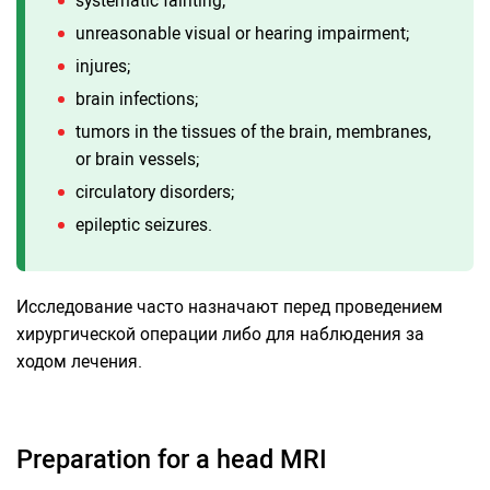
unreasonable visual or hearing impairment;
injures;
brain infections;
tumors in the tissues of the brain, membranes,
or brain vessels;
circulatory disorders;
epileptic seizures.
Исследование часто назначают перед проведением
хирургической операции либо для наблюдения за
ходом лечения.
Preparation for a head MRI