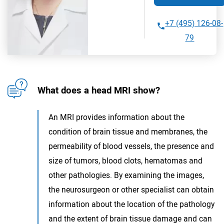
+7 (495) 126-08-
79
What does a head MRI show?
An MRI provides information about the
condition of brain tissue and membranes, the
permeability of blood vessels, the presence and
size of tumors, blood clots, hematomas and
other pathologies. By examining the images,
the neurosurgeon or other specialist can obtain
information about the location of the pathology
and the extent of brain tissue damage and can