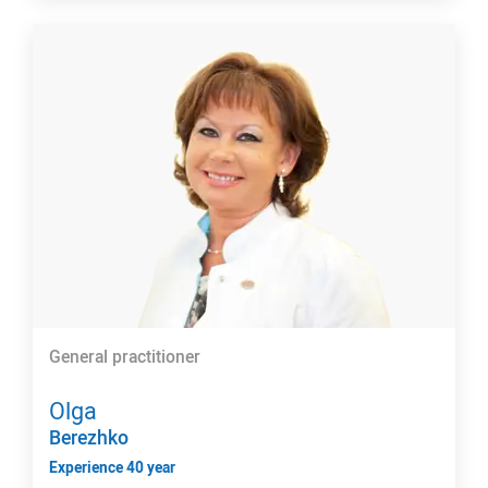
General practitioner
Olga
Berezhko
Experience 40 year