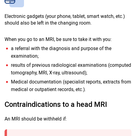
Electronic gadgets (your phone, tablet, smart watch, etc.)
should also be left in the changing room.
When you go to an MRI, be sure to take it with you:
a referral with the diagnosis and purpose of the
examination;
results of previous radiological examinations (computed
tomography, MRI, X-ray, ultrasound);
Medical documentation (specialist reports, extracts from
medical or outpatient records, etc.).
Contraindications to a head MRI
An MRI should be withheld if: