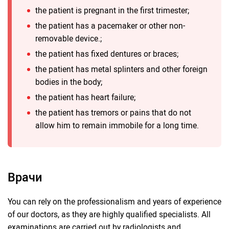
the patient is pregnant in the first trimester;
the patient has a pacemaker or other non-
removable device.;
the patient has fixed dentures or braces;
the patient has metal splinters and other foreign
bodies in the body;
the patient has heart failure;
the patient has tremors or pains that do not
allow him to remain immobile for a long time.
Врачи
You can rely on the professionalism and years of experience
of our doctors, as they are highly qualified specialists. All
examinations are carried out by radiologists and