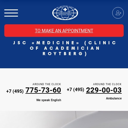
MRI of the spinal cord
MRI of the head with contrast
Individual Check Up
TO MAKE AN APPOINTMENT
Cosmetology
JSC «MEDICINE» (CLINIC
Rehabilitation Medicine
OF ACADEMICIAN
Paid hospitalization of patients with coronavirus
ROYTBERG)
AROUND THE CLOCK
AROUND THE CLOCK
775-73-60
229-00-03
+7 (495)
+7 (495)
Ambulance
We speak English