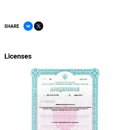
SHARE
Licenses