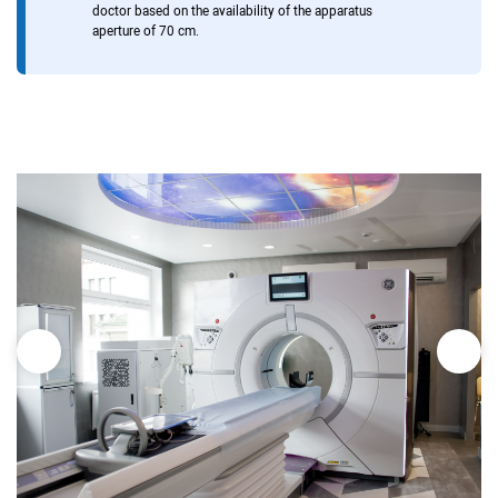
doctor based on the availability of the apparatus
aperture of 70 cm.