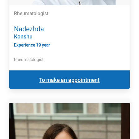
Rheumatologist
Nadezhda
Konshu
Experience 19 year
Rheumatologist
To make an appointment