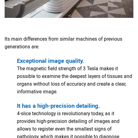
Its main differences from similar machines of previous
generations are:
Exceptional image quality.
The magnetic field strength of 3 Tesla makes it
possible to examine the deepest layers of tissues and
organs without loss of accuracy and create a clear,
informative image.
It has a high-precision detailing.
4-slice technology is revolutionary today, as it
provides high-precision detailing of images and
allows to register even the smallest signs of
pathology, which makes it possible to diagnose