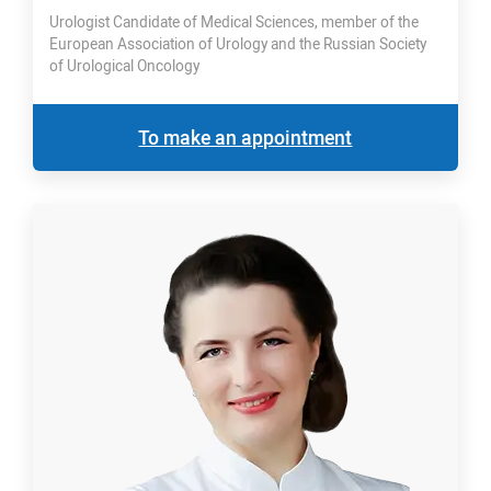
Urologist Candidate of Medical Sciences, member of the
European Association of Urology and the Russian Society
of Urological Oncology
To make an appointment