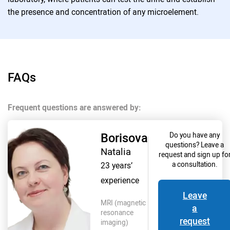
the presence and concentration of any microelement.
FAQs
Frequent questions are answered by:
Borisova
Do you have any
questions? Leave a
Natalia
request and sign up fo
23 years’
a consultation.
experience
Leave
MRI (magnetic
a
resonance
request
imaging)