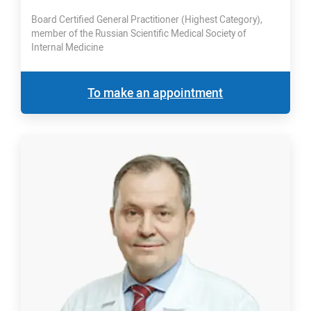
Board Certified General Practitioner (Highest Category),
member of the Russian Scientific Medical Society of
Internal Medicine
To make an appointment