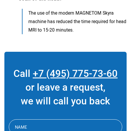
The use of the modern MAGNETOM Skyra
machine has reduced the time required for head
MRI to 15-20 minutes.
Call
+7 (495) 775-73-60
or leave a request,
we will call you back