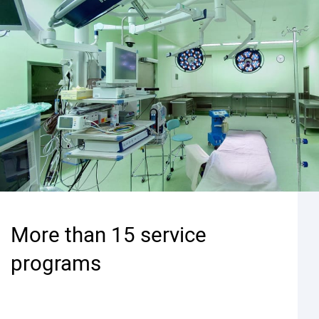
More than 15 service
programs