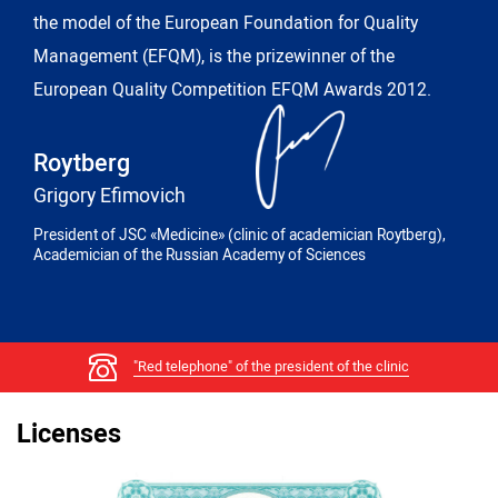
the model of the European Foundation for Quality
Management (EFQM), is the prizewinner of the
European Quality Competition EFQM Awards 2012.
Roytberg
Grigory Efimovich
President of JSC «Medicine» (clinic of academician Roytberg),
Academician of the Russian Academy of Sciences
"Red telephone" of the president of the clinic
Licenses