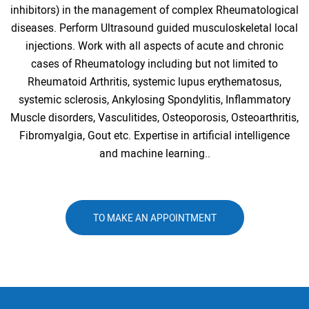
inhibitors) in the management of complex Rheumatological
diseases. Perform Ultrasound guided musculoskeletal local
injections. Work with all aspects of acute and chronic
cases of Rheumatology including but not limited to
Rheumatoid Arthritis, systemic lupus erythematosus,
systemic sclerosis, Ankylosing Spondylitis, Inflammatory
Muscle disorders, Vasculitides, Osteoporosis, Osteoarthritis,
Fibromyalgia, Gout etc. Expertise in artificial intelligence
and machine learning..
TO MAKE AN APPOINTMENT
ALL NEWS AND EVENTS
2 january 2018
Dentistry - Clinical case No. 2