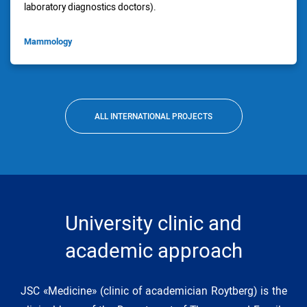
laboratory diagnostics doctors).
Mammology
ALL INTERNATIONAL PROJECTS
University clinic and
academic approach
JSC «Medicine» (clinic of academician Roytberg) is the