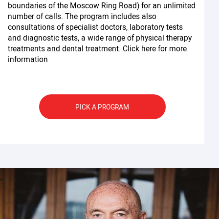
boundaries of the Moscow Ring Road) for an unlimited
number of calls. The program includes also
consultations of specialist doctors, laboratory tests
and diagnostic tests, a wide range of physical therapy
treatments and dental treatment. Click here for more
information
PICK A PROGRAM