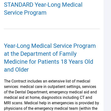
STANDARD Year-Long Medical
Service Program
Year-Long Medical Service Program
at the Department of Family
Medicine for Patients 18 Years Old
and Older
The Contract includes an extensive list of medical
services: medical care in outpatient settings, services
of the Dental Department, emergency medical aid and
medical aid at home, diagnostics including CT and
MRI scans. Medical help in emergencies is provided by
physicians of the emergency medical team (within the