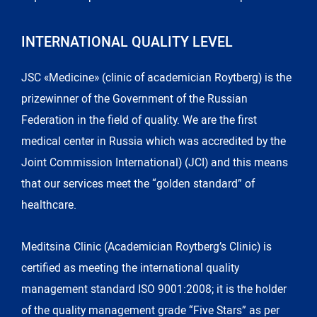
INTERNATIONAL QUALITY LEVEL
JSC «Medicine» (clinic of academician Roytberg) is the
prizewinner of the Government of the Russian
Federation in the field of quality. We are the first
medical center in Russia which was accredited by the
Joint Commission International) (JCI) and this means
that our services meet the “golden standard” of
healthcare.
Meditsina Clinic (Academician Roytberg’s Clinic) is
certified as meeting the international quality
management standard ISO 9001:2008; it is the holder
of the quality management grade “Five Stars” as per