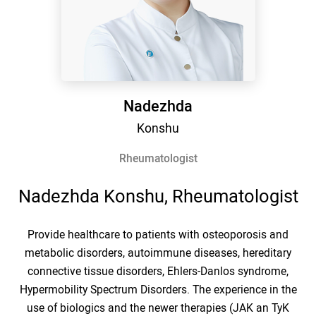
Nadezhda
Konshu
Rheumatologist
Nadezhda Konshu, Rheumatologist
Provide healthcare to patients with osteoporosis and
metabolic disorders, autoimmune diseases, hereditary
connective tissue disorders, Ehlers-Danlos syndrome,
Hypermobility Spectrum Disorders. The experience in the
use of biologics and the newer therapies (JAK an TyK