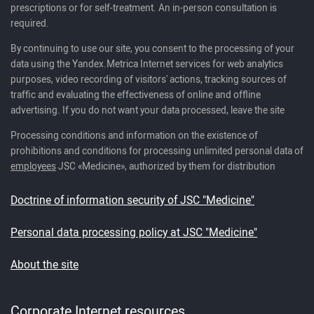
prescriptions or for self-treatment. An in-person consultation is
required.
By continuing to use our site, you consent to the processing of your
data using the Yandex.Metrica Internet services for web analytics
purposes, video recording of visitors' actions, tracking sources of
traffic and evaluating the effectiveness of online and offline
advertising. If you do not want your data processed, leave the site
Processing conditions and information on the existence of
prohibitions and conditions for processing unlimited personal data of
employees
JSC «Medicine», authorized by them for distribution
Doctrine of information security of JSC "Medicine"
Personal data processing policy at JSC "Medicine"
About the site
Corporate Internet resources