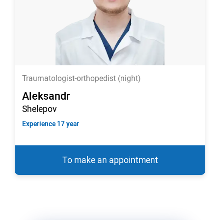
Traumatologist-orthopedist (night)
Aleksandr
Shelepov
Experience 17 year
To make an appointment