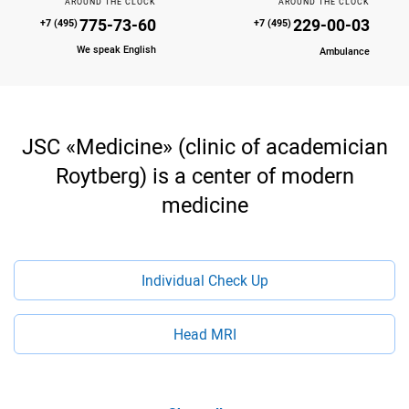
AROUND THE CLOCK
AROUND THE CLOCK
775-73-60
229-00-03
+7 (495)
+7 (495)
We speak English
Ambulance
JSC «Medicine» (clinic of academician
Roytberg) is a center of modern
medicine
Individual Check Up
Head MRI
Multislice Computed Tomography (MSCT)