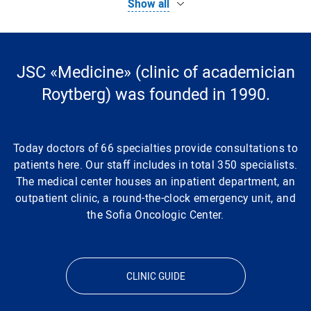
Show all
Functional Magnetic Resonance Imaging (fMRI)
Magnetic resonance imaging (MRI) of the brain
JSC «Medicine» (clinic of academician
Roytberg) was founded in 1990.
MRI of cerebral vessels
Today doctors of 66 specialties provide consultations to
Magnetic resonance imaging (MRI) of the spine
patients here. Our staff includes in total 350 specialists.
The medical center houses an inpatient department, an
Clinical and diagnostic laboratory
outpatient clinic, a round-the-clock emergency unit, and
the Sofia Oncologic Center.
MRI of the spinal cord
MRI of the head with contrast
CLINIC GUIDE