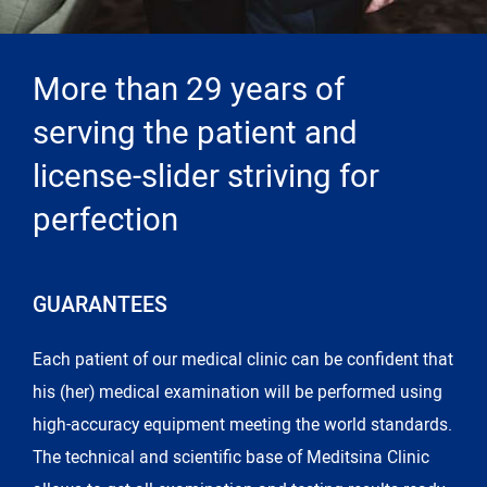
More than 29 years of
serving the patient and
license-slider striving for
perfection
GUARANTEES
Each patient of our medical clinic can be confident that
his (her) medical examination will be performed using
high-accuracy equipment meeting the world standards.
The technical and scientific base of Meditsina Clinic