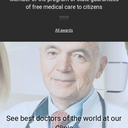
of free medical care to citizens
more
All awards
See best doctors of the world at our
Clinic