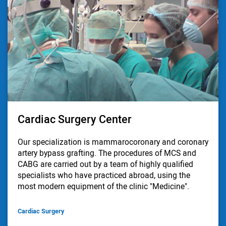
Cardiac Surgery Center
Our specialization is mammarocoronary and coronary
artery bypass grafting. The procedures of MCS and
CABG are carried out by a team of highly qualified
specialists who have practiced abroad, using the
most modern equipment of the clinic "Medicine".
Cardiac Surgery