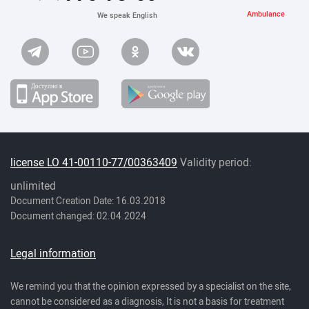
Ambulance
We speak English
license LO 41-00110-77/00363409
Validity period:
unlimited
Document Creation Date: 16.03.2018
Document changed: 02.04.2024
Legal information
We remind you that the opinion expressed by a specialist on the site,
cannot be considered as a diagnosis, It is not a basis for treatment