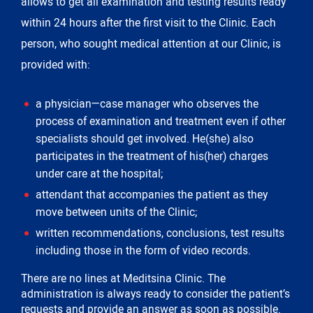
allows to get all examination and testing results ready
within 24 hours after the first visit to the Clinic. Each
person, who sought medical attention at our Clinic, is
provided with:
a physician—case manager who observes the
process of examination and treatment even if other
specialists should get involved. He(she) also
participates in the treatment of his(her) charges
under care at the hospital;
attendant that accompanies the patient as they
move between units of the Clinic;
written recommendations, conclusions, test results
including those in the form of video records.
There are no lines at Meditsina Clinic. The
administration is always ready to consider the patient’s
requests and provide an answer as soon as possible.