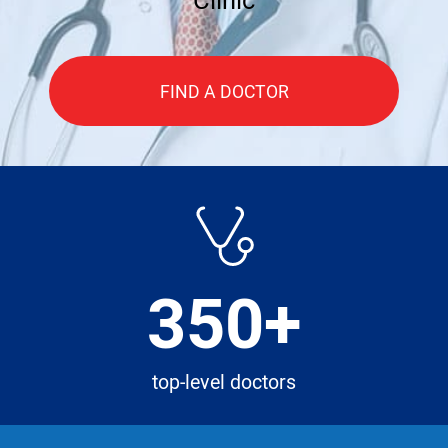
FIND A DOCTOR
350+
top-level doctors