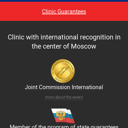
Paid hospitalization of patients with coronavirus
Clinic Guarantees
Clinic with international recognition in
the center of Moscow
Joint Commission International
more about the award
Member of the program of state guarantees