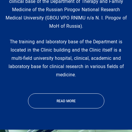
clinical base of the Department of Therapy and Family
Medicine of the Russian Pirogov National Research
Medical University (GBOU VPO RNIMU n/a N. I. Pirogov of
MoH of Russia).
The training and laboratory base of the Department is
located in the Clinic building and the Clinic itself is a
multi-field university hospital, clinical, academic and
laboratory base for clinical research in various fields of
medicine.
READ MORE