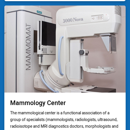
Mammology Center
The mammological center is a functional association of a
group of specialists (mammologists, radiologists, ultrasound,
radioisotope and MRI diagnostics doctors, morphologists and