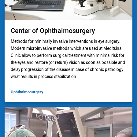
Center of Ophthalmosurgery
Methods for minimally invasive interventions in eye surgery:
Modern microinvasive methods which are used at Meditsina
Clinic allow to perform surgical treatment with minimal risk for
the eyes and restore (or return) vision as soon as possible and
delay progression of the disease in case of chronic pathology
what results in process stabilization.
Ophthalmosurgery