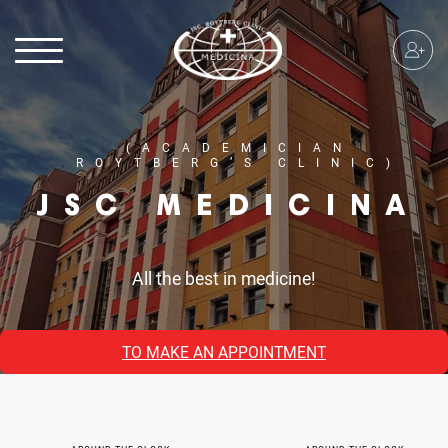
(ACADEMICIAN
ROYTBERG’S CLINIC)
JSC MEDICINA
All the best in medicine!
TO MAKE AN APPOINTMENT