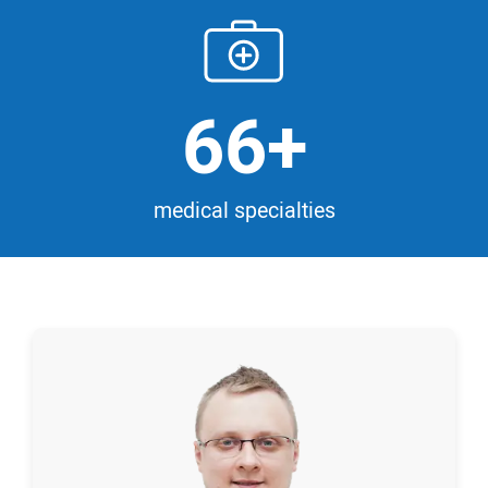
66+
medical specialties