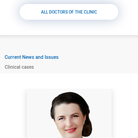
ALL DOCTORS OF THE CLINIC
Current News and Issues
Clinical cases