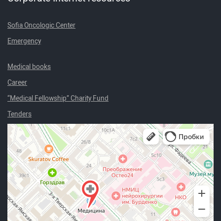
Sofia Oncologic Center
Emergency
Medical books
Career
“Medical Fellowship” Charity Fund
Tenders