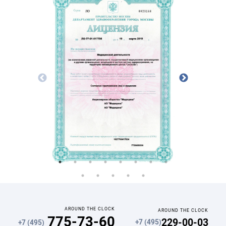
AROUND THE CLOCK
AROUND THE CLOCK
775-73-60
229-00-03
+7 (495)
+7 (495)