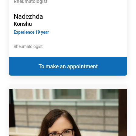
Rheumatologist
Nadezhda
Konshu
Experience 19 year
Rheumatologist
To make an appointment