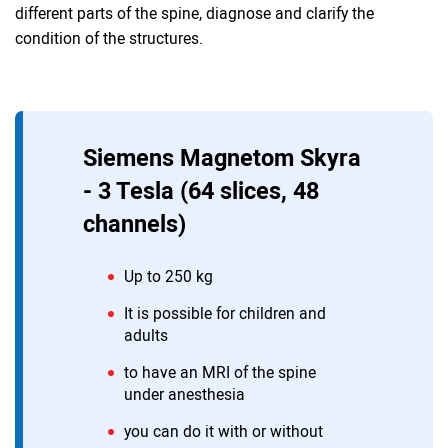
different parts of the spine, diagnose and clarify the
condition of the structures.
Siemens Magnetom Skyra
- 3 Tesla (64 slices, 48
channels)
Up to 250 kg
It is possible for children and
adults
to have an MRI of the spine
under anesthesia
you can do it with or without