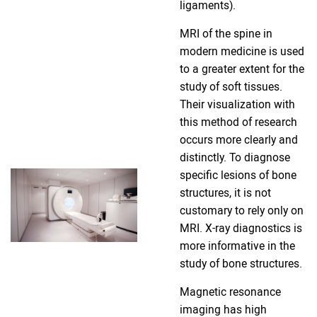
ligaments).
MRI of the spine in
modern medicine is used
to a greater extent for the
study of soft tissues.
Their visualization with
this method of research
occurs more clearly and
distinctly. To diagnose
specific lesions of bone
structures, it is not
customary to rely only on
MRI. X-ray diagnostics is
more informative in the
study of bone structures.
Magnetic resonance
imaging has high