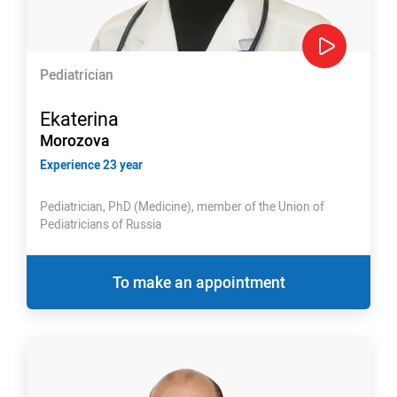
Pediatrician
Ekaterina
Morozova
Experience 23 year
Pediatrician, PhD (Medicine), member of the Union of
Pediatricians of Russia
To make an appointment