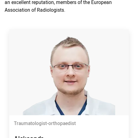
an excellent reputation, members of the European
Association of Radiologists.
Traumatologist-orthopaedist