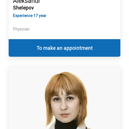
Aleksandr
Shelepov
Experience 17 year
Physician
To make an appointment