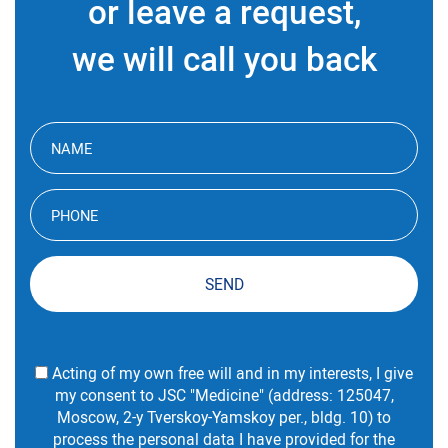
or leave a request,
we will call you back
SEND
Acting of my own free will and in my interests, I give
my consent to JSC "Medicine" (address: 125047,
Moscow, 2-y Tverskoy-Yamskoy per., bldg. 10) to
process the personal data I have provided for the