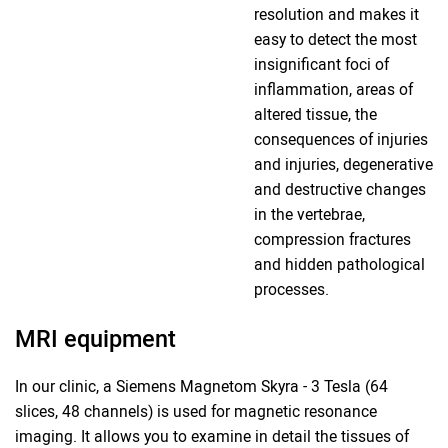
resolution and makes it
easy to detect the most
insignificant foci of
inflammation, areas of
altered tissue, the
consequences of injuries
and injuries, degenerative
and destructive changes
in the vertebrae,
compression fractures
and hidden pathological
processes.
MRI equipment
In our clinic, a Siemens Magnetom Skyra - 3 Tesla (64
slices, 48 channels) is used for magnetic resonance
imaging. It allows you to examine in detail the tissues of