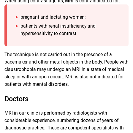
When using contrast agents, MRI is contraindicated for:
pregnant and lactating women;
patients with renal insufficiency and
hypersensitivity to contrast.
The technique is not carried out in the presence of a
pacemaker and other metal objects in the body. People with
claustrophobia may undergo an MRI in a state of medical
sleep or with an open circuit. MRI is also not indicated for
patients with mental disorders.
Doctors
MRI in our clinic is performed by radiologists with
considerable experience, numbering dozens of years of
diagnostic practice. These are competent specialists with