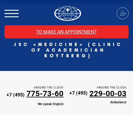
MRI of the spinal cord
MRI of the head with contrast
Individual Check Up
TO MAKE AN APPOINTMENT
Cosmetology
JSC «MEDICINE» (CLINIC
Rehabilitation Medicine
OF ACADEMICIAN
Paid hospitalization of patients with coronavirus
ROYTBERG)
AROUND THE CLOCK
AROUND THE CLOCK
775-73-60
229-00-03
+7 (495)
+7 (495)
Ambulance
We speak English