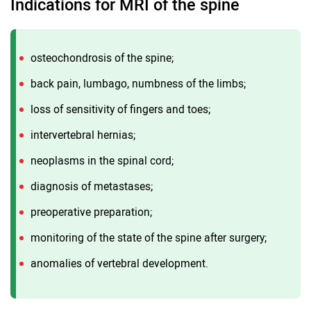
Indications for MRI of the spine
osteochondrosis of the spine;
back pain, lumbago, numbness of the limbs;
loss of sensitivity of fingers and toes;
intervertebral hernias;
neoplasms in the spinal cord;
diagnosis of metastases;
preoperative preparation;
monitoring of the state of the spine after surgery;
anomalies of vertebral development.