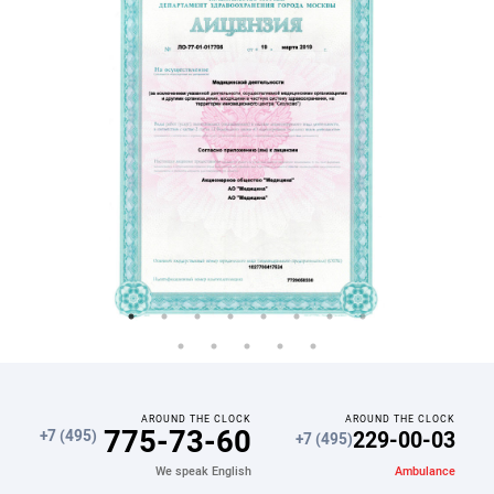
AROUND THE CLOCK
AROUND THE CLOCK
775-73-60
229-00-03
+7 (495)
+7 (495)
Ambulance
We speak English