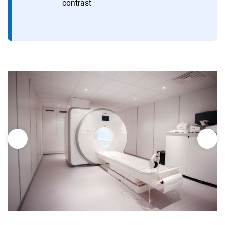
contrast