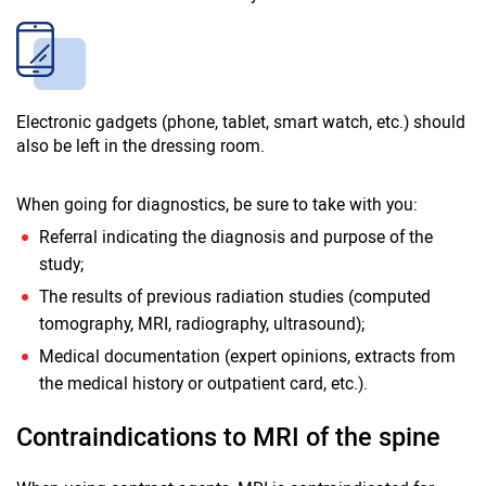
Electronic gadgets (phone, tablet, smart watch, etc.) should
also be left in the dressing room.
When going for diagnostics, be sure to take with you:
Referral indicating the diagnosis and purpose of the
study;
The results of previous radiation studies (computed
tomography, MRI, radiography, ultrasound);
Medical documentation (expert opinions, extracts from
the medical history or outpatient card, etc.).
Contraindications to MRI of the spine