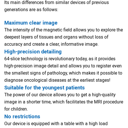
Its main differences from similar devices of previous
generations are as follows:
Maximum clear image
The intensity of the magnetic field allows you to explore the
deepest layers of tissues and organs without loss of
accuracy and create a clear, informative image.
High-precision detailing
64-slice technology is revolutionary today, as it provides
high-precision image detail and allows you to register even
the smallest signs of pathology, which makes it possible to
diagnose oncological diseases at the earliest stages!
Suitable for the youngest patients
The power of our device allows you to get a high-quality
image in a shorter time, which facilitates the MRI procedure
for children.
No restrictions
Our device is equipped with a table with a high load