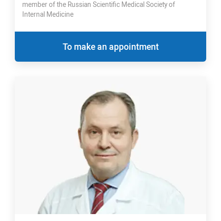
member of the Russian Scientific Medical Society of
Internal Medicine
To make an appointment