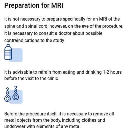
Preparation for MRI
It is not necessary to prepare specifically for an MRI of the
spine and spinal cord, however, on the eve of the procedure,
it is necessary to consult a doctor about possible
contraindications to the study.
It is advisable to refrain from eating and drinking 1-2 hours
before the visit to the clinic.
Before the procedure itself, it is necessary to remove all
metal objects from the body, including clothes and
underwear with elements of any metal.