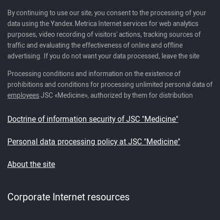
By continuing to use our site, you consent to the processing of your
data using the Yandex.Metrica Internet services for web analytics
purposes, video recording of visitors' actions, tracking sources of
traffic and evaluating the effectiveness of online and offline
advertising. If you do not want your data processed, leave the site
Processing conditions and information on the existence of
prohibitions and conditions for processing unlimited personal data of
employees
JSC «Medicine», authorized by them for distribution
Doctrine of information security of JSC "Medicine"
Personal data processing policy at JSC "Medicine"
About the site
Corporate Internet resources