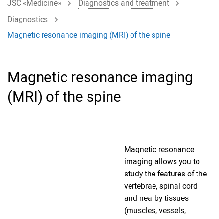
JSC «Medicine»
Diagnostics and treatment
Diagnostics
Magnetic resonance imaging (MRI) of the spine
Magnetic resonance imaging
(MRI) of the spine
Magnetic resonance
imaging allows you to
study the features of the
vertebrae, spinal cord
and nearby tissues
(muscles, vessels,