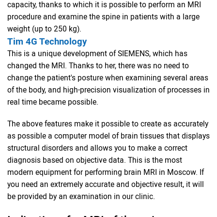
capacity, thanks to which it is possible to perform an MRI
procedure and examine the spine in patients with a large
weight (up to 250 kg).
Tim 4G Technology
This is a unique development of SIEMENS, which has
changed the MRI. Thanks to her, there was no need to
change the patient's posture when examining several areas
of the body, and high-precision visualization of processes in
real time became possible.
The above features make it possible to create as accurately
as possible a computer model of brain tissues that displays
structural disorders and allows you to make a correct
diagnosis based on objective data. This is the most
modern equipment for performing brain MRI in Moscow. If
you need an extremely accurate and objective result, it will
be provided by an examination in our clinic.