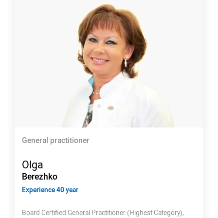
General practitioner
Olga
Berezhko
Experience 40 year
Board Certified General Practitioner (Highest Category),