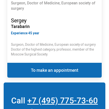
Surgeon, Doctor of Medicine, European society of
surgery
Sergey
Tarabarin
Experience 45 year
Surgeon, Doctor of Medicine, European society of surgery
Doctor of the highest category, professor, member of the
Moscow Surgical Society.
To make an appointment
Call
+7 (495) 775-73-60