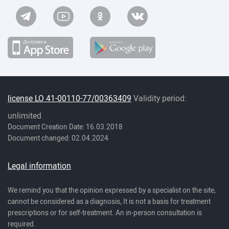
license LO 41-00110-77/00363409
Validity period:
unlimited
Document Creation Date: 16.03.2018
Document changed: 02.04.2024
Legal information
We remind you that the opinion expressed by a specialist on the site,
cannot be considered as a diagnosis, It is not a basis for treatment
prescriptions or for self-treatment. An in-person consultation is
required.