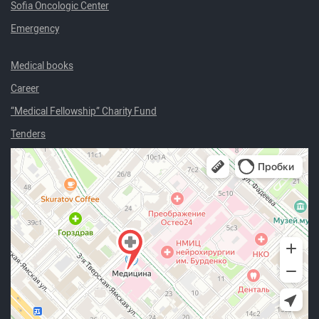
Sofia Oncologic Center
Emergency
Medical books
Career
“Medical Fellowship” Charity Fund
Tenders