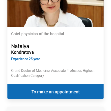
Chief physician of the hospital
Natalya
Kondratova
Experience 25 year
Grand Doctor of Medicine, Associate Professor, Highest
Qualification Category
To make an appointment