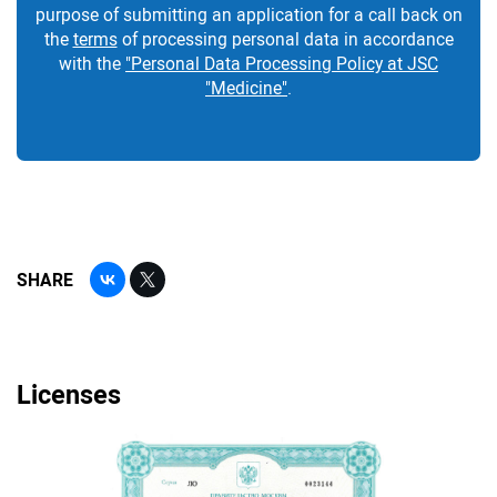
purpose of submitting an application for a call back on
the
terms
of processing personal data in accordance
with the
"Personal Data Processing Policy at JSC
"Medicine"
.
SHARE
Licenses