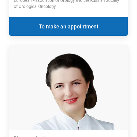
European Association of Urology and the Russian Society
of Urological Oncology
To make an appointment