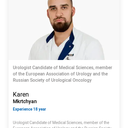
Urologist Candidate of Medical Sciences, member
of the European Association of Urology and the
Russian Society of Urological Oncology
Karen
Mkrtchyan
Experience 18 year
Urologist Candidate of Medical Sciences, member of the