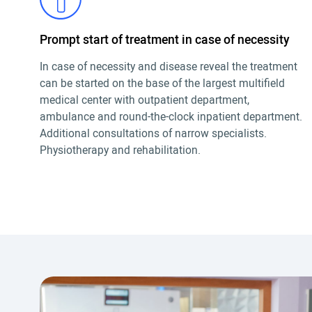
Prompt start of treatment in case of necessity
In case of necessity and disease reveal the treatment
can be started on the base of the largest multifield
medical center with outpatient department,
ambulance and round-the-clock inpatient department.
Additional consultations of narrow specialists.
Physiotherapy and rehabilitation.