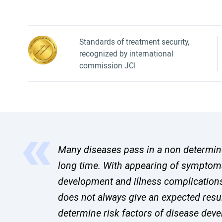
Standards of treatment security,
recognized by international
commission JCI
Many diseases pass in a non determined
long time. With appearing of symptom
development and illness complication
does not always give an expected resu
determine risk factors of disease de