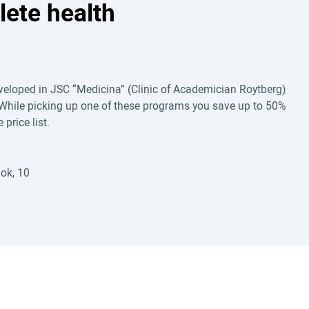
lete health
eloped in JSC “Medicina” (Clinic of Academician Roytberg)
While picking up one of these programs you save up to 50%
price list.
ok, 10