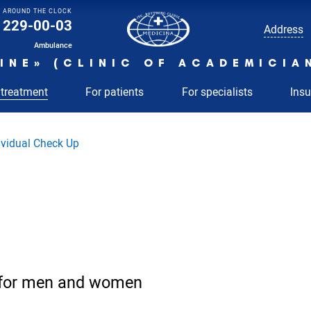
AROUND THE CLOCK
229-00-03
Address
Ambulance
INE» (CLINIC OF ACADEMICIA
 treatment
For patients
For specialists
Ins
ividual Check Up
 for men and women