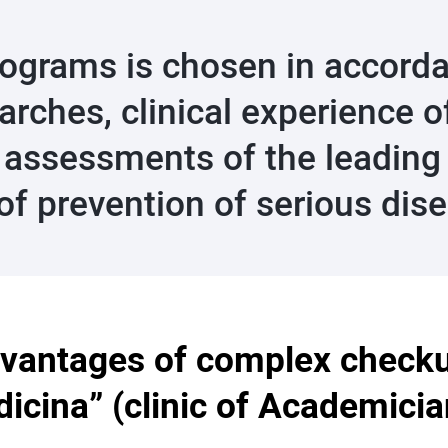
rograms is chosen in accorda
earches, clinical experience
 assessments of the leading s
 of prevention of serious dis
vantages of complex check
icina” (clinic of Academici