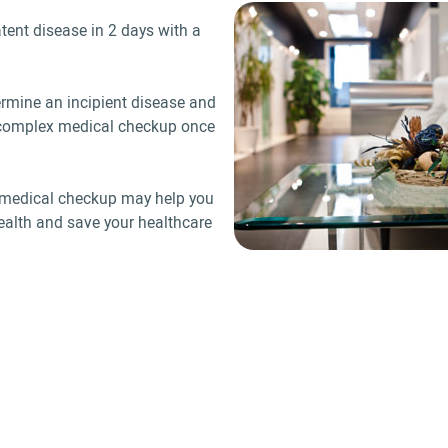
tent disease in 2 days with a
ermine an incipient disease and
a complex medical checkup once
h, medical checkup may help you
ealth and save your healthcare