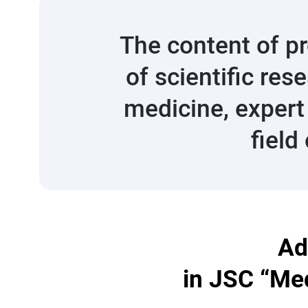
The content of p
of scientific res
medicine, expert
field
Ad
in JSC “Med