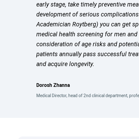
early stage, take timely preventive me
development of serious complications. 
Academician Roytberg) you can get sp
medical health screening for men and
consideration of age risks and potenti
patients annually pass successful trea
and acquire longevity.
Dorosh Zhanna
Medical Director, head of 2nd clinical department, profe