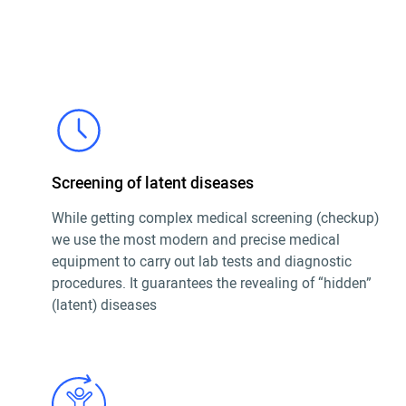
Screening of latent diseases
While getting complex medical screening (checkup)
we use the most modern and precise medical
equipment to carry out lab tests and diagnostic
procedures. It guarantees the revealing of “hidden”
(latent) diseases