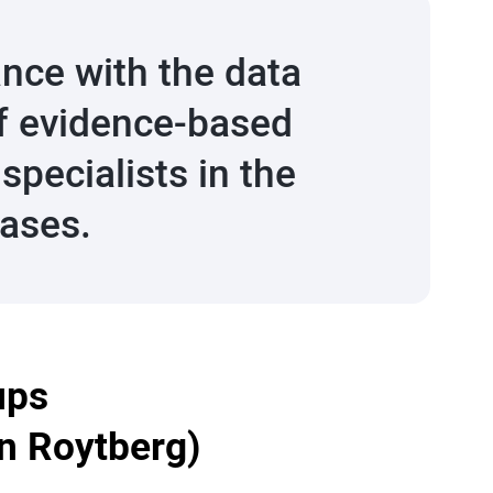
nce with the data
 of evidence-based
pecialists in the
eases.
ups
an Roytberg)