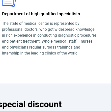
Department of high qualified specialists
The state of medical center is represented by
professional doctors, who got widespread knowledge
in rich experience in conducting diagnostic procedures
and patient treatment. Whole medical staff – nurses
and physicians regular surpass trainings and
internship in the leading clinics of the world.
special discount