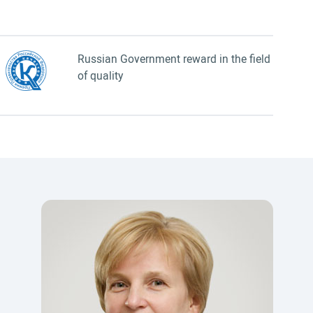
Russian Government reward in the field
of quality