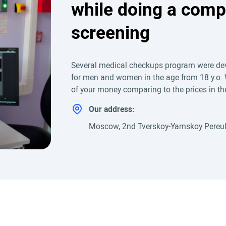
while doing a comp
screening
Several medical checkups program were dev
for men and women in the age from 18 y.o. 
of your money comparing to the prices in the 
Our address:
Moscow, 2nd Tverskoy-Yamskoy Pereul