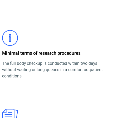
Minimal terms of research procedures
The full body checkup is conducted within two days
without waiting or long queues in a comfort outpatient
conditions