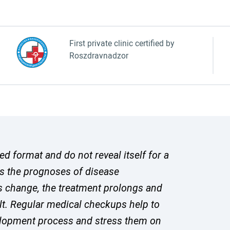
First private clinic certified by
Roszdravnadzor
 format and do not reveal itself for a
s the prognoses of disease
s change, the treatment prolongs and
lt. Regular medical checkups help to
velopment process and stress them on