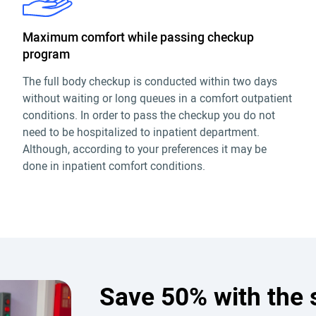
Maximum comfort while passing checkup
program
The full body checkup is conducted within two days
without waiting or long queues in a comfort outpatient
conditions. In order to pass the checkup you do not
need to be hospitalized to inpatient department.
Although, according to your preferences it may be
done in inpatient comfort conditions.
Save 50% with the 