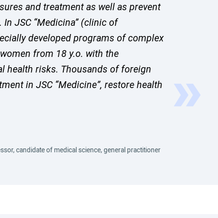
asures and treatment as well as prevent
In JSC “Medicina” (clinic of
ecially developed programs of complex
 women from 18 y.o. with the
al health risks. Thousands of foreign
tment in JSC “Medicine”, restore health
ssor, candidate of medical science, general practitioner