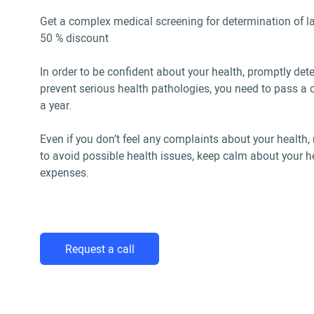
Get a complex medical screening for determination of la
50 % discount
In order to be confident about your health, promptly det
prevent serious health pathologies, you need to pass 
a year.
Even if you don’t feel any complaints about your healt
to avoid possible health issues, keep calm about your h
expenses.
Request a call