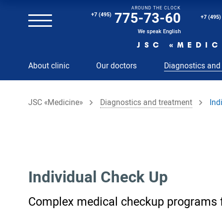
AROUND THE CLOCK
Magnetic resonance imaging (MRI) of the spine
775-73-60
+7 (495)
+7 (495)
Clinical and diagnostic laboratory
We speak English
JSC «MEDIC
MRI of the spinal cord
About clinic
Our doctors
Diagnostics and
MRI of the head with contrast
Individual Check Up
JSC «Medicine»
Diagnostics and treatment
Ind
Cosmetology
Rehabilitation Medicine
Paid hospitalization of patients with coronavirus
Individual Check Up
Complex medical checkup programs