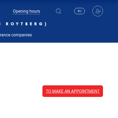
Opening hours
RU
N ROYTBERG)
urance companies
TO MAKE AN APPOINTMENT