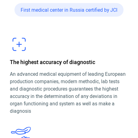
First medical center in Russia certified by JCI
The highest accuracy of diagnostic
An advanced medical equipment of leading European
production companies, modern methodic, lab tests
and diagnostic procedures guarantees the highest
accuracy in the determination of any deviations in
organ functioning and system as well as make a
diagnosis