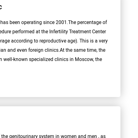
c
" has been operating since 2001.The percentage of
edure performed at the Infertility Treatment Center
age according to reproductive age). This is a very
ian and even foreign clinics.At the same time, the
n well-known specialized clinics in Moscow, the
f the genitourinary system in women and men , as