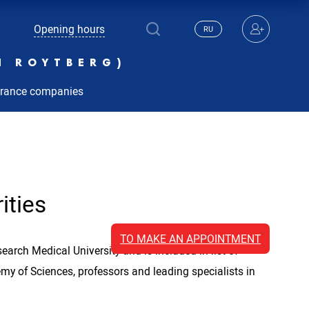
Opening hours
RU
N ROYTBERG)
urance companies
ities
TO MAKE AN APPOINTMENT
arch Medical University and is included in list of
y of Sciences, professors and leading specialists in