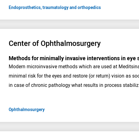
Endoprosthetics, traumatology and orthopedics
Center of Ophthalmosurgery
Methods for minimally invasive interventions in eye 
Modern microinvasive methods which are used at Meditsina C
minimal risk for the eyes and restore (or return) vision as s
in case of chronic pathology what results in process stabiliz
Ophthalmosurgery