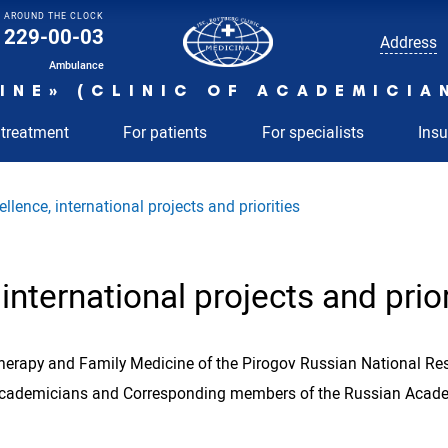
AROUND THE CLOCK
229-00-03
Address
Ambulance
INE» (CLINIC OF ACADEMICIA
 treatment
For patients
For specialists
Ins
llence, international projects and priorities
international projects and prior
Therapy and Family Medicine of the Pirogov Russian National Rese
 Academicians and Corresponding members of the Russian Academ