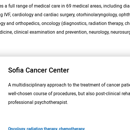
s a full range of medical care in 69 medical areas, including dia
ng IVF, cardiology and cardiac surgery, otorhinolaryngology, op
gy and orthopedics, oncology (diagnostics, radiation therapy, c
edicine, clinical examination and prevention, neurology, neurosurg
Sofia Cancer Center
A multidisciplinary approach to the treatment of cancer pati
well-chosen course of procedures, but also post-clinical reha
professional psychotherapist.
Oncology, radiation therapy, chemotherapy