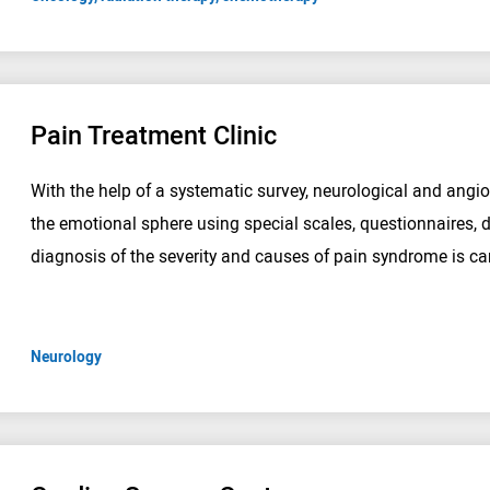
Pain Treatment Clinic
With the help of a systematic survey, neurological and angi
the emotional sphere using special scales, questionnaires, d
diagnosis of the severity and causes of pain syndrome is car
Neurology