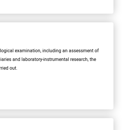
ological examination, including an assessment of
iaries and laboratory-instrumental research, the
ried out.