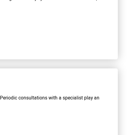
 Periodic consultations with a specialist play an