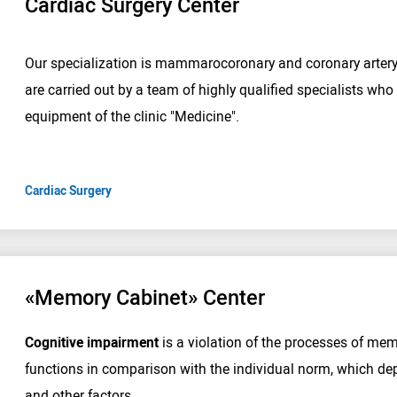
Cardiac Surgery Center
Our specialization is mammarocoronary and coronary arter
are carried out by a team of highly qualified specialists w
equipment of the clinic "Medicine".
Cardiac Surgery
«Memory Cabinet» Center
Cognitive impairment
is a violation of the processes of me
functions in comparison with the individual norm, which dep
and other factors.