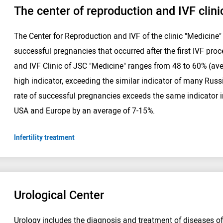
The center of reproduction and IVF clini
The Center for Reproduction and IVF of the clinic "Medicine
successful pregnancies that occurred after the first IVF proc
and IVF Clinic of JSC "Medicine" ranges from 48 to 60% (aver
high indicator, exceeding the similar indicator of many Russ
rate of successful pregnancies exceeds the same indicator i
USA and Europe by an average of 7-15%.
Infertility treatment
Urological Center
Urology includes the diagnosis and treatment of diseases o