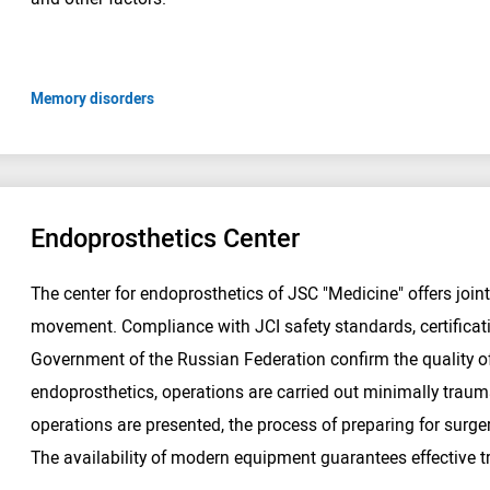
Memory disorders
Endoprosthetics Center
The center for endoprosthetics of JSC "Medicine" offers joint
movement. Compliance with JCI safety standards, certifica
Government of the Russian Federation confirm the quality of
endoprosthetics, operations are carried out minimally trauma
operations are presented, the process of preparing for surger
The availability of modern equipment guarantees effective 