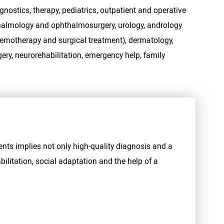
gnostics, therapy, pediatrics, outpatient and operative
hthalmology and ophthalmosurgery, urology, andrology
hemotherapy and surgical treatment), dermatology,
ery, neurorehabilitation, emergency help, family
ents implies not only high-quality diagnosis and a
bilitation, social adaptation and the help of a