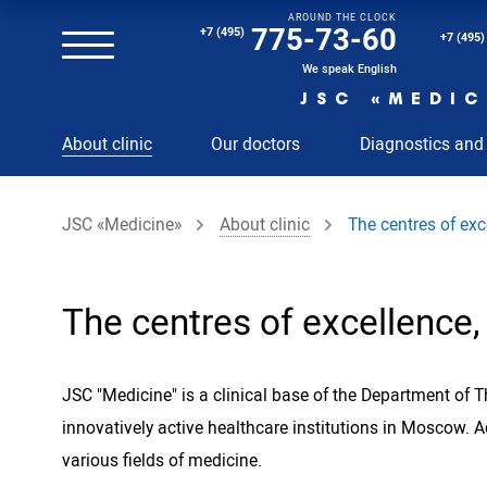
AROUND THE CLOCK
Magnetic resonance imaging (MRI) of the spine
775-73-60
+7 (495)
+7 (495)
Clinical and diagnostic laboratory
We speak English
JSC «MEDIC
MRI of the spinal cord
About clinic
Our doctors
Diagnostics and
MRI of the head with contrast
Individual Check Up
JSC «Medicine»
About clinic
The centres of exce
Cosmetology
Rehabilitation Medicine
Paid hospitalization of patients with coronavirus
The centres of excellence, 
JSC "Medicine" is a clinical base of the Department of 
innovatively active healthcare institutions in Moscow.
various fields of medicine.