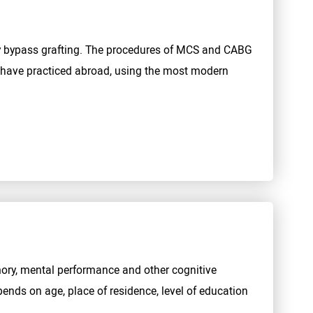
y bypass grafting. The procedures of MCS and CABG
ho have practiced abroad, using the most modern
mory, mental performance and other cognitive
ends on age, place of residence, level of education