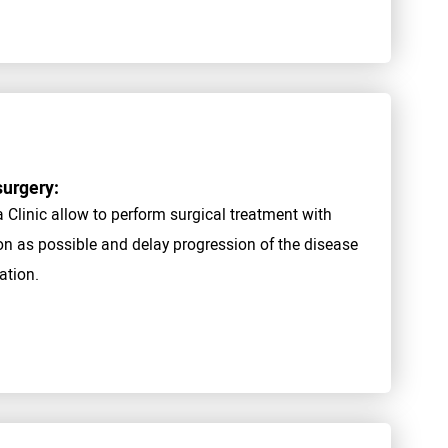
surgery:
linic allow to perform surgical treatment with
oon as possible and delay progression of the disease
ation.