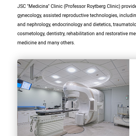
JSC "Medicina" Clinic (Professor Roytberg Clinic) provide
gynecology, assisted reproductive technologies, includi
and nephrology, endocrinology and dietetics, traumatolo
cosmetology, dentistry, rehabilitation and restorative m
medicine and many others.