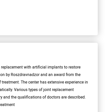
 replacement with artificial implants to restore
tion by Roszdravnadzor and an award from the
 treatment. The center has extensive experience in
tically. Various types of joint replacement
y and the qualifications of doctors are described.
treatment