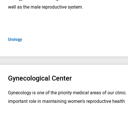
well as the male reproductive system.
Urology
Gynecological Center
Gynecology is one of the priority medical areas of our clinic.
important role in maintaining women's reproductive health