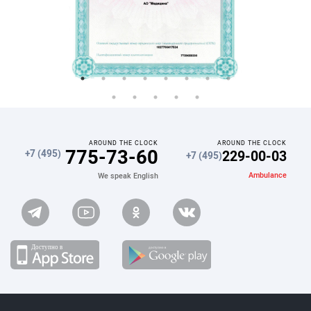
AROUND THE CLOCK
AROUND THE CLOCK
775-73-60
229-00-03
+7 (495)
+7 (495)
Ambulance
We speak English