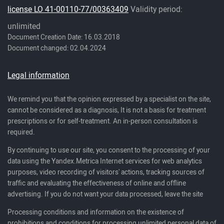
license LO 41-00110-77/00363409
Validity period:
unlimited
Document Creation Date: 16.03.2018
Document changed: 02.04.2024
Legal information
We remind you that the opinion expressed by a specialist on the site,
cannot be considered as a diagnosis, It is not a basis for treatment
prescriptions or for self-treatment. An in-person consultation is
required.
By continuing to use our site, you consent to the processing of your
data using the Yandex.Metrica Internet services for web analytics
purposes, video recording of visitors' actions, tracking sources of
traffic and evaluating the effectiveness of online and offline
advertising. If you do not want your data processed, leave the site
Processing conditions and information on the existence of
prohibitions and conditions for processing unlimited personal data of