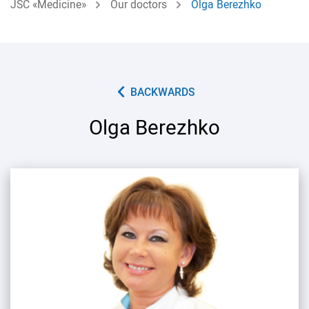
JSC «Medicine»
Our doctors
Olga Berezhko
BACKWARDS
Olga Berezhko