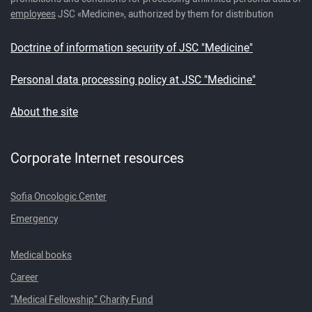
employees
JSC «Medicine», authorized by them for distribution
Doctrine of information security of JSC "Medicine"
Personal data processing policy at JSC "Medicine"
About the site
Corporate Internet resources
Sofia Oncologic Center
Emergency
Medical books
Career
“Medical Fellowship” Charity Fund