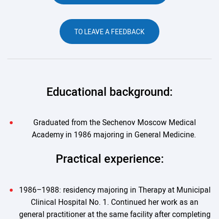
TO LEAVE A FEEDBACK
Educational background:
Graduated from the Sechenov Moscow Medical
Academy in 1986 majoring in General Medicine.
Practical experience:
1986–1988: residency majoring in Therapy at Municipal
Clinical Hospital No. 1. Continued her work as an
general practitioner at the same facility after completing