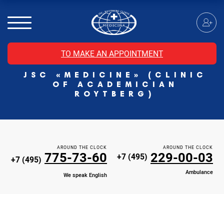
MRI of the spinal cord
MRI of the head with contrast
Individual Check Up
TO MAKE AN APPOINTMENT
Cosmetology
JSC «MEDICINE» (CLINIC
Rehabilitation Medicine
OF ACADEMICIAN
Paid hospitalization of patients with coronavirus
ROYTBERG)
AROUND THE CLOCK
AROUND THE CLOCK
775-73-60
229-00-03
+7 (495)
+7 (495)
Ambulance
We speak English