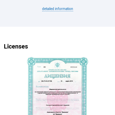
detailed information
Licenses