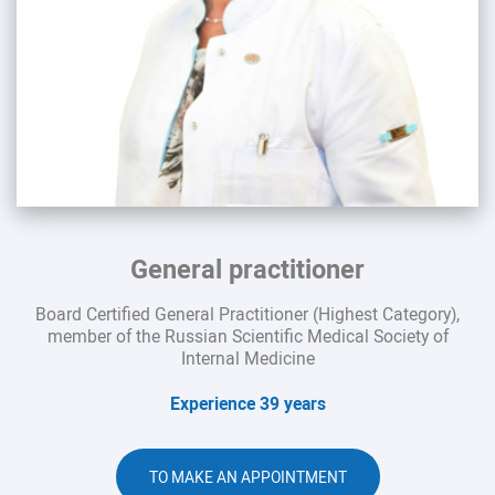
General practitioner
Board Certified General Practitioner (Highest Category),
member of the Russian Scientific Medical Society of
Internal Medicine
Experience 39 years
TO MAKE AN APPOINTMENT