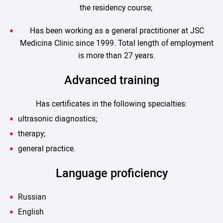
the residency course;
Has been working as a general practitioner at JSC
Medicina Clinic since 1999. Total length of employment
is more than 27 years.
Advanced training
Has certificates in the following specialties:
ultrasonic diagnostics;
therapy;
general practice.
Language proficiency
Russian
English