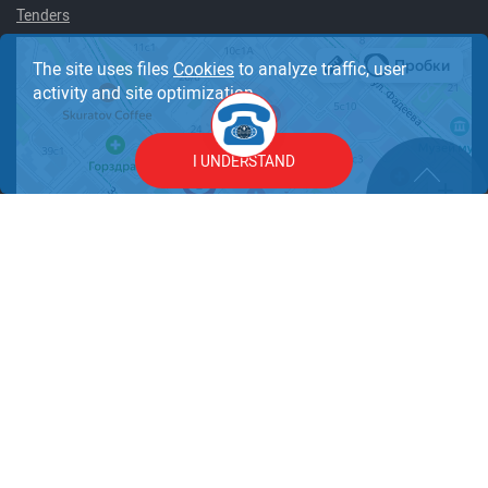
Tenders
The site uses files
Cookies
to analyze traffic, user
activity and site optimization.
I UNDERSTAND
© 1997 – 2026 Clinic JSC "Medicine". All rights reserved.