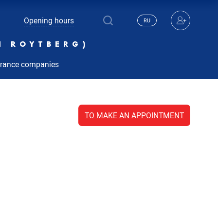
Opening hours
RU
N ROYTBERG)
urance companies
TO MAKE AN APPOINTMENT