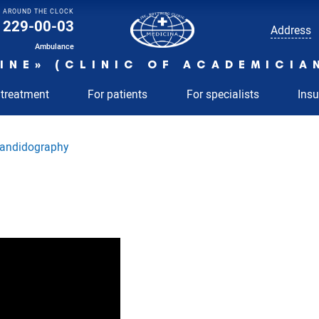
AROUND THE CLOCK
229-00-03
Address
Ambulance
INE» (CLINIC OF ACADEMICIA
 treatment
For patients
For specialists
Ins
andidography