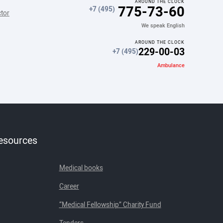
AROUND THE CLOCK
775-73-60
+7 (495)
ctor
We speak English
AROUND THE CLOCK
229-00-03
+7 (495)
Ambulance
resources
Medical books
Career
“Medical Fellowship” Charity Fund