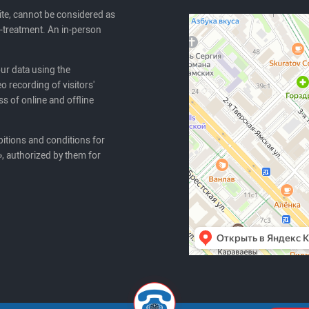
ite, cannot be considered as
lf-treatment. An in-person
our data using the
o recording of visitors'
ss of online and offline
itions and conditions for
, authorized by them for