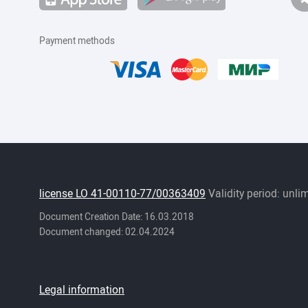
Payment methods
license LO 41-00110-77/00363409
Validity period: unli
Document Creation Date: 16.03.2018
Document changed: 02.04.2024
Legal information