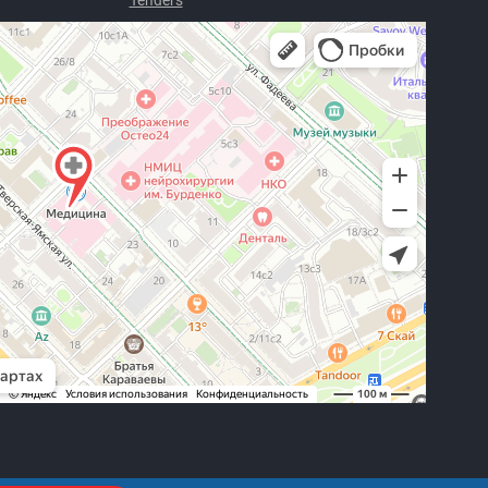
Tenders