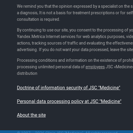
We remind you that the opinion expressed by a specialist on the s
a diagnosis, It is not a basis for treatment prescriptions or for se
consultation is required.
By continuing to use our site, you consent to the processing of y
Yandex.Metrica Internet services for web analytics purposes, vide
actions, tracking sources of traffic and evaluating the effectivene
advertising. If you do not want your data processed, leave the site
Processing conditions and information on the existence of prohib
processing unlimited personal data of
employees
JSC «Medicine»
distribution
Doctrine of information security of JSC "Medicine"
Personal data processing policy at JSC "Medicine"
About the site