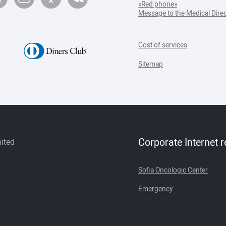
«Red phone»
Message to the Medical Dire
Cost of services
Sitemap
Corporate Internet 
mited
Sofia Oncologic Center
Emergency