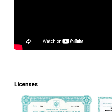
Licenses