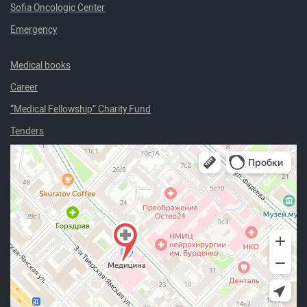
Sofia Oncologic Center
Emergency
Medical books
Career
“Medical Fellowship” Charity Fund
Tenders