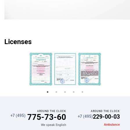
Licenses
AROUND THE CLOCK
AROUND THE CLOCK
775-73-60
229-00-03
+7 (495)
+7 (495)
Ambulance
We speak English