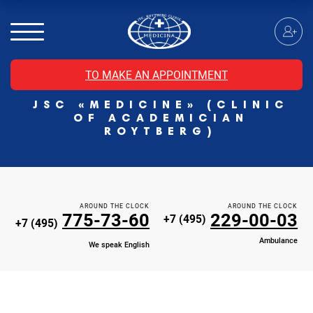
MRI of the spinal cord
MRI of the head with contrast
Individual Check Up
TO MAKE AN APPOINTMENT
Cosmetology
JSC «MEDICINE» (CLINIC
Rehabilitation Medicine
OF ACADEMICIAN
Paid hospitalization of patients with coronavirus
ROYTBERG)
AROUND THE CLOCK
AROUND THE CLOCK
775-73-60
229-00-03
+7 (495)
+7 (495)
Ambulance
We speak English