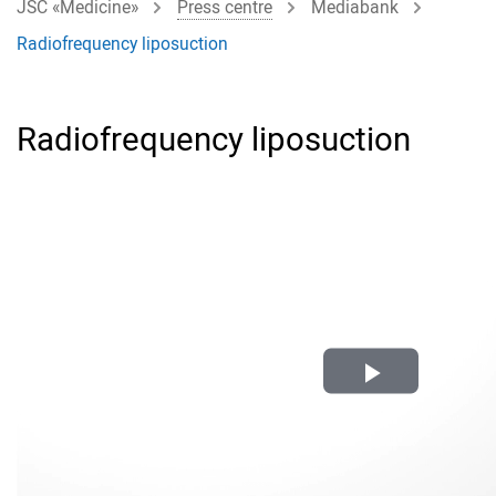
JSC «Medicine»
Press centre
Mediabank
Radiofrequency liposuction
Radiofrequency liposuction
Play
Video