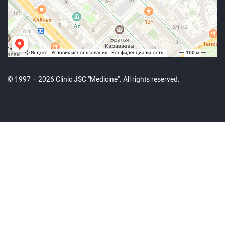
© 1997 – 2026 Clinic JSC "Medicine". All rights reserved.