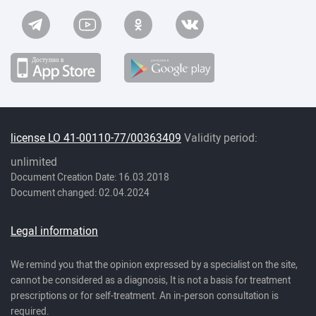
license LO 41-00110-77/00363409
Validity period:
unlimited
Document Creation Date: 16.03.2018
Document changed: 02.04.2024
Legal information
We remind you that the opinion expressed by a specialist on the site,
cannot be considered as a diagnosis, It is not a basis for treatment
prescriptions or for self-treatment. An in-person consultation is
required.