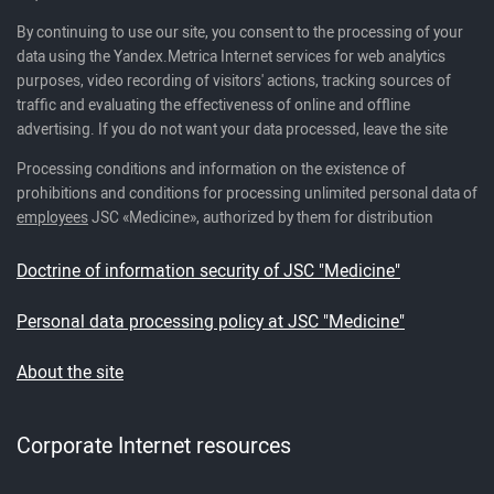
By continuing to use our site, you consent to the processing of your
data using the Yandex.Metrica Internet services for web analytics
purposes, video recording of visitors' actions, tracking sources of
traffic and evaluating the effectiveness of online and offline
advertising. If you do not want your data processed, leave the site
Processing conditions and information on the existence of
prohibitions and conditions for processing unlimited personal data of
employees
JSC «Medicine», authorized by them for distribution
Doctrine of information security of JSC "Medicine"
Personal data processing policy at JSC "Medicine"
About the site
Corporate Internet resources