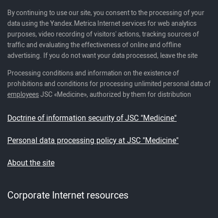
By continuing to use our site, you consent to the processing of your
data using the Yandex.Metrica Internet services for web analytics
purposes, video recording of visitors' actions, tracking sources of
traffic and evaluating the effectiveness of online and offline
advertising. If you do not want your data processed, leave the site
Processing conditions and information on the existence of
prohibitions and conditions for processing unlimited personal data of
employees
JSC «Medicine», authorized by them for distribution
Doctrine of information security of JSC "Medicine"
Personal data processing policy at JSC "Medicine"
About the site
Corporate Internet resources