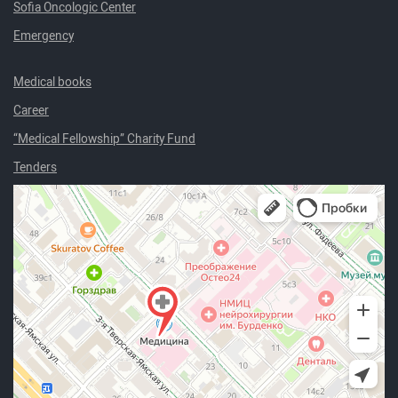
Sofia Oncologic Center
Emergency
Medical books
Career
“Medical Fellowship” Charity Fund
Tenders