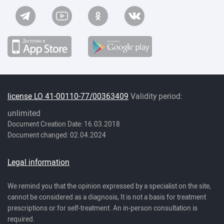
license LO 41-00110-77/00363409
Validity period:
unlimited
Document Creation Date: 16.03.2018
Document changed: 02.04.2024
Legal information
We remind you that the opinion expressed by a specialist on the site,
cannot be considered as a diagnosis, It is not a basis for treatment
prescriptions or for self-treatment. An in-person consultation is
required.