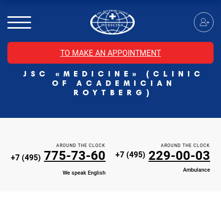
MRI of the spinal cord
MRI of the head with contrast
Individual Check Up
TO MAKE AN APPOINTMENT
Cosmetology
JSC «MEDICINE» (CLINIC
Rehabilitation Medicine
OF ACADEMICIAN
Paid hospitalization of patients with coronavirus
ROYTBERG)
AROUND THE CLOCK
AROUND THE CLOCK
775-73-60
229-00-03
+7 (495)
+7 (495)
Ambulance
We speak English