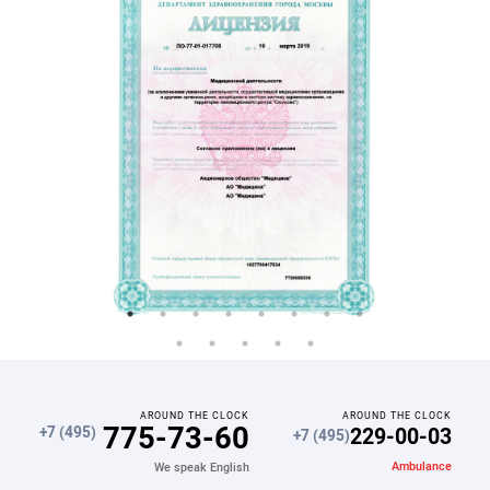
AROUND THE CLOCK
AROUND THE CLOCK
775-73-60
229-00-03
+7 (495)
+7 (495)
Ambulance
We speak English