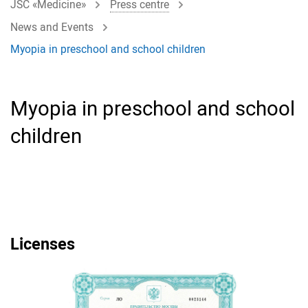
JSC «Medicine»
Press centre
News and Events
Myopia in preschool and school children
Myopia in preschool and school
children
Licenses