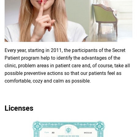
Every year, starting in 2011, the participants of the Secret
Patient program help to identify the advantages of the
clinic, problem areas in patient care and, of course, take all
possible preventive actions so that our patients feel as
comfortable, cozy and calm as possible.
Licenses