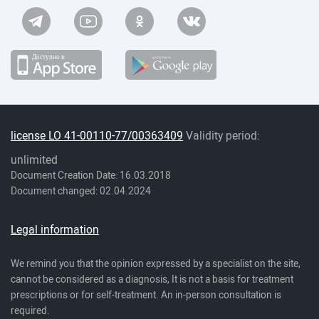
license LO 41-00110-77/00363409
Validity period:
unlimited
Document Creation Date: 16.03.2018
Document changed: 02.04.2024
Legal information
We remind you that the opinion expressed by a specialist on the site,
cannot be considered as a diagnosis, It is not a basis for treatment
prescriptions or for self-treatment. An in-person consultation is
required.