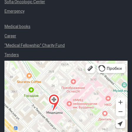
Sofia Oncologic Center
Emergency
Medical books
Career
“Medical Fellowship” Charity Fund
Tenders