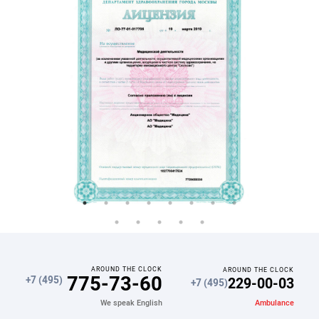
AROUND THE CLOCK
AROUND THE CLOCK
775-73-60
229-00-03
+7 (495)
+7 (495)
Ambulance
We speak English