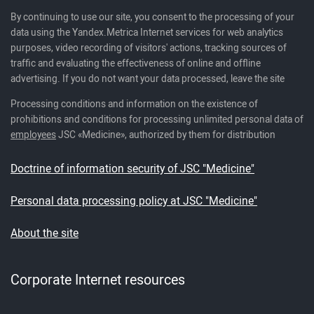
By continuing to use our site, you consent to the processing of your
data using the Yandex.Metrica Internet services for web analytics
purposes, video recording of visitors' actions, tracking sources of
traffic and evaluating the effectiveness of online and offline
advertising. If you do not want your data processed, leave the site
Processing conditions and information on the existence of
prohibitions and conditions for processing unlimited personal data of
employees
JSC «Medicine», authorized by them for distribution
Doctrine of information security of JSC "Medicine"
Personal data processing policy at JSC "Medicine"
About the site
Corporate Internet resources