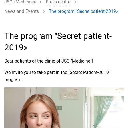
JSC «Medicine»
Press centre
News and Events
The program "Secret patient-2019»
The program "Secret patient-
2019»
Dear patients of the clinic of JSC "Medicine"!
We invite you to take part in the "Secret Patient-2019"
program.