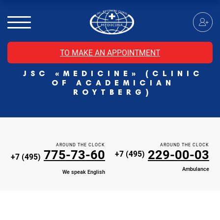
MRI of the spinal cord
MRI of the head with contrast
Individual Check Up
TO MAKE AN APPOINTMENT
Cosmetology
JSC «MEDICINE» (CLINIC
Rehabilitation Medicine
OF ACADEMICIAN
Paid hospitalization of patients with coronavirus
ROYTBERG)
AROUND THE CLOCK
AROUND THE CLOCK
775-73-60
229-00-03
+7 (495)
+7 (495)
Ambulance
We speak English