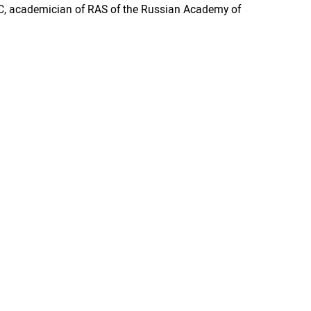
 JSC, academician of RAS of the Russian Academy of