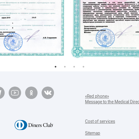
«Red phone»
Message to the Medical Dire
Cost of services
Sitemap