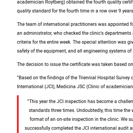
academician Roytberg) obtained the fourth quality certif
quality standard for the fourth time in a row over 9 year
The team of international practitioners was appointed f
an administrator, who checked the clinic's departments a
criteria for the entire week. The special attention was gi
safety of the equipment, and all engineering systems of t
The decision to issue the certificate was taken based o
”Based on the findings of the Triennial Hospital Surve
International (JCI), Medicina JSC (Clinic of academician
”This year the JCI inspection has become a challeng
standards three times. Undoubtedly, this time the 
format of an on-site inspection in the clinic. We 
successfully completed the JCI international audit 