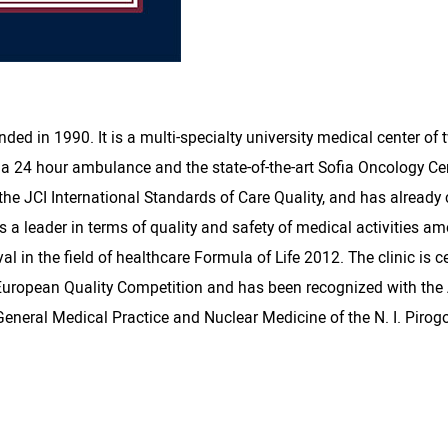
ed in 1990. It is a multi-specialty university medical center of
 24 hour ambulance and the state-of-the-art Sofia Oncology Center.
 the JCI International Standards of Care Quality, and has alread
 a leader in terms of quality and safety of medical activities a
al in the field of healthcare Formula of Life 2012. The clinic is 
uropean Quality Competition and has been recognized with the A
 General Medical Practice and Nuclear Medicine of the N. I. Piro