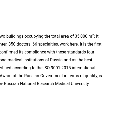
2
 two buildings occupying the total area of 35,000 m
: it
 350 doctors, 66 specialties, work here. It is the first
y confirmed its compliance with these standards four
mong medical institutions of Russia and as the best
certified according to the ISO 9001:2015 international
ward of the Russian Government in terms of quality, is
gov Russian National Research Medical University.