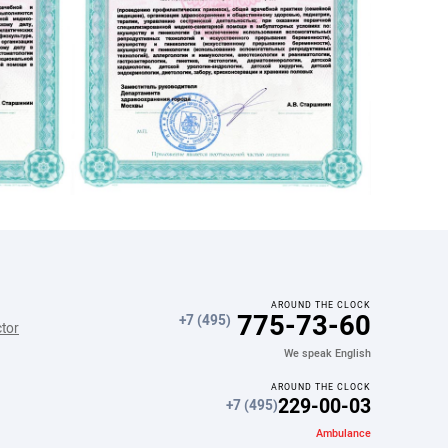
AROUND THE CLOCK
775-73-60
+7 (495)
ctor
We speak English
AROUND THE CLOCK
229-00-03
+7 (495)
Ambulance