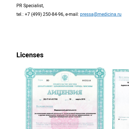
PR Specialist,
tel.: +7 (499) 250-84-96, e-mail:
pressa@medicina.ru
Licenses