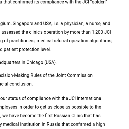
ia that confirmed its compliance with the JCI ”golden“
ium, Singapore and USA, i.e. a physician, a nurse, and
s assessed the clinic's operation by more than 1,200 JCI
ng of practitioners, medical referral operation algorithms,
 patient protection level.
adquarters in Chicago (USA).
 Decision-Making Rules of the Joint Commission
icial conclusion.
 our status of compliance with the JCI international
ployees in order to get as close as possible to the
k, we have become the first Russian Clinic that has
 medical institution in Russia that confirmed a high