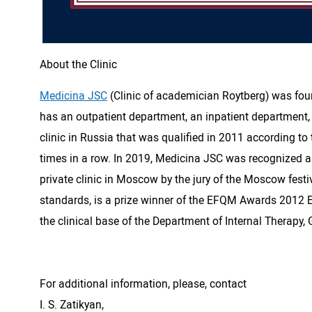
About the Clinic
Medicina JSC
(Clinic of academician Roytberg) was found
has an outpatient department, an inpatient department, a
clinic in Russia that was qualified in 2011 according to
times in a row. In 2019, Medicina JSC was recognized as
private clinic in Moscow by the jury of the Moscow festiv
standards, is a prize winner of the EFQM Awards 2012 E
the clinical base of the Department of Internal Therapy,
For additional information, please, contact
I. S. Zatikyan,