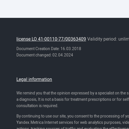
license LO 41-00110-77/00363409
Validity period: unli
Document Creation Date: 16.03.2018
Document changed: 02.04.2024
Legal information
We remind you that the opinion expressed by a specialist on the s
a diagnosis, It is not a basis for treatment prescriptions or for se
consultation is required.
By continuing to use our site, you consent to the processing of y
Yandex.Metrica Internet services for web analytics purposes, vide
actions, tracking sources of traffic and evaluating the effectivene