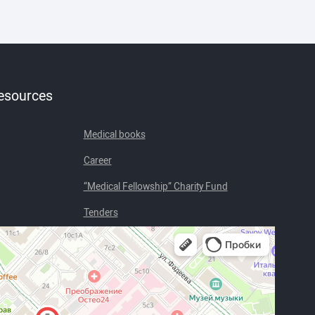
resources
Medical books
Career
“Medical Fellowship” Charity Fund
Tenders