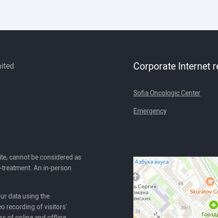
Corporate Internet 
mited
Sofia Oncologic Center
Emergency
ite, cannot be considered as
lf-treatment. An in-person
our data using the
o recording of visitors'
ss of online and offline