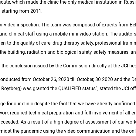
icate, which made the clinic the only medical institution in Russ
s starting from 2011.
or video inspection. The team was composed of experts from Belg
nd clinical staff using a mobile mini video station. The auditor
ven to the quality of care, drug therapy safety, professional traini
he building, radiation and biological safety, safety measures, and
n the conclusion issued by the Commission directly at the JCI he
y conducted from October 26, 2020 till October, 30 2020 and the
 Roytberg) was granted the QUALIFIED status“, stated the JCI off
e for our clinic despite the fact that we have already confirmed
work required technical preparation and full involvement of all em
succeeded. As a result of a high degree of assessment of our wor
amidst the pandemic using the video communication and the only