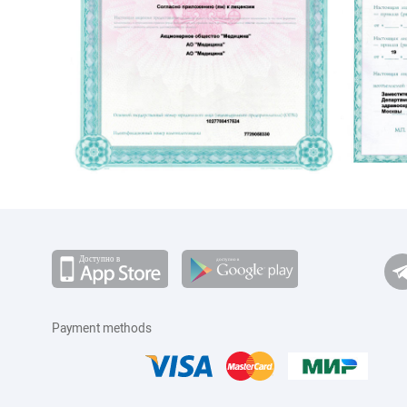
Payment methods