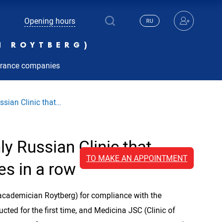
Opening hours
RU
N ROYTBERG)
urance companies
ssian Clinic that…
ly Russian Clinic that
TO MAKE AN APPOINTMENT
es in a row
academician Roytberg) for compliance with the
cted for the first time, and Medicina JSC (Clinic of