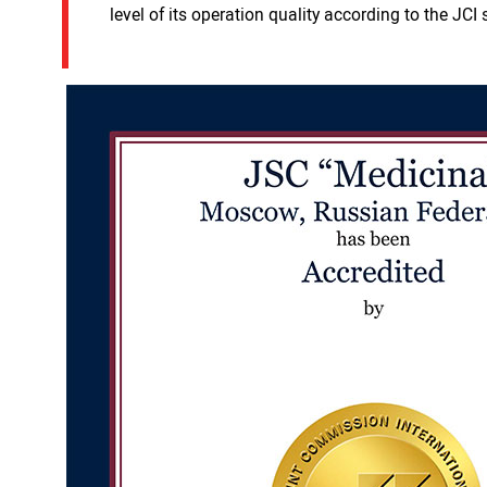
level of its operation quality according to the J