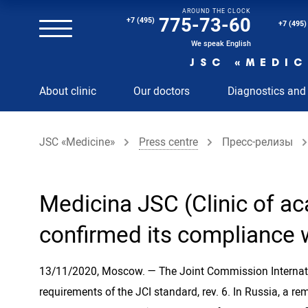
AROUND THE CLOCK
Magnetic resonance imaging (MRI) of the spine
775-73-60
+7 (495)
+7 (495)
Clinical and diagnostic laboratory
We speak English
JSC «MEDIC
MRI of the spinal cord
About clinic
Our doctors
Diagnostics and
MRI of the head with contrast
Individual Check Up
JSC «Medicine»
Press centre
Пресс-релизы
Cosmetology
Rehabilitation Medicine
Paid hospitalization of patients with coronavirus
Medicina JSC (Clinic of ac
confirmed its compliance w
13/11/2020, Moscow. — The Joint Commission Internatio
requirements of the JCI standard, rev. 6. In Russia, a re