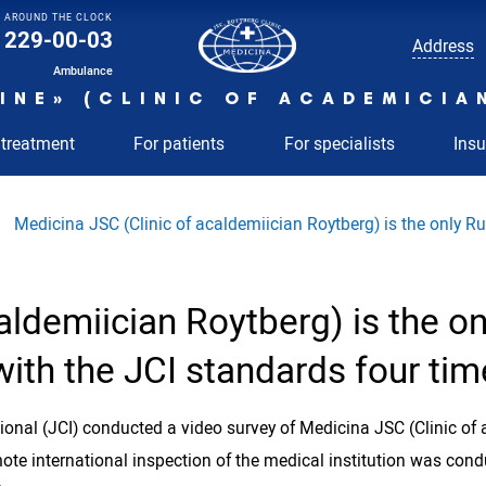
AROUND THE CLOCK
229-00-03
Address
Ambulance
INE» (CLINIC OF ACADEMICIA
 treatment
For patients
For specialists
Ins
Medicina JSC (Clinic of acaldemiician Roytberg) is the only Ru
aldemiician Roytberg) is the on
ith the JCI standards four tim
nal (JCI) conducted a video survey of Medicina JSC (Clinic of 
mote international inspection of the medical institution was condu