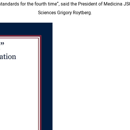
CI standards for the fourth time“, said the President of Medicina
Sciences Grigory Roytberg.