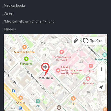
Medical books
Career
“Medical Fellowship” Charity Fund
Tenders