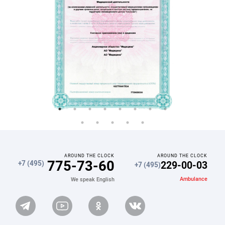
AROUND THE CLOCK
AROUND THE CLOCK
775-73-60
229-00-03
+7 (495)
+7 (495)
Ambulance
We speak English