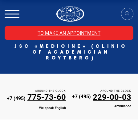
MRI of the spinal cord
MRI of the head with contrast
Individual Check Up
TO MAKE AN APPOINTMENT
Cosmetology
JSC «MEDICINE» (CLINIC
Rehabilitation Medicine
OF ACADEMICIAN
Paid hospitalization of patients with coronavirus
ROYTBERG)
AROUND THE CLOCK
AROUND THE CLOCK
775-73-60
229-00-03
+7 (495)
+7 (495)
Ambulance
We speak English