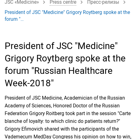
JSC «Medicine»
Press centre
Пресс-релизы
President of JSC "Medicine" Grigory Roytberg spoke at the
forum "…
President of JSC "Medicine"
Grigory Roytberg spoke at the
forum "Russian Healthcare
Week-2018"
President of JSC Medicine, Academician of the Russian
Academy of Sciences, Honored Doctor of the Russian
Federation Grigory Roitberg took part in the session "Carte
blanche of loyalty: to which clinic do patients return?"
Grigory Efimovich shared with the participants of the
Vademecum MedDay Congress his opinion on how to win,