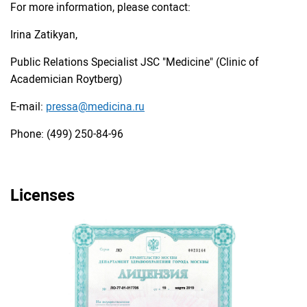
For more information, please contact:
Irina Zatikyan,
Public Relations Specialist JSC "Medicine" (Clinic of
Academician Roytberg)
E-mail:
pressa@medicina.ru
Phone: (499) 250-84-96
Licenses