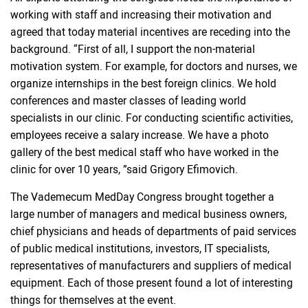
working with staff and increasing their motivation and
agreed that today material incentives are receding into the
background. “First of all, I support the non-material
motivation system. For example, for doctors and nurses, we
organize internships in the best foreign clinics. We hold
conferences and master classes of leading world
specialists in our clinic. For conducting scientific activities,
employees receive a salary increase. We have a photo
gallery of the best medical staff who have worked in the
clinic for over 10 years, ”said Grigory Efimovich.
The Vademecum MedDay Congress brought together a
large number of managers and medical business owners,
chief physicians and heads of departments of paid services
of public medical institutions, investors, IT specialists,
representatives of manufacturers and suppliers of medical
equipment. Each of those present found a lot of interesting
things for themselves at the event.