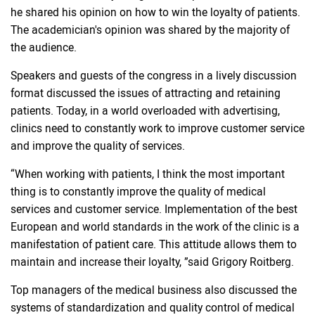
he shared his opinion on how to win the loyalty of patients.
The academician's opinion was shared by the majority of
the audience.
Speakers and guests of the congress in a lively discussion
format discussed the issues of attracting and retaining
patients. Today, in a world overloaded with advertising,
clinics need to constantly work to improve customer service
and improve the quality of services.
“When working with patients, I think the most important
thing is to constantly improve the quality of medical
services and customer service. Implementation of the best
European and world standards in the work of the clinic is a
manifestation of patient care. This attitude allows them to
maintain and increase their loyalty, ”said Grigory Roitberg.
Top managers of the medical business also discussed the
systems of standardization and quality control of medical