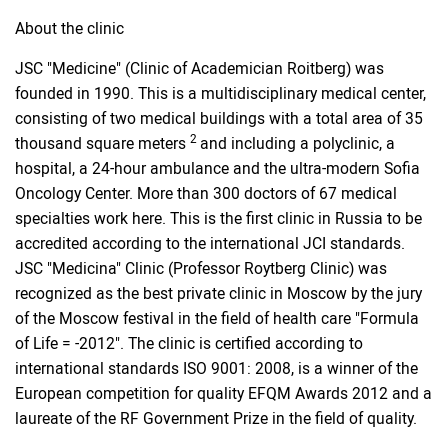
About the clinic
JSC "Medicine" (Clinic of Academician Roitberg) was
founded in 1990. This is a multidisciplinary medical center,
consisting of two medical buildings with a total area of ​​35
2
thousand square meters
and including a polyclinic, a
hospital, a 24-hour ambulance and the ultra-modern Sofia
Oncology Center. More than 300 doctors of 67 medical
specialties work here. This is the first clinic in Russia to be
accredited according to the international JCI standards.
JSC "Medicina" Clinic (Professor Roytberg Clinic) was
recognized as the best private clinic in Moscow by the jury
of the Moscow festival in the field of health care "Formula
of Life = -2012". The clinic is certified according to
international standards ISO 9001: 2008, is a winner of the
European competition for quality EFQM Awards 2012 and a
laureate of the RF Government Prize in the field of quality.