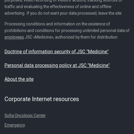
traffic and evaluating the effectiveness of online and offline
advertising. If you do not want your data processed, leave the site
Processing conditions and information on the existence of
prohibitions and conditions for processing unlimited personal data of
employees
JSC «Medicine», authorized by them for distribution
Doctrine of information security of JSC "Medicine"
Personal data processing policy at JSC "Medicine"
About the site
Corporate Internet resources
Sofia Oncologic Center
Emergency