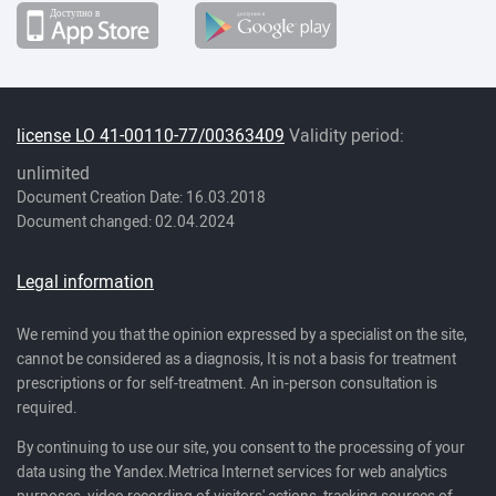
license LO 41-00110-77/00363409
Validity period:
unlimited
Document Creation Date: 16.03.2018
Document changed: 02.04.2024
Legal information
We remind you that the opinion expressed by a specialist on the site,
cannot be considered as a diagnosis, It is not a basis for treatment
prescriptions or for self-treatment. An in-person consultation is
required.
By continuing to use our site, you consent to the processing of your
data using the Yandex.Metrica Internet services for web analytics
purposes, video recording of visitors' actions, tracking sources of