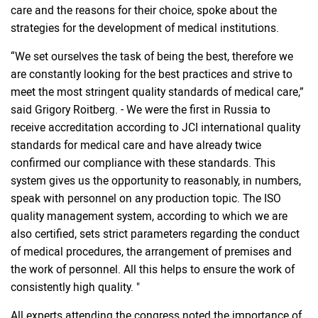
care and the reasons for their choice, spoke about the
strategies for the development of medical institutions.
“We set ourselves the task of being the best, therefore we
are constantly looking for the best practices and strive to
meet the most stringent quality standards of medical care,”
said Grigory Roitberg. - We were the first in Russia to
receive accreditation according to JCI international quality
standards for medical care and have already twice
confirmed our compliance with these standards. This
system gives us the opportunity to reasonably, in numbers,
speak with personnel on any production topic. The ISO
quality management system, according to which we are
also certified, sets strict parameters regarding the conduct
of medical procedures, the arrangement of premises and
the work of personnel. All this helps to ensure the work of
consistently high quality. "
All experts attending the congress noted the importance of