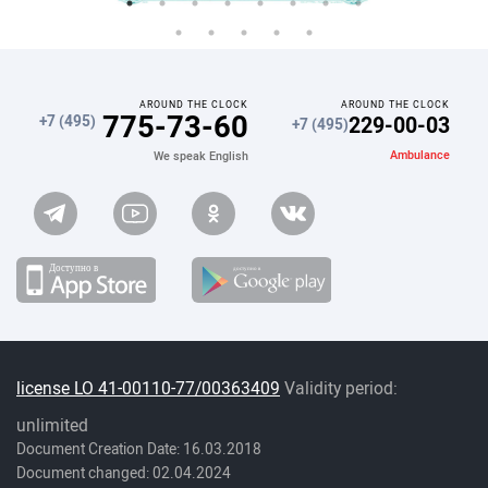
AROUND THE CLOCK
AROUND THE CLOCK
775-73-60
229-00-03
+7 (495)
+7 (495)
Ambulance
We speak English
license LO 41-00110-77/00363409
Validity period:
unlimited
Document Creation Date: 16.03.2018
Document changed: 02.04.2024