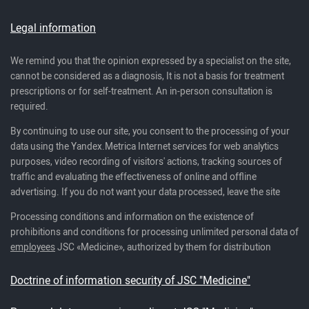
Legal information
We remind you that the opinion expressed by a specialist on the site,
cannot be considered as a diagnosis, It is not a basis for treatment
prescriptions or for self-treatment. An in-person consultation is
required.
By continuing to use our site, you consent to the processing of your
data using the Yandex.Metrica Internet services for web analytics
purposes, video recording of visitors' actions, tracking sources of
traffic and evaluating the effectiveness of online and offline
advertising. If you do not want your data processed, leave the site
Processing conditions and information on the existence of
prohibitions and conditions for processing unlimited personal data of
employees
JSC «Medicine», authorized by them for distribution
Doctrine of information security of JSC "Medicine"