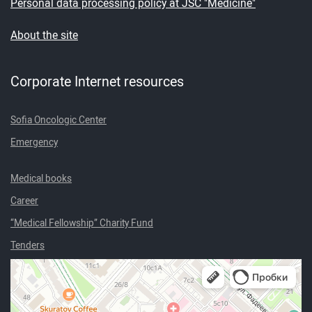
Personal data processing policy at JSC "Medicine"
About the site
Corporate Internet resources
Sofia Oncologic Center
Emergency
Medical books
Career
“Medical Fellowship” Charity Fund
Tenders