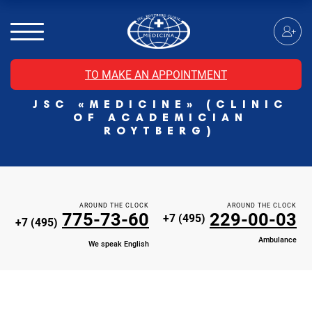
MRI of the spinal cord
MRI of the head with contrast
Individual Check Up
TO MAKE AN APPOINTMENT
Cosmetology
JSC «MEDICINE» (CLINIC
Rehabilitation Medicine
OF ACADEMICIAN
Paid hospitalization of patients with coronavirus
ROYTBERG)
AROUND THE CLOCK
AROUND THE CLOCK
775-73-60
229-00-03
+7 (495)
+7 (495)
Ambulance
We speak English