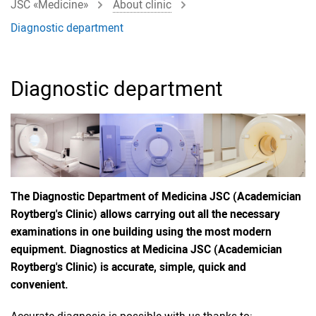
JSC «Medicine»
About clinic
Diagnostic department
Diagnostic department
The Diagnostic Department of Medicina JSC (Academician
Roytberg's Clinic) allows carrying out all the necessary
examinations in one building using the most modern
equipment. Diagnostics at Medicina JSC (Academician
Roytberg's Clinic) is accurate, simple, quick and
convenient.