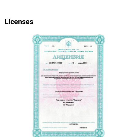
Licenses