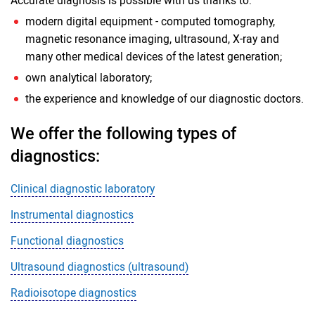
Accurate diagnosis is possible with us thanks to:
modern digital equipment - computed tomography,
magnetic resonance imaging, ultrasound, X-ray and
many other medical devices of the latest generation;
own analytical laboratory;
the experience and knowledge of our diagnostic doctors.
We offer the following types of
diagnostics:
Clinical diagnostic laboratory
Instrumental diagnostics
Functional diagnostics
Ultrasound diagnostics (ultrasound)
Radioisotope diagnostics