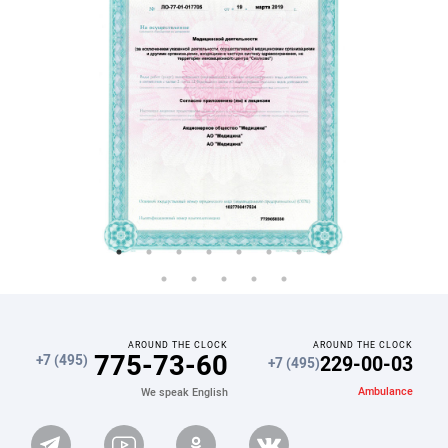
AROUND THE CLOCK
AROUND THE CLOCK
775-73-60
229-00-03
+7 (495)
+7 (495)
Ambulance
We speak English