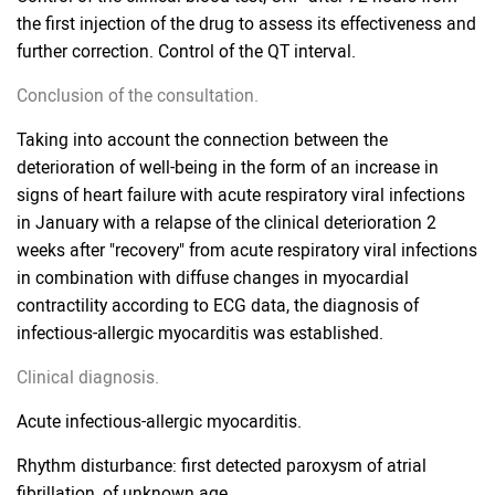
the first injection of the drug to assess its effectiveness and
further correction. Control of the QT interval.
Conclusion of the consultation.
Taking into account the connection between the
deterioration of well-being in the form of an increase in
signs of heart failure with acute respiratory viral infections
in January with a relapse of the clinical deterioration 2
weeks after "recovery" from acute respiratory viral infections
in combination with diffuse changes in myocardial
contractility according to ECG data, the diagnosis of
infectious-allergic myocarditis was established.
Clinical diagnosis.
Acute infectious-allergic myocarditis.
Rhythm disturbance: first detected paroxysm of atrial
fibrillation, of unknown age.