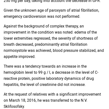
250 mg per day, taking into account the decrease in GFR.
Given the unknown age of paroxysm of atrial fibrillation,
emergency cardioversion was not performed.
Against the background of complex therapy, an
improvement in the condition was noted: edema of the
lower extremities regressed, the severity of shortness of
breath decreased, predominantly atrial fibrillation
normosystole was achieved, blood pressure stabilized, and
appetite improved.
There was a tendency towards an increase in the
hemoglobin level to 99 g / l, a decrease in the level of C-
reactive protein, positive laboratory dynamics of drug
hepatitis, the level of creatinine did not increase.
At the request of relatives with a significant improvement
on March 18, 2016, he was transferred to the N.V.
Sklifosofsky.