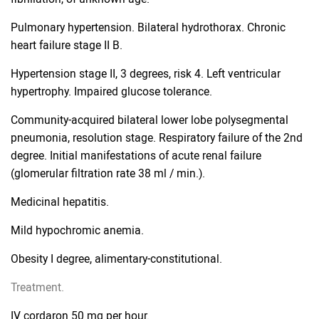
Pulmonary hypertension. Bilateral hydrothorax. Chronic
heart failure stage II B.
Hypertension stage II, 3 degrees, risk 4. Left ventricular
hypertrophy. Impaired glucose tolerance.
Community-acquired bilateral lower lobe polysegmental
pneumonia, resolution stage. Respiratory failure of the 2nd
degree. Initial manifestations of acute renal failure
(glomerular filtration rate 38 ml / min.).
Medicinal hepatitis.
Mild hypochromic anemia.
Obesity I degree, alimentary-constitutional.
Treatment.
IV cordaron 50 mg per hour.