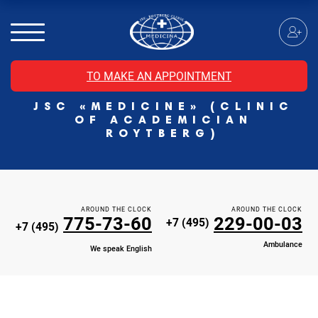
MRI of the spinal cord
MRI of the head with contrast
Individual Check Up
TO MAKE AN APPOINTMENT
Cosmetology
JSC «MEDICINE» (CLINIC
Rehabilitation Medicine
OF ACADEMICIAN
Paid hospitalization of patients with coronavirus
ROYTBERG)
AROUND THE CLOCK
AROUND THE CLOCK
775-73-60
229-00-03
+7 (495)
+7 (495)
Ambulance
We speak English