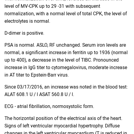
level of MV-CPK up to 29 -31 with subsequent
normalization, with a normal level of total CPK, the level of
electrolytes is normal.
D-dimer is positive.
PSA is normal. ASLO, RF unchanged. Serum iron levels are
normal, a significant increase in ferritin up to 1936 (normal
up to 400), a decrease in the level of TIBC. Pronounced
increase in IgG titer to cytomegalovirus, moderate increase
in AT titer to Epstein-Barr virus.
Since 03/17/2016, an increase was noted in the blood test:
ALAT 608.1 U / l ASAT 560.8 U / l.
ECG - atrial fibrillation, normosystolic form.
The horizontal position of the electrical axis of the heart.
Signs of left ventricular myocardial hypertrophy. Diffuse
changes in the left ventricular myocardium (T is reduced in