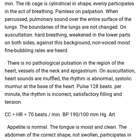
min. The rib cage is cylindrical in shape, evenly participates
in the act of breathing. Painless on palpation. When
percussed, pulmonary sound over the entire surface of the
lungs. The boundaries of the lungs are not changed. On
auscultation: hard breathing, weakened in the lower parts
on both sides, against this background, non-voiced moist
fine-bubbling rales are heard.
· There is no pathological pulsation in the region of the
heart, vessels of the neck and epigastrium. On auscultation,
heart sounds are muffled, the rhythm is abnormal, systolic
murmur at the base of the heart. Pulse 128 beats. per
minute, the rhythm is incorrect, satisfactory filling and
tension.
CC = HR = 70 beats / min. BP 190/100 mm Hg. Art.
· Appetite is normal. The tongue is moist and clean. The
abdomen of the correct shape, not swollen, participates in