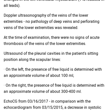
all leads).
Doppler ultrasonography of the veins of the lower
extremities - no pathology of deep veins and perforating
veins of the lower extremities was revealed.
At the time of examination, there were no signs of acute
thrombosis of the veins of the lower extremities.
Ultrasound of the pleural cavities in the patient's sitting
position along the scapular lines:
· On the left, the presence of free liquid is determined with
an approximate volume of about 100 ml;
· On the right, the presence of free liquid is determined with
an approximate volume of about 300-400 ml.
EchoCG from 03/16/2017 - in comparison with the
echocardiogram from 03/15/2015, a decrease in systolic