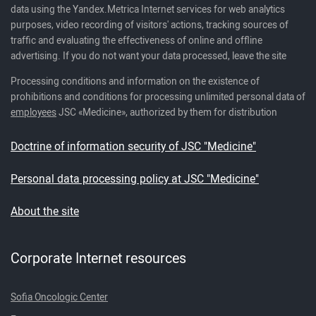
data using the Yandex.Metrica Internet services for web analytics
purposes, video recording of visitors' actions, tracking sources of
traffic and evaluating the effectiveness of online and offline
advertising. If you do not want your data processed, leave the site
Processing conditions and information on the existence of
prohibitions and conditions for processing unlimited personal data of
employees
JSC «Medicine», authorized by them for distribution
Doctrine of information security of JSC "Medicine"
Personal data processing policy at JSC "Medicine"
About the site
Corporate Internet resources
Sofia Oncologic Center