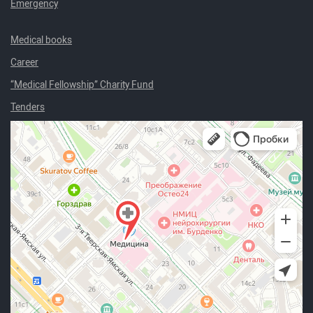
Emergency
Medical books
Career
“Medical Fellowship” Charity Fund
Tenders