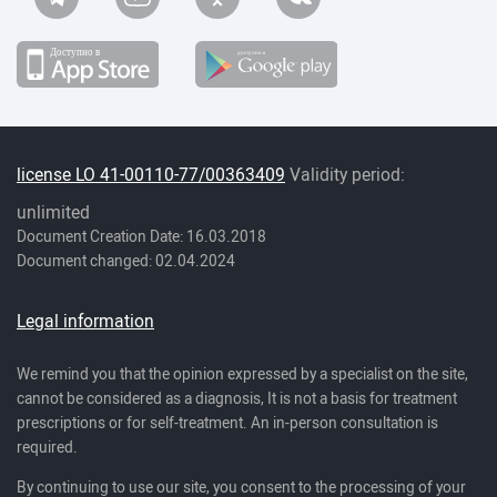
license LO 41-00110-77/00363409
Validity period:
unlimited
Document Creation Date: 16.03.2018
Document changed: 02.04.2024
Legal information
We remind you that the opinion expressed by a specialist on the site,
cannot be considered as a diagnosis, It is not a basis for treatment
prescriptions or for self-treatment. An in-person consultation is
required.
By continuing to use our site, you consent to the processing of your