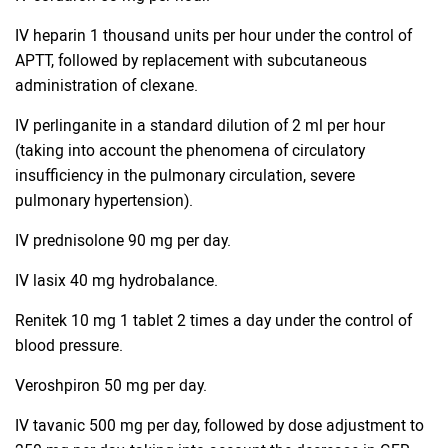
IV heparin 1 thousand units per hour under the control of
APTT, followed by replacement with subcutaneous
administration of clexane.
IV perlinganite in a standard dilution of 2 ml per hour
(taking into account the phenomena of circulatory
insufficiency in the pulmonary circulation, severe
pulmonary hypertension).
IV prednisolone 90 mg per day.
IV lasix 40 mg hydrobalance.
Renitek 10 mg 1 tablet 2 times a day under the control of
blood pressure.
Veroshpiron 50 mg per day.
IV tavanic 500 mg per day, followed by dose adjustment to