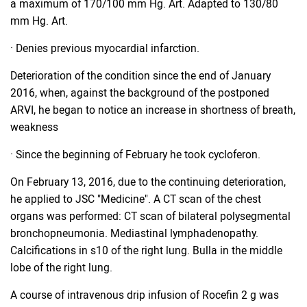
a maximum of 170/100 mm Hg. Art. Adapted to 130/80
mm Hg. Art.
· Denies previous myocardial infarction.
Deterioration of the condition since the end of January
2016, when, against the background of the postponed
ARVI, he began to notice an increase in shortness of breath,
weakness
· Since the beginning of February he took cycloferon.
On February 13, 2016, due to the continuing deterioration,
he applied to JSC "Medicine". A CT scan of the chest
organs was performed: CT scan of bilateral polysegmental
bronchopneumonia. Mediastinal lymphadenopathy.
Calcifications in s10 of the right lung. Bulla in the middle
lobe of the right lung.
A course of intravenous drip infusion of Rocefin 2 g was