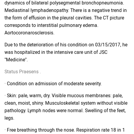
dynamics of bilateral polysegmental bronchopneumonia.
Mediastinal lymphadenopathy. There is a negative trend in
the form of effusion in the pleural cavities. The CT picture
corresponds to interstitial pulmonary edema.
Aortocoronarosclerosis.
Due to the deterioration of his condition on 03/15/2017, he
was hospitalized in the intensive care unit of JSC
"Medicine".
Status
Praesens
.
· Condition on admission of moderate severity.
· Skin: pale, warm, dry. Visible mucous membranes: pale,
clean, moist, shiny. Musculoskeletal system without visible
pathology. Lymph nodes were normal. Swelling of the feet,
legs.
· Free breathing through the nose. Respiration rate 18 in 1