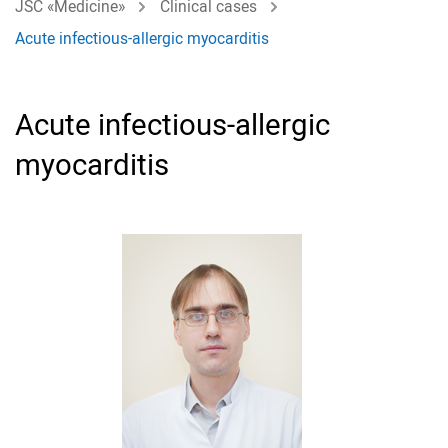
JSC «Medicine»
Clinical cases
Acute infectious-allergic myocarditis
Acute infectious-allergic
myocarditis