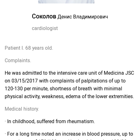
Соколов
Денис Владимирович
cardiologist
Patient I. 68 years old.
Complaints.
He was admitted to the intensive care unit of Medicina JSC
on 03/15/2017 with complaints of palpitations of up to
120-130 per minute, shortness of breath with minimal
physical activity, weakness, edema of the lower extremities.
Medical history.
· In childhood, suffered from rheumatism.
· For a long time noted an increase in blood pressure, up to