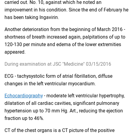
carried out. No. 10, against which he noted an
improvement in his condition. Since the end of February he
has been taking Ingavirin.
Another deterioration from the beginning of March 2016 -
shortness of breath increased again, palpitations of up to
120-130 per minute and edema of the lower extremities
appeared.
During examination at JSC "Medicine" 03/15/2016
ECG - tachysystolic form of atrial fibrillation, diffuse
changes in the left ventricular myocardium.
Echocardiography
- moderate left ventricular hypertrophy,
dilatation of all cardiac cavities, significant pulmonary
hypertension up to 70 mm Hg. Art., reducing the ejection
fraction up to 46%.
CT of the chest organs is a CT picture of the positive