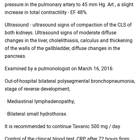
pressure in the pulmonary artery to 45 mm Hg. Art., a slight
increase in total contractility - EF 48%.
Ultrasound - ultrasound signs of compaction of the CLS of
both kidneys. Ultrasound signs of moderate diffuse
changes in the liver, cholelithiasis, calculus and thickening
of the walls of the gallbladder, diffuse changes in the
pancreas.
Examined by a pulmonologist on March 16, 2016:
Out-of-hospital bilateral polysegmental bronchopneumonia,
stage of reverse development;
· Mediastinal lymphadenopathy;
· Bilateral small hydrothorax.
It is recommended to continue Tavanic 500 mg / day.
Control of the clinical blood test, CRP after 72 hours from