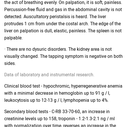
the act of breathing evenly. On palpation, it is soft, painless.
Percussion-free fluid and gas in the abdominal cavity is not
detected. Auscultatory peristalsis is heard. The liver
protrudes 1 cm from under the costal arch. The edge of the
liver on palpation is dull, elastic, painless. The spleen is not
palpable.
· There are no dysuric disorders. The kidney area is not
visually changed. The tapping symptom is negative on both
sides.
Data of laboratory and instrumental research.
Clinical blood test - hypochromic, hyperregenerative anemia
with a minimal decrease in hemoglobin up to 91 g / l,
leukocytosis up to 12-13 g / l, lymphopenia up to 4%.
Secondary blood tests - C-RB 33-70-60, an increase in
creatinine levels up to 158, troponin - 1.2-1.3-2.1 ng / ml
with normalization over time, reverses an increase in the