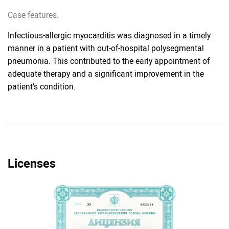
Case features.
Infectious-allergic myocarditis was diagnosed in a timely
manner in a patient with out-of-hospital polysegmental
pneumonia. This contributed to the early appointment of
adequate therapy and a significant improvement in the
patient's condition.
Licenses