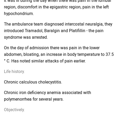
It was ill during the day when there was pain in the lumbar
region, discomfort in the epigastric region, pain in the left
hypochondrium.
The ambulance team diagnosed intercostal neuralgia, they
introduced Tramadol, Baralgin and Platifillin - the pain
syndrome was arrested.
On the day of admission there was pain in the lower
abdomen, bloating, an increase in body temperature to 37.5
° C. Has noted similar attacks of pain earlier.
Life history.
Chronic calculous cholecystitis.
Chronic iron deficiency anemia associated with
polymenorrhea for several years.
Objectively.