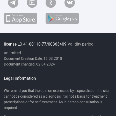
license LO 41-00110-77/00363409
Validity period:
unlimited
Document Creation Date: 16.03.2018
Document changed: 02.04.2024
Legal information
We remind you that the opinion expressed by a specialist on the site,
cannot be considered as a diagnosis, It is not a basis for treatment
prescriptions or for self-treatment. An in-person consultation is
required.