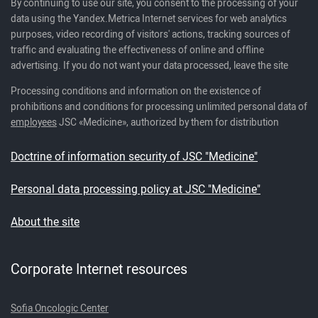
By continuing to use our site, you consent to the processing of your
data using the Yandex.Metrica Internet services for web analytics
purposes, video recording of visitors' actions, tracking sources of
traffic and evaluating the effectiveness of online and offline
advertising. If you do not want your data processed, leave the site
Processing conditions and information on the existence of
prohibitions and conditions for processing unlimited personal data of
employees
JSC «Medicine», authorized by them for distribution
Doctrine of information security of JSC "Medicine"
Personal data processing policy at JSC "Medicine"
About the site
Corporate Internet resources
Sofia Oncologic Center