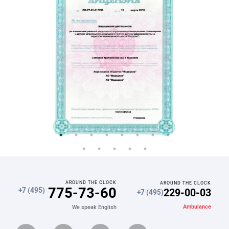
AROUND THE CLOCK
AROUND THE CLOCK
775-73-60
229-00-03
+7 (495)
+7 (495)
Ambulance
We speak English