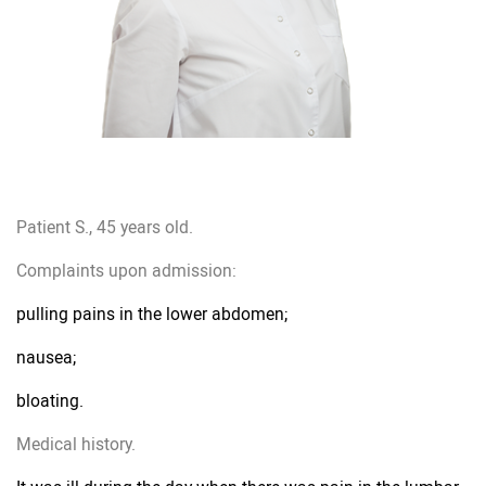
Patient S., 45 years old.
Complaints upon admission:
pulling pains in the lower abdomen;
nausea;
bloating.
Medical history.