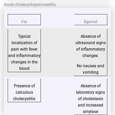
Acute cholecystopancreatitis.
For
Against
Typical
Absence of
localization of
ultrasound signs
pain with fever
of inflammatory
and inflammatory
changes.
changes in the
No nausea and
blood
vomiting
Presence of
Absence of
calculous
laboratory signs
cholecystitis
of cholestasis
and increased
amylase