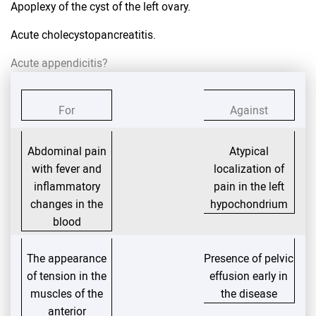
Apoplexy of the cyst of the left ovary.
Acute cholecystopancreatitis.
Acute appendicitis?
For
Against
Abdominal pain
Atypical
with fever and
localization of
inflammatory
pain in the left
changes in the
hypochondrium
blood
The appearance
Presence of pelvic
of tension in the
effusion early in
muscles of the
the disease
anterior