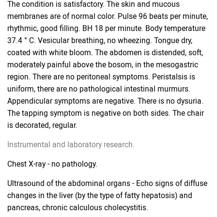
The condition is satisfactory. The skin and mucous
membranes are of normal color. Pulse 96 beats per minute,
rhythmic, good filling. BH 18 per minute. Body temperature
37.4 ° C. Vesicular breathing, no wheezing. Tongue dry,
coated with white bloom. The abdomen is distended, soft,
moderately painful above the bosom, in the mesogastric
region. There are no peritoneal symptoms. Peristalsis is
uniform, there are no pathological intestinal murmurs.
Appendicular symptoms are negative. There is no dysuria.
The tapping symptom is negative on both sides. The chair
is decorated, regular.
Instrumental and laboratory research.
Chest X-ray - no pathology.
Ultrasound of the abdominal organs - Echo signs of diffuse
changes in the liver (by the type of fatty hepatosis) and
pancreas, chronic calculous cholecystitis.