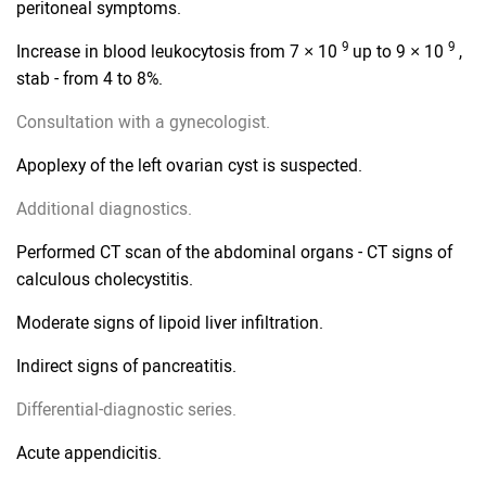
peritoneal symptoms.
9
9
Increase in blood leukocytosis from 7 × 10
up to 9 × 10
,
stab - from 4 to 8%.
Consultation with a gynecologist.
Apoplexy of the left ovarian cyst is suspected.
Additional diagnostics.
Performed CT scan of the abdominal organs - CT signs of
calculous cholecystitis.
Moderate signs of lipoid liver infiltration.
Indirect signs of pancreatitis.
Differential-diagnostic series.
Acute appendicitis.