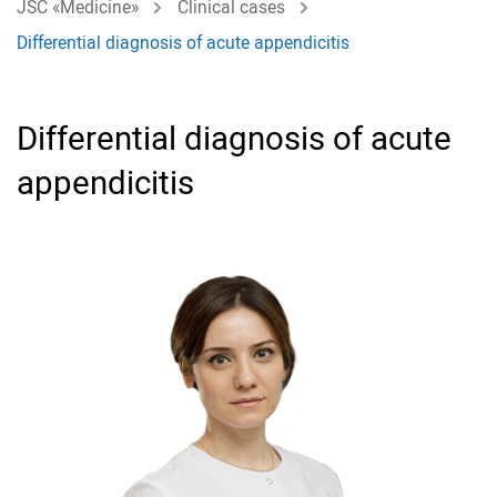
JSC «Medicine»
Clinical cases
Differential diagnosis of acute appendicitis
Differential diagnosis of acute
appendicitis