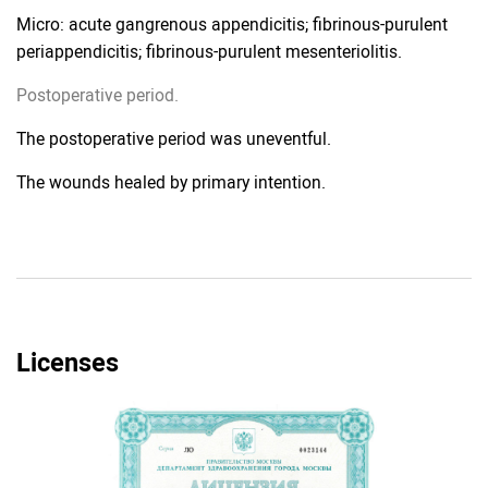
Micro: acute gangrenous appendicitis; fibrinous-purulent
periappendicitis; fibrinous-purulent mesenteriolitis.
Postoperative period.
The postoperative period was uneventful.
The wounds healed by primary intention.
Licenses