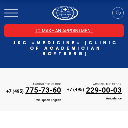
MRI of the spinal cord
MRI of the head with contrast
Individual Check Up
TO MAKE AN APPOINTMENT
Cosmetology
JSC «MEDICINE» (CLINIC
Rehabilitation Medicine
OF ACADEMICIAN
Paid hospitalization of patients with coronavirus
ROYTBERG)
AROUND THE CLOCK
AROUND THE CLOCK
775-73-60
229-00-03
+7 (495)
+7 (495)
Ambulance
We speak English