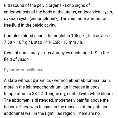
Ultrasound of the pelvic organs - Echo signs of
endometriosis of the body of the uterus, endocervical cysts,
ovarian cysts (endometrioid?), The minimum amount of
free fluid in the pelvic cavity.
Complete blood count - hemoglobin 105 g / l, leukocytes -
9
7.38 × 10
g / l, stab - 4%, ESR - 16 mm / h.
General urine analysis - erythrocytes unchanged - 9 in the
field of vision.
Dynamic surveillance.
A state without dynamics - worried about abdominal pain,
more in the left hypochondrium, an increase in body
temperature to 38 ° C. Tongue dry, coated with white bloom.
The abdomen is distended, moderately painful above the
bosom. There was tension in the muscles of the anterior
abdominal wall in the right iliac region. There are no