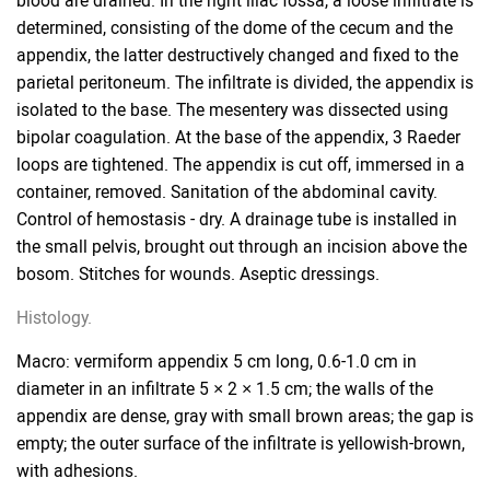
blood are drained. In the right iliac fossa, a loose infiltrate is
determined, consisting of the dome of the cecum and the
appendix, the latter destructively changed and fixed to the
parietal peritoneum. The infiltrate is divided, the appendix is
​​isolated to the base. The mesentery was dissected using
bipolar coagulation. At the base of the appendix, 3 Raeder
loops are tightened. The appendix is ​​cut off, immersed in a
container, removed. Sanitation of the abdominal cavity.
Control of hemostasis - dry. A drainage tube is installed in
the small pelvis, brought out through an incision above the
bosom. Stitches for wounds. Aseptic dressings.
Histology.
Macro: vermiform appendix 5 cm long, 0.6-1.0 cm in
diameter in an infiltrate 5 × 2 × 1.5 cm; the walls of the
appendix are dense, gray with small brown areas; the gap is
empty; the outer surface of the infiltrate is yellowish-brown,
with adhesions.