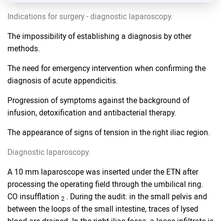
Indications for surgery - diagnostic laparoscopy.
The impossibility of establishing a diagnosis by other
methods.
The need for emergency intervention when confirming the
diagnosis of acute appendicitis.
Progression of symptoms against the background of
infusion, detoxification and antibacterial therapy.
The appearance of signs of tension in the right iliac region.
Diagnostic laparoscopy.
A 10 mm laparoscope was inserted under the ETN after
processing the operating field through the umbilical ring.
CO insufflation
. During the audit: in the small pelvis and
2
between the loops of the small intestine, traces of lysed