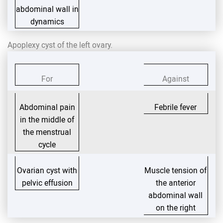
abdominal wall in
dynamics
Apoplexy cyst of the left ovary.
For
Against
Abdominal pain
Febrile fever
in the middle of
the menstrual
cycle
Ovarian cyst with
Muscle tension of
pelvic effusion
the anterior
abdominal wall
on the right