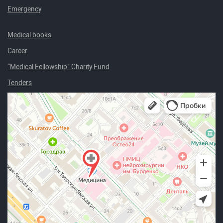
Emergency
Medical books
Career
“Medical Fellowship” Charity Fund
Tenders