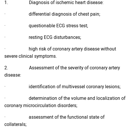
1. Diagnosis of ischemic heart disease:
· differential diagnosis of chest pain;
· questionable ECG stress test;
· resting ECG disturbances;
· high risk of coronary artery disease without
severe clinical symptoms.
2. Assessment of the severity of coronary artery
disease:
· identification of multivessel coronary lesions;
· determination of the volume and localization of
coronary microcirculation disorders;
· assessment of the functional state of
collaterals;