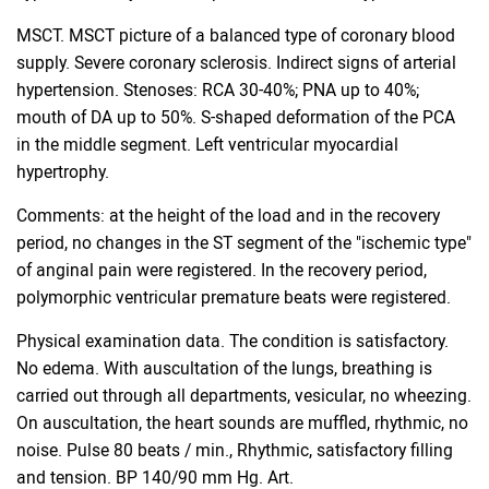
MSCT. MSCT picture of a balanced type of coronary blood
supply. Severe coronary sclerosis. Indirect signs of arterial
hypertension. Stenoses: RCA 30-40%; PNA up to 40%;
mouth of DA up to 50%. S-shaped deformation of the PCA
in the middle segment. Left ventricular myocardial
hypertrophy.
Comments: at the height of the load and in the recovery
period, no changes in the ST segment of the "ischemic type"
of anginal pain were registered. In the recovery period,
polymorphic ventricular premature beats were registered.
Physical examination data. The condition is satisfactory.
No edema. With auscultation of the lungs, breathing is
carried out through all departments, vesicular, no wheezing.
On auscultation, the heart sounds are muffled, rhythmic, no
noise. Pulse 80 beats / min., Rhythmic, satisfactory filling
and tension. BP 140/90 mm Hg. Art.