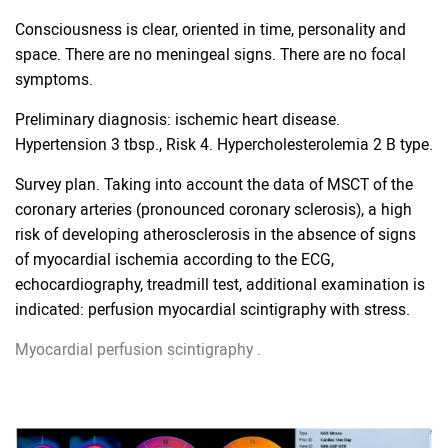
Consciousness is clear, oriented in time, personality and
space. There are no meningeal signs. There are no focal
symptoms.
Preliminary diagnosis: ischemic heart disease.
Hypertension 3 tbsp., Risk 4. Hypercholesterolemia 2 B type.
Survey plan. Taking into account the data of MSCT of the
coronary arteries (pronounced coronary sclerosis), a high
risk of developing atherosclerosis in the absence of signs
of myocardial ischemia according to the ECG,
echocardiography, treadmill test, additional examination is
indicated: perfusion myocardial scintigraphy with stress.
Myocardial perfusion scintigraphy
.