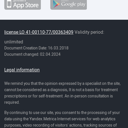
license LO 41-00110-77/00363409
Validity period:
unlimited
Document Creation Date: 16.03.2018
Document changed: 02.04.2024
Legal information
We remind you that the opinion expressed by a specialist on the site,
cannot be considered as a diagnosis, It is not a basis for treatment
prescriptions or for self-treatment. An in-person consultation is
required.
By continuing to use our site, you consent to the processing of your
data using the Yandex.Metrica Internet services for web analytics
purposes, video recording of visitors' actions, tracking sources of