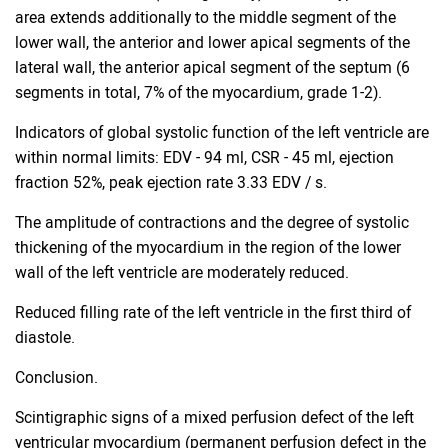
area extends additionally to the middle segment of the
lower wall, the anterior and lower apical segments of the
lateral wall, the anterior apical segment of the septum (6
segments in total, 7% of the myocardium, grade 1-2).
Indicators of global systolic function of the left ventricle are
within normal limits: EDV - 94 ml, CSR - 45 ml, ejection
fraction 52%, peak ejection rate 3.33 EDV / s.
The amplitude of contractions and the degree of systolic
thickening of the myocardium in the region of the lower
wall of the left ventricle are moderately reduced.
Reduced filling rate of the left ventricle in the first third of
diastole.
Conclusion.
Scintigraphic signs of a mixed perfusion defect of the left
ventricular myocardium (permanent perfusion defect in the