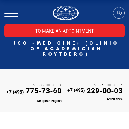
MRI of the spinal cord
MRI of the head with contrast
Individual Check Up
TO MAKE AN APPOINTMENT
Cosmetology
JSC «MEDICINE» (CLINIC
Rehabilitation Medicine
OF ACADEMICIAN
Paid hospitalization of patients with coronavirus
ROYTBERG)
AROUND THE CLOCK
AROUND THE CLOCK
775-73-60
229-00-03
+7 (495)
+7 (495)
Ambulance
We speak English