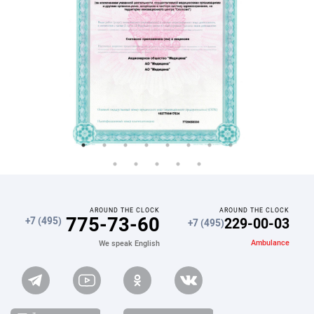
AROUND THE CLOCK
AROUND THE CLOCK
775-73-60
229-00-03
+7 (495)
+7 (495)
Ambulance
We speak English