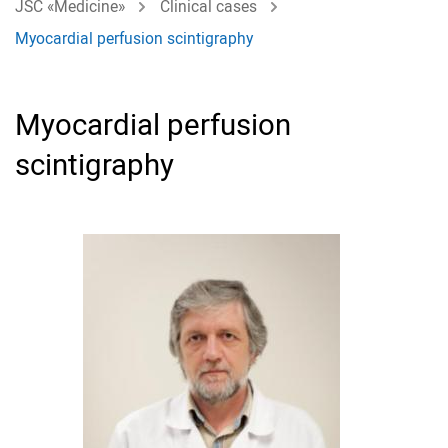
JSC «Medicine»
Clinical cases
Myocardial perfusion scintigraphy
Myocardial perfusion
scintigraphy