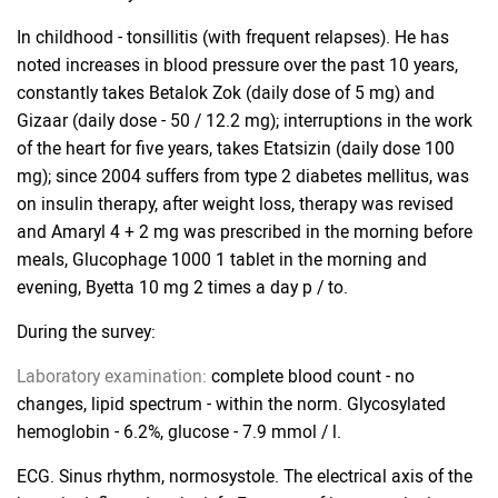
In childhood - tonsillitis (with frequent relapses). He has
noted increases in blood pressure over the past 10 years,
constantly takes Betalok Zok (daily dose of 5 mg) and
Gizaar (daily dose - 50 / 12.2 mg); interruptions in the work
of the heart for five years, takes Etatsizin (daily dose 100
mg); since 2004 suffers from type 2 diabetes mellitus, was
on insulin therapy, after weight loss, therapy was revised
and Amaryl 4 + 2 mg was prescribed in the morning before
meals, Glucophage 1000 1 tablet in the morning and
evening, Byetta 10 mg 2 times a day p / to.
During the survey:
Laboratory examination:
complete blood count - no
changes, lipid spectrum - within the norm. Glycosylated
hemoglobin - 6.2%, glucose - 7.9 mmol / l.
ECG. Sinus rhythm, normosystole. The electrical axis of the