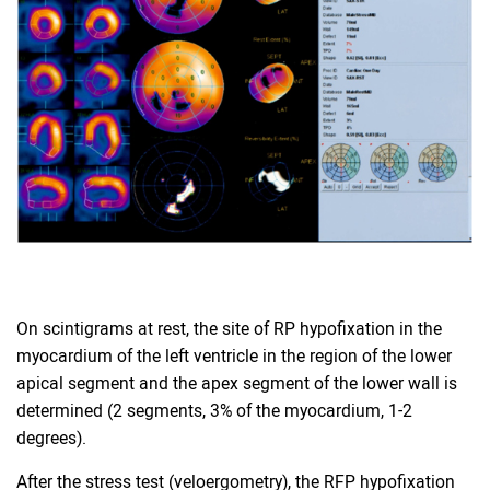
On scintigrams at rest, the site of RP hypofixation in the
myocardium of the left ventricle in the region of the lower
apical segment and the apex segment of the lower wall is
determined (2 segments, 3% of the myocardium, 1-2
degrees).
After the stress test (veloergometry), the RFP hypofixation