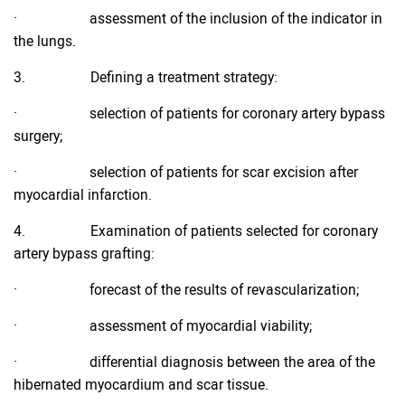
· assessment of the inclusion of the indicator in
the lungs.
3. Defining a treatment strategy:
· selection of patients for coronary artery bypass
surgery;
· selection of patients for scar excision after
myocardial infarction.
4. Examination of patients selected for coronary
artery bypass grafting:
· forecast of the results of revascularization;
· assessment of myocardial viability;
· differential diagnosis between the area of the
hibernated myocardium and scar tissue.