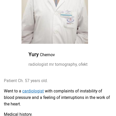
Yury
Chernov
radiologist mr tomography, ofekt
Patient Ch. 57 years old.
Went to a
cardiologist
with complaints of instability of
blood pressure and a feeling of interruptions in the work of
the heart.
Medical history.