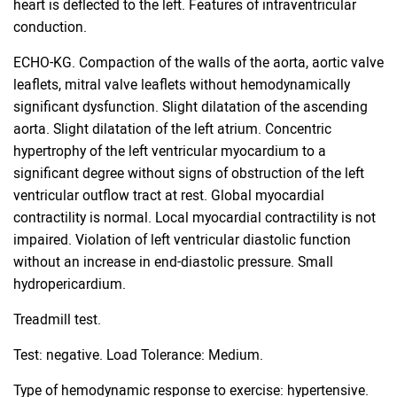
heart is deflected to the left. Features of intraventricular
conduction.
ECHO-KG. Compaction of the walls of the aorta, aortic valve
leaflets, mitral valve leaflets without hemodynamically
significant dysfunction. Slight dilatation of the ascending
aorta. Slight dilatation of the left atrium. Concentric
hypertrophy of the left ventricular myocardium to a
significant degree without signs of obstruction of the left
ventricular outflow tract at rest. Global myocardial
contractility is normal. Local myocardial contractility is not
impaired. Violation of left ventricular diastolic function
without an increase in end-diastolic pressure. Small
hydropericardium.
Treadmill test.
Test: negative. Load Tolerance: Medium.
Type of hemodynamic response to exercise: hypertensive.