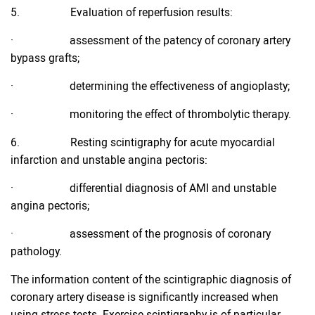
5. Evaluation of reperfusion results:
· assessment of the patency of coronary artery
bypass grafts;
· determining the effectiveness of angioplasty;
· monitoring the effect of thrombolytic therapy.
6. Resting scintigraphy for acute myocardial
infarction and unstable angina pectoris:
· differential diagnosis of AMI and unstable
angina pectoris;
· assessment of the prognosis of coronary
pathology.
The information content of the scintigraphic diagnosis of
coronary artery disease is significantly increased when
using stress tests. Exercise scintigraphy is of particular