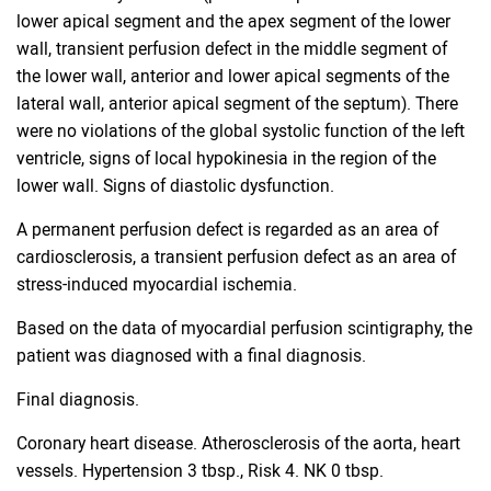
lower apical segment and the apex segment of the lower
wall, transient perfusion defect in the middle segment of
the lower wall, anterior and lower apical segments of the
lateral wall, anterior apical segment of the septum). There
were no violations of the global systolic function of the left
ventricle, signs of local hypokinesia in the region of the
lower wall. Signs of diastolic dysfunction.
A permanent perfusion defect is regarded as an area of ​​
cardiosclerosis, a transient perfusion defect as an area of ​​
stress-induced myocardial ischemia.
Based on the data of myocardial perfusion scintigraphy, the
patient was diagnosed with a final diagnosis.
Final diagnosis.
Coronary heart disease. Atherosclerosis of the aorta, heart
vessels. Hypertension 3 tbsp., Risk 4. NK 0 tbsp.