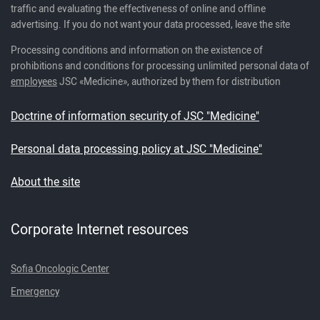
traffic and evaluating the effectiveness of online and offline
advertising. If you do not want your data processed, leave the site
Processing conditions and information on the existence of
prohibitions and conditions for processing unlimited personal data of
employees
JSC «Medicine», authorized by them for distribution
Doctrine of information security of JSC "Medicine"
Personal data processing policy at JSC "Medicine"
About the site
Corporate Internet resources
Sofia Oncologic Center
Emergency