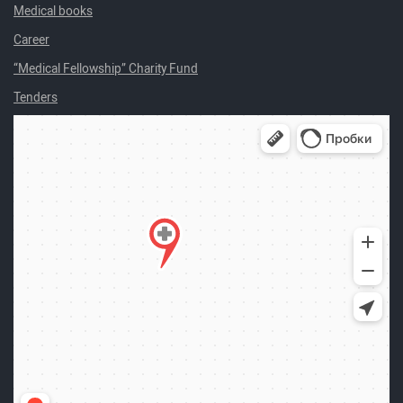
Medical books
Career
“Medical Fellowship” Charity Fund
Tenders