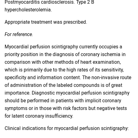
Postmyocarditis cardiosclerosis. Type 2 B
hypercholesterolemia.
Appropriate treatment was prescribed.
For reference.
Myocardial perfusion scintigraphy currently occupies a
priority position in the diagnosis of coronary ischemia in
comparison with other methods of heart examination,
which is primarily due to the high rates of its sensitivity,
specificity and information content. The non-invasive route
of administration of the labeled compounds is of great
importance. Diagnostic myocardial perfusion scintigraphy
should be performed in patients with implicit coronary
symptoms or in those with risk factors but negative tests
for latent coronary insufficiency.
Clinical indications for myocardial perfusion scintigraphy: