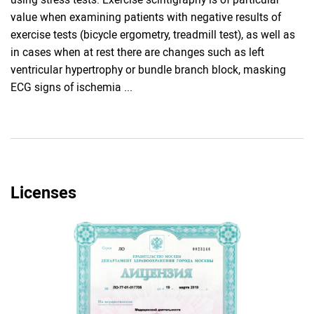
value when examining patients with negative results of
exercise tests (bicycle ergometry, treadmill test), as well as
in cases when at rest there are changes such as left
ventricular hypertrophy or bundle branch block, masking
ECG signs of ischemia ...
Licenses