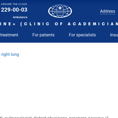
AROUND THE CLOCK
229-00-03
Address
Ambulance
INE» (CLINIC OF ACADEMICIA
 treatment
For patients
For specialists
Ins
 right lung