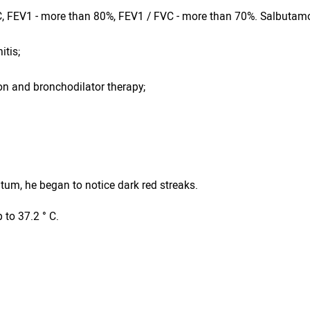
VC, FEV1 - more than 80%, FEV1 / FVC - more than 70%. Salbutamo
itis;
n and bronchodilator therapy;
tum, he began to notice dark red streaks.
 to 37.2 ° C.