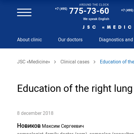
AROUND THE CLOCK
Magnetic resonance imaging (MRI) of the spine
775-73-60
+7 (495)
+7 (495)
Clinical and diagnostic laboratory
We speak English
JSC «MEDIC
MRI of the spinal cord
About clinic
Our doctors
Diagnostics and
MRI of the head with contrast
Individual Check Up
JSC «Medicine»
Clinical cases
Education of the
Cosmetology
Rehabilitation Medicine
Paid hospitalization of patients with coronavirus
Education of the right lung
8 december 2018
Новиков
Максим Сергеевич