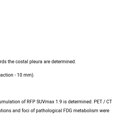
rds the costal pleura are determined.
eaction - 10 mm).
accumulation of RFP SUVmax 1.9 is determined. PET / CT
ations and foci of pathological FDG metabolism were