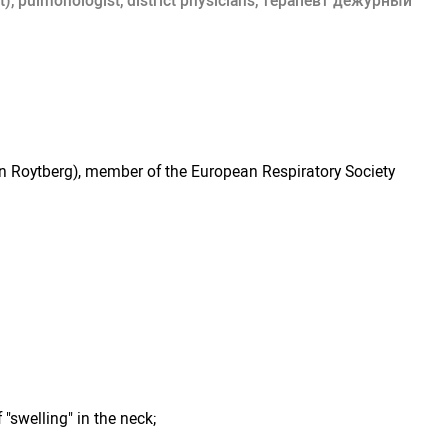
t), pulmonologist, district physicians, терапевт дежурный
an Roytberg), member of the European Respiratory Society
 "swelling" in the neck;