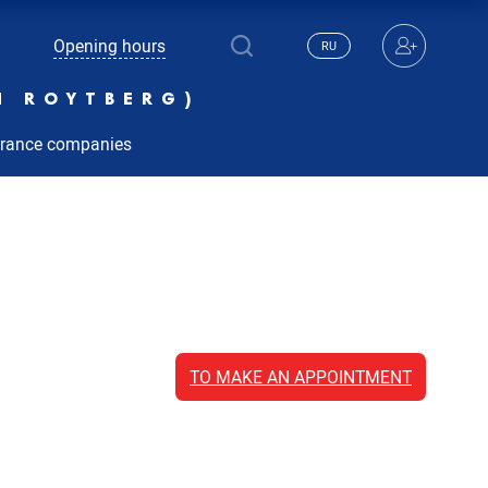
Opening hours
RU
N ROYTBERG)
urance companies
TO MAKE AN APPOINTMENT