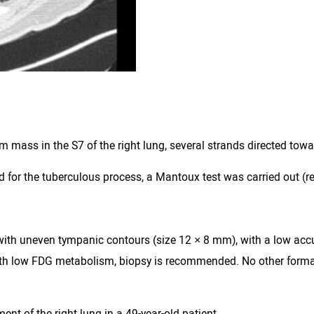
mass in the S7 of the right lung, several strands directed towa
d for the tuberculous process, a Mantoux test was carried out (r
ion with uneven tympanic contours (size 12 × 8 mm), with a low 
 with low FDG metabolism, biopsy is recommended. No other form
t of the right lung in a 49-year-old patient.