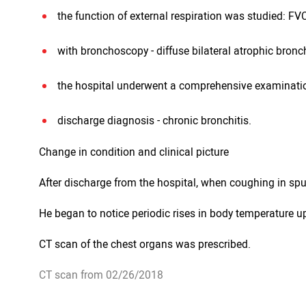
the function of external respiration was studied: F
with bronchoscopy - diffuse bilateral atrophic bronch
the hospital underwent a comprehensive examinatio
discharge diagnosis - chronic bronchitis.
Change in condition and clinical picture
After discharge from the hospital, when coughing in spu
He began to notice periodic rises in body temperature up
CT scan of the chest organs was prescribed.
CT scan from 02/26/2018