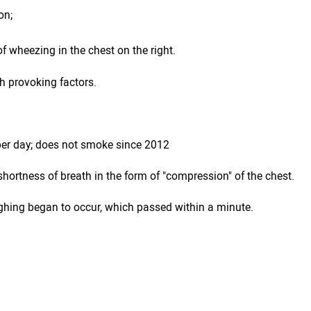
on;
of wheezing in the chest on the right.
h provoking factors.
 per day; does not smoke since 2012
hortness of breath in the form of "compression" of the chest.
ghing began to occur, which passed within a minute.