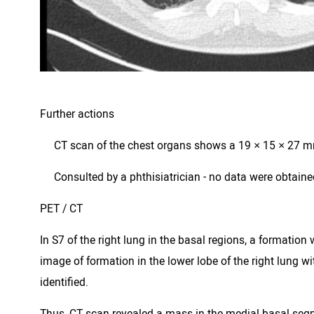
Further actions
 CT scan of the chest organs shows a 19 × 15 × 27 mm 
 Consulted by a phthisiatrician - no data were obtaine
PET / CT
In S7 of the right lung in the basal regions, a format
image of formation in the lower lobe of the right lung
identified.
Thus, CT scan revealed a mass in the medial basal segmen