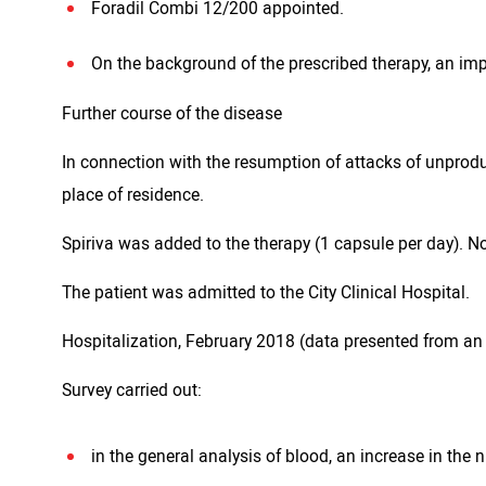
Foradil Combi 12/200 appointed.
On the background of the prescribed therapy, an im
Further course of the disease
In connection with the resumption of attacks of unprodu
place of residence.
Spiriva was added to the therapy (1 capsule per day). 
The patient was admitted to the City Clinical Hospital.
Hospitalization, February 2018 (data presented from an 
Survey carried out:
in the general analysis of blood, an increase in the n