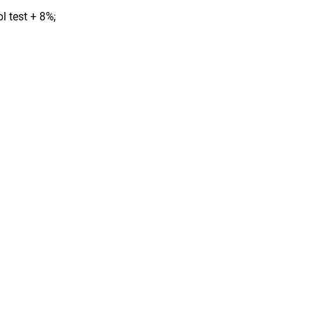
l test + 8%;