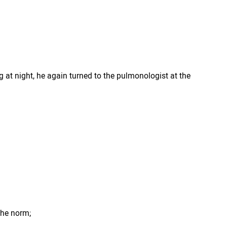
 at night, he again turned to the pulmonologist at the
 the norm;