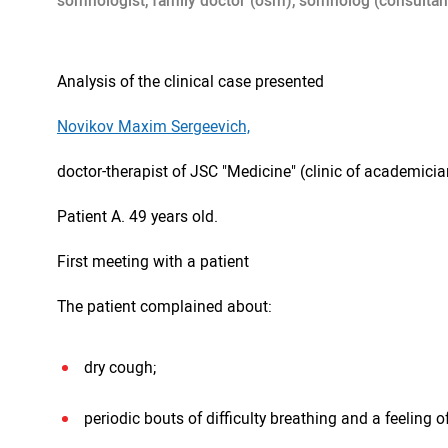
somnologist, family doctor (osm), somnolog (consultan
Analysis of the clinical case presented
Novikov Maxim Sergeevich,
doctor-therapist of JSC "Medicine" (clinic of academici
Patient A. 49 years old.
First meeting with a patient
The patient complained about:
dry cough;
periodic bouts of difficulty breathing and a feeling of