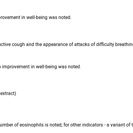
provement in well-being was noted.
ctive cough and the appearance of attacks of difficulty breathing
No improvement in well-being was noted.
extract)
umber of eosinophils is noted; for other indicators - a variant of