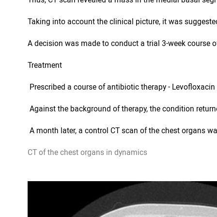
Taking into account the clinical picture, it was suggest
A decision was made to conduct a trial 3-week course of
Treatment
 Prescribed a course of antibiotic therapy - Levofloxaci
 Against the background of therapy, the condition retur
 A month later, a control CT scan of the chest organs w
CT of the chest organs in dynamics