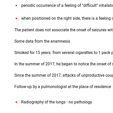
periodic occurrence of a feeling of "difficult" inhalati
when positioned on the right side, there is a feeling 
The patient does not associate the onset of seizures wit
Some data from the anamnesis
Smoked for 15 years: from several cigarettes to 1 pack
In the summer of 2017, he began to notice the onset of s
Since the summer of 2017, attacks of unproductive cou
Follow-up by a pulmonologist at the place of residence
Radiography of the lungs - no pathology.