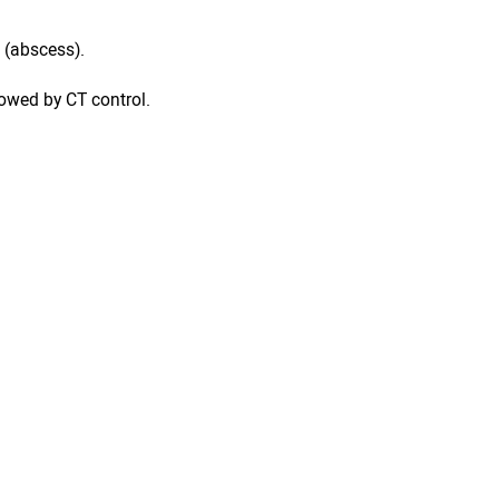
 (abscess).
lowed by CT control.