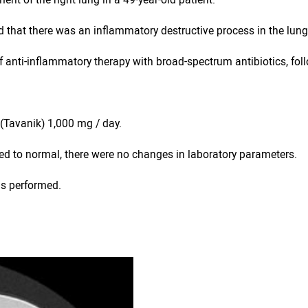
ed that there was an inflammatory destructive process in the lung
 anti-inflammatory therapy with broad-spectrum antibiotics, fol
n (Tavanik) 1,000 mg / day.
ned to normal, there were no changes in laboratory parameters.
as performed.