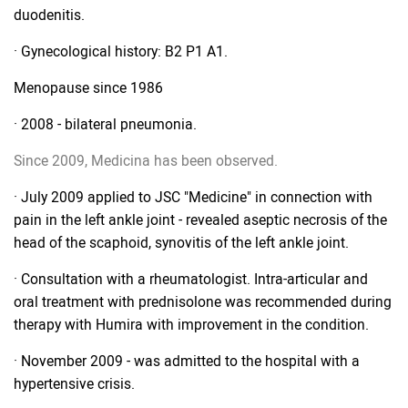
duodenitis.
· Gynecological history: B2 P1 A1.
Menopause since 1986
· 2008 - bilateral pneumonia.
Since 2009, Medicina has been observed.
· July 2009 applied to JSC "Medicine" in connection with
pain in the left ankle joint - revealed aseptic necrosis of the
head of the scaphoid, synovitis of the left ankle joint.
· Consultation with a rheumatologist. Intra-articular and
oral treatment with prednisolone was recommended during
therapy with Humira with improvement in the condition.
· November 2009 - was admitted to the hospital with a
hypertensive crisis.