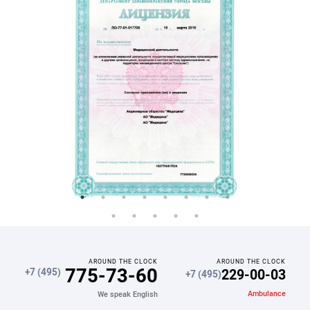
AROUND THE CLOCK
AROUND THE CLOCK
775-73-60
229-00-03
+7 (495)
+7 (495)
Ambulance
We speak English