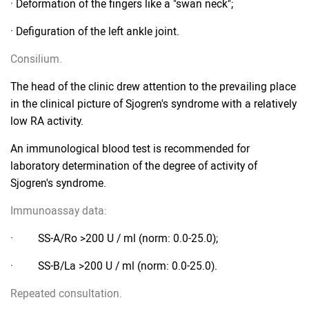
· Deformation of the fingers like a "swan neck";
· Defiguration of the left ankle joint.
Consilium.
The head of the clinic drew attention to the prevailing place
in the clinical picture of Sjogren's syndrome with a relatively
low RA activity.
An immunological blood test is recommended for
laboratory determination of the degree of activity of
Sjogren's syndrome.
Immunoassay data:
· SS-A/Ro >200 U / ml (norm: 0.0-25.0);
· SS-B/La >200 U / ml (norm: 0.0-25.0).
Repeated consultation.