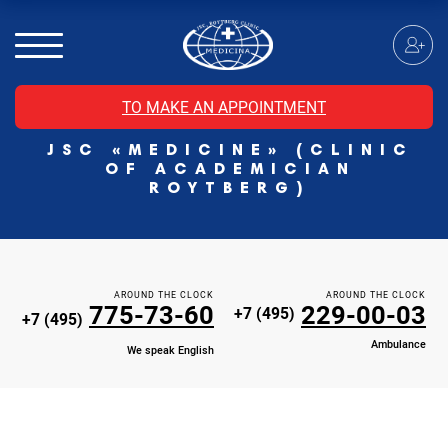
MRI of the spinal cord
MRI of the head with contrast
Individual Check Up
TO MAKE AN APPOINTMENT
Cosmetology
JSC «MEDICINE» (CLINIC
Rehabilitation Medicine
OF ACADEMICIAN
Paid hospitalization of patients with coronavirus
ROYTBERG)
AROUND THE CLOCK
AROUND THE CLOCK
775-73-60
229-00-03
+7 (495)
+7 (495)
Ambulance
We speak English