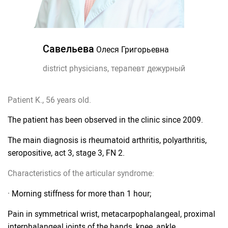
Савельева
Олеся Григорьевна
district physicians, терапевт дежурный
Patient K., 56 years old.
The patient has been observed in the clinic since 2009.
The main diagnosis is rheumatoid arthritis, polyarthritis,
seropositive, act 3, stage 3, FN 2.
Characteristics of the articular syndrome:
· Morning stiffness for more than 1 hour;
Pain in symmetrical wrist, metacarpophalangeal, proximal
interphalangeal joints of the hands, knee, ankle,