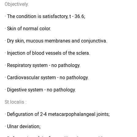
Objectively.
· The condition is satisfactory, t - 36.6;
· Skin of normal color.
· Dry skin, mucous membranes and conjunctiva.
· Injection of blood vessels of the sclera.
· Respiratory system - no pathology.
· Cardiovascular system - no pathology.
· Digestive system - no pathology.
St.localis
:
· Defiguration of 2-4 metacarpophalangeal joints;
· Ulnar deviation;