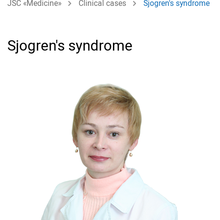
JSC «Medicine»
Clinical cases
Sjogren's syndrome
Sjogren's syndrome