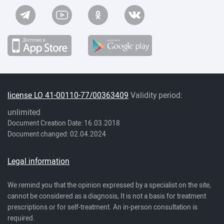
license LO 41-00110-77/00363409
Validity period:
unlimited
Document Creation Date: 16.03.2018
Document changed: 02.04.2024
Legal information
We remind you that the opinion expressed by a specialist on the site,
cannot be considered as a diagnosis, It is not a basis for treatment
prescriptions or for self-treatment. An in-person consultation is
required.