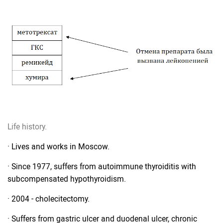
Life history.
· Lives and works in Moscow.
· Since 1977, suffers from autoimmune thyroiditis with
subcompensated hypothyroidism.
· 2004 - cholecitectomy.
· Suffers from gastric ulcer and duodenal ulcer, chronic