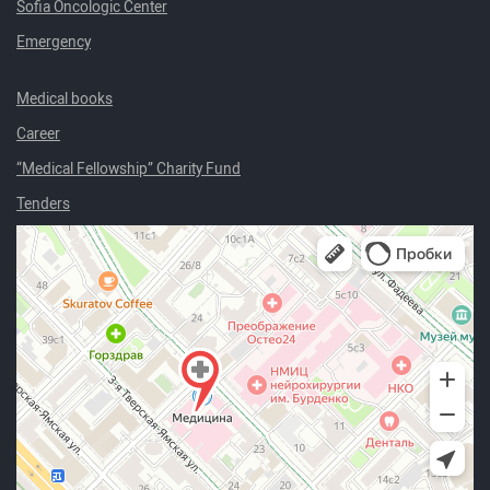
Sofia Oncologic Center
Emergency
Medical books
Career
“Medical Fellowship” Charity Fund
Tenders