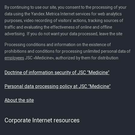
By continuing to use our site, you consent to the processing of your
data using the Yandex.Metrica Internet services for web analytics
purposes, video recording of visitors' actions, tracking sources of
traffic and evaluating the effectiveness of online and offline
advertising. If you do not want your data processed, leave the site
Processing conditions and information on the existence of
prohibitions and conditions for processing unlimited personal data of
employees
JSC «Medicine», authorized by them for distribution
Doctrine of information security of JSC "Medicine"
Personal data processing policy at JSC "Medicine"
About the site
Corporate Internet resources