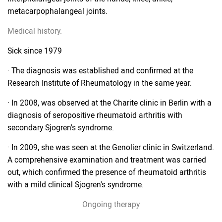
metacarpophalangeal joints.
Medical history.
Sick since 1979
· The diagnosis was established and confirmed at the
Research Institute of Rheumatology in the same year.
· In 2008, was observed at the Charite clinic in Berlin with a
diagnosis of seropositive rheumatoid arthritis with
secondary Sjogren's syndrome.
· In 2009, she was seen at the Genolier clinic in Switzerland.
A comprehensive examination and treatment was carried
out, which confirmed the presence of rheumatoid arthritis
with a mild clinical Sjogren's syndrome.
Ongoing therapy