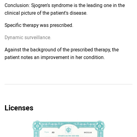
Conclusion: Sjogren's syndrome is the leading one in the
clinical picture of the patient's disease.
Specific therapy was prescribed.
Dynamic surveillance.
Against the background of the prescribed therapy, the
patient notes an improvement in her condition.
Licenses