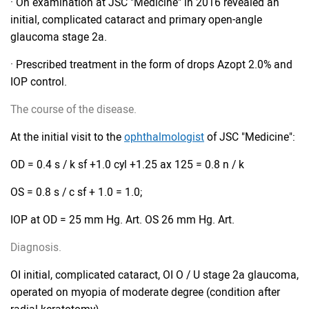
· On examination at JSC "Medicine" in 2016 revealed an
initial, complicated cataract and primary open-angle
glaucoma stage 2a.
· Prescribed treatment in the form of drops Azopt 2.0% and
IOP control.
The course of the disease.
At the initial visit to the
ophthalmologist
of JSC "Medicine":
OD = 0.4 s / k sf +1.0 cyl +1.25 ax 125 = 0.8 n / k
OS = 0.8 s / c sf + 1.0 = 1.0;
IOP at OD = 25 mm Hg. Art. OS 26 mm Hg. Art.
Diagnosis.
OI initial, complicated cataract, OI O / U stage 2a glaucoma,
operated on myopia of moderate degree (condition after