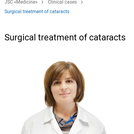
JSC «Medicine»
Clinical cases
Surgical treatment of cataracts
Surgical treatment of cataracts