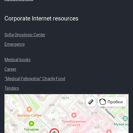
Corporate Internet resources
Sofia Oncologic Center
Emergency
Medical books
Career
“Medical Fellowship” Charity Fund
Tenders