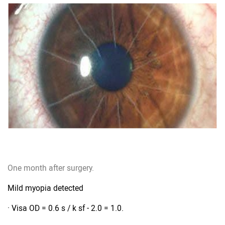
One month after surgery.
Mild myopia detected
· Visa OD = 0.6 s / k sf - 2.0 = 1.0.