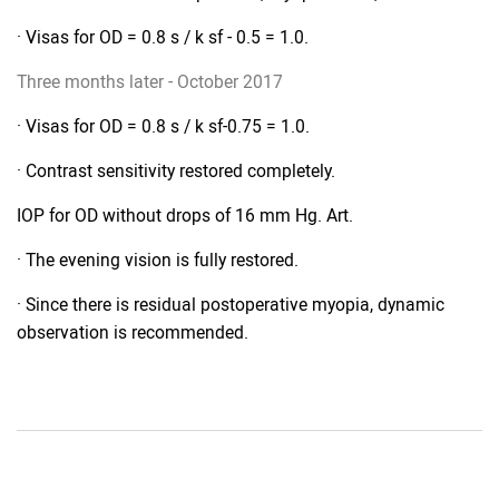
· Visas for OD = 0.8 s / k sf - 0.5 = 1.0.
Three months later - October 2017
· Visas for OD = 0.8 s / k sf-0.75 = 1.0.
· Contrast sensitivity restored completely.
IOP for OD without drops of 16 mm Hg. Art.
· The evening vision is fully restored.
· Since there is residual postoperative myopia, dynamic
observation is recommended.