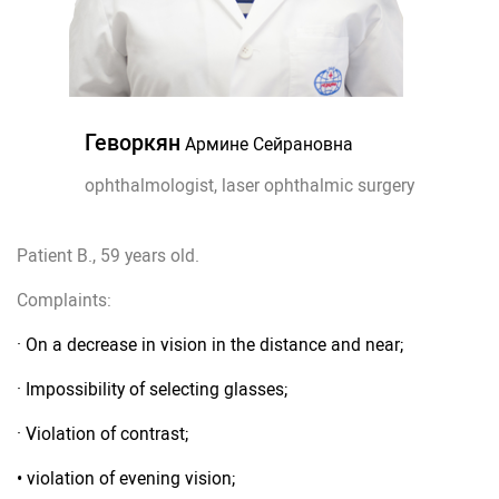
Геворкян
Армине Сейрановна
ophthalmologist, laser ophthalmic surgery
Patient B., 59 years old.
Complaints:
· On a decrease in vision in the distance and near;
· Impossibility of selecting glasses;
· Violation of contrast;
• violation of evening vision;