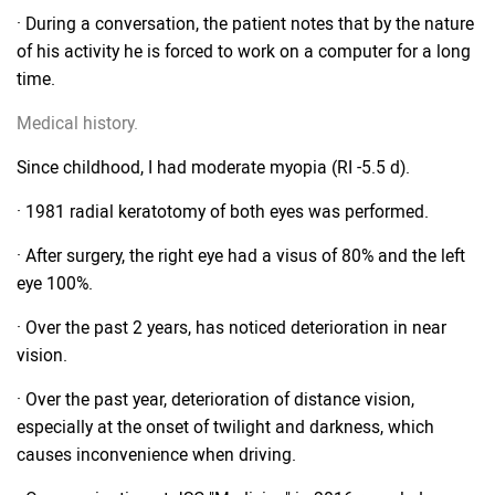
· During a conversation, the patient notes that by the nature
of his activity he is forced to work on a computer for a long
time.
Medical history.
Since childhood, I had moderate myopia (RI -5.5 d).
· 1981 radial keratotomy of both eyes was performed.
· After surgery, the right eye had a visus of 80% and the left
eye 100%.
· Over the past 2 years, has noticed deterioration in near
vision.
· Over the past year, deterioration of distance vision,
especially at the onset of twilight and darkness, which
causes inconvenience when driving.