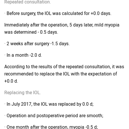
Repeated consultation.
· Before surgery, the IOL was calculated for +0.0 days.
Immediately after the operation, 5 days later, mild myopia
was determined - 0.5 days.
· 2 weeks after surgery -1.5 days.
· In a month -2.0 d.
According to the results of the repeated consultation, it was
recommended to replace the IOL with the expectation of
+0.0 d.
Replacing the IOL.
· In July 2017, the IOL was replaced by 0.0 d;
· Operation and postoperative period are smooth;
· One month after the operation, myopia -0.5 d;