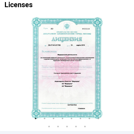
Licenses