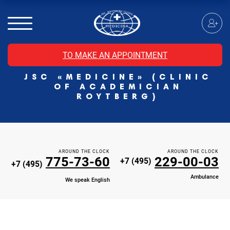
MRI of the spinal cord
MRI of the head with contrast
Individual Check Up
TO MAKE AN APPOINTMENT
Cosmetology
JSC «MEDICINE» (CLINIC
Rehabilitation Medicine
OF ACADEMICIAN
Paid hospitalization of patients with coronavirus
ROYTBERG)
AROUND THE CLOCK
AROUND THE CLOCK
775-73-60
229-00-03
+7 (495)
+7 (495)
Ambulance
We speak English