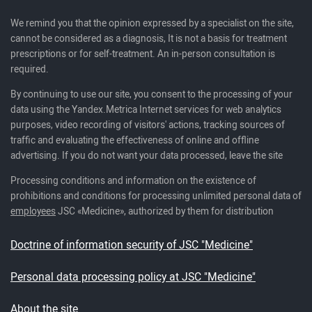
We remind you that the opinion expressed by a specialist on the site,
cannot be considered as a diagnosis, It is not a basis for treatment
prescriptions or for self-treatment. An in-person consultation is
required.
By continuing to use our site, you consent to the processing of your
data using the Yandex.Metrica Internet services for web analytics
purposes, video recording of visitors' actions, tracking sources of
traffic and evaluating the effectiveness of online and offline
advertising. If you do not want your data processed, leave the site
Processing conditions and information on the existence of
prohibitions and conditions for processing unlimited personal data of
employees
JSC «Medicine», authorized by them for distribution
Doctrine of information security of JSC "Medicine"
Personal data processing policy at JSC "Medicine"
About the site