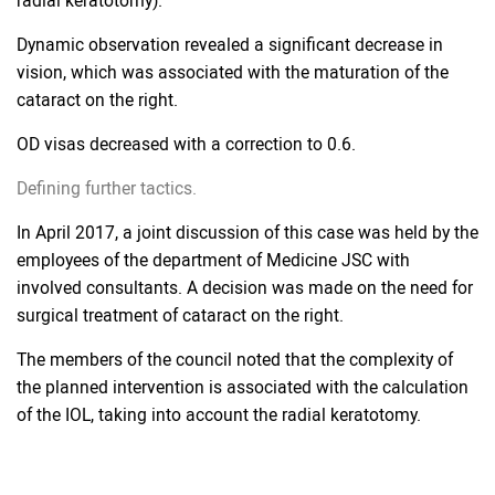
radial keratotomy).
Dynamic observation revealed a significant decrease in
vision, which was associated with the maturation of the
cataract on the right.
OD visas decreased with a correction to 0.6.
Defining further tactics.
In April 2017, a joint discussion of this case was held by the
employees of the department of Medicine JSC with
involved consultants. A decision was made on the need for
surgical treatment of cataract on the right.
The members of the council noted that the complexity of
the planned intervention is associated with the calculation
of the IOL, taking into account the radial keratotomy.