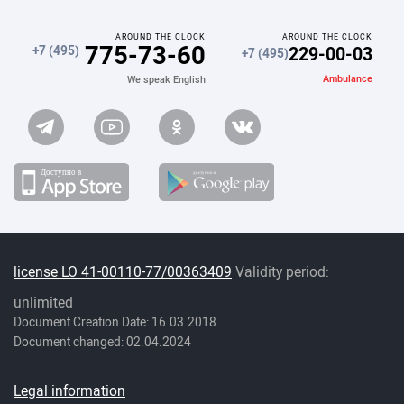
AROUND THE CLOCK
AROUND THE CLOCK
775-73-60
229-00-03
+7 (495)
+7 (495)
Ambulance
We speak English
license LO 41-00110-77/00363409
Validity period:
unlimited
Document Creation Date: 16.03.2018
Document changed: 02.04.2024
Legal information