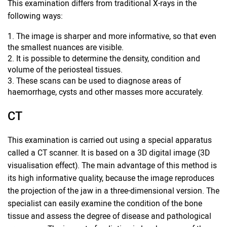
This examination differs from traditional X-rays in the
following ways:
The image is sharper and more informative, so that even
the smallest nuances are visible.
It is possible to determine the density, condition and
volume of the periosteal tissues.
These scans can be used to diagnose areas of
haemorrhage, cysts and other masses more accurately.
CT
This examination is carried out using a special apparatus
called a CT scanner. It is based on a 3D digital image (3D
visualisation effect). The main advantage of this method is
its high informative quality, because the image reproduces
the projection of the jaw in a three-dimensional version. The
specialist can easily examine the condition of the bone
tissue and assess the degree of disease and pathological