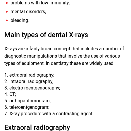
problems with low immunity;
mental disorders;
bleeding.
Main types of dental X-rays
X-rays are a fairly broad concept that includes a number of
diagnostic manipulations that involve the use of various
types of equipment. In dentistry these are widely used:
extraoral radiography;
intraoral radiography;
electro-roentgenography;
CT;
orthopantomogram;
teleroentgenogram;
X-ray procedure with a contrasting agent.
Extraoral radiography