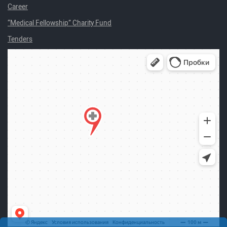
Career
“Medical Fellowship” Charity Fund
Tenders