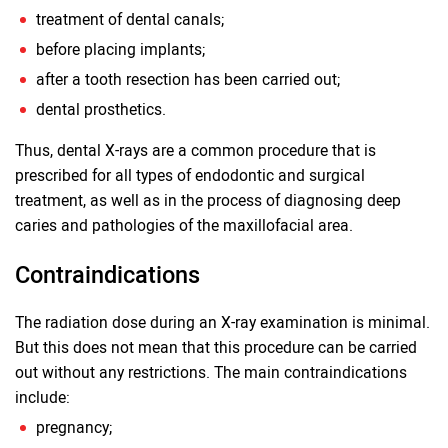
treatment of dental canals;
before placing implants;
after a tooth resection has been carried out;
dental prosthetics.
Thus, dental X-rays are a common procedure that is
prescribed for all types of endodontic and surgical
treatment, as well as in the process of diagnosing deep
caries and pathologies of the maxillofacial area.
Contraindications
The radiation dose during an X-ray examination is minimal.
But this does not mean that this procedure can be carried
out without any restrictions. The main contraindications
include:
pregnancy;