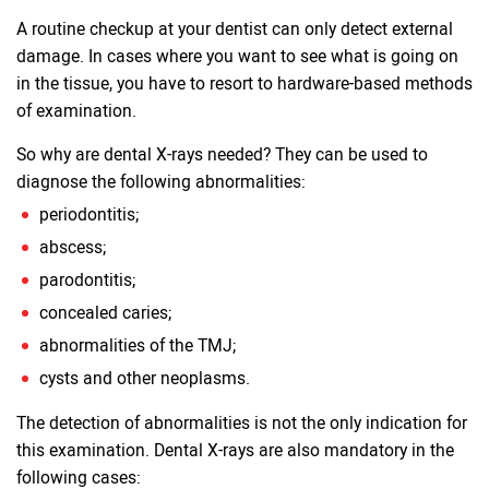
A routine checkup at your dentist can only detect external
damage. In cases where you want to see what is going on
in the tissue, you have to resort to hardware-based methods
of examination.
So why are dental X-rays needed? They can be used to
diagnose the following abnormalities:
periodontitis;
abscess;
parodontitis;
concealed caries;
abnormalities of the TMJ;
cysts and other neoplasms.
The detection of abnormalities is not the only indication for
this examination. Dental X-rays are also mandatory in the
following cases: