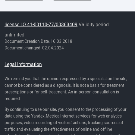
license LO 41-00110-77/00363409
Validity period:
unlimited
Document Creation Date: 16.03.2018
Document changed: 02.04.2024
Legal information
We remind you that the opinion expressed by a specialist on the site,
cannot be considered as a diagnosis, It is not a basis for treatment
prescriptions or for self-treatment. An in-person consultation is
required.
By continuing to use our site, you consent to the processing of your
data using the Yandex.Metrica Internet services for web analytics
purposes, video recording of visitors' actions, tracking sources of
traffic and evaluating the effectiveness of online and offline