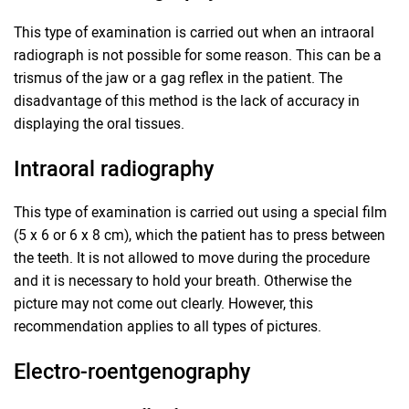
This type of examination is carried out when an intraoral
radiograph is not possible for some reason. This can be a
trismus of the jaw or a gag reflex in the patient. The
disadvantage of this method is the lack of accuracy in
displaying the oral tissues.
Intraoral radiography
This type of examination is carried out using a special film
(5 x 6 or 6 x 8 cm), which the patient has to press between
the teeth. It is not allowed to move during the procedure
and it is necessary to hold your breath. Otherwise the
picture may not come out clearly. However, this
recommendation applies to all types of pictures.
Electro-roentgenography