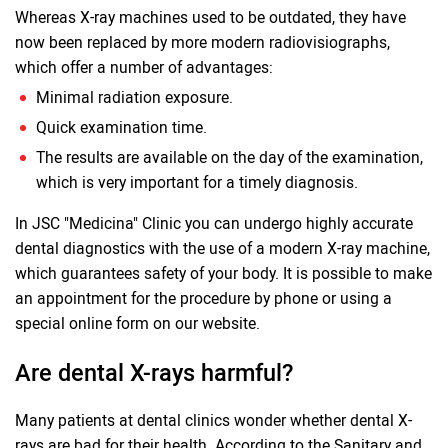
Whereas X-ray machines used to be outdated, they have
now been replaced by more modern radiovisiographs,
which offer a number of advantages:
Minimal radiation exposure.
Quick examination time.
The results are available on the day of the examination,
which is very important for a timely diagnosis.
In JSC "Medicina" Clinic you can undergo highly accurate
dental diagnostics with the use of a modern X-ray machine,
which guarantees safety of your body. It is possible to make
an appointment for the procedure by phone or using a
special online form on our website.
Are dental X-rays harmful?
Many patients at dental clinics wonder whether dental X-
rays are bad for their health. According to the Sanitary and