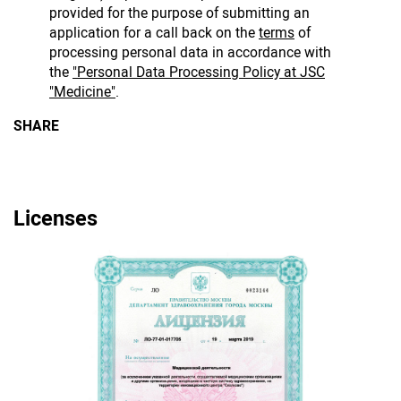
provided for the purpose of submitting an
application for a call back on the
terms
of
processing personal data in accordance with
the
"Personal Data Processing Policy at JSC
"Medicine"
.
SHARE
Licenses