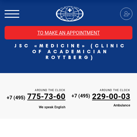
MRI of the spinal cord
MRI of the head with contrast
Individual Check Up
TO MAKE AN APPOINTMENT
Cosmetology
JSC «MEDICINE» (CLINIC
Rehabilitation Medicine
OF ACADEMICIAN
Paid hospitalization of patients with coronavirus
ROYTBERG)
AROUND THE CLOCK
AROUND THE CLOCK
775-73-60
229-00-03
+7 (495)
+7 (495)
Ambulance
We speak English