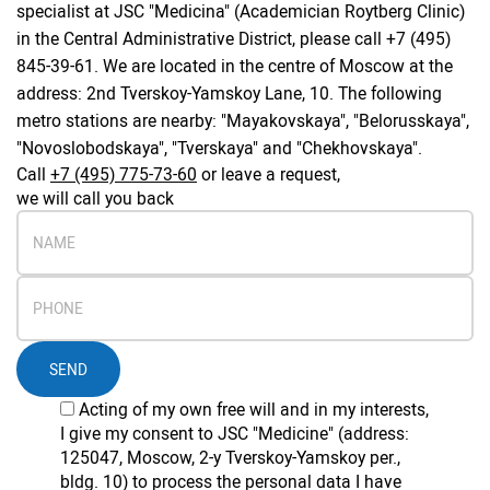
specialist at JSC "Medicina" (Academician Roytberg Clinic)
in the Central Administrative District, please call +7 (495)
845-39-61. We are located in the centre of Moscow at the
address: 2nd Tverskoy-Yamskoy Lane, 10. The following
metro stations are nearby: "Mayakovskaya", "Belorusskaya",
"Novoslobodskaya", "Tverskaya" and "Chekhovskaya".
Call
+7 (495) 775-73-60
or leave a request,
we will call you back
SEND
Acting of my own free will and in my interests,
I give my consent to JSC "Medicine" (address:
125047, Moscow, 2-y Tverskoy-Yamskoy per.,
bldg. 10) to process the personal data I have