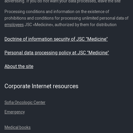
advertising. If you do not want your data processed, leave the site
Processing conditions and information on the existence of
prohibitions and conditions for processing unlimited personal data of
employees
JSC «Medicine», authorized by them for distribution
Doctrine of information security of JSC "Medicine"
Personal data processing policy at JSC "Medicine"
About the site
Corporate Internet resources
Sofia Oncologic Center
Emergency
Medical books