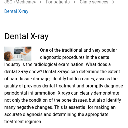
JSC «Medicine»
For patients
Clinic services
Dental X-ray
Dental X-ray
One of the traditional and very popular
diagnostic procedures in the dental
industry is the radiological examination. What does a
dental X-ray show? Dental X-rays can determine the extent
of hard tissue damage, identify hidden caries, assess the
quality of previous dental treatment and promptly diagnose
periodontal inflammation. X-rays can clearly demonstrate
not only the condition of the bone tissues, but also identify
many negative changes. This is essential for making an
accurate diagnosis and determining the appropriate
treatment regimen.