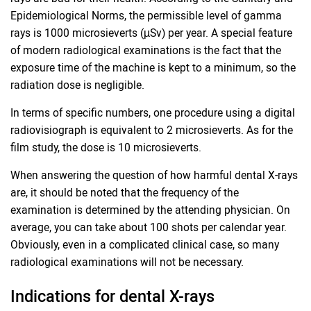
Epidemiological Norms, the permissible level of gamma
rays is 1000 microsieverts (µSv) per year. A special feature
of modern radiological examinations is the fact that the
exposure time of the machine is kept to a minimum, so the
radiation dose is negligible.
In terms of specific numbers, one procedure using a digital
radiovisiograph is equivalent to 2 microsieverts. As for the
film study, the dose is 10 microsieverts.
When answering the question of how harmful dental X-rays
are, it should be noted that the frequency of the
examination is determined by the attending physician. On
average, you can take about 100 shots per calendar year.
Obviously, even in a complicated clinical case, so many
radiological examinations will not be necessary.
Indications for dental X-rays