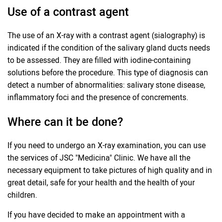
Use of a contrast agent
The use of an X-ray with a contrast agent (sialography) is
indicated if the condition of the salivary gland ducts needs
to be assessed. They are filled with iodine-containing
solutions before the procedure. This type of diagnosis can
detect a number of abnormalities: salivary stone disease,
inflammatory foci and the presence of concrements.
Where can it be done?
If you need to undergo an X-ray examination, you can use
the services of JSC "Medicina" Clinic. We have all the
necessary equipment to take pictures of high quality and in
great detail, safe for your health and the health of your
children.
If you have decided to make an appointment with a