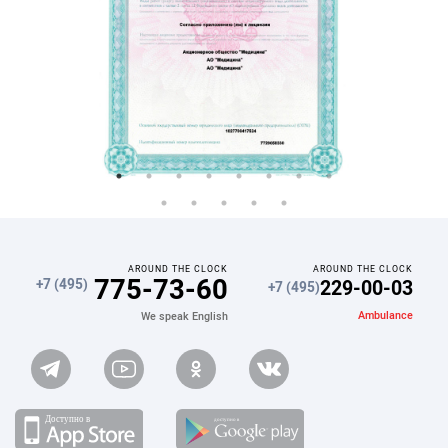
AROUND THE CLOCK
AROUND THE CLOCK
775-73-60
229-00-03
+7 (495)
+7 (495)
Ambulance
We speak English