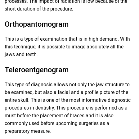
processes. The impact of radiation is low because of the
short duration of the procedure.
Orthopantomogram
This is a type of examination that is in high demand. With
this technique, it is possible to image absolutely all the
jaws and teeth.
Teleroentgenogram
This type of diagnosis allows not only the jaw structure to
be examined, but also a facial and a profile picture of the
entire skull. This is one of the most informative diagnostic
procedures in dentistry. This procedure is performed as a
must before the placement of braces and it is also
commonly used before upcoming surgeries as a
preparatory measure.