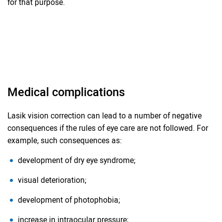
for that purpose.
Medical complications
Lasik vision correction can lead to a number of negative
consequences if the rules of eye care are not followed. For
example, such consequences as:
development of dry eye syndrome;
visual deterioration;
development of photophobia;
increase in intraocular pressure;