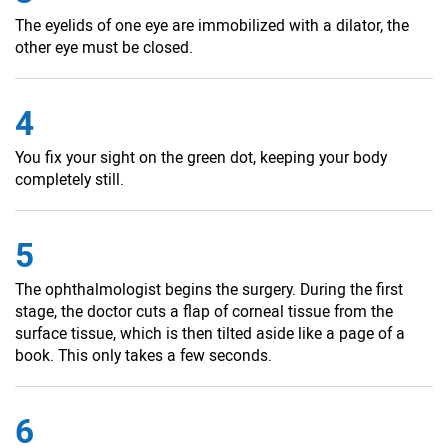
The eyelids of one eye are immobilized with a dilator, the
other eye must be closed.
4
You fix your sight on the green dot, keeping your body
completely still.
5
The ophthalmologist begins the surgery. During the first
stage, the doctor cuts a flap of corneal tissue from the
surface tissue, which is then tilted aside like a page of a
book. This only takes a few seconds.
6