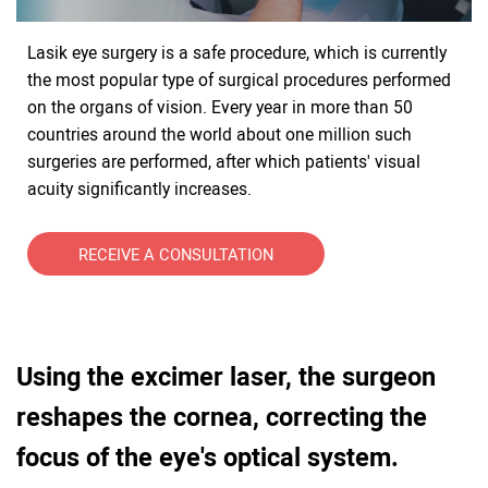
Lasik eye surgery is a safe procedure, which is currently
the most popular type of surgical procedures performed
on the organs of vision. Every year in more than 50
countries around the world about one million such
surgeries are performed, after which patients' visual
acuity significantly increases.
RECEIVE A CONSULTATION
Using the excimer laser, the surgeon
reshapes the cornea, correcting the
focus of the eye's optical system.