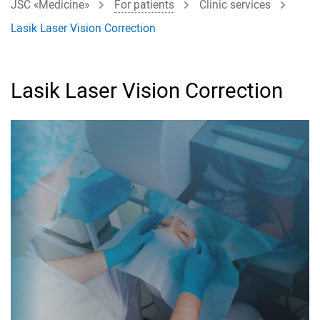
JSC «Medicine»
For patients
Clinic services
Lasik Laser Vision Correction
Lasik Laser Vision Correction