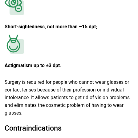
Short-sightedness, not more than –15 dpt;
Astigmatism up to ±3 dpt.
Surgery is required for people who cannot wear glasses or
contact lenses because of their profession or individual
intolerance. It allows patients to get rid of vision problems
and eliminates the cosmetic problem of having to wear
glasses.
Contraindications