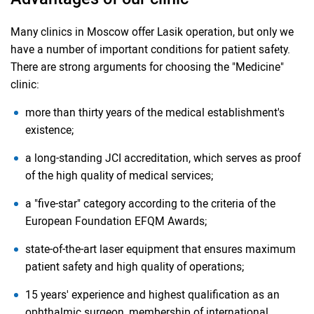
Many clinics in Moscow offer Lasik operation, but only we
have a number of important conditions for patient safety.
There are strong arguments for choosing the "Medicine"
clinic:
more than thirty years of the medical establishment's
existence;
a long-standing JCI accreditation, which serves as proof
of the high quality of medical services;
a "five-star" category according to the criteria of the
European Foundation EFQM Awards;
state-of-the-art laser equipment that ensures maximum
patient safety and high quality of operations;
15 years' experience and highest qualification as an
ophthalmic surgeon, membership of international