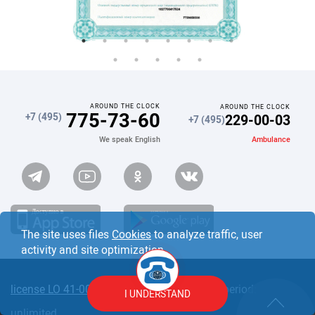
AROUND THE CLOCK
AROUND THE CLOCK
775-73-60
229-00-03
+7 (495)
+7 (495)
Ambulance
We speak English
The site uses files
Cookies
to analyze traffic, user
activity and site optimization.
license LO 41-00110-77/00363409
Validity period:
I UNDERSTAND
unlimited