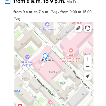
from 8 a.m. to 9 p.m.
Mo-Fr
from 9 a.m. to 7 p.m.
(Sa) /
from 9:00 to 15:00
(Su)