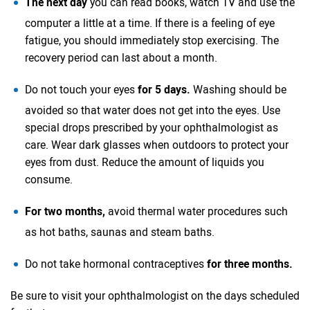
The next day
you can read books, watch TV and use the
computer a little at a time. If there is a feeling of eye
fatigue, you should immediately stop exercising. The
recovery period can last about a month.
Do not touch your eyes
for 5 days.
Washing should be
avoided so that water does not get into the eyes. Use
special drops prescribed by your ophthalmologist as
care. Wear dark glasses when outdoors to protect your
eyes from dust. Reduce the amount of liquids you
consume.
For two months,
avoid thermal water procedures such
as hot baths, saunas and steam baths.
Do not take hormonal contraceptives
for three months.
Be sure to visit your ophthalmologist on the days scheduled