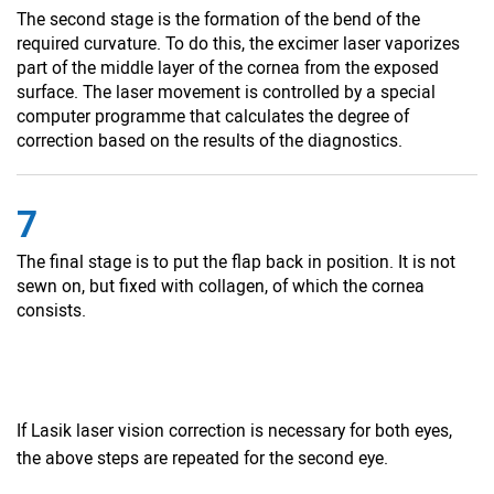
The second stage is the formation of the bend of the
required curvature. To do this, the excimer laser vaporizes
part of the middle layer of the cornea from the exposed
surface. The laser movement is controlled by a special
computer programme that calculates the degree of
correction based on the results of the diagnostics.
7
The final stage is to put the flap back in position. It is not
sewn on, but fixed with collagen, of which the cornea
consists.
If Lasik laser vision correction is necessary for both eyes,
the above steps are repeated for the second eye.