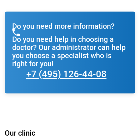
Do you need more information?
Do you need help in choosing a
doctor? Our administrator can help
you choose a specialist who is
right for you!
+7 (495) 126-44-08
Our clinic