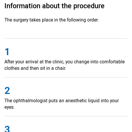
Information about the procedure
The surgery takes place in the following order:
1
After your arrival at the clinic, you change into comfortable
clothes and then sit in a chair.
2
The ophthalmologist puts an anesthetic liquid into your
eyes.
3