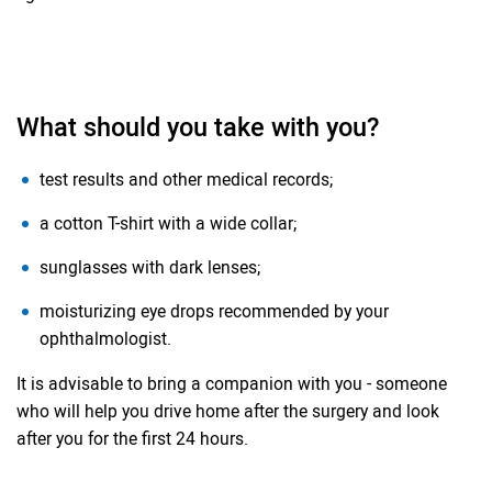
What should you take with you?
test results and other medical records;
a cotton T-shirt with a wide collar;
sunglasses with dark lenses;
moisturizing eye drops recommended by your
ophthalmologist.
It is advisable to bring a companion with you - someone
who will help you drive home after the surgery and look
after you for the first 24 hours.