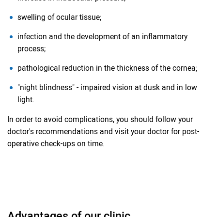
swelling of ocular tissue;
infection and the development of an inflammatory
process;
pathological reduction in the thickness of the cornea;
"night blindness" - impaired vision at dusk and in low
light.
In order to avoid complications, you should follow your
doctor's recommendations and visit your doctor for post-
operative check-ups on time.
Advantages of our clinic