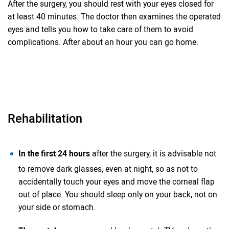
After the surgery, you should rest with your eyes closed for
at least 40 minutes. The doctor then examines the operated
eyes and tells you how to take care of them to avoid
complications. After about an hour you can go home.
Rehabilitation
In the first 24 hours
after the surgery, it is advisable not
to remove dark glasses, even at night, so as not to
accidentally touch your eyes and move the corneal flap
out of place. You should sleep only on your back, not on
your side or stomach.