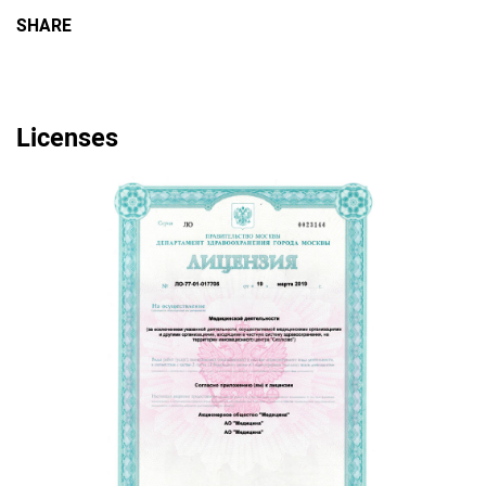
SHARE
Licenses