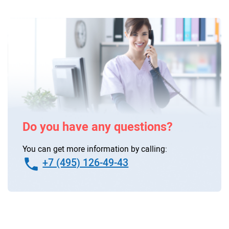
Do you have any questions?
You can get more information by calling:
+7 (495) 126-49-43