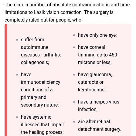
There are a number of absolute contraindications and time
limitations to Lasik vision correction. The surgery is
completely ruled out for people, who:
have only one eye;
suffer from
autoimmune
have corneal
diseases - arthritis,
thinning up to 450
collagenosis;
microns or less;
have
have glaucoma,
immunodeficiency
cataracts or
conditions of a
keratoconus.;
primary and
have a herpes virus
secondary nature;
infection;
have systemic
are after retinal
illnesses that impair
detachment surgery.
the healing process;