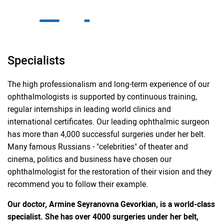
Specialists
The high professionalism and long-term experience of our
ophthalmologists is supported by continuous training,
regular internships in leading world clinics and
international certificates. Our leading ophthalmic surgeon
has more than 4,000 successful surgeries under her belt.
Many famous Russians - "celebrities" of theater and
cinema, politics and business have chosen our
ophthalmologist for the restoration of their vision and they
recommend you to follow their example.
Our doctor, Armine Seyranovna Gevorkian, is a world-class
specialist. She has over 4000 surgeries under her belt,