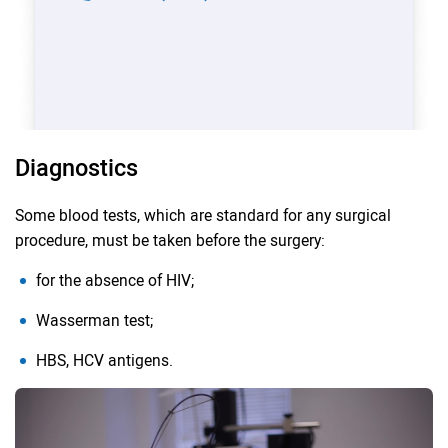
Diagnostics
Some blood tests, which are standard for any surgical
procedure, must be taken before the surgery:
for the absence of HIV;
Wasserman test;
HBS, HCV antigens.