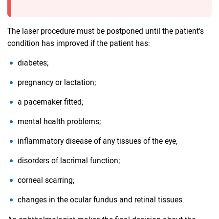
The laser procedure must be postponed until the patient's
condition has improved if the patient has:
diabetes;
pregnancy or lactation;
a pacemaker fitted;
mental health problems;
inflammatory disease of any tissues of the eye;
disorders of lacrimal function;
corneal scarring;
changes in the ocular fundus and retinal tissues.