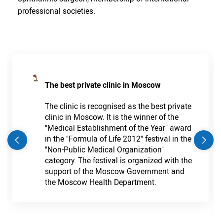
professional societies.
The best private clinic in Moscow
The clinic is recognised as the best private
clinic in Moscow. It is the winner of the
"Medical Establishment of the Year" award
in the "Formula of Life 2012" festival in the
"Non-Public Medical Organization"
category. The festival is organized with the
support of the Moscow Government and
the Moscow Health Department.