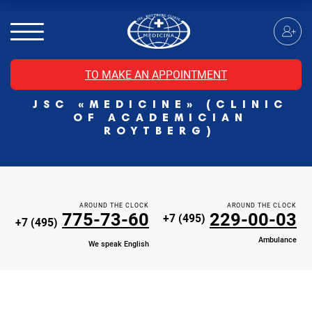
MRI of the spinal cord
MRI of the head with contrast
Individual Check Up
TO MAKE AN APPOINTMENT
Cosmetology
JSC «MEDICINE» (CLINIC
Rehabilitation Medicine
OF ACADEMICIAN
Paid hospitalization of patients with coronavirus
ROYTBERG)
AROUND THE CLOCK
AROUND THE CLOCK
775-73-60
229-00-03
+7 (495)
+7 (495)
Ambulance
We speak English