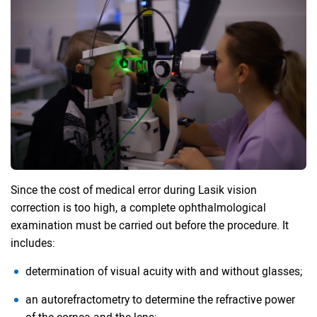
Since the cost of medical error during Lasik vision
correction is too high, a complete ophthalmological
examination must be carried out before the procedure. It
includes:
determination of visual acuity with and without glasses;
an autorefractometry to determine the refractive power