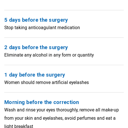
5 days before the surgery
Stop taking anticoagulant medication
2 days before the surgery
Eliminate any alcohol in any form or quantity
1 day before the surgery
Women should remove artificial eyelashes
Morning before the correction
Wash and rinse your eyes thoroughly, remove all make-up
from your skin and eyelashes, avoid perfumes and eat a
light breakfast