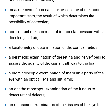
of the cornea and the lens;
measurement of corneal thickness is one of the most
important tests, the result of which determines the
possibility of correction;
non-contact measurement of intraocular pressure with a
directed jet of air;
a keratometry or determination of the corneal radius;
a perimetric examination of the retina and nerve fibers to
assess the quality of the signal pathway to the brain;
a biomicroscopic examination of the visible parts of the
eye with an optical lens and slit lamp;
an ophthalmoscopy - examination of the fundus to
detect retinal defects;
an ultrasound examination of the tissues of the eye to