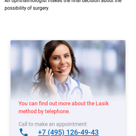
An ophthalmologist makes the final decision about the
possibility of surgery.
You can find out more about the Lasik
method by telephone.
Call to make an appointment:
+7 (495) 126-49-43