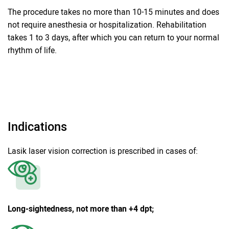
The procedure takes no more than 10-15 minutes and does
not require anesthesia or hospitalization. Rehabilitation
takes 1 to 3 days, after which you can return to your normal
rhythm of life.
Indications
Lasik laser vision correction is prescribed in cases of:
Long-sightedness, not more than +4 dpt;