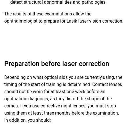
detect structural abnormalities and pathologies.
The results of these examinations allow the
ophthalmologist to prepare for Lasik laser vision correction.
Preparation before laser correction
Depending on what optical aids you are currently using, the
timing of the start of training is determined. Contact lenses
should not be worn for at least one week before an
ophthalmic diagnosis, as they distort the shape of the
cornea. If you use corrective night lenses, you must stop
using them at least three months before the examination.
In addition, you should: