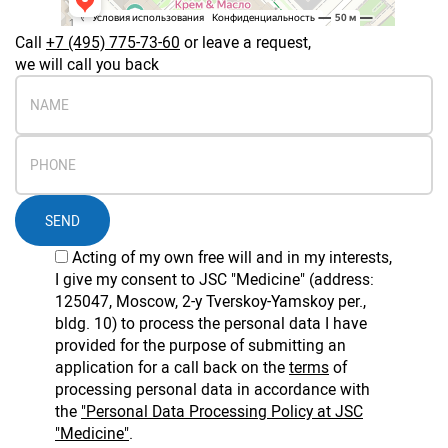
Call
+7 (495) 775-73-60
or leave a request,
we will call you back
SEND
Acting of my own free will and in my interests,
I give my consent to JSC "Medicine" (address:
125047, Moscow, 2-y Tverskoy-Yamskoy per.,
bldg. 10) to process the personal data I have
provided for the purpose of submitting an
application for a call back on the
terms
of
processing personal data in accordance with
the
"Personal Data Processing Policy at JSC
"Medicine"
.