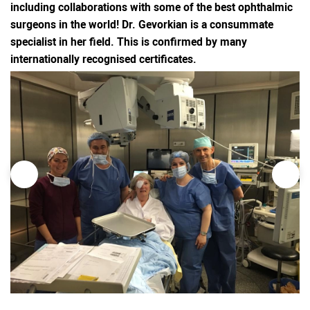
including collaborations with some of the best ophthalmic
surgeons in the world! Dr. Gevorkian is a consummate
specialist in her field. This is confirmed by many
internationally recognised certificates.