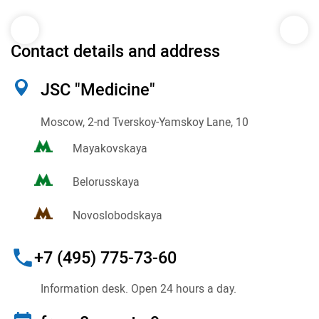
Contact details and address
JSC "Medicine"
Moscow, 2-nd Tverskoy-Yamskoy Lane, 10
Mayakovskaya
Belorusskaya
Novoslobodskaya
+7 (495) 775-73-60
Information desk. Open 24 hours a day.