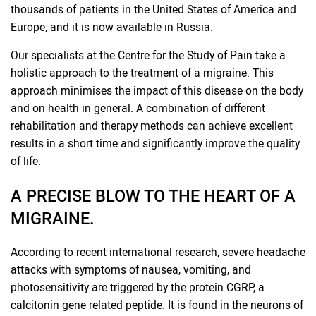
thousands of patients in the United States of America and
Europe, and it is now available in Russia.
Our specialists at the Centre for the Study of Pain take a
holistic approach to the treatment of a migraine. This
approach minimises the impact of this disease on the body
and on health in general. A combination of different
rehabilitation and therapy methods can achieve excellent
results in a short time and significantly improve the quality
of life.
A PRECISE BLOW TO THE HEART OF A
MIGRAINE.
According to recent international research, severe headache
attacks with symptoms of nausea, vomiting, and
photosensitivity are triggered by the protein CGRP, a
calcitonin gene related peptide. It is found in the neurons of