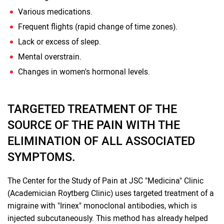
Various medications.
Frequent flights (rapid change of time zones).
Lack or excess of sleep.
Mental overstrain.
Changes in women's hormonal levels.
TARGETED TREATMENT OF THE
SOURCE OF THE PAIN WITH THE
ELIMINATION OF ALL ASSOCIATED
SYMPTOMS.
The Center for the Study of Pain at JSC "Medicina" Clinic
(Academician Roytberg Clinic) uses targeted treatment of a
migraine with "Irinex" monoclonal antibodies, which is
injected subcutaneously. This method has already helped