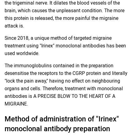
the trigeminal nerve. It dilates the blood vessels of the
brain, which causes the unpleasant condition. The more
this protein is released, the more painful the migraine
attack is.
Since 2018, a unique method of targeted migraine
treatment using "Irinex" monoclonal antibodies has been
used worldwide.
The immunoglobulins contained in the preparation
desensitise the receptors to the CGRP protein and literally
"lock the pain away," having no effect on neighbouring
organs and cells. Therefore, treatment with monoclonal
antibodies is A PRECISE BLOW TO THE HEART OF A
MIGRAINE.
Method of administration of "Irinex"
monoclonal antibody preparation