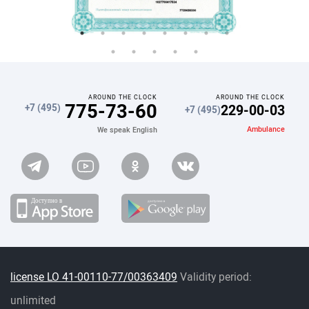
AROUND THE CLOCK
AROUND THE CLOCK
775-73-60
229-00-03
+7 (495)
+7 (495)
Ambulance
We speak English
license LO 41-00110-77/00363409
Validity period:
unlimited