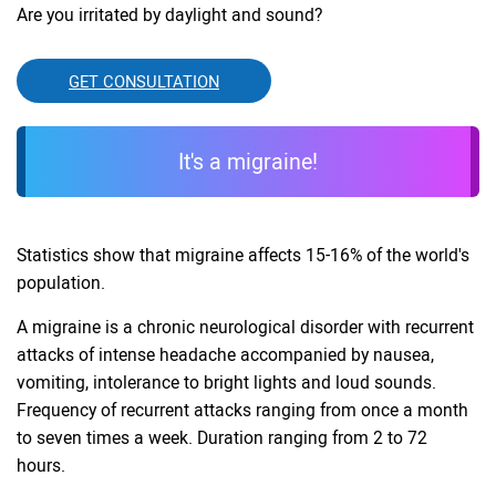
Are you irritated by daylight and sound?
GET CONSULTATION
It's a migraine!
Statistics show that migraine affects 15-16% of the world's
population.
A migraine is a chronic neurological disorder with recurrent
attacks of intense headache accompanied by nausea,
vomiting, intolerance to bright lights and loud sounds.
Frequency of recurrent attacks ranging from once a month
to seven times a week. Duration ranging from 2 to 72
hours.