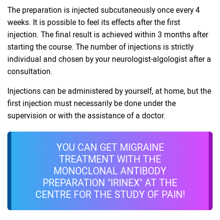
The preparation is injected subcutaneously once every 4
weeks. It is possible to feel its effects after the first
injection. The final result is achieved within 3 months after
starting the course. The number of injections is strictly
individual and chosen by your neurologist-algologist after a
consultation.
Injections can be administered by yourself, at home, but the
first injection must necessarily be done under the
supervision or with the assistance of a doctor.
YOU CAN GET MIGRAINE
TREATMENT WITH THE
MONOCLONAL ANTIBODY
PREPARATION "IRINEX" AT THE
CENTRE FOR THE STUDY OF PAIN!