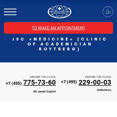
MRI of the spinal cord
MRI of the head with contrast
Individual Check Up
TO MAKE AN APPOINTMENT
Cosmetology
JSC «MEDICINE» (CLINIC
Rehabilitation Medicine
OF ACADEMICIAN
Paid hospitalization of patients with coronavirus
ROYTBERG)
AROUND THE CLOCK
AROUND THE CLOCK
775-73-60
229-00-03
+7 (495)
+7 (495)
Ambulance
We speak English