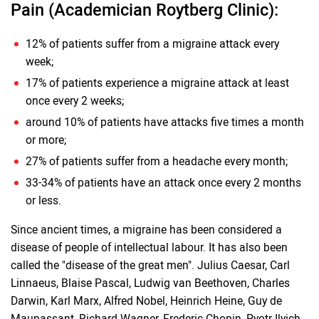
Pain (Academician Roytberg Clinic):
12% of patients suffer from a migraine attack every
week;
17% of patients experience a migraine attack at least
once every 2 weeks;
around 10% of patients have attacks five times a month
or more;
27% of patients suffer from a headache every month;
33-34% of patients have an attack once every 2 months
or less.
Since ancient times, a migraine has been considered a
disease of people of intellectual labour. It has also been
called the "disease of the great men". Julius Caesar, Carl
Linnaeus, Blaise Pascal, Ludwig van Beethoven, Charles
Darwin, Karl Marx, Alfred Nobel, Heinrich Heine, Guy de
Maupassant, Richard Wagner, Frederic Chopin, Pyotr Ilyich