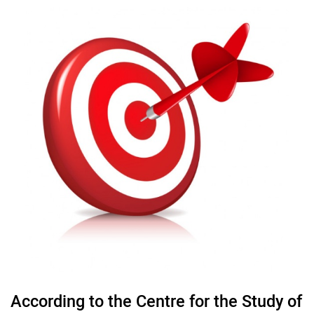
According to the Centre for the Study of