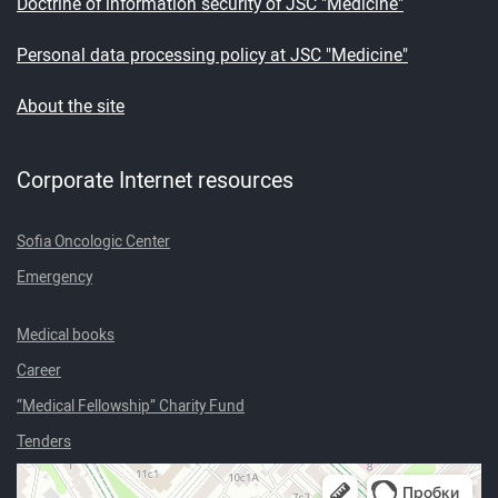
Doctrine of information security of JSC "Medicine"
Personal data processing policy at JSC "Medicine"
About the site
Corporate Internet resources
Sofia Oncologic Center
Emergency
Medical books
Career
“Medical Fellowship” Charity Fund
Tenders