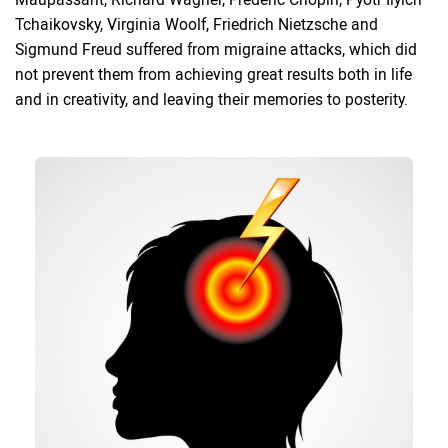
Tchaikovsky, Virginia Woolf, Friedrich Nietzsche and
Sigmund Freud suffered from migraine attacks, which did
not prevent them from achieving great results both in life
and in creativity, and leaving their memories to posterity.