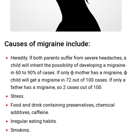
Causes of migraine include:
Heredity. If both parents suffer from severe headaches, a
child will inherit the possibility of developing a migraine
in 60 to 90% of cases. If only ф mother has a migraine, ф
child will get a migraine in 72 out of 100 cases. If only a
father has a migraine, so 2 cases out of 100.
Stress.
Food and drink containing preservatives, chemical
additives, caffeine.
Irregular eating habits.
Smoking.