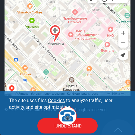
The site uses files
Cookies
to analyze traffic, user
activity and site optimization.
© 1997 – 2026 Clinic JSC "Medicine". All rights reserved.
I UNDERSTAND