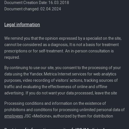
Document Creation Date: 16.03.2018
Document changed: 02.04.2024
Legal information
We remind you that the opinion expressed by a specialist on the site,
cannot be considered as a diagnosis, It is not a basis for treatment
prescriptions or for self-treatment. An in-person consultation is
required.
By continuing to use our site, you consent to the processing of your
data using the Yandex.Metrica Internet services for web analytics
purposes, video recording of visitors' actions, tracking sources of
traffic and evaluating the effectiveness of online and offline
advertising. If you do not want your data processed, leave the site
Processing conditions and information on the existence of
prohibitions and conditions for processing unlimited personal data of
employees
JSC «Medicine», authorized by them for distribution