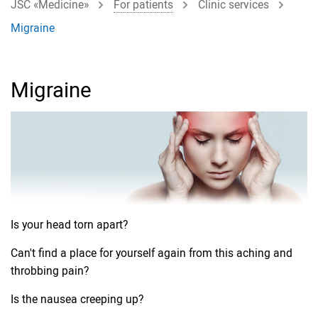
JSC «Medicine»
For patients
Clinic services
Migraine
Migraine
Is your head torn apart?
Can't find a place for yourself again from this aching and
throbbing pain?
Is the nausea creeping up?