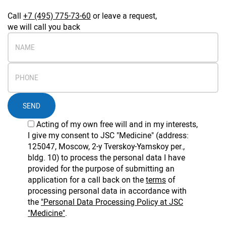
Call
+7 (495) 775-73-60
or leave a request,
we will call you back
SEND
Acting of my own free will and in my interests,
I give my consent to JSC "Medicine" (address:
125047, Moscow, 2-y Tverskoy-Yamskoy per.,
bldg. 10) to process the personal data I have
provided for the purpose of submitting an
application for a call back on the
terms
of
processing personal data in accordance with
the
"Personal Data Processing Policy at JSC
"Medicine"
.