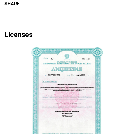
SHARE
Licenses