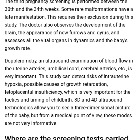
The third pregnancy screening is performed between the
30th and the 34th weeks. Some rare malformations have a
late manifestation. This requires their exclusion during this
study. The doctor also observes the development of the
brain, the appearance of new furrows and gyrus, and
assesses all the vital organs in dynamics and the baby's
growth rate.
Dopplerometry, an ultrasound examination of blood flow in
the uterine arteries, umbilical cord, cerebral arteries, etc., is
very important. This study can detect risks of intrauterine
hypoxia, possible causes of growth retardation,
fetoplacental insufficiency, which is very important for the
tactics and timing of childbirth. 3D and 4D ultrasound
technologies allow you to see a three-dimensional picture
of the baby, but from a medical point of view, these modes
are not very informative.
Where are the screening tests carried