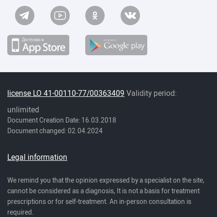
license LO 41-00110-77/00363409
Validity period:
unlimited
Document Creation Date: 16.03.2018
Document changed: 02.04.2024
Legal information
We remind you that the opinion expressed by a specialist on the site,
cannot be considered as a diagnosis, It is not a basis for treatment
prescriptions or for self-treatment. An in-person consultation is
required.