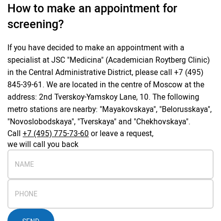
How to make an appointment for
screening?
If you have decided to make an appointment with a
specialist at JSC "Medicina" (Academician Roytberg Clinic)
in the Central Administrative District, please call +7 (495)
845-39-61. We are located in the centre of Moscow at the
address: 2nd Tverskoy-Yamskoy Lane, 10. The following
metro stations are nearby: "Mayakovskaya", "Belorusskaya",
"Novoslobodskaya", "Tverskaya" and "Chekhovskaya".
Call
+7 (495) 775-73-60
or leave a request,
we will call you back