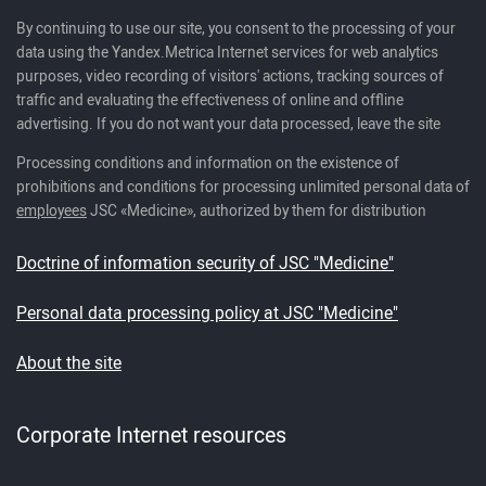
By continuing to use our site, you consent to the processing of your
data using the Yandex.Metrica Internet services for web analytics
purposes, video recording of visitors' actions, tracking sources of
traffic and evaluating the effectiveness of online and offline
advertising. If you do not want your data processed, leave the site
Processing conditions and information on the existence of
prohibitions and conditions for processing unlimited personal data of
employees
JSC «Medicine», authorized by them for distribution
Doctrine of information security of JSC "Medicine"
Personal data processing policy at JSC "Medicine"
About the site
Corporate Internet resources