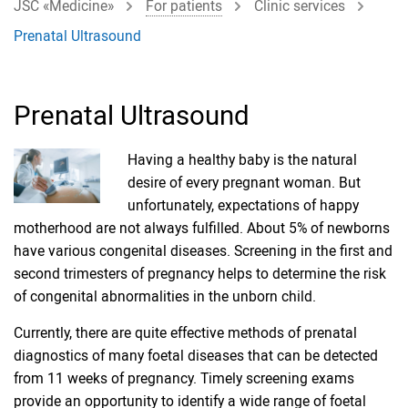
JSC «Medicine»
For patients
Clinic services
Prenatal Ultrasound
Prenatal Ultrasound
Having a healthy baby is the natural
desire of every pregnant woman. But
unfortunately, expectations of happy
motherhood are not always fulfilled. About 5% of newborns
have various congenital diseases. Screening in the first and
second trimesters of pregnancy helps to determine the risk
of congenital abnormalities in the unborn child.
Currently, there are quite effective methods of prenatal
diagnostics of many foetal diseases that can be detected
from 11 weeks of pregnancy. Timely screening exams
provide an opportunity to identify a wide range of foetal