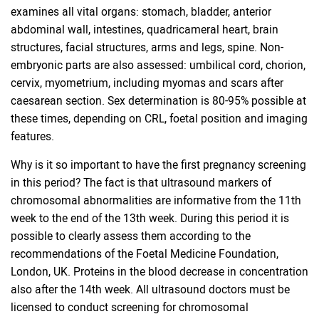
examines all vital organs: stomach, bladder, anterior
abdominal wall, intestines, quadricameral heart, brain
structures, facial structures, arms and legs, spine. Non-
embryonic parts are also assessed: umbilical cord, chorion,
cervix, myometrium, including myomas and scars after
caesarean section. Sex determination is 80-95% possible at
these times, depending on CRL, foetal position and imaging
features.
Why is it so important to have the first pregnancy screening
in this period? The fact is that ultrasound markers of
chromosomal abnormalities are informative from the 11th
week to the end of the 13th week. During this period it is
possible to clearly assess them according to the
recommendations of the Foetal Medicine Foundation,
London, UK. Proteins in the blood decrease in concentration
also after the 14th week. All ultrasound doctors must be
licensed to conduct screening for chromosomal