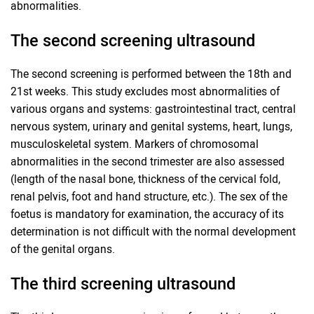
abnormalities.
The second screening ultrasound
The second screening is performed between the 18th and
21st weeks. This study excludes most abnormalities of
various organs and systems: gastrointestinal tract, central
nervous system, urinary and genital systems, heart, lungs,
musculoskeletal system. Markers of chromosomal
abnormalities in the second trimester are also assessed
(length of the nasal bone, thickness of the cervical fold,
renal pelvis, foot and hand structure, etc.). The sex of the
foetus is mandatory for examination, the accuracy of its
determination is not difficult with the normal development
of the genital organs.
The third screening ultrasound