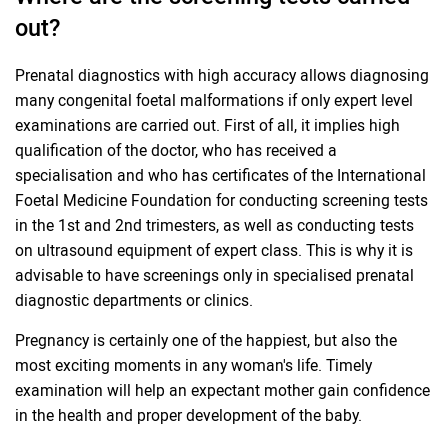
out?
Prenatal diagnostics with high accuracy allows diagnosing
many congenital foetal malformations if only expert level
examinations are carried out. First of all, it implies high
qualification of the doctor, who has received a
specialisation and who has certificates of the International
Foetal Medicine Foundation for conducting screening tests
in the 1st and 2nd trimesters, as well as conducting tests
on ultrasound equipment of expert class. This is why it is
advisable to have screenings only in specialised prenatal
diagnostic departments or clinics.
Pregnancy is certainly one of the happiest, but also the
most exciting moments in any woman's life. Timely
examination will help an expectant mother gain confidence
in the health and proper development of the baby.