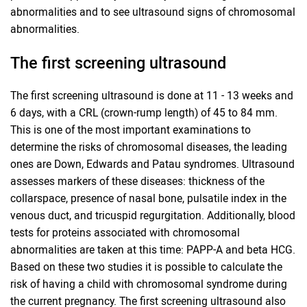
abnormalities and to see ultrasound signs of chromosomal
abnormalities.
The first screening ultrasound
The first screening ultrasound is done at 11 - 13 weeks and
6 days, with a CRL (crown-rump length) of 45 to 84 mm.
This is one of the most important examinations to
determine the risks of chromosomal diseases, the leading
ones are Down, Edwards and Patau syndromes. Ultrasound
assesses markers of these diseases: thickness of the
collarspace, presence of nasal bone, pulsatile index in the
venous duct, and tricuspid regurgitation. Additionally, blood
tests for proteins associated with chromosomal
abnormalities are taken at this time: PAPP-A and beta HCG.
Based on these two studies it is possible to calculate the
risk of having a child with chromosomal syndrome during
the current pregnancy. The first screening ultrasound also