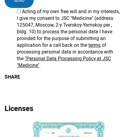
SEND
Acting of my own free will and in my interests,
I give my consent to JSC "Medicine" (address:
125047, Moscow, 2-y Tverskoy-Yamskoy per.,
bldg. 10) to process the personal data I have
provided for the purpose of submitting an
application for a call back on the
terms
of
processing personal data in accordance with
the
"Personal Data Processing Policy at JSC
"Medicine"
.
SHARE
Licenses