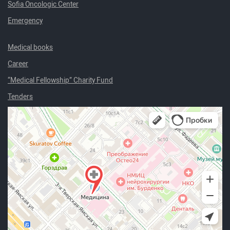
Sofia Oncologic Center
Emergency
Medical books
Career
“Medical Fellowship” Charity Fund
Tenders