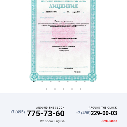
AROUND THE CLOCK
AROUND THE CLOCK
775-73-60
229-00-03
+7 (495)
+7 (495)
Ambulance
We speak English