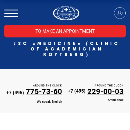
MRI of the spinal cord
MRI of the head with contrast
Individual Check Up
TO MAKE AN APPOINTMENT
Cosmetology
JSC «MEDICINE» (CLINIC
Rehabilitation Medicine
OF ACADEMICIAN
Paid hospitalization of patients with coronavirus
ROYTBERG)
AROUND THE CLOCK
AROUND THE CLOCK
775-73-60
229-00-03
+7 (495)
+7 (495)
Ambulance
We speak English