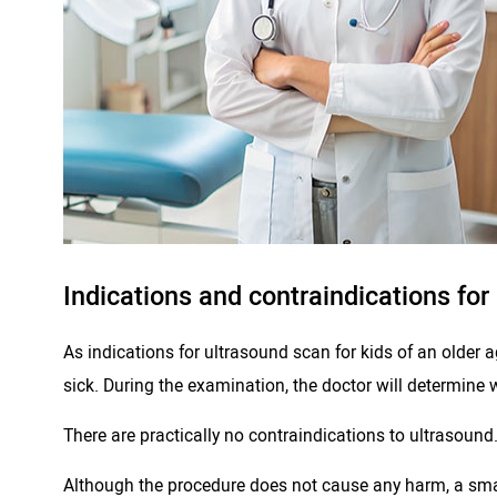
Indications and contraindications for
As indications for ultrasound scan for kids of an older a
sick. During the examination, the doctor will determine 
There are practically no contraindications to ultrasound
Although the procedure does not cause any harm, a small