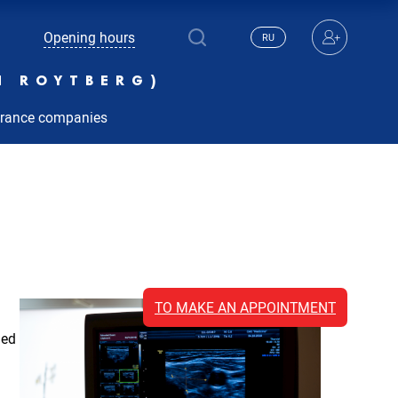
Opening hours
RU
N ROYTBERG)
urance companies
TO MAKE AN APPOINTMENT
ied