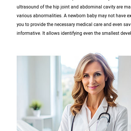
ultrasound of the hip joint and abdominal cavity are ma
various abnormalities. A newborn baby may not have exter
you to provide the necessary medical care and even save th
informative. It allows identifying even the smallest deve