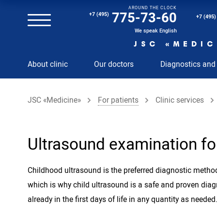
AROUND THE CLOCK
Magnetic resonance imaging (MRI) of the spine
775-73-60
+7 (495)
+7 (495)
Clinical and diagnostic laboratory
We speak English
JSC «MEDIC
MRI of the spinal cord
About clinic
Our doctors
Diagnostics and
MRI of the head with contrast
Individual Check Up
JSC «Medicine»
For patients
Clinic services
Cosmetology
Rehabilitation Medicine
Paid hospitalization of patients with coronavirus
Ultrasound examination for
Childhood ultrasound is the preferred diagnostic method
which is why child ultrasound is a safe and proven dia
already in the first days of life in any quantity as needed