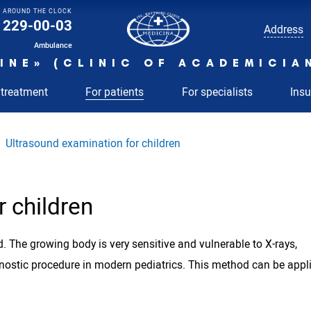
AROUND THE CLOCK
229-00-03
Address
Ambulance
INE» (CLINIC OF ACADEMICIA
 treatment
For patients
For specialists
Ins
Ultrasound examination for children
 children
. The growing body is very sensitive and vulnerable to X-rays,
gnostic procedure in modern pediatrics. This method can be appl
.