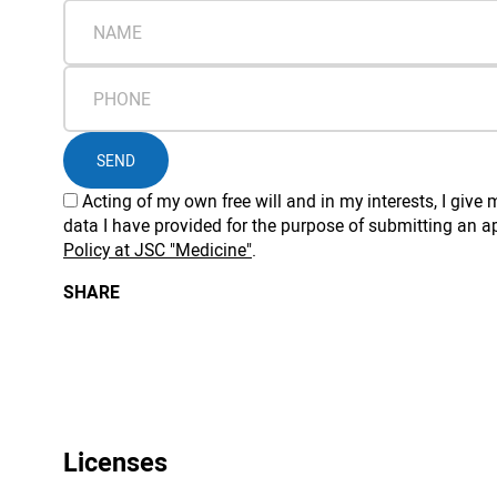
SEND
Acting of my own free will and in my interests, I giv
data I have provided for the purpose of submitting an ap
Policy at JSC "Medicine"
.
SHARE
Licenses