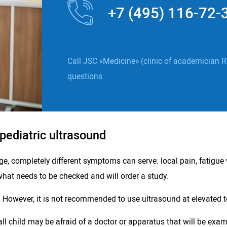
+7 (495) 116-72-
Call JSC «Medicine» (clinic of academician R
questions
 pediatric ultrasound
ge, completely different symptoms can serve: local pain, fatigue 
what needs to be checked and will order a study.
. However, it is not recommended to use ultrasound at elevated t
 child may be afraid of a doctor or apparatus that will be exami