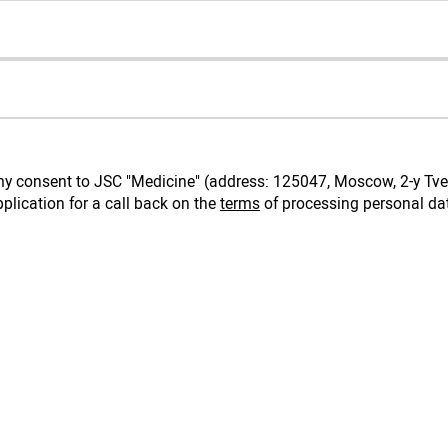
e my consent to JSC "Medicine" (address: 125047, Moscow, 2-y Tve
plication for a call back on the
terms
of processing personal da