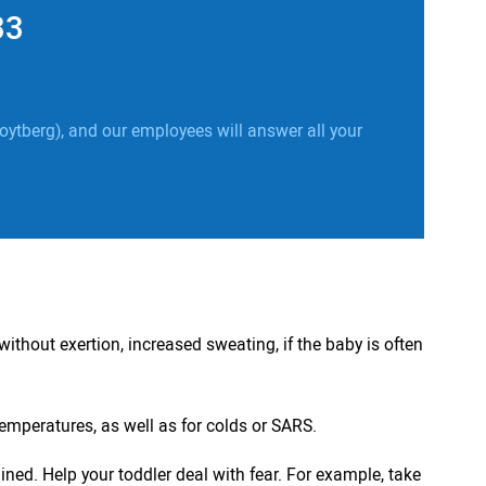
33
oytberg), and our employees will answer all your
without exertion, increased sweating, if the baby is often
emperatures, as well as for colds or SARS.
ned. Help your toddler deal with fear. For example, take