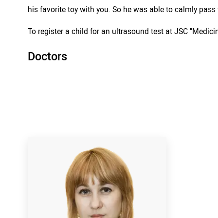
his favorite toy with you. So he was able to calmly pas
To register a child for an ultrasound test at JSC "Medicin
Doctors