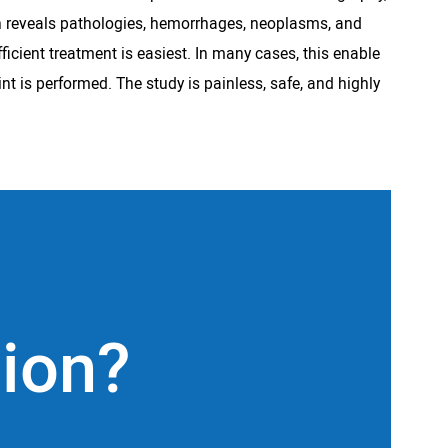
rth reveals pathologies, hemorrhages, neoplasms, and
ficient treatment is easiest. In many cases, this enable
int is performed. The study is painless, safe, and highly
tion?