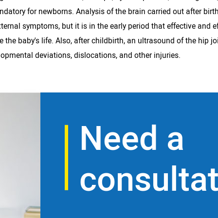
ndatory for newborns. Analysis of the brain carried out after bi
nal symptoms, but it is in the early period that effective and ef
e baby's life. Also, after childbirth, an ultrasound of the hip jo
lopmental deviations, dislocations, and other injuries.
Need a
consulta