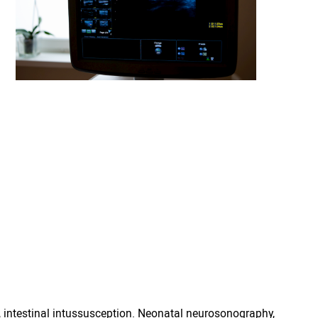
 intestinal intussusception. Neonatal neurosonography,