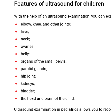
Features of ultrasound for children
With the help of an ultrasound examination, you can ex
elbow, knee, and other joints;
liver;
neck;
ovaries;
belly;
organs of the small pelvis;
parotid glands;
hip joint;
kidneys;
bladder;
the head and brain of the child.
Ultrasound examination in pediatrics allows you to re