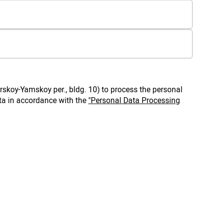
rskoy-Yamskoy per., bldg. 10) to process the personal
ta in accordance with the
"Personal Data Processing