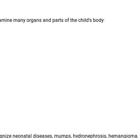
amine many organs and parts of the child's body:
cognize neonatal diseases, mumps, hydronephrosis, hemangioma,