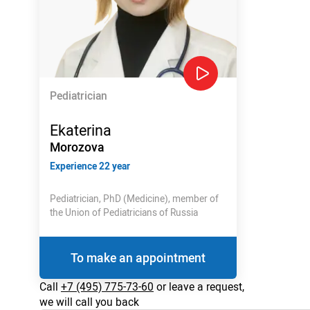
Pediatrician
Ekaterina
Morozova
Experience 22 year
Pediatrician, PhD (Medicine), member of
the Union of Pediatricians of Russia
To make an appointment
Call
+7 (495) 775-73-60
or leave a request,
we will call you back