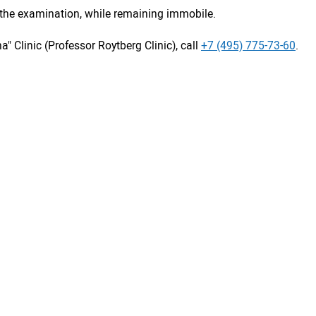
s the examination, while remaining immobile.
a" Clinic (Professor Roytberg Clinic), call
+7 (495) 775-73-60
.