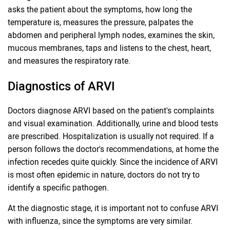
asks the patient about the symptoms, how long the
temperature is, measures the pressure, palpates the
abdomen and peripheral lymph nodes, examines the skin,
mucous membranes, taps and listens to the chest, heart,
and measures the respiratory rate.
Diagnostics of ARVI
Doctors diagnose ARVI based on the patient's complaints
and visual examination. Additionally, urine and blood tests
are prescribed. Hospitalization is usually not required. If a
person follows the doctor's recommendations, at home the
infection recedes quite quickly. Since the incidence of ARVI
is most often epidemic in nature, doctors do not try to
identify a specific pathogen.
At the diagnostic stage, it is important not to confuse ARVI
with influenza, since the symptoms are very similar.