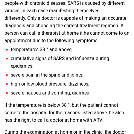
people with chronic diseases. SARS is caused by different
viruses, in each case manifesting themselves
differently. Only a doctor is capable of making an accurate
diagnosis and choosing the correct treatment regimen. A
person can call a therapist at home if he cannot come to an
appointment due to the following symptoms:
temperatures 38 ° and above;
cumulative signs of SARS and influenza during
epidemics;
severe pain in the spine and joints;
high or low blood pressure, dizziness;
severe nausea and vomiting, diarrhea.
If the temperature is below 38 °, but the patient cannot
come to the hospital for the reasons listed above, he also
has the right to call a doctor at home with ARVI.
During the examination at home or in the clinic, the doctor