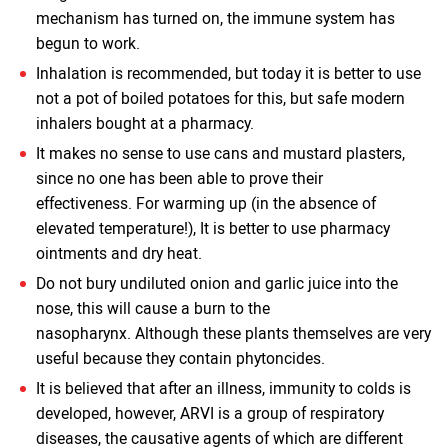
mechanism has turned on, the immune system has
begun to work.
Inhalation is recommended, but today it is better to use
not a pot of boiled potatoes for this, but safe modern
inhalers bought at a pharmacy.
It makes no sense to use cans and mustard plasters,
since no one has been able to prove their
effectiveness. For warming up (in the absence of
elevated temperature!), It is better to use pharmacy
ointments and dry heat.
Do not bury undiluted onion and garlic juice into the
nose, this will cause a burn to the
nasopharynx. Although these plants themselves are very
useful because they contain phytoncides.
It is believed that after an illness, immunity to colds is
developed, however, ARVI is a group of respiratory
diseases, the causative agents of which are different