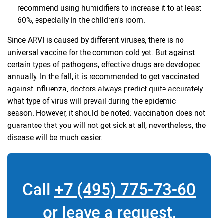
recommend using humidifiers to increase it to at least
60%, especially in the children's room.
Since ARVI is caused by different viruses, there is no
universal vaccine for the common cold yet. But against
certain types of pathogens, effective drugs are developed
annually. In the fall, it is recommended to get vaccinated
against influenza, doctors always predict quite accurately
what type of virus will prevail during the epidemic
season. However, it should be noted: vaccination does not
guarantee that you will not get sick at all, nevertheless, the
disease will be much easier.
Call
+7 (495) 775-73-60
or leave a request,