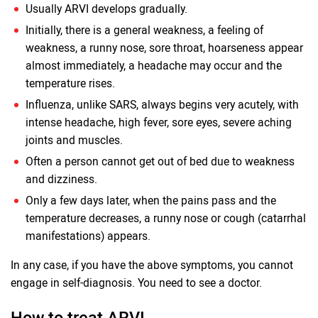
Usually ARVI develops gradually.
Initially, there is a general weakness, a feeling of
weakness, a runny nose, sore throat, hoarseness appear
almost immediately, a headache may occur and the
temperature rises.
Influenza, unlike SARS, always begins very acutely, with
intense headache, high fever, sore eyes, severe aching
joints and muscles.
Often a person cannot get out of bed due to weakness
and dizziness.
Only a few days later, when the pains pass and the
temperature decreases, a runny nose or cough (catarrhal
manifestations) appears.
In any case, if you have the above symptoms, you cannot
engage in self-diagnosis. You need to see a doctor.
How to treat ARVI