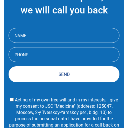
we will call you back
SEND
Acting of my own free will and in my interests, I give
my consent to JSC "Medicine" (address: 125047,
Moscow, 2-y Tverskoy-Yamskoy per., bldg. 10) to
process the personal data I have provided for the
purpose of submitting an application for a call back on