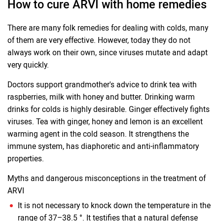
How to cure ARVI with home remedies
There are many folk remedies for dealing with colds, many
of them are very effective. However, today they do not
always work on their own, since viruses mutate and adapt
very quickly.
Doctors support grandmother's advice to drink tea with
raspberries, milk with honey and butter. Drinking warm
drinks for colds is highly desirable. Ginger effectively fights
viruses. Tea with ginger, honey and lemon is an excellent
warming agent in the cold season. It strengthens the
immune system, has diaphoretic and anti-inflammatory
properties.
Myths and dangerous misconceptions in the treatment of
ARVI
It is not necessary to knock down the temperature in the
range of 37–38.5 °. It testifies that a natural defense