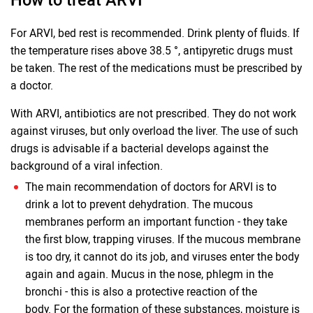
For ARVI, bed rest is recommended. Drink plenty of fluids. If
the temperature rises above 38.5 °, antipyretic drugs must
be taken. The rest of the medications must be prescribed by
a doctor.
With ARVI, antibiotics are not prescribed. They do not work
against viruses, but only overload the liver. The use of such
drugs is advisable if a bacterial develops against the
background of a viral infection.
The main recommendation of doctors for ARVI is to
drink a lot to prevent dehydration. The mucous
membranes perform an important function - they take
the first blow, trapping viruses. If the mucous membrane
is too dry, it cannot do its job, and viruses enter the body
again and again. Mucus in the nose, phlegm in the
bronchi - this is also a protective reaction of the
body. For the formation of these substances, moisture is