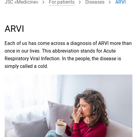
JSC «Medicine»
For patients
Diseases
ARVI
ARVI
Each of us has come across a diagnosis of ARVI more than
once in our lives. This abbreviation stands for Acute
Respiratory Viral Infection. In the people, the disease is
simply called a cold.