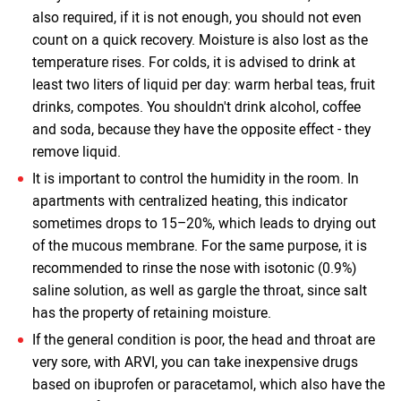
also required, if it is not enough, you should not even
count on a quick recovery. Moisture is also lost as the
temperature rises. For colds, it is advised to drink at
least two liters of liquid per day: warm herbal teas, fruit
drinks, compotes. You shouldn't drink alcohol, coffee
and soda, because they have the opposite effect - they
remove liquid.
It is important to control the humidity in the room. In
apartments with centralized heating, this indicator
sometimes drops to 15–20%, which leads to drying out
of the mucous membrane. For the same purpose, it is
recommended to rinse the nose with isotonic (0.9%)
saline solution, as well as gargle the throat, since salt
has the property of retaining moisture.
If the general condition is poor, the head and throat are
very sore, with ARVI, you can take inexpensive drugs
based on ibuprofen or paracetamol, which also have the