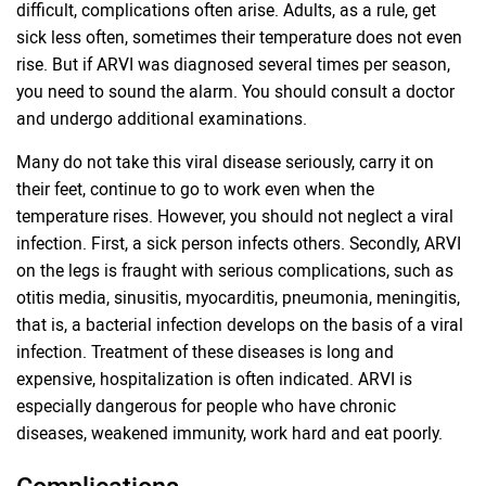
difficult, complications often arise. Adults, as a rule, get
sick less often, sometimes their temperature does not even
rise. But if ARVI was diagnosed several times per season,
you need to sound the alarm. You should consult a doctor
and undergo additional examinations.
Many do not take this viral disease seriously, carry it on
their feet, continue to go to work even when the
temperature rises. However, you should not neglect a viral
infection. First, a sick person infects others. Secondly, ARVI
on the legs is fraught with serious complications, such as
otitis media, sinusitis, myocarditis, pneumonia, meningitis,
that is, a bacterial infection develops on the basis of a viral
infection. Treatment of these diseases is long and
expensive, hospitalization is often indicated. ARVI is
especially dangerous for people who have chronic
diseases, weakened immunity, work hard and eat poorly.