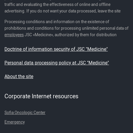
traffic and evaluating the effectiveness of online and offline
advertising. If you do not want your data processed, leave the site
Processing conditions and information on the existence of
prohibitions and conditions for processing unlimited personal data of
employees
JSC «Medicine», authorized by them for distribution
Doctrine of information security of JSC "Medicine"
Personal data processing policy at JSC "Medicine"
About the site
Corporate Internet resources
Sofia Oncologic Center
Emergency