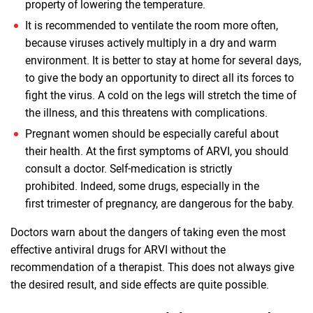
property of lowering the temperature.
It is recommended to ventilate the room more often,
because viruses actively multiply in a dry and warm
environment. It is better to stay at home for several days,
to give the body an opportunity to direct all its forces to
fight the virus. A cold on the legs will stretch the time of
the illness, and this threatens with complications.
Pregnant women should be especially careful about
their health. At the first symptoms of ARVI, you should
consult a doctor. Self-medication is strictly
prohibited. Indeed, some drugs, especially in the
first trimester of pregnancy, are dangerous for the baby.
Doctors warn about the dangers of taking even the most
effective antiviral drugs for ARVI without the
recommendation of a therapist. This does not always give
the desired result, and side effects are quite possible.