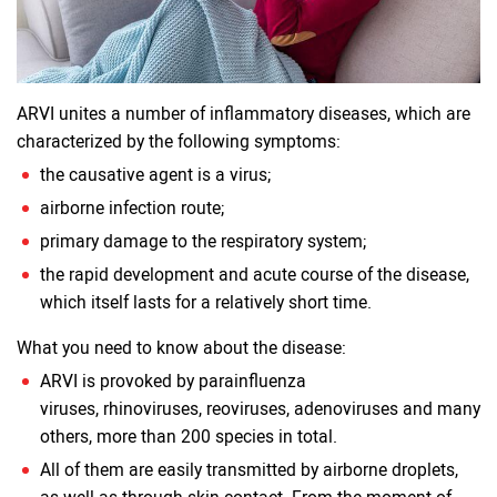
ARVI unites a number of inflammatory diseases, which are
characterized by the following symptoms:
the causative agent is a virus;
airborne infection route;
primary damage to the respiratory system;
the rapid development and acute course of the disease,
which itself lasts for a relatively short time.
What you need to know about the disease:
ARVI is provoked by parainfluenza
viruses, rhinoviruses, reoviruses, adenoviruses and many
others, more than 200 species in total.
All of them are easily transmitted by airborne droplets,