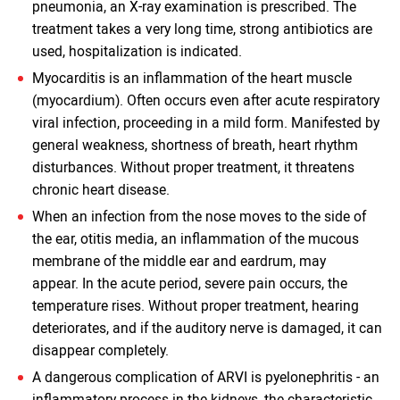
pneumonia, an X-ray examination is prescribed. The
treatment takes a very long time, strong antibiotics are
used, hospitalization is indicated.
Myocarditis is an inflammation of the heart muscle
(myocardium). Often occurs even after acute respiratory
viral infection, proceeding in a mild form. Manifested by
general weakness, shortness of breath, heart rhythm
disturbances. Without proper treatment, it threatens
chronic heart disease.
When an infection from the nose moves to the side of
the ear, otitis media, an inflammation of the mucous
membrane of the middle ear and eardrum, may
appear. In the acute period, severe pain occurs, the
temperature rises. Without proper treatment, hearing
deteriorates, and if the auditory nerve is damaged, it can
disappear completely.
A dangerous complication of ARVI is pyelonephritis - an
inflammatory process in the kidneys, the characteristic