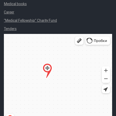
Medical books
Career
“Medical Fellowship” Charity Fund
Tenders