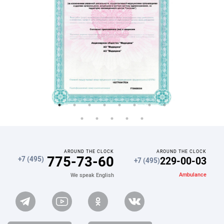
AROUND THE CLOCK
AROUND THE CLOCK
775-73-60
229-00-03
+7 (495)
+7 (495)
Ambulance
We speak English