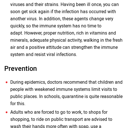
viruses and their strains. Having been ill once, you can
soon get sick again if the infection has occurred with
another virus. In addition, these agents change very
quickly, so the immune system has no time to
adapt. However, proper nutrition, rich in vitamins and
minerals, adequate physical activity, walking in the fresh
air and a positive attitude can strengthen the immune
system and resist viral infections.
Prevention
During epidemics, doctors recommend that children and
people with weakened immune systems limit visits to
public places. In schools, quarantine is quite reasonable
for this.
Adults who are forced to go to work, to shops for
shopping, to ride on public transport are advised to
wash their hands more often with soap, use a