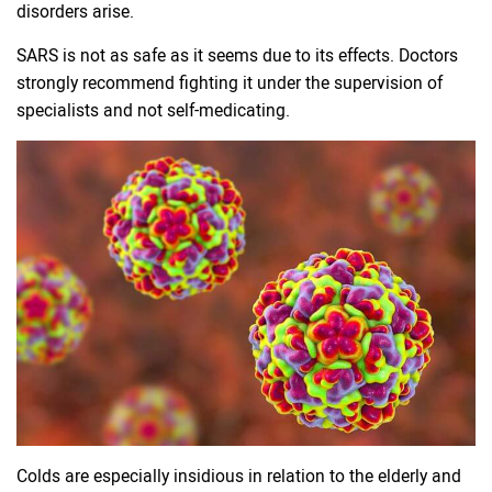
disorders arise.
SARS is not as safe as it seems due to its effects. Doctors
strongly recommend fighting it under the supervision of
specialists and not self-medicating.
Colds are especially insidious in relation to the elderly and