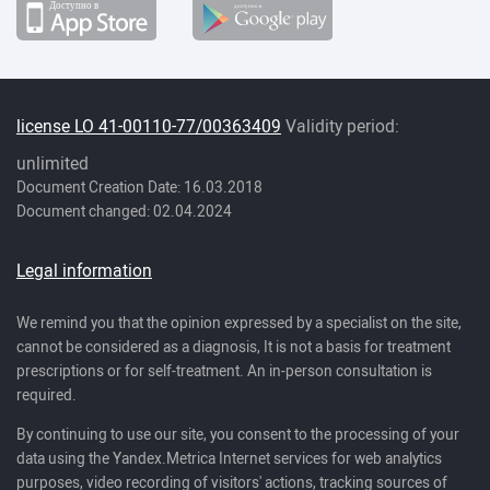
license LO 41-00110-77/00363409
Validity period:
unlimited
Document Creation Date: 16.03.2018
Document changed: 02.04.2024
Legal information
We remind you that the opinion expressed by a specialist on the site,
cannot be considered as a diagnosis, It is not a basis for treatment
prescriptions or for self-treatment. An in-person consultation is
required.
By continuing to use our site, you consent to the processing of your
data using the Yandex.Metrica Internet services for web analytics
purposes, video recording of visitors' actions, tracking sources of