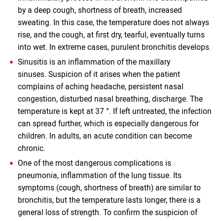
by a deep cough, shortness of breath, increased
sweating. In this case, the temperature does not always
rise, and the cough, at first dry, tearful, eventually turns
into wet. In extreme cases, purulent bronchitis develops.
Sinusitis is an inflammation of the maxillary
sinuses. Suspicion of it arises when the patient
complains of aching headache, persistent nasal
congestion, disturbed nasal breathing, discharge. The
temperature is kept at 37 °. If left untreated, the infection
can spread further, which is especially dangerous for
children. In adults, an acute condition can become
chronic.
One of the most dangerous complications is
pneumonia, inflammation of the lung tissue. Its
symptoms (cough, shortness of breath) are similar to
bronchitis, but the temperature lasts longer, there is a
general loss of strength. To confirm the suspicion of