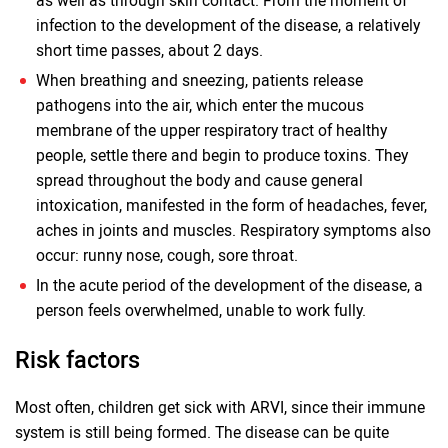
as well as through skin contact. From the moment of
infection to the development of the disease, a relatively
short time passes, about 2 days.
When breathing and sneezing, patients release
pathogens into the air, which enter the mucous
membrane of the upper respiratory tract of healthy
people, settle there and begin to produce toxins. They
spread throughout the body and cause general
intoxication, manifested in the form of headaches, fever,
aches in joints and muscles. Respiratory symptoms also
occur: runny nose, cough, sore throat.
In the acute period of the development of the disease, a
person feels overwhelmed, unable to work fully.
Risk factors
Most often, children get sick with ARVI, since their immune
system is still being formed. The disease can be quite