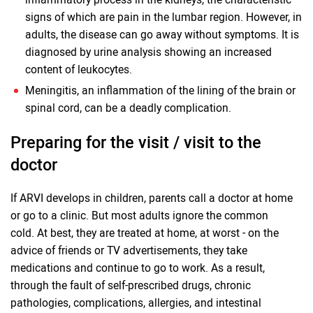
signs of which are pain in the lumbar region. However, in
adults, the disease can go away without symptoms. It is
diagnosed by urine analysis showing an increased
content of leukocytes.
Meningitis, an inflammation of the lining of the brain or
spinal cord, can be a deadly complication.
Preparing for the visit / visit to the
doctor
If ARVI develops in children, parents call a doctor at home
or go to a clinic. But most adults ignore the common
cold. At best, they are treated at home, at worst - on the
advice of friends or TV advertisements, they take
medications and continue to go to work. As a result,
through the fault of self-prescribed drugs, chronic
pathologies, complications, allergies, and intestinal