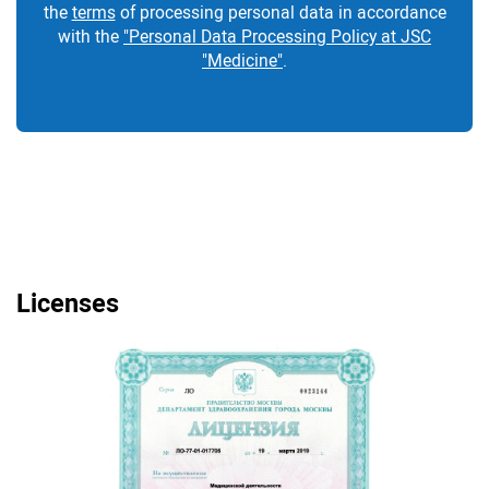
the
terms
of processing personal data in accordance
with the
"Personal Data Processing Policy at JSC
"Medicine"
.
Licenses