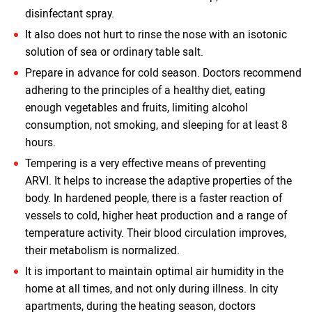
disinfectant spray.
It also does not hurt to rinse the nose with an isotonic
solution of sea or ordinary table salt.
Prepare in advance for cold season. Doctors recommend
adhering to the principles of a healthy diet, eating
enough vegetables and fruits, limiting alcohol
consumption, not smoking, and sleeping for at least 8
hours.
Tempering is a very effective means of preventing
ARVI. It helps to increase the adaptive properties of the
body. In hardened people, there is a faster reaction of
vessels to cold, higher heat production and a range of
temperature activity. Their blood circulation improves,
their metabolism is normalized.
It is important to maintain optimal air humidity in the
home at all times, and not only during illness. In city
apartments, during the heating season, doctors