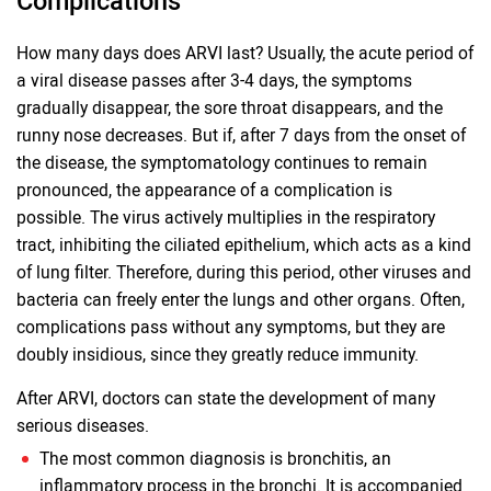
Complications
How many days does ARVI last? Usually, the acute period of
a viral disease passes after 3-4 days, the symptoms
gradually disappear, the sore throat disappears, and the
runny nose decreases. But if, after 7 days from the onset of
the disease, the symptomatology continues to remain
pronounced, the appearance of a complication is
possible. The virus actively multiplies in the respiratory
tract, inhibiting the ciliated epithelium, which acts as a kind
of lung filter. Therefore, during this period, other viruses and
bacteria can freely enter the lungs and other organs. Often,
complications pass without any symptoms, but they are
doubly insidious, since they greatly reduce immunity.
After ARVI, doctors can state the development of many
serious diseases.
The most common diagnosis is bronchitis, an
inflammatory process in the bronchi. It is accompanied