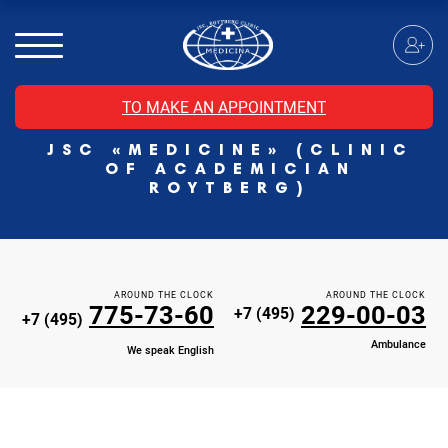
MRI of the spinal cord
MRI of the head with contrast
Individual Check Up
TO MAKE AN APPOINTMENT
Cosmetology
JSC «MEDICINE» (CLINIC
Rehabilitation Medicine
OF ACADEMICIAN
Paid hospitalization of patients with coronavirus
ROYTBERG)
AROUND THE CLOCK
AROUND THE CLOCK
775-73-60
229-00-03
+7 (495)
+7 (495)
Ambulance
We speak English