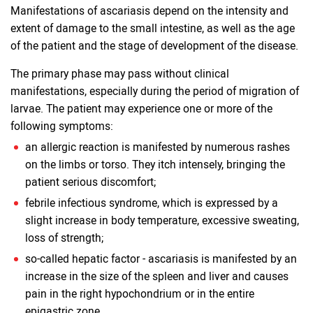
Manifestations of ascariasis depend on the intensity and
extent of damage to the small intestine, as well as the age
of the patient and the stage of development of the disease.
The primary phase may pass without clinical
manifestations, especially during the period of migration of
larvae. The patient may experience one or more of the
following symptoms:
an allergic reaction is manifested by numerous rashes
on the limbs or torso. They itch intensely, bringing the
patient serious discomfort;
febrile infectious syndrome, which is expressed by a
slight increase in body temperature, excessive sweating,
loss of strength;
so-called hepatic factor - ascariasis is manifested by an
increase in the size of the spleen and liver and causes
pain in the right hypochondrium or in the entire
epigastric zone.