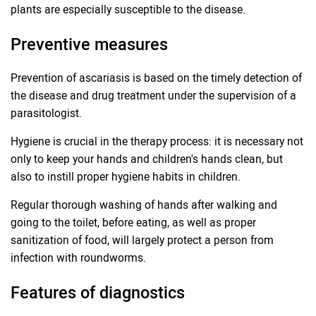
plants are especially susceptible to the disease.
Preventive measures
Prevention of ascariasis is based on the timely detection of
the disease and drug treatment under the supervision of a
parasitologist.
Hygiene is crucial in the therapy process: it is necessary not
only to keep your hands and children's hands clean, but
also to instill proper hygiene habits in children.
Regular thorough washing of hands after walking and
going to the toilet, before eating, as well as proper
sanitization of food, will largely protect a person from
infection with roundworms.
Features of diagnostics