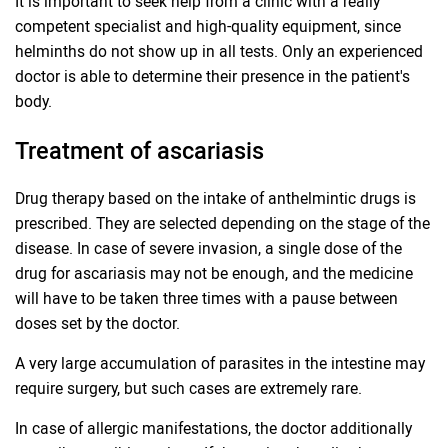
It is important to seek help from a clinic with a really
competent specialist and high-quality equipment, since
helminths do not show up in all tests. Only an experienced
doctor is able to determine their presence in the patient's
body.
Treatment of ascariasis
Drug therapy based on the intake of anthelmintic drugs is
prescribed. They are selected depending on the stage of the
disease. In case of severe invasion, a single dose of the
drug for ascariasis may not be enough, and the medicine
will have to be taken three times with a pause between
doses set by the doctor.
A very large accumulation of parasites in the intestine may
require surgery, but such cases are extremely rare.
In case of allergic manifestations, the doctor additionally