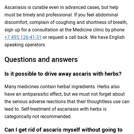
Ascariasis is curable even in advanced cases, but help
must be timely and professional. If you feel abdominal
discomfort, complain of coughing and shortness of breath,
sign up for a consultation at the Medicine clinic by phone
+7 495 126-41-31
or request a call back. We have English
speaking operators.
Questions and answers
Is it possible to drive away ascaris with herbs?
Many medicines contain herbal ingredients. Herbs also
have an antiparasitic effect, but we must not forget about
the serious adverse reactions that their thoughtless use can
lead to. Self-treatment of ascariasis with herbs is
categorically not recommended.
Can I get rid of ascaris myself without going to