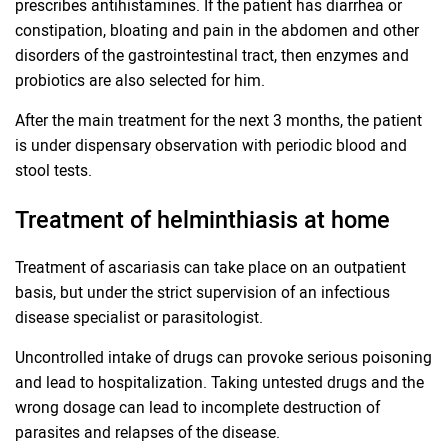
prescribes antihistamines. If the patient has diarrhea or
constipation, bloating and pain in the abdomen and other
disorders of the gastrointestinal tract, then enzymes and
probiotics are also selected for him.
After the main treatment for the next 3 months, the patient
is under dispensary observation with periodic blood and
stool tests.
Treatment of helminthiasis at home
Treatment of ascariasis can take place on an outpatient
basis, but under the strict supervision of an infectious
disease specialist or parasitologist.
Uncontrolled intake of drugs can provoke serious poisoning
and lead to hospitalization. Taking untested drugs and the
wrong dosage can lead to incomplete destruction of
parasites and relapses of the disease.