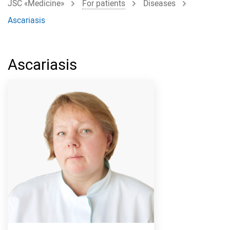
JSC «Medicine»
For patients
Diseases
Ascariasis
Ascariasis