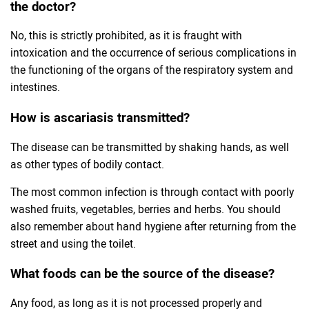
the doctor?
No, this is strictly prohibited, as it is fraught with
intoxication and the occurrence of serious complications in
the functioning of the organs of the respiratory system and
intestines.
How is ascariasis transmitted?
The disease can be transmitted by shaking hands, as well
as other types of bodily contact.
The most common infection is through contact with poorly
washed fruits, vegetables, berries and herbs. You should
also remember about hand hygiene after returning from the
street and using the toilet.
What foods can be the source of the disease?
Any food, as long as it is not processed properly and