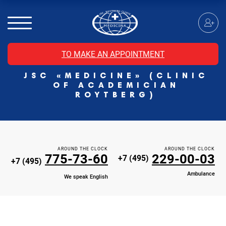
MRI of the spinal cord
MRI of the head with contrast
Individual Check Up
TO MAKE AN APPOINTMENT
Cosmetology
JSC «MEDICINE» (CLINIC
Rehabilitation Medicine
OF ACADEMICIAN
Paid hospitalization of patients with coronavirus
ROYTBERG)
AROUND THE CLOCK
AROUND THE CLOCK
775-73-60
229-00-03
+7 (495)
+7 (495)
Ambulance
We speak English