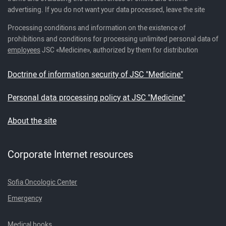
advertising. If you do not want your data processed, leave the site
Processing conditions and information on the existence of
prohibitions and conditions for processing unlimited personal data of
employees
JSC «Medicine», authorized by them for distribution
Doctrine of information security of JSC "Medicine"
Personal data processing policy at JSC "Medicine"
About the site
Corporate Internet resources
Sofia Oncologic Center
Emergency
Medical books