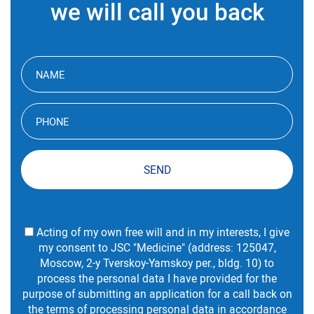
we will call you back
SEND
Acting of my own free will and in my interests, I give
my consent to JSC "Medicine" (address: 125047,
Moscow, 2-y Tverskoy-Yamskoy per., bldg. 10) to
process the personal data I have provided for the
purpose of submitting an application for a call back on
the
terms
of processing personal data in accordance