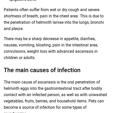
Patients often suffer from wet or dry cough and severe
shortness of breath, pain in the chest area. This is due to
the penetration of helminth larvae into the lungs, bronchi
and pleura.
There may be a sharp decrease in appetite, diarrhea,
nausea, vomiting, bloating, pain in the intestinal area,
convulsions, weight loss with advanced ascariasis in
children or adults.
The main causes of infection
The main cause of ascariasis is the oral penetration of
helminth eggs into the gastrointestinal tract after bodily
contact with an infected person, as well as with unwashed
vegetables, fruits, berries, and household items. Pets can
become a source of infection for some types of