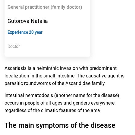
General practitioner (family doctor)
Gutorova Natalia
Experience 20 year
Doctor
Ascariasis is a helminthic invasion with predominant
localization in the small intestine. The causative agent is
parasitic roundworms of the Ascarididae family.
Intestinal nematodosis (another name for the disease)
occurs in people of all ages and genders everywhere,
regardless of the climatic features of the area.
The main symptoms of the disease