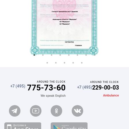
AROUND THE CLOCK
AROUND THE CLOCK
775-73-60
229-00-03
+7 (495)
+7 (495)
Ambulance
We speak English