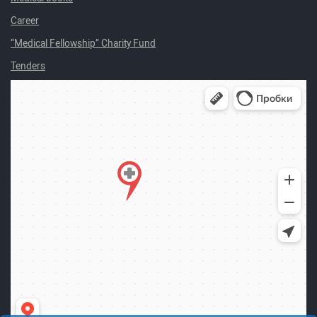
Career
“Medical Fellowship” Charity Fund
Tenders