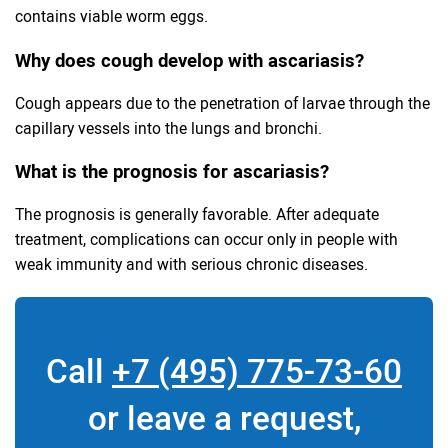
contains viable worm eggs.
Why does cough develop with ascariasis?
Cough appears due to the penetration of larvae through the
capillary vessels into the lungs and bronchi.
What is the prognosis for ascariasis?
The prognosis is generally favorable. After adequate
treatment, complications can occur only in people with
weak immunity and with serious chronic diseases.
Call
+7 (495) 775-73-60
or leave a request,