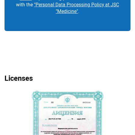
with the
"Personal Data Processing Policy at JSC
"Medicine"
.
Licenses