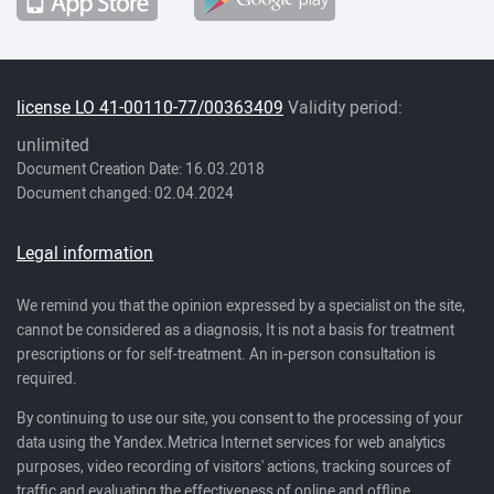
license LO 41-00110-77/00363409
Validity period:
unlimited
Document Creation Date: 16.03.2018
Document changed: 02.04.2024
Legal information
We remind you that the opinion expressed by a specialist on the site,
cannot be considered as a diagnosis, It is not a basis for treatment
prescriptions or for self-treatment. An in-person consultation is
required.
By continuing to use our site, you consent to the processing of your
data using the Yandex.Metrica Internet services for web analytics
purposes, video recording of visitors' actions, tracking sources of
traffic and evaluating the effectiveness of online and offline