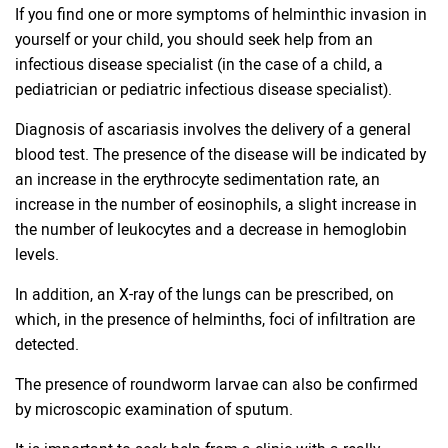
If you find one or more symptoms of helminthic invasion in
yourself or your child, you should seek help from an
infectious disease specialist (in the case of a child, a
pediatrician or pediatric infectious disease specialist).
Diagnosis of ascariasis involves the delivery of a general
blood test. The presence of the disease will be indicated by
an increase in the erythrocyte sedimentation rate, an
increase in the number of eosinophils, a slight increase in
the number of leukocytes and a decrease in hemoglobin
levels.
In addition, an X-ray of the lungs can be prescribed, on
which, in the presence of helminths, foci of infiltration are
detected.
The presence of roundworm larvae can also be confirmed
by microscopic examination of sputum.