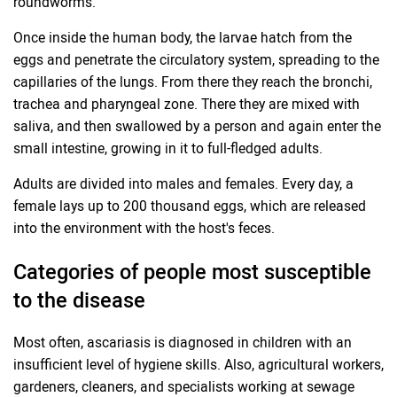
roundworms.
Once inside the human body, the larvae hatch from the
eggs and penetrate the circulatory system, spreading to the
capillaries of the lungs. From there they reach the bronchi,
trachea and pharyngeal zone. There they are mixed with
saliva, and then swallowed by a person and again enter the
small intestine, growing in it to full-fledged adults.
Adults are divided into males and females. Every day, a
female lays up to 200 thousand eggs, which are released
into the environment with the host's feces.
Categories of people most susceptible
to the disease
Most often, ascariasis is diagnosed in children with an
insufficient level of hygiene skills. Also, agricultural workers,
gardeners, cleaners, and specialists working at sewage