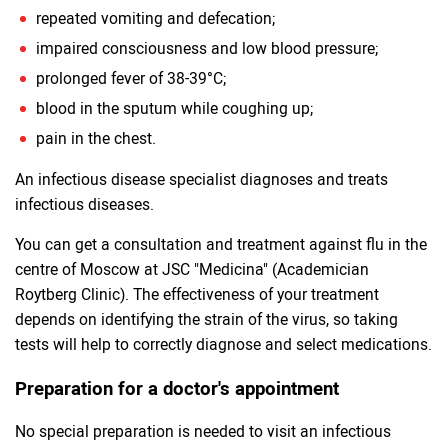
repeated vomiting and defecation;
impaired consciousness and low blood pressure;
prolonged fever of 38-39°C;
blood in the sputum while coughing up;
pain in the chest.
An infectious disease specialist diagnoses and treats
infectious diseases.
You can get a consultation and treatment against flu in the
centre of Moscow at JSC "Medicina" (Academician
Roytberg Clinic). The effectiveness of your treatment
depends on identifying the strain of the virus, so taking
tests will help to correctly diagnose and select medications.
Preparation for a doctor's appointment
No special preparation is needed to visit an infectious