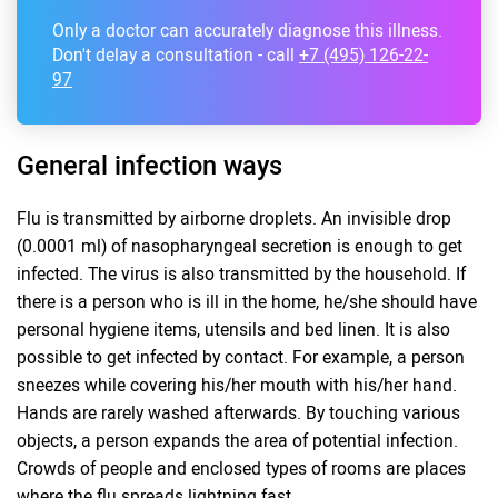
Only a doctor can accurately diagnose this illness.
Don't delay a consultation - call
+7 (495) 126-22-
97
General infection ways
Flu is transmitted by airborne droplets. An invisible drop
(0.0001 ml) of nasopharyngeal secretion is enough to get
infected. The virus is also transmitted by the household. If
there is a person who is ill in the home, he/she should have
personal hygiene items, utensils and bed linen. It is also
possible to get infected by contact. For example, a person
sneezes while covering his/her mouth with his/her hand.
Hands are rarely washed afterwards. By touching various
objects, a person expands the area of potential infection.
Crowds of people and enclosed types of rooms are places
where the flu spreads lightning fast.