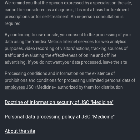
We remind you that the opinion expressed by a specialist on the site,
cannot be considered as a diagnosis, It is not a basis for treatment
prescriptions or for self-treatment. An in-person consultation is
required.
By continuing to use our site, you consent to the processing of your
data using the Yandex.Metrica Internet services for web analytics
purposes, video recording of visitors' actions, tracking sources of
traffic and evaluating the effectiveness of online and offline
advertising. If you do not want your data processed, leave the site
Processing conditions and information on the existence of
prohibitions and conditions for processing unlimited personal data of
employees
JSC «Medicine», authorized by them for distribution
Doctrine of information security of JSC "Medicine"
Personal data processing policy at JSC "Medicine"
About the site