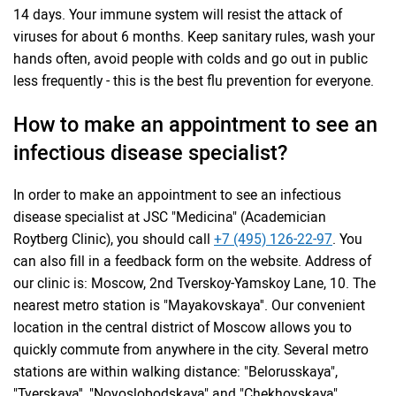
14 days. Your immune system will resist the attack of
viruses for about 6 months. Keep sanitary rules, wash your
hands often, avoid people with colds and go out in public
less frequently - this is the best flu prevention for everyone.
How to make an appointment to see an
infectious disease specialist?
In order to make an appointment to see an infectious
disease specialist at JSC "Medicina" (Academician
Roytberg Clinic), you should call
+7 (495) 126-22-97
. You
can also fill in a feedback form on the website. Address of
our clinic is: Moscow, 2nd Tverskoy-Yamskoy Lane, 10. The
nearest metro station is "Mayakovskaya''. Our convenient
location in the central district of Moscow allows you to
quickly commute from anywhere in the city. Several metro
stations are within walking distance: "Belorusskaya",
"Tverskaya'', "Novoslobodskaya" and "Chekhovskaya".