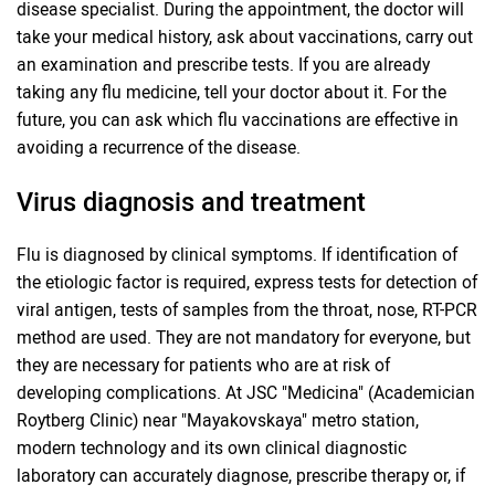
disease specialist. During the appointment, the doctor will
take your medical history, ask about vaccinations, carry out
an examination and prescribe tests. If you are already
taking any flu medicine, tell your doctor about it. For the
future, you can ask which flu vaccinations are effective in
avoiding a recurrence of the disease.
Virus diagnosis and treatment
Flu is diagnosed by clinical symptoms. If identification of
the etiologic factor is required, express tests for detection of
viral antigen, tests of samples from the throat, nose, RT-PCR
method are used. They are not mandatory for everyone, but
they are necessary for patients who are at risk of
developing complications. At JSC "Medicina" (Academician
Roytberg Clinic) near "Mayakovskaya" metro station,
modern technology and its own clinical diagnostic
laboratory can accurately diagnose, prescribe therapy or, if