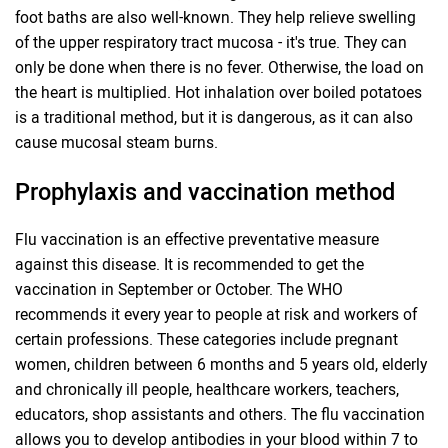
foot baths are also well-known. They help relieve swelling
of the upper respiratory tract mucosa - it's true. They can
only be done when there is no fever. Otherwise, the load on
the heart is multiplied. Hot inhalation over boiled potatoes
is a traditional method, but it is dangerous, as it can also
cause mucosal steam burns.
Prophylaxis and vaccination method
Flu vaccination is an effective preventative measure
against this disease. It is recommended to get the
vaccination in September or October. The WHO
recommends it every year to people at risk and workers of
certain professions. These categories include pregnant
women, children between 6 months and 5 years old, elderly
and chronically ill people, healthcare workers, teachers,
educators, shop assistants and others. The flu vaccination
allows you to develop antibodies in your blood within 7 to