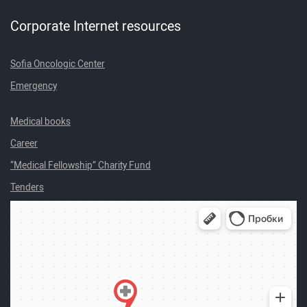
Corporate Internet resources
Sofia Oncologic Center
Emergency
Medical books
Career
“Medical Fellowship” Charity Fund
Tenders