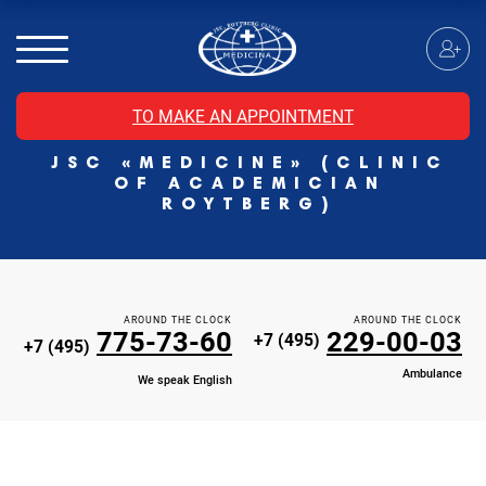
MRI of the spinal cord
MRI of the head with contrast
Individual Check Up
TO MAKE AN APPOINTMENT
Cosmetology
JSC «MEDICINE» (CLINIC
Rehabilitation Medicine
OF ACADEMICIAN
Paid hospitalization of patients with coronavirus
ROYTBERG)
AROUND THE CLOCK
AROUND THE CLOCK
775-73-60
229-00-03
+7 (495)
+7 (495)
Ambulance
We speak English