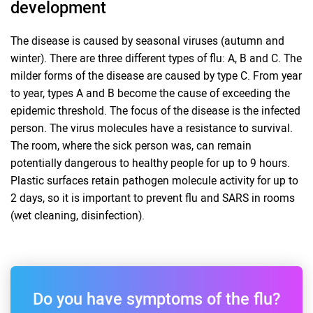
development
The disease is caused by seasonal viruses (autumn and
winter). There are three different types of flu: A, B and C. The
milder forms of the disease are caused by type C. From year
to year, types A and B become the cause of exceeding the
epidemic threshold. The focus of the disease is the infected
person. The virus molecules have a resistance to survival.
The room, where the sick person was, can remain
potentially dangerous to healthy people for up to 9 hours.
Plastic surfaces retain pathogen molecule activity for up to
2 days, so it is important to prevent flu and SARS in rooms
(wet cleaning, disinfection).
Do you have symptoms of the flu?