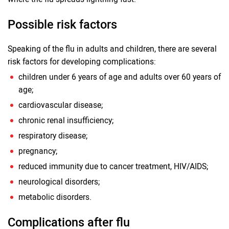
Possible risk factors
Speaking of the flu in adults and children, there are several
risk factors for developing complications:
children under 6 years of age and adults over 60 years of
age;
cardiovascular disease;
chronic renal insufficiency;
respiratory disease;
pregnancy;
reduced immunity due to cancer treatment, HIV/AIDS;
neurological disorders;
metabolic disorders.
Complications after flu