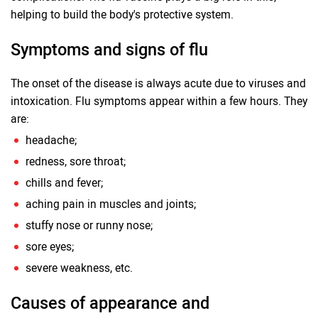
helping to build the body's protective system.
Symptoms and signs of flu
The onset of the disease is always acute due to viruses and
intoxication. Flu symptoms appear within a few hours. They
are:
headache;
redness, sore throat;
chills and fever;
aching pain in muscles and joints;
stuffy nose or runny nose;
sore eyes;
severe weakness, etc.
Causes of appearance and