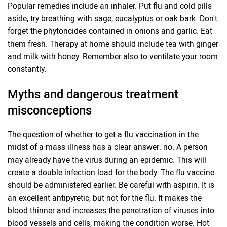
Popular remedies include an inhaler. Put flu and cold pills
aside, try breathing with sage, eucalyptus or oak bark. Don't
forget the phytoncides contained in onions and garlic. Eat
them fresh. Therapy at home should include tea with ginger
and milk with honey. Remember also to ventilate your room
constantly.
Myths and dangerous treatment
misconceptions
The question of whether to get a flu vaccination in the
midst of a mass illness has a clear answer: no. A person
may already have the virus during an epidemic. This will
create a double infection load for the body. The flu vaccine
should be administered earlier. Be careful with aspirin. It is
an excellent antipyretic, but not for the flu. It makes the
blood thinner and increases the penetration of viruses into
blood vessels and cells, making the condition worse. Hot