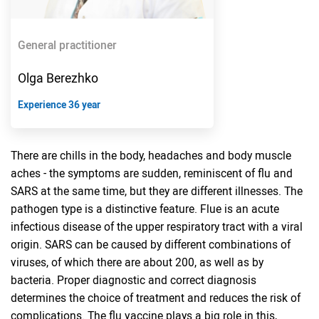
General practitioner
Olga Berezhko
Experience 36 year
There are chills in the body, headaches and body muscle
aches - the symptoms are sudden, reminiscent of flu and
SARS at the same time, but they are different illnesses. The
pathogen type is a distinctive feature. Flue is an acute
infectious disease of the upper respiratory tract with a viral
origin. SARS can be caused by different combinations of
viruses, of which there are about 200, as well as by
bacteria. Proper diagnostic and correct diagnosis
determines the choice of treatment and reduces the risk of
complications. The flu vaccine plays a big role in this,