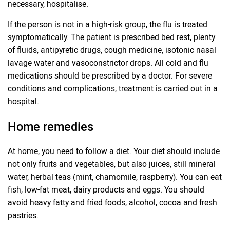
necessary, hospitalise.
If the person is not in a high-risk group, the flu is treated
symptomatically. The patient is prescribed bed rest, plenty
of fluids, antipyretic drugs, cough medicine, isotonic nasal
lavage water and vasoconstrictor drops. All cold and flu
medications should be prescribed by a doctor. For severe
conditions and complications, treatment is carried out in a
hospital.
Home remedies
At home, you need to follow a diet. Your diet should include
not only fruits and vegetables, but also juices, still mineral
water, herbal teas (mint, chamomile, raspberry). You can eat
fish, low-fat meat, dairy products and eggs. You should
avoid heavy fatty and fried foods, alcohol, cocoa and fresh
pastries.