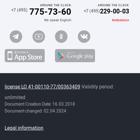
AROUND THE CLOCK
AROUND THE CLOCK
775-73-60
229-00-03
+7 (495)
+7 (495)
Ambulance
We speak English
license LO 41-00110-77/00363409
Validity period:
unlimited
Document Creation Date: 16.03.2018
Document changed: 02.04.2024
Legal information