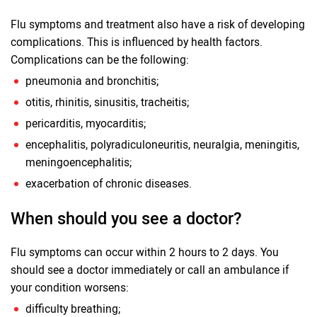
Flu symptoms and treatment also have a risk of developing
complications. This is influenced by health factors.
Complications can be the following:
pneumonia and bronchitis;
otitis, rhinitis, sinusitis, tracheitis;
pericarditis, myocarditis;
encephalitis, polyradiculoneuritis, neuralgia, meningitis,
meningoencephalitis;
exacerbation of chronic diseases.
When should you see a doctor?
Flu symptoms can occur within 2 hours to 2 days. You
should see a doctor immediately or call an ambulance if
your condition worsens:
difficulty breathing;