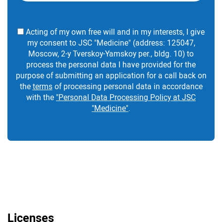
Acting of my own free will and in my interests, I give
my consent to JSC "Medicine" (address: 125047,
Moscow, 2-y Tverskoy-Yamskoy per., bldg. 10) to
process the personal data I have provided for the
purpose of submitting an application for a call back on
the
terms
of processing personal data in accordance
with the
"Personal Data Processing Policy at JSC
"Medicine"
.
Licenses