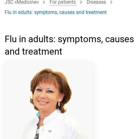
JSC «Medicine»
For patients
Diseases
Flu in adults: symptoms, causes and treatment
Flu in adults: symptoms, causes
and treatment