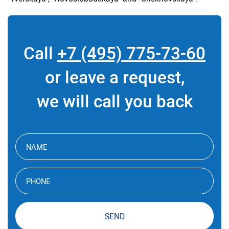
Call
+7 (495) 775-73-60
or leave a request,
we will call you back
SEND