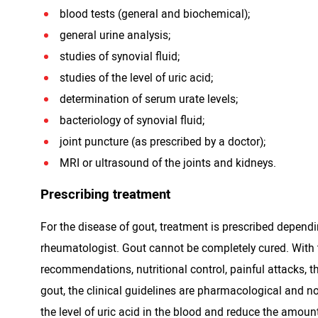
blood tests (general and biochemical);
general urine analysis;
studies of synovial fluid;
studies of the level of uric acid;
determination of serum urate levels;
bacteriology of synovial fluid;
joint puncture (as prescribed by a doctor);
MRI or ultrasound of the joints and kidneys.
Prescribing treatment
For the disease of gout, treatment is prescribed dependi
rheumatologist. Gout cannot be completely cured. With 
recommendations, nutritional control, painful attacks, th
gout, the clinical guidelines are pharmacological and n
the level of uric acid in the blood and reduce the amoun