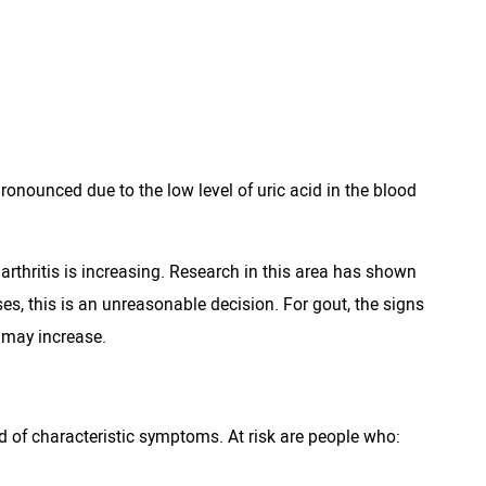
nounced due to the low level of uric acid in the blood
 arthritis is increasing. Research in this area has shown
es, this is an unreasonable decision. For gout, the signs
 may increase.
nd of characteristic symptoms. At risk are people who: