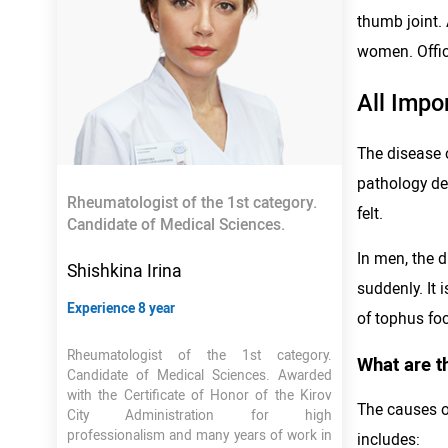
thumb joint.
women. Offici
All Impo
The disease o
pathology dev
Rheumatologist of the 1st category.
felt.
Candidate of Medical Sciences.
In men, the d
Shishkina Irina
suddenly. It
Experience 8 year
of tophus foc
Rheumatologist of the 1st category.
What are t
Candidate of Medical Sciences. Awarded
with the Certificate of Honor of the Kirov
The causes of
City Administration for high
professionalism and many years of work in
includes: