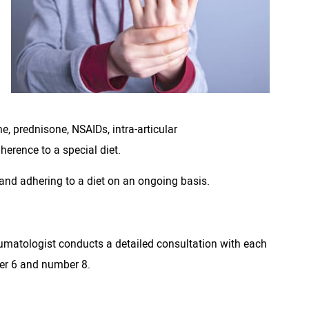
e, prednisone, NSAIDs, intra-articular
herence to a special diet.
nd adhering to a diet on an ongoing basis.
 rheumatologist conducts a detailed consultation with each
ber 6 and number 8.