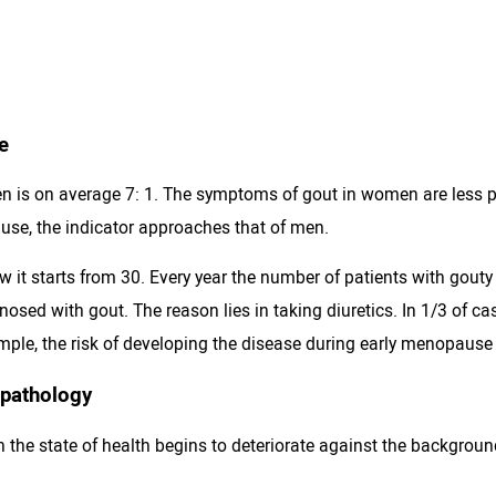
e
is on average 7: 1. The symptoms of gout in women are less pro
ause, the indicator approaches that of men.
w it starts from 30. Every year the number of patients with gouty
osed with gout. The reason lies in taking diuretics. In 1/3 of cas
ple, the risk of developing the disease during early menopause
 pathology
n the state of health begins to deteriorate against the backgrou