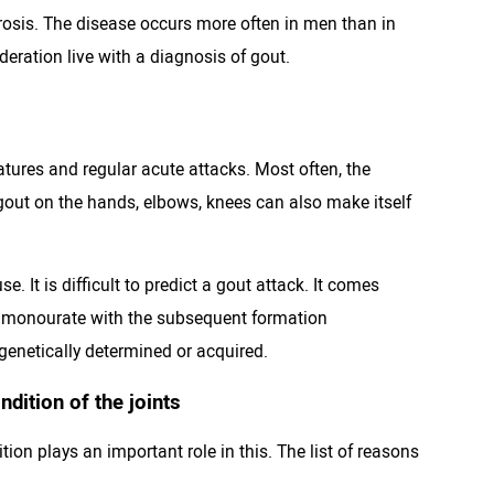
osis. The disease occurs more often in men than in
deration live with a diagnosis of gout.
tures and regular acute attacks. Most often, the
t gout on the hands, elbows, knees can also make itself
 It is difficult to predict a gout attack. It comes
um monourate with the subsequent formation
 genetically determined or acquired.
dition of the joints
ion plays an important role in this. The list of reasons