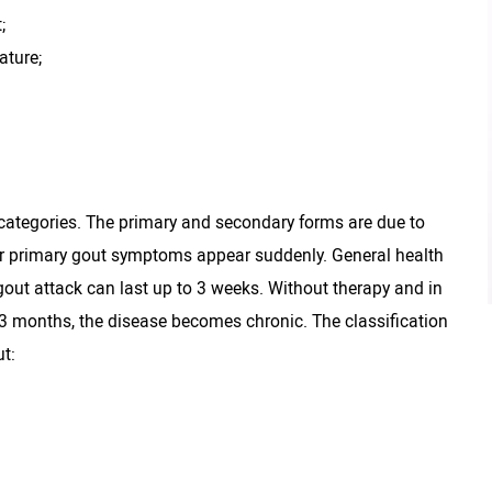
;
ature;
o categories. The primary and secondary forms are due to
te or primary gout symptoms appear suddenly. General health
out attack can last up to 3 weeks. Without therapy and in
3 months, the disease becomes chronic. The classification
t: