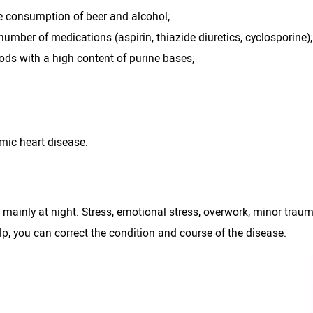
e consumption of beer and alcohol;
number of medications (aspirin, thiazide diuretics, cyclosporine);
ods with a high content of purine bases;
emic heart disease.
ainly at night. Stress, emotional stress, overwork, minor trau
elp, you can correct the condition and course of the disease.