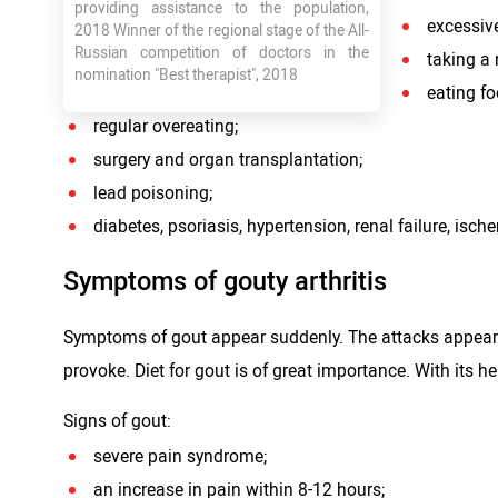
providing assistance to the population,
excessiv
2018 Winner of the regional stage of the All-
Russian competition of doctors in the
taking a 
nomination "Best therapist", 2018
eating fo
regular overeating;
surgery and organ transplantation;
lead poisoning;
diabetes, psoriasis, hypertension, renal failure, isch
Symptoms of gouty arthritis
Symptoms of gout appear suddenly. The attacks appear m
provoke. Diet for gout is of great importance. With its h
Signs of gout:
severe pain syndrome;
an increase in pain within 8-12 hours;