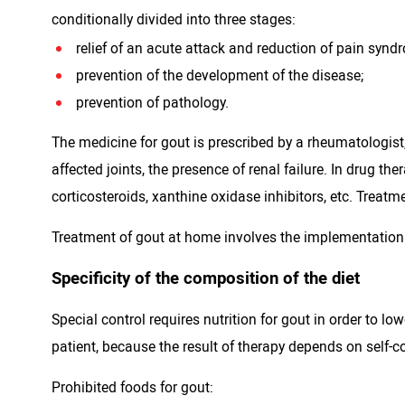
conditionally divided into three stages:
relief of an acute attack and reduction of pain synd
prevention of the development of the disease;
prevention of pathology.
The medicine for gout is prescribed by a rheumatologist,
affected joints, the presence of renal failure. In drug t
corticosteroids, xanthine oxidase inhibitors, etc. Trea
Treatment of gout at home involves the implementation
Specificity of the composition of the diet
Special control requires nutrition for gout in order to l
patient, because the result of therapy depends on self-c
Prohibited foods for gout: