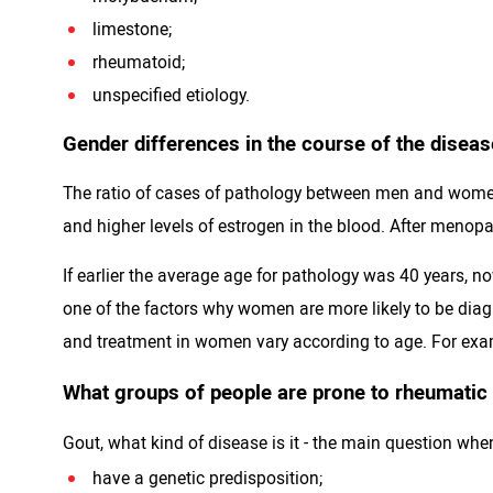
limestone;
rheumatoid;
unspecified etiology.
Gender differences in the course of the diseas
The ratio of cases of pathology between men and women 
and higher levels of estrogen in the blood. After menop
If earlier the average age for pathology was 40 years, no
one of the factors why women are more likely to be diagn
and treatment in women vary according to age. For exam
What groups of people are prone to rheumatic
Gout, what kind of disease is it - the main question whe
have a genetic predisposition;