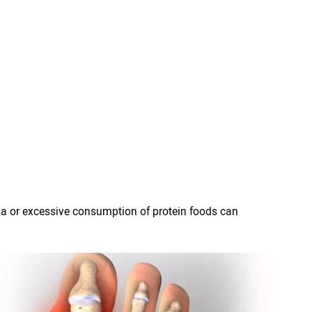
ma or excessive consumption of protein foods can