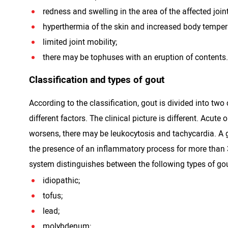
redness and swelling in the area of ​​the affected joint
hyperthermia of the skin and increased body temper
limited joint mobility;
there may be tophuses with an eruption of contents.
Classification and types of gout
According to the classification, gout is divided into tw
different factors. The clinical picture is different. Acu
worsens, there may be leukocytosis and tachycardia. A g
the presence of an inflammatory process for more than 
system distinguishes between the following types of gou
idiopathic;
tofus;
lead;
molybdenum;