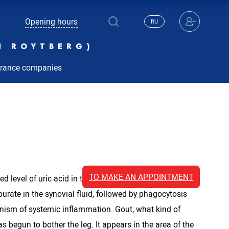
Opening hours
RU
N ROYTBERG)
urance companies
TO MAKE AN APPOINTMENT
ed level of uric acid in the blood (more than 6.8 mg
ourate in the synovial fluid, followed by phagocytosis
anism of systemic inflammation. Gout, what kind of
s begun to bother the leg. It appears in the area of ​​the