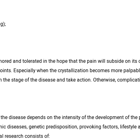
g);
d and tolerated in the hope that the pain will subside on its o
ed joints. Especially when the crystallization becomes more palpab
h the stage of the disease and take action. Otherwise, complicat
 the disease depends on the intensity of the development of the
 diseases, genetic predisposition, provoking factors, lifestyle 
l research consists of: