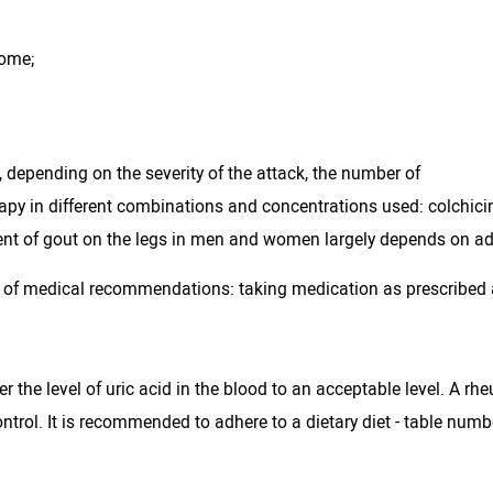
rome;
 depending on the severity of the attack, the number of
herapy in different combinations and concentrations used: colchicin
tment of gout on the legs in men and women largely depends on ad
 of medical recommendations: taking medication as prescribed a
ower the level of uric acid in the blood to an acceptable level. A
ontrol. It is recommended to adhere to a dietary diet - table num