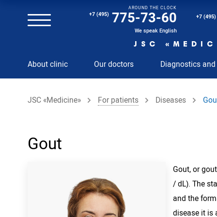
AROUND THE CLOCK
Magnetic resonance imaging (MRI) of the spine
775-73-60
+7 (495)
+7 (495)
Clinical and diagnostic laboratory
We speak English
JSC «MEDIC
MRI of the spinal cord
About clinic
Our doctors
Diagnostics and
MRI of the head with contrast
Individual Check Up
JSC «Medicine»
For patients
Diseases
Gou
Cosmetology
Rehabilitation Medicine
Paid hospitalization of patients with coronavirus
Gout
Gout, or gout
/ dL). The st
and the form
disease it is