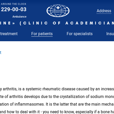
AROUND THE CLOCK
229-00-03
Address
Ambulance
INE» (CLINIC OF ACADEMICIA
 treatment
For patients
For specialists
Ins
t
y arthritis, is a systemic rheumatic disease caused by an increas
ate of arthritis develops due to the crystallization of sodium mon
ation of inflammasomes. It is the latter that are the main mech
 and how to deal with it - you need to know, especially if a bone ha