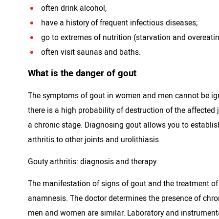
often drink alcohol;
have a history of frequent infectious diseases;
go to extremes of nutrition (starvation and overeatin
often visit saunas and baths.
What is the danger of gout
The symptoms of gout in women and men cannot be ignore
there is a high probability of destruction of the affect
a chronic stage. Diagnosing gout allows you to establis
arthritis to other joints and urolithiasis.
Gouty arthritis: diagnosis and therapy
The manifestation of signs of gout and the treatment of
anamnesis. The doctor determines the presence of chronic
men and women are similar. Laboratory and instrumenta