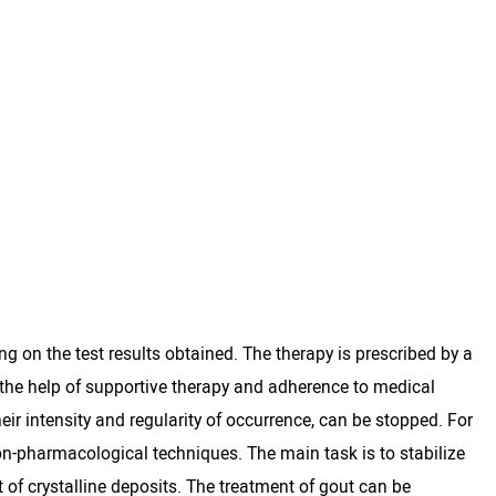
ng on the test results obtained. The therapy is prescribed by a
the help of supportive therapy and adherence to medical
eir intensity and regularity of occurrence, can be stopped. For
on-pharmacological techniques. The main task is to stabilize
t of crystalline deposits. The treatment of gout can be