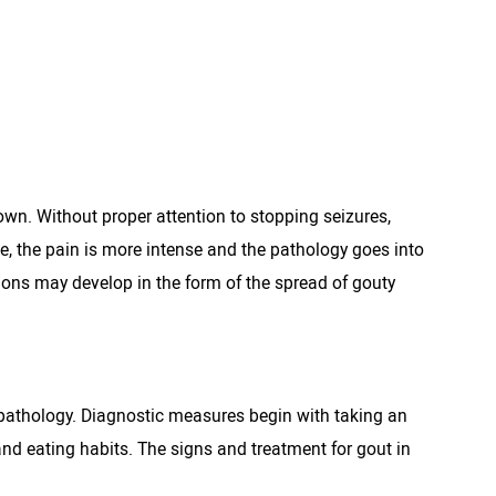
wn. Without proper attention to stopping seizures,
le, the pain is more intense and the pathology goes into
ions may develop in the form of the spread of gouty
 pathology. Diagnostic measures begin with taking an
and eating habits. The signs and treatment for gout in