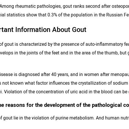
 Among rheumatic pathologies, gout ranks second after osteopor
al statistics show that 0.3% of the population in the Russian Fe
rtant Information About Gout
f gout is characterized by the presence of auto-inflammatory fea
elops in the joints of the feet and in the area of ​​the thumb, bu
isease is diagnosed after 40 years, and in women after menopause.
 is not known what factor influences the crystallization of sodi
i. Violation of the concentration of uric acid in the blood can be
he reasons for the development of the pathological con
 gout lie in the violation of purine metabolism. And human nutrit