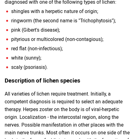
diagnosed with one of the following types of lichen:
shingles with a herpetic nature of origin;
ringworm (the second name is "Trichophytosis");
pink (Gibert's disease);
pityrious or multicolored (non-contagious);
red flat (non-infectious);
white (sunny);
scaly (psoriasis).
Description of lichen species
All varieties of lichen require treatment. Initially, a
competent diagnosis is required to select an adequate
therapy. Herpes zoster on the body is of viral-herpetic
origin. Localization - the intercostal region, along the
nerves. Possible manifestation in other places with the
main nerve trunks. Most often it occurs on one side of the