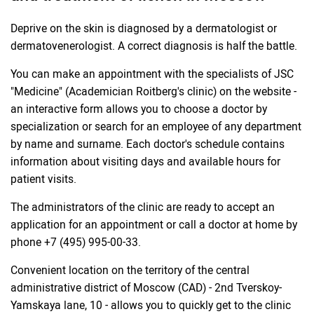
Deprive on the skin is diagnosed by a dermatologist or
dermatovenerologist. A correct diagnosis is half the battle.
You can make an appointment with the specialists of JSC
"Medicine" (Academician Roitberg's clinic) on the website -
an interactive form allows you to choose a doctor by
specialization or search for an employee of any department
by name and surname. Each doctor's schedule contains
information about visiting days and available hours for
patient visits.
The administrators of the clinic are ready to accept an
application for an appointment or call a doctor at home by
phone +7 (495) 995-00-33.
Convenient location on the territory of the central
administrative district of Moscow (CAD) - 2nd Tverskoy-
Yamskaya lane, 10 - allows you to quickly get to the clinic