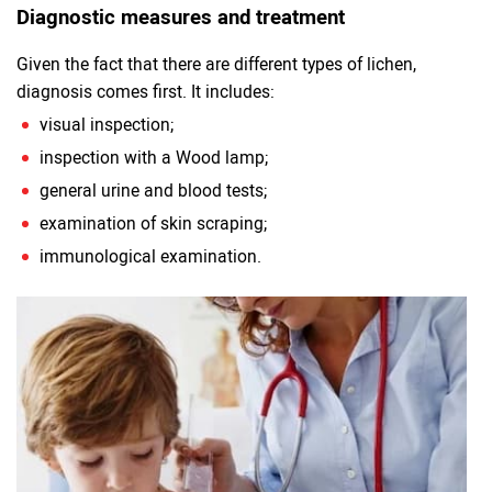
Diagnostic measures and treatment
Given the fact that there are different types of lichen,
diagnosis comes first. It includes:
visual inspection;
inspection with a Wood lamp;
general urine and blood tests;
examination of skin scraping;
immunological examination.