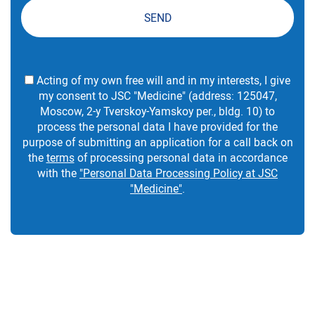
SEND
Acting of my own free will and in my interests, I give
my consent to JSC "Medicine" (address: 125047,
Moscow, 2-y Tverskoy-Yamskoy per., bldg. 10) to
process the personal data I have provided for the
purpose of submitting an application for a call back on
the
terms
of processing personal data in accordance
with the
"Personal Data Processing Policy at JSC
"Medicine"
.