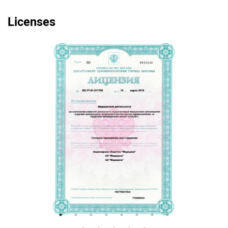
Licenses