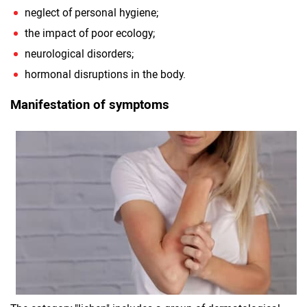
neglect of personal hygiene;
the impact of poor ecology;
neurological disorders;
hormonal disruptions in the body.
Manifestation of symptoms