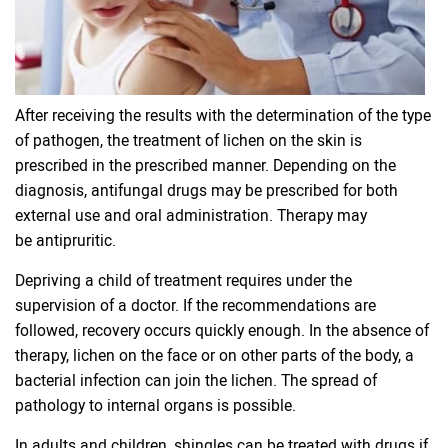
After receiving the results with the determination of the type
of pathogen, the treatment of lichen on the skin is
prescribed in the prescribed manner. Depending on the
diagnosis, antifungal drugs may be prescribed for both
external use and oral administration. Therapy may
be antipruritic.
Depriving a child of treatment requires under the
supervision of a doctor. If the recommendations are
followed, recovery occurs quickly enough. In the absence of
therapy, lichen on the face or on other parts of the body, a
bacterial infection can join the lichen. The spread of
pathology to internal organs is possible.
In adults and children, shingles can be treated with drugs if