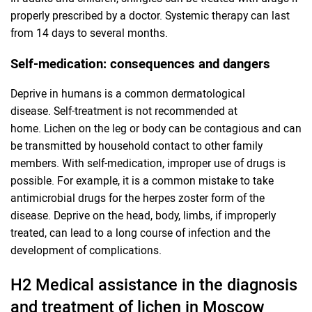
properly prescribed by a doctor. Systemic therapy can last
from 14 days to several months.
Self-medication: consequences and dangers
Deprive in humans is a common dermatological
disease. Self-treatment is not recommended at
home. Lichen on the leg or body can be contagious and can
be transmitted by household contact to other family
members. With self-medication, improper use of drugs is
possible. For example, it is a common mistake to take
antimicrobial drugs for the herpes zoster form of the
disease. Deprive on the head, body, limbs, if improperly
treated, can lead to a long course of infection and the
development of complications.
H2 Medical assistance in the diagnosis
and treatment of lichen in Moscow