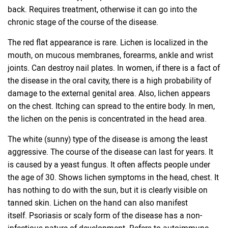
back. Requires treatment, otherwise it can go into the
chronic stage of the course of the disease.
The red flat appearance is rare. Lichen is localized in the
mouth, on mucous membranes, forearms, ankle and wrist
joints. Can destroy nail plates. In women, if there is a fact of
the disease in the oral cavity, there is a high probability of
damage to the external genital area. Also, lichen appears
on the chest. Itching can spread to the entire body. In men,
the lichen on the penis is concentrated in the head area.
The white (sunny) type of the disease is among the least
aggressive. The course of the disease can last for years. It
is caused by a yeast fungus. It often affects people under
the age of 30. Shows lichen symptoms in the head, chest. It
has nothing to do with the sun, but it is clearly visible on
tanned skin. Lichen on the hand can also manifest
itself. Psoriasis or scaly form of the disease has a non-