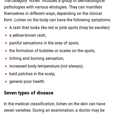
The category "lichen" includes a group of dermatological
pathologies with various etiologies. They can manifest
themselves in different ways, depending on the clinical
form. Lichen on the body can have the following symptoms:
A rash that looks like red or pink spots (may be swollen)
a yellow-brown rash;
painful sensations in the area of ​​spots;
the formation of bubbles or scales on the spots;
itching and burning sensation;
increased body temperature (not always);
bald patches in the scalp;
general poor health.
Seven types of disease
In the medical classification, lichen on the skin can have
seven varieties. During an examination, a doctor may be