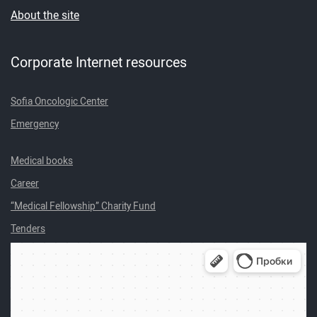
About the site
Corporate Internet resources
Sofia Oncologic Center
Emergency
Medical books
Career
“Medical Fellowship” Charity Fund
Tenders