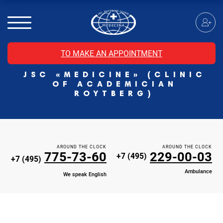
MRI of the spinal cord
MRI of the head with contrast
Individual Check Up
TO MAKE AN APPOINTMENT
Cosmetology
JSC «MEDICINE» (CLINIC
Rehabilitation Medicine
OF ACADEMICIAN
Paid hospitalization of patients with coronavirus
ROYTBERG)
AROUND THE CLOCK
AROUND THE CLOCK
775-73-60
229-00-03
+7 (495)
+7 (495)
Ambulance
We speak English