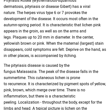
Pityriasis Rosea (erythematous-squamous
dermatosis, pityriasis or disease Gibert) has a viral
nature. The herpes virus type 6 or 7 provokes the
development of the disease. It occurs most often in the
autumn-spring period. It is characteristic that lichen pink
appears in the groin, as well as on the arms and
legs. Plaques up to 20 mm in diameter. In the center,
yellowish brown or pink. When the maternal (largest) stain
disappears, cold symptoms are felt. Deprive on the hand, as
in other places, is accompanied by itching.
The pityriasis disease is caused by the
fungus Malassezia. The peak of the disease falls in the
summertime. This cutaneous lichen is prone
to recurrence. It is characterized by pigment spots of yellow,
pink, brown, which merge over time. There is no
inflammation, but there is a characteristic
peeling. Localization - throughout the body, except for the
limbs and head. A typical picture is lichen on the