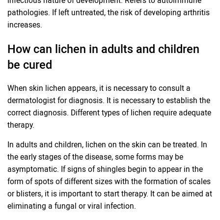
infectious nature of development. Refers to autoimmune
pathologies. If left untreated, the risk of developing arthritis
increases.
How can lichen in adults and children
be cured
When skin lichen appears, it is necessary to consult a
dermatologist for diagnosis. It is necessary to establish the
correct diagnosis. Different types of lichen require adequate
therapy.
In adults and children, lichen on the skin can be treated. In
the early stages of the disease, some forms may be
asymptomatic. If signs of shingles begin to appear in the
form of spots of different sizes with the formation of scales
or blisters, it is important to start therapy. It can be aimed at
eliminating a fungal or viral infection.