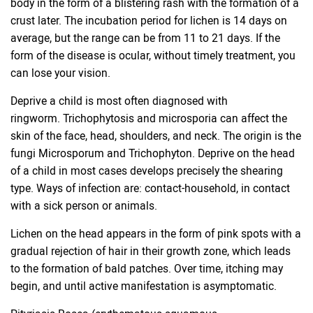
body in the form of a blistering rash with the formation of a
crust later. The incubation period for lichen is 14 days on
average, but the range can be from 11 to 21 days. If the
form of the disease is ocular, without timely treatment, you
can lose your vision.
Deprive a child is most often diagnosed with
ringworm. Trichophytosis and microsporia can affect the
skin of the face, head, shoulders, and neck. The origin is the
fungi Microsporum and Trichophyton. Deprive on the head
of a child in most cases develops precisely the shearing
type. Ways of infection are: contact-household, in contact
with a sick person or animals.
Lichen on the head appears in the form of pink spots with a
gradual rejection of hair in their growth zone, which leads
to the formation of bald patches. Over time, itching may
begin, and until active manifestation is asymptomatic.