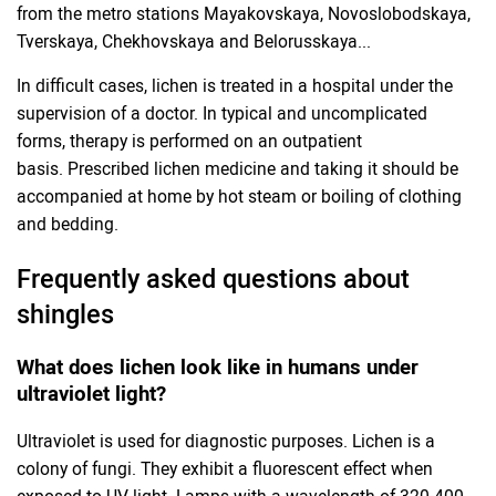
from the metro stations Mayakovskaya, Novoslobodskaya,
Tverskaya, Chekhovskaya and Belorusskaya...
In difficult cases, lichen is treated in a hospital under the
supervision of a doctor. In typical and uncomplicated
forms, therapy is performed on an outpatient
basis. Prescribed lichen medicine and taking it should be
accompanied at home by hot steam or boiling of clothing
and bedding.
Frequently asked questions about
shingles
What does lichen look like in humans under
ultraviolet light?
Ultraviolet is used for diagnostic purposes. Lichen is a
colony of fungi. They exhibit a fluorescent effect when
exposed to UV light. Lamps with a wavelength of 320-400