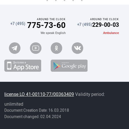
AROUND THE CLOCK
AROUND THE CLOCK
775-73-60
229-00-03
+7 (495)
+7 (495)
Ambulance
We speak English
license LO 41-00110-77/00363409
Validity period:
unlimited
Document Creation Date: 16.03.2018
Document changed: 02.04.2024