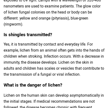
nanometers are used to examine patients. The glow color
of lichen fungal colonies on the head or body can be
different: yellow and orange (pityriasis), blue-green
(ringworm).
Is shingles transmitted?
Yes, it is transmitted by contact and everyday life. For
example, lichen from an animal often gets into the hands of
children when stroking. Infection occurs. With a decrease in
immunity, the disease develops. Lichen on the skin in
adults and children has scales or vesicles that contribute to
the transmission of a fungal or viral infection.
What is the danger of lichen?
Lichen on the human skin can develop asymptomatically in
the initial stages. If medical recommendations are not
followed, the disease becomes chronic with frequent