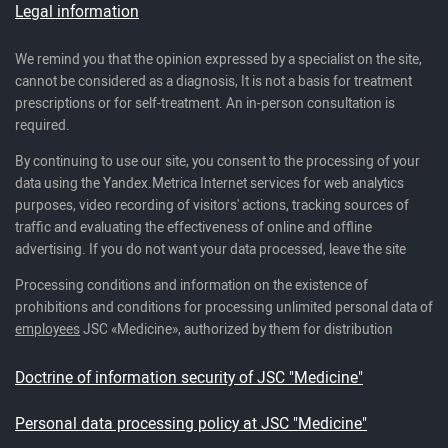
Legal information
We remind you that the opinion expressed by a specialist on the site,
cannot be considered as a diagnosis, It is not a basis for treatment
prescriptions or for self-treatment. An in-person consultation is
required.
By continuing to use our site, you consent to the processing of your
data using the Yandex.Metrica Internet services for web analytics
purposes, video recording of visitors' actions, tracking sources of
traffic and evaluating the effectiveness of online and offline
advertising. If you do not want your data processed, leave the site
Processing conditions and information on the existence of
prohibitions and conditions for processing unlimited personal data of
employees
JSC «Medicine», authorized by them for distribution
Doctrine of information security of JSC "Medicine"
Personal data processing policy at JSC "Medicine"