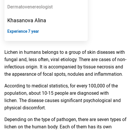
Dermatovenereologist
Khasanova Alina
Experience 7 year
Lichen in humans belongs to a group of skin diseases with
fungal and, less often, viral etiology. There are cases of non-
infectious origin. It is accompanied by tissue necrosis and
the appearance of focal spots, nodules and inflammation.
According to medical statistics, for every 100,000 of the
population, about 10-15 people are diagnosed with
lichen. The disease causes significant psychological and
physical discomfort.
Depending on the type of pathogen, there are seven types of
lichen on the human body. Each of them has its own