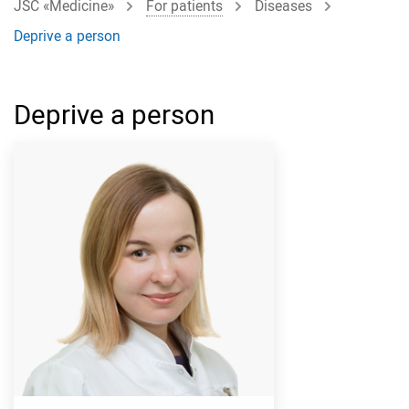
JSC «Medicine»
For patients
Diseases
Deprive a person
Deprive a person