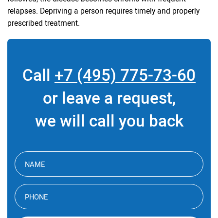
relapses. Depriving a person requires timely and properly
prescribed treatment.
Call
+7 (495) 775-73-60
or leave a request,
we will call you back