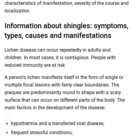
characteristics of manifestation, severity of the course and
localization.
Information about shingles: symptoms,
types, causes and manifestations
Lichen disease can occur repeatedly in adults and
children. In most cases, it is contagious. People with
reduced immunity are at risk.
A person's lichen manifests itself in the form of single or
multiple focal lesions with fairly clear boundaries. The
plaques are predominantly round in shape with a scaly
surface that can occur on different parts of the body. The
main factors in the development of the disease:
hypothermia and a transferred viral disease;
frequent stressful conditions;