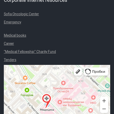
Sofia Oncologic Center
Emergency
Medical books
Career
“Medical Fellowship” Charity Fund
Tenders