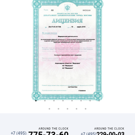
AROUND THE CLOCK
AROUND THE CLOCK
775-73-60
229-00-03
+7 (495)
+7 (495)