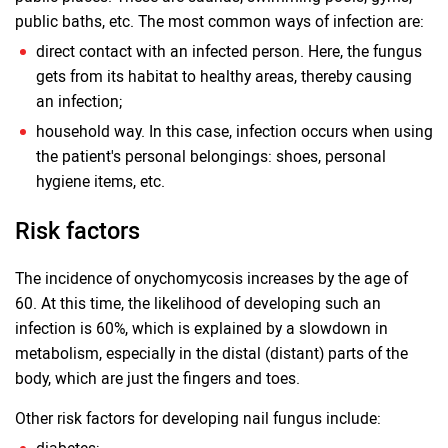
public baths, etc. The most common ways of infection are:
direct contact with an infected person. Here, the fungus
gets from its habitat to healthy areas, thereby causing
an infection;
household way. In this case, infection occurs when using
the patient's personal belongings: shoes, personal
hygiene items, etc.
Risk factors
The incidence of onychomycosis increases by the age of
60. At this time, the likelihood of developing such an
infection is 60%, which is explained by a slowdown in
metabolism, especially in the distal (distant) parts of the
body, which are just the fingers and toes.
Other risk factors for developing nail fungus include: