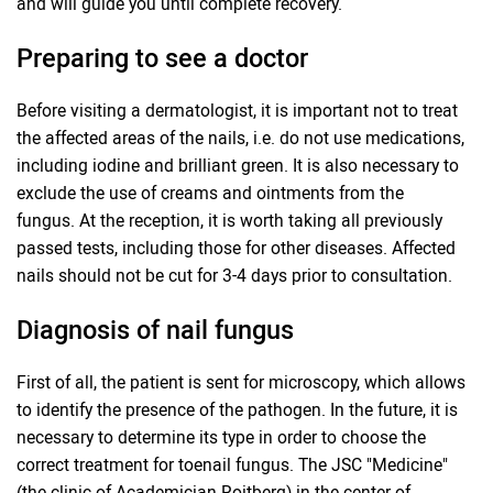
and will guide you until complete recovery.
Preparing to see a doctor
Before visiting a dermatologist, it is important not to treat
the affected areas of the nails, i.e. do not use medications,
including iodine and brilliant green. It is also necessary to
exclude the use of creams and ointments from the
fungus. At the reception, it is worth taking all previously
passed tests, including those for other diseases. Affected
nails should not be cut for 3-4 days prior to consultation.
Diagnosis of nail fungus
First of all, the patient is sent for microscopy, which allows
to identify the presence of the pathogen. In the future, it is
necessary to determine its type in order to choose the
correct treatment for toenail fungus. The JSC "Medicine"
(the clinic of Academician Roitberg) in the center of