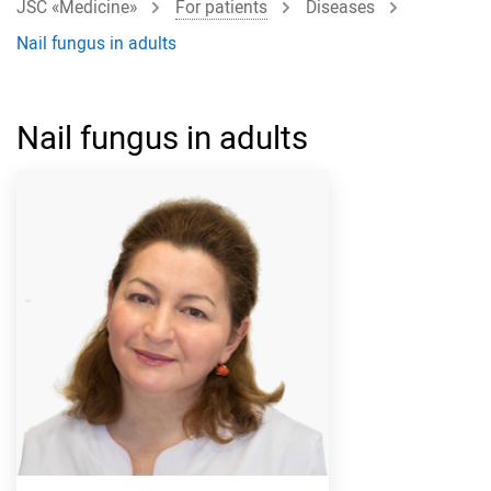
JSC «Medicine»
For patients
Diseases
Nail fungus in adults
Nail fungus in adults