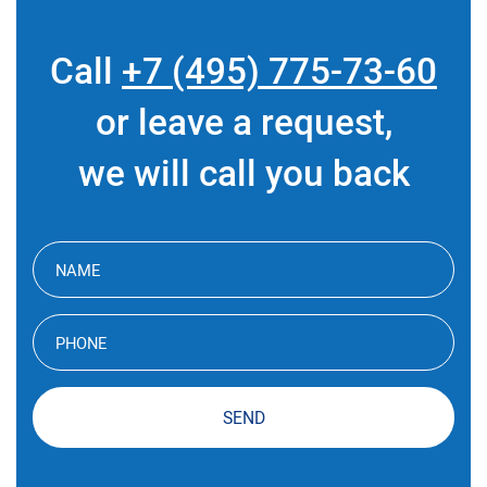
Call
+7 (495) 775-73-60
or leave a request,
we will call you back
SEND