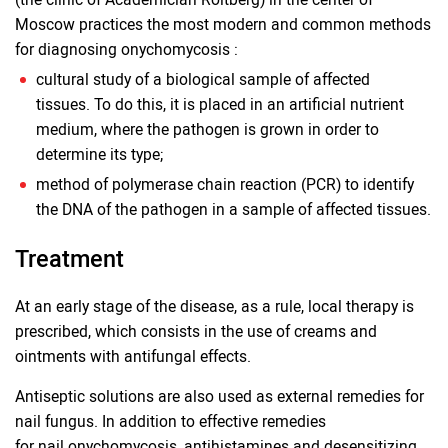
Moscow practices the most modern and common methods
for diagnosing onychomycosis :
cultural study of a biological sample of affected
tissues. To do this, it is placed in an artificial nutrient
medium, where the pathogen is grown in order to
determine its type;
method of polymerase chain reaction (PCR) to identify
the DNA of the pathogen in a sample of affected tissues.
Treatment
At an early stage of the disease, as a rule, local therapy is
prescribed, which consists in the use of creams and
ointments with antifungal effects.
Antiseptic solutions are also used as external remedies for
nail fungus. In addition to effective remedies
for nail onychomycosis, antihistamines and desensitizing