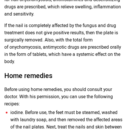
drugs are prescribed, which relieve swelling, inflammation
and sensitivity.
If the nail is completely affected by the fungus and drug
treatment does not give positive results, then the plate is
surgically removed. Also, with the total form
of onychomycosis, antimycotic drugs are prescribed orally
in the form of tablets, which have a systemic effect on the
body.
Home remedies
Before using home remedies, you should consult your
doctor. With his permission, you can use the following
recipes:
iodine. Before use, the feet must be steamed, washed
with laundry soap, and then removed the affected areas
of the nail plates. Next, treat the nails and skin between