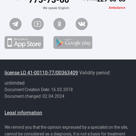
Ambulance
We speak English
license LO 41-00110-77/00363409
Validity period:
unlimited
Document Creation Date: 16.03.2018
Document changed: 02.04.2024
Legal information
We remind you that the opinion expressed by a specialist on the site,
cannot be considered as a diagnosis, It is not a basis for treatment