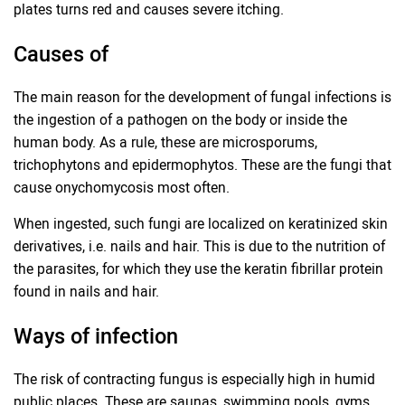
plates turns red and causes severe itching.
Causes of
The main reason for the development of fungal infections is
the ingestion of a pathogen on the body or inside the
human body. As a rule, these are microsporums,
trichophytons and epidermophytos. These are the fungi that
cause onychomycosis most often.
When ingested, such fungi are localized on keratinized skin
derivatives, i.e. nails and hair. This is due to the nutrition of
the parasites, for which they use the keratin fibrillar protein
found in nails and hair.
Ways of infection
The risk of contracting fungus is especially high in humid
public places. These are saunas, swimming pools, gyms,