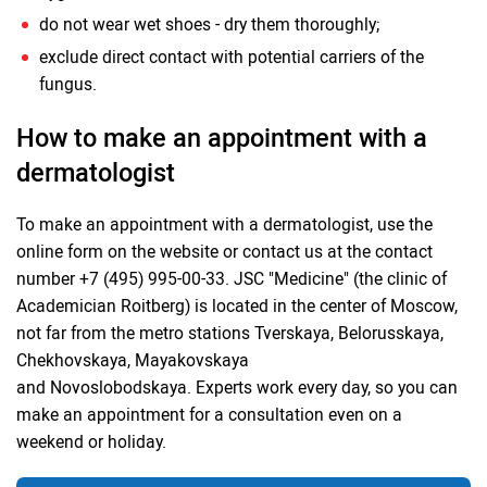
do not wear wet shoes - dry them thoroughly;
exclude direct contact with potential carriers of the
fungus.
How to make an appointment with a
dermatologist
To make an appointment with a dermatologist, use the
online form on the website or contact us at the contact
number +7 (495) 995-00-33. JSC "Medicine" (the clinic of
Academician Roitberg) is located in the center of Moscow,
not far from the metro stations Tverskaya, Belorusskaya,
Chekhovskaya, Mayakovskaya
and Novoslobodskaya. Experts work every day, so you can
make an appointment for a consultation even on a
weekend or holiday.