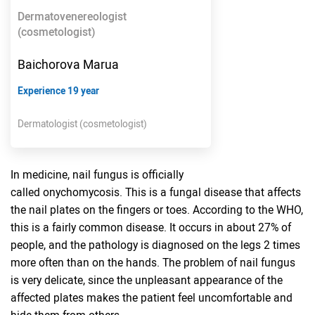
Dermatovenereologist
(cosmetologist)
Baichorova Marua
Experience 19 year
Dermatologist (cosmetologist)
In medicine, nail fungus is officially
called onychomycosis. This is a fungal disease that affects
the nail plates on the fingers or toes. According to the WHO,
this is a fairly common disease. It occurs in about 27% of
people, and the pathology is diagnosed on the legs 2 times
more often than on the hands. The problem of nail fungus
is very delicate, since the unpleasant appearance of the
affected plates makes the patient feel uncomfortable and