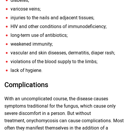
diabetes;
varicose veins;
injuries to the nails and adjacent tissues;
HIV and other conditions of immunodeficiency;
long-term use of antibiotics;
weakened immunity;
vascular and skin diseases, dermatitis, diaper rash;
violations of the blood supply to the limbs;
lack of hygiene.
Complications
With an uncomplicated course, the disease causes
symptoms traditional for the fungus, which cause only
severe discomfort in a person. But without
treatment, onychomycosis can cause complications. Most
often they manifest themselves in the addition of a