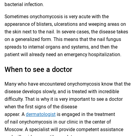
bacterial infection.
Sometimes onychomycosis is very acute with the
appearance of blisters, ulcerations and weeping areas on
the skin next to the nail. In severe cases, the disease takes
on a generalized form. This means that the nail fungus
spreads to internal organs and systems, and then the
patient will already need an emergency hospitalization.
When to see a doctor
Many who have encountered onychomycosis know that the
disease develops slowly, and is treated with incredible
difficulty. That is why it is very important to see a doctor
when the first signs of the disease
appear. A
dermatologist
is engaged in the treatment
of nail onychomycosis in our clinic in the center of
Moscow. A specialist will provide competent assistance