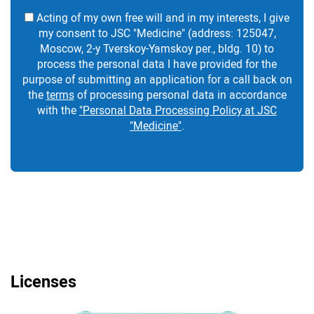
Acting of my own free will and in my interests, I give
my consent to JSC "Medicine" (address: 125047,
Moscow, 2-y Tverskoy-Yamskoy per., bldg. 10) to
process the personal data I have provided for the
purpose of submitting an application for a call back on
the
terms
of processing personal data in accordance
with the
"Personal Data Processing Policy at JSC
"Medicine"
.
Licenses