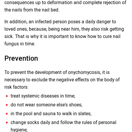
consequences up to deformation and complete rejection of
the nails from the nail bed.
In addition, an infected person poses a daily danger to
loved ones, because, being near him, they also risk getting
sick. That is why it is important to know how to cure nail
fungus in time.
Prevention
To prevent the development of onychomycosis, it is
necessary to exclude the negative effects on the body of
risk factors:
treat systemic diseases in time;
do not wear someone else's shoes;
in the pool and sauna to walk in slates;
change socks daily and follow the rules of personal
hygiene;