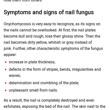
hide them from others.
Symptoms and signs of nail fungus
Onychomycosis is very easy to recognize, as its signs on
the nails cannot be overlooked. At first, the nail plates
become dull and rough, lose their glossy shine. Then the
nail becomes dirty yellow, whitish or gray instead of
pink. Further, other characteristic symptoms of the fungus
appear:
increase in plate thickness;
defects in the form of stripes, bends, irregularities and
waves;
delamination and crumbling of the plate;
unpleasant smell from nails.
As a result, the nail is completely destroyed and even
exfoliates, exposing the bed of the nail. The skin next to the