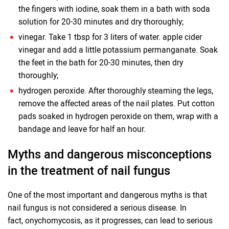
the fingers with iodine, soak them in a bath with soda
solution for 20-30 minutes and dry thoroughly;
vinegar. Take 1 tbsp for 3 liters of water. apple cider
vinegar and add a little potassium permanganate. Soak
the feet in the bath for 20-30 minutes, then dry
thoroughly;
hydrogen peroxide. After thoroughly steaming the legs,
remove the affected areas of the nail plates. Put cotton
pads soaked in hydrogen peroxide on them, wrap with a
bandage and leave for half an hour.
Myths and dangerous misconceptions
in the treatment of nail fungus
One of the most important and dangerous myths is that
nail fungus is not considered a serious disease. In
fact, onychomycosis, as it progresses, can lead to serious