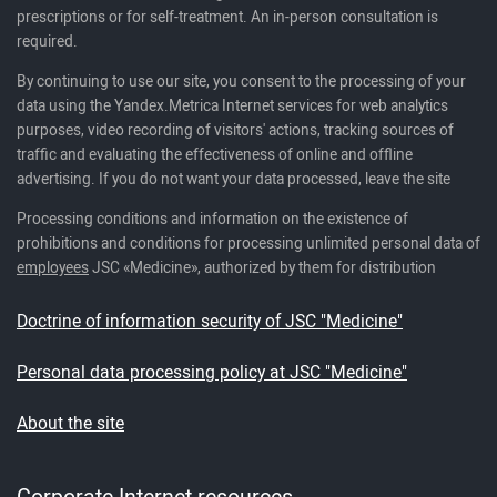
prescriptions or for self-treatment. An in-person consultation is
required.
By continuing to use our site, you consent to the processing of your
data using the Yandex.Metrica Internet services for web analytics
purposes, video recording of visitors' actions, tracking sources of
traffic and evaluating the effectiveness of online and offline
advertising. If you do not want your data processed, leave the site
Processing conditions and information on the existence of
prohibitions and conditions for processing unlimited personal data of
employees
JSC «Medicine», authorized by them for distribution
Doctrine of information security of JSC "Medicine"
Personal data processing policy at JSC "Medicine"
About the site
Corporate Internet resources