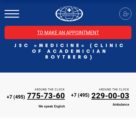
MRI of the spinal cord
MRI of the head with contrast
Individual Check Up
TO MAKE AN APPOINTMENT
Cosmetology
JSC «MEDICINE» (CLINIC
Rehabilitation Medicine
OF ACADEMICIAN
Paid hospitalization of patients with coronavirus
ROYTBERG)
AROUND THE CLOCK
AROUND THE CLOCK
775-73-60
229-00-03
+7 (495)
+7 (495)
Ambulance
We speak English