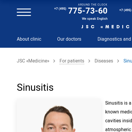
AROUND THE CLOCK
Magnetic resonance imaging (MRI) of the spine
775-73-60
+7 (495)
+7 (495)
Clinical and diagnostic laboratory
We speak English
JSC «MEDIC
MRI of the spinal cord
About clinic
Our doctors
Diagnostics and
MRI of the head with contrast
Individual Check Up
JSC «Medicine»
For patients
Diseases
Sinu
Cosmetology
Rehabilitation Medicine
Paid hospitalization of patients with coronavirus
Sinusitis
Sinusitis is
known medica
cavities insi
atmospheric a