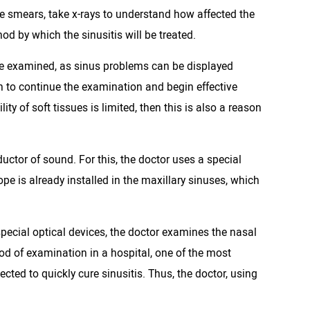
ke smears, take x-rays to understand how affected the
od by which the sinusitis will be treated.
d be examined, as sinus problems can be displayed
son to continue the examination and begin effective
ity of soft tissues is limited, then this is also a reason
uctor of sound. For this, the doctor uses a special
ope is already installed in the maxillary sinuses, which
pecial optical devices, the doctor examines the nasal
od of examination in a hospital, one of the most
ected to quickly cure sinusitis. Thus, the doctor, using