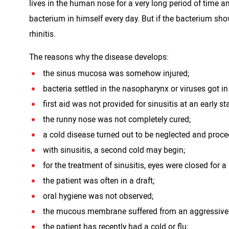
lives in the human nose for a very long period of time a
bacterium in himself every day. But if the bacterium show
rhinitis.
The reasons why the disease develops:
the sinus mucosa was somehow injured;
bacteria settled in the nasopharynx or viruses got i
first aid was not provided for sinusitis at an early st
the runny nose was not completely cured;
a cold disease turned out to be neglected and proce
with sinusitis, a second cold may begin;
for the treatment of sinusitis, eyes were closed for a
the patient was often in a draft;
oral hygiene was not observed;
the mucous membrane suffered from an aggressive
the patient has recently had a cold or flu;