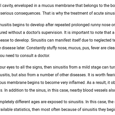
al cavity, enveloped in a mucus membrane that belongs to the bo
 serious consequences. That is why the treatment of acute sinusi
inusitis begins to develop after repeated prolonged runny nose or
red without a doctor's supervision. It is important to note that a
ease to develop. Sinusitis can manifest itself due to neglected t
 disease later. Constantly stuffy nose, mucus, pus, fever are cle
ou need to consult a doctor.
your eyes to all the signs, then sinusitis from a mild stage can t
usitis, but also from a number of other diseases. It is worth feari
ous membrane begins to become very inflamed. As a result, it ob
. In addition to the sinus, in this case, nearby blood vessels also
pletely different ages are exposed to sinusitis. In this case, the 
vailable statistics, then most often because of sinusitis they begi