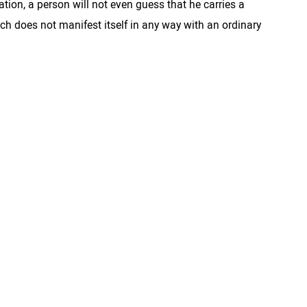
tion, a person will not even guess that he carries a
ich does not manifest itself in any way with an ordinary