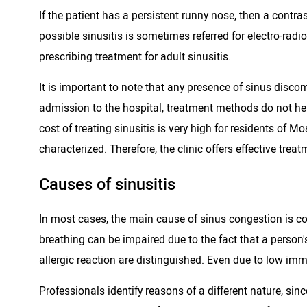
If the patient has a persistent runny nose, then a contra
possible sinusitis is sometimes referred for electro-r
prescribing treatment for adult sinusitis.
It is important to note that any presence of sinus disc
admission to the hospital, treatment methods do not help.
cost of treating sinusitis is very high for residents of M
characterized. Therefore, the clinic offers effective tre
Causes of sinusitis
In most cases, the main cause of sinus congestion is con
breathing can be impaired due to the fact that a person
allergic reaction are distinguished. Even due to low imm
Professionals identify reasons of a different nature, sin