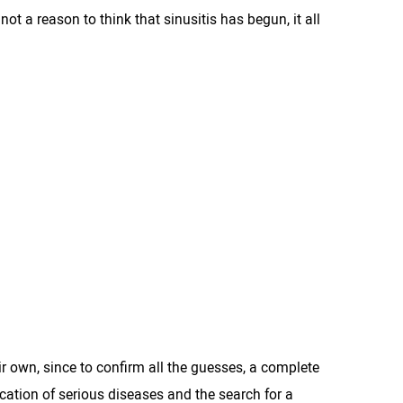
t a reason to think that sinusitis has begun, it all
eir own, since to confirm all the guesses, a complete
ication of serious diseases and the search for a