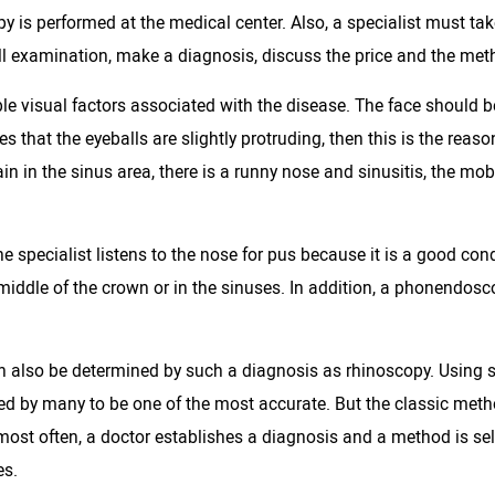
y is performed at the medical center. Also, a specialist must ta
ull examination, make a diagnosis, discuss the price and the meth
sible visual factors associated with the disease. The face shoul
s that the eyeballs are slightly protruding, then this is the rea
ain in the sinus area, there is a runny nose and sinusitis, the mobil
e specialist listens to the nose for pus because it is a good cond
he middle of the crown or in the sinuses. In addition, a phonendosc
an also be determined by such a diagnosis as rhinoscopy. Using s
red by many to be one of the most accurate. But the classic meth
h, most often, a doctor establishes a diagnosis and a method is sel
es.