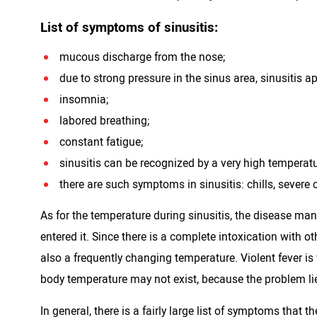
List of symptoms of sinusitis:
mucous discharge from the nose;
due to strong pressure in the sinus area, sinusitis a
insomnia;
labored breathing;
constant fatigue;
sinusitis can be recognized by a very high temperatu
there are such symptoms in sinusitis: chills, severe 
As for the temperature during sinusitis, the disease mani
entered it. Since there is a complete intoxication with ot
also a frequently changing temperature. Violent fever 
body temperature may not exist, because the problem li
In general, there is a fairly large list of symptoms that th