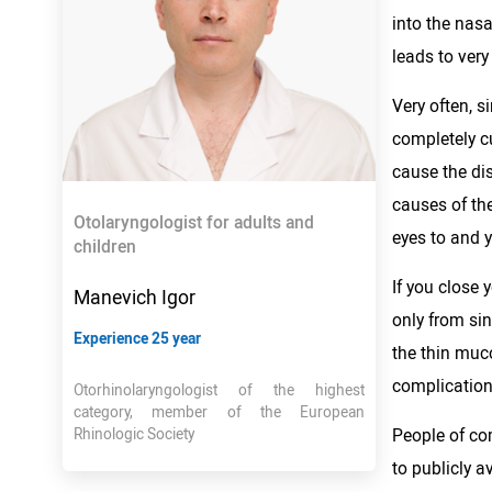
into the nas
leads to very
Very often, s
completely cu
cause the dis
causes of the
Otolaryngologist for adults and
eyes to and y
children
If you close 
Manevich Igor
only from sin
Experience 25 year
the thin muc
complications
Otorhinolaryngologist of the highest
category, member of the European
People of com
Rhinologic Society
to publicly a