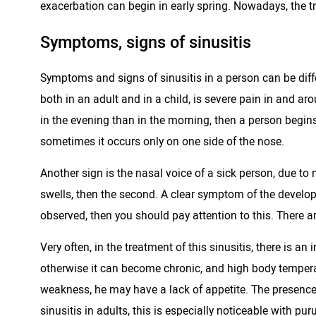
exacerbation can begin in early spring. Nowadays, the tre
Symptoms, signs of sinusitis
Symptoms and signs of sinusitis in a person can be differ
both in an adult and in a child, is severe pain in and 
in the evening than in the morning, then a person begi
sometimes it occurs only on one side of the nose.
Another sign is the nasal voice of a sick person, due to n
swells, then the second. A clear symptom of the develop
observed, then you should pay attention to this. There a
Very often, in the treatment of this sinusitis, there is 
otherwise it can become chronic, and high body temperatu
weakness, he may have a lack of appetite. The presence
sinusitis in adults, this is especially noticeable with puru