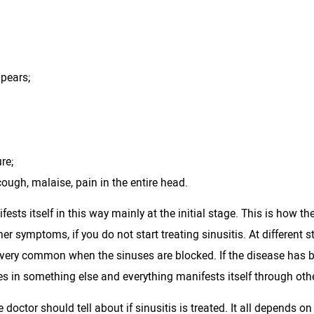
ppears;
re;
cough, malaise, pain in the entire head.
fests itself in this way mainly at the initial stage. This is how 
her symptoms, if you do not start treating sinusitis. At different s
is very common when the sinuses are blocked. If the disease ha
es in something else and everything manifests itself through ot
e doctor should tell about if sinusitis is treated. It all depends on