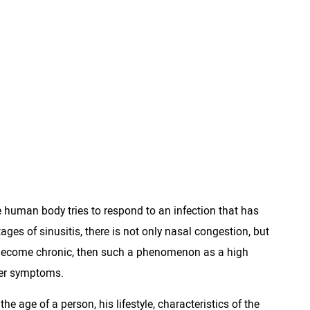
the human body tries to respond to an infection that has
tages of sinusitis, there is not only nasal congestion, but
s become chronic, then such a phenomenon as a high
her symptoms.
 the age of a person, his lifestyle, characteristics of the