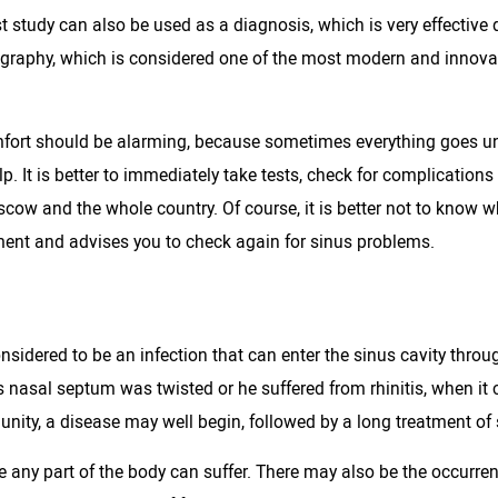
st study can also be used as a diagnosis, which is very effective 
adiography, which is considered one of the most modern and inno
omfort should be alarming, because sometimes everything goes unn
 It is better to immediately take tests, check for complications w
oscow and the whole country. Of course, it is better not to know wh
atment and advises you to check again for sinus problems.
sidered to be an infection that can enter the sinus cavity throu
's nasal septum was twisted or he suffered from rhinitis, when i
unity, a disease may well begin, followed by a long treatment of s
ce any part of the body can suffer. There may also be the occurre