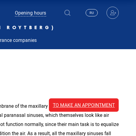
Opening hours
RU
N ROYTBERG)
urance companies
TO MAKE AN APPOINTMENT
ne of the maxillary sinus is inflamed. It is also
l paranasal sinuses, which themselves look like air
 function normally, since their main task is to equalize
on the air. As a result, all the maxillary sinuses fall