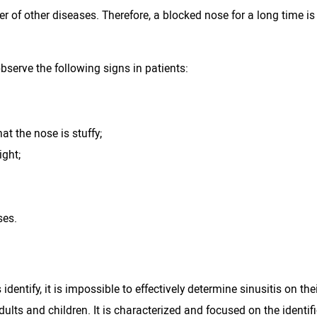
of other diseases. Therefore, a blocked nose for a long time is no
observe the following signs in patients:
at the nose is stuffy;
ight;
ses.
identify, it is impossible to effectively determine sinusitis on th
ults and children. It is characterized and focused on the identif