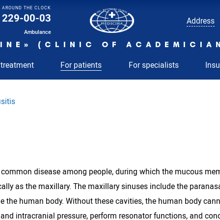
AROUND THE CLOCK
229-00-03
Address
Ambulance
INE» (CLINIC OF ACADEMICIA
 treatment
For patients
For specialists
Ins
sitis
 a common disease among people, during which the mucous membra
lly as the maxillary. The maxillary sinuses include the paranasa
de the human body. Without these cavities, the human body cannot
nd intracranial pressure, perform resonator functions, and conditi