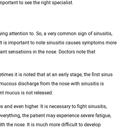
portant to see the right specialist.
ying attention to. So, a very common sign of sinusitis,
 It is important to note sinusitis causes symptoms more
nt sensations in the nose. Doctors note that
imes it is noted that at an early stage, the first sinus
 mucous discharge from the nose with sinusitis is
ent mucus is not released.
and even higher. It is necessary to fight sinusitis,
verything, the patient may experience severe fatigue,
 the nose. It is much more difficult to develop