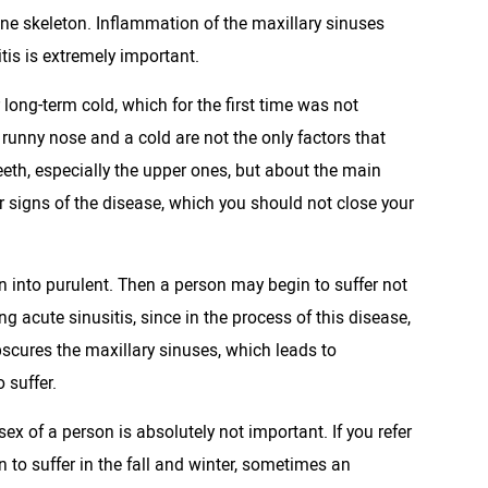
ne skeleton. Inflammation of the maxillary sinuses
tis is extremely important.
 long-term cold, which for the first time was not
 runny nose and a cold are not the only factors that
eeth, especially the upper ones, but about the main
ar signs of the disease, which you should not close your
urn into purulent. Then a person may begin to suffer not
ng acute sinusitis, since in the process of this disease,
scures the maxillary sinuses, which leads to
 suffer.
sex of a person is absolutely not important. If you refer
n to suffer in the fall and winter, sometimes an