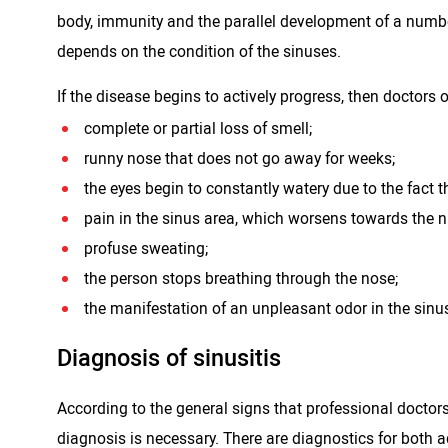
body, immunity and the parallel development of a number 
depends on the condition of the sinuses.
If the disease begins to actively progress, then doctors 
complete or partial loss of smell;
runny nose that does not go away for weeks;
the eyes begin to constantly watery due to the fact th
pain in the sinus area, which worsens towards the n
profuse sweating;
the person stops breathing through the nose;
the manifestation of an unpleasant odor in the sinu
Diagnosis of sinusitis
According to the general signs that professional doctors 
diagnosis is necessary. There are diagnostics for both ad