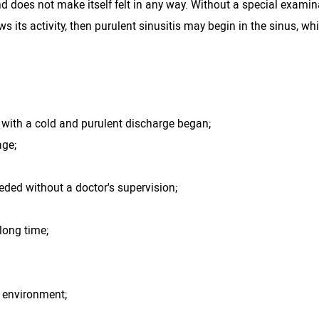
nd does not make itself felt in any way. Without a special examina
s its activity, then purulent sinusitis may begin in the sinus, wh
n with a cold and purulent discharge began;
age;
eded without a doctor's supervision;
 long time;
 environment;