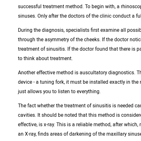
successful treatment method. To begin with, a rhinoscop
sinuses. Only after the doctors of the clinic conduct a f
During the diagnosis, specialists first examine all pos
through the asymmetry of the cheeks. If the doctor notice
treatment of sinusitis. If the doctor found that there is p
to think about treatment.
Another effective method is auscultatory diagnostics. Th
device - a tuning fork, it must be installed exactly in t
just allows you to listen to everything.
The fact whether the treatment of sinusitis is needed c
cavities. It should be noted that this method is conside
effective, is x-ray. This is a reliable method, after whic
an X-ray, finds areas of darkening of the maxillary sinus