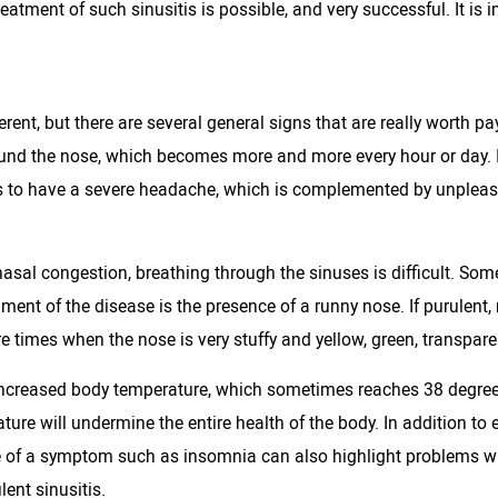
atment of such sinusitis is possible, and very successful. It is im
ent, but there are several general signs that are really worth pa
around the nose, which becomes more and more every hour or day.
ns to have a severe headache, which is complemented by unpleasa
asal congestion, breathing through the sinuses is difficult. Somet
ment of the disease is the presence of a runny nose. If purulent,
re times when the nose is very stuffy and yellow, green, transpar
an increased body temperature, which sometimes reaches 38 degrees 
re will undermine the entire health of the body. In addition to e
 of a symptom such as insomnia can also highlight problems with
lent sinusitis.