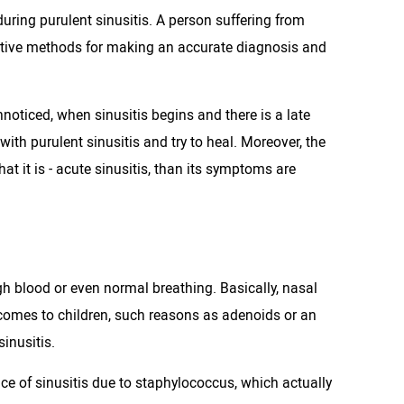
during purulent sinusitis. A person suffering from
vative methods for making an accurate diagnosis and
oticed, when sinusitis begins and there is a late
ith purulent sinusitis and try to heal. Moreover, the
at it is - acute sinusitis, than its symptoms are
gh blood or even normal breathing. Basically, nasal
t comes to children, such reasons as adenoids or an
inusitis.
nce of sinusitis due to staphylococcus, which actually