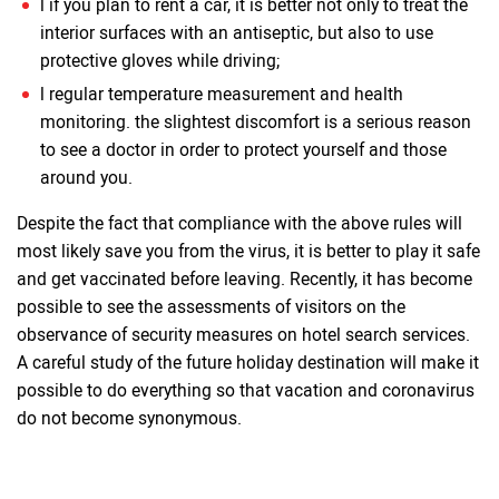
l if you plan to rent a car, it is better not only to treat the
interior surfaces with an antiseptic, but also to use
protective gloves while driving;
l regular temperature measurement and health
monitoring. the slightest discomfort is a serious reason
to see a doctor in order to protect yourself and those
around you.
Despite the fact that compliance with the above rules will
most likely save you from the virus, it is better to play it safe
and get vaccinated before leaving. Recently, it has become
possible to see the assessments of visitors on the
observance of security measures on hotel search services.
A careful study of the future holiday destination will make it
possible to do everything so that vacation and coronavirus
do not become synonymous.