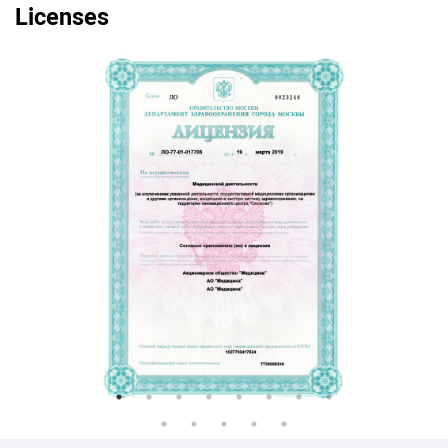
Licenses