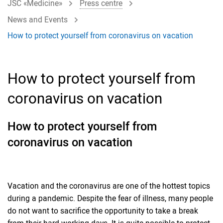
JSC «Medicine»
Press centre
News and Events
How to protect yourself from coronavirus on vacation
How to protect yourself from
coronavirus on vacation
How to protect yourself from
coronavirus on vacation
Vacation and the coronavirus are one of the hottest topics
during a pandemic. Despite the fear of illness, many people
do not want to sacrifice the opportunity to take a break