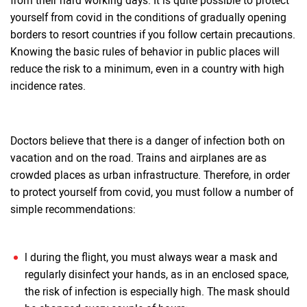
from their hard working days. It is quite possible to protect
yourself from covid in the conditions of gradually opening
borders to resort countries if you follow certain precautions.
Knowing the basic rules of behavior in public places will
reduce the risk to a minimum, even in a country with high
incidence rates.
Doctors believe that there is a danger of infection both on
vacation and on the road. Trains and airplanes are as
crowded places as urban infrastructure. Therefore, in order
to protect yourself from covid, you must follow a number of
simple recommendations:
l during the flight, you must always wear a mask and
regularly disinfect your hands, as in an enclosed space,
the risk of infection is especially high. The mask should