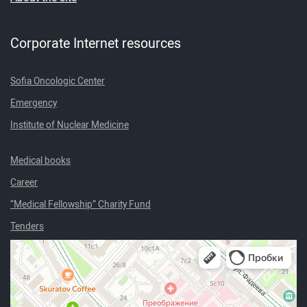
Corporate Internet resources
Sofia Oncologic Center
Emergency
Institute of Nuclear Medicine
Medical books
Career
“Medical Fellowship” Charity Fund
Tenders