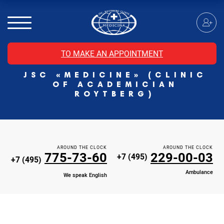
MRI of the spinal cord
MRI of the head with contrast
Individual Check Up
TO MAKE AN APPOINTMENT
Cosmetology
JSC «MEDICINE» (CLINIC
Rehabilitation Medicine
OF ACADEMICIAN
Paid hospitalization of patients with coronavirus
ROYTBERG)
AROUND THE CLOCK
AROUND THE CLOCK
775-73-60
229-00-03
+7 (495)
+7 (495)
Ambulance
We speak English