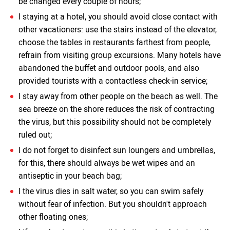
be changed every couple of hours;
l staying at a hotel, you should avoid close contact with
other vacationers: use the stairs instead of the elevator,
choose the tables in restaurants farthest from people,
refrain from visiting group excursions. Many hotels have
abandoned the buffet and outdoor pools, and also
provided tourists with a contactless check-in service;
l stay away from other people on the beach as well. The
sea breeze on the shore reduces the risk of contracting
the virus, but this possibility should not be completely
ruled out;
l do not forget to disinfect sun loungers and umbrellas,
for this, there should always be wet wipes and an
antiseptic in your beach bag;
l the virus dies in salt water, so you can swim safely
without fear of infection. But you shouldn't approach
other floating ones;