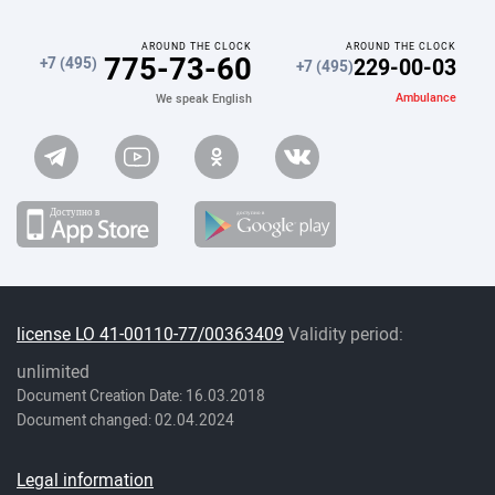
AROUND THE CLOCK
AROUND THE CLOCK
775-73-60
229-00-03
+7 (495)
+7 (495)
Ambulance
We speak English
license LO 41-00110-77/00363409
Validity period:
unlimited
Document Creation Date: 16.03.2018
Document changed: 02.04.2024
Legal information