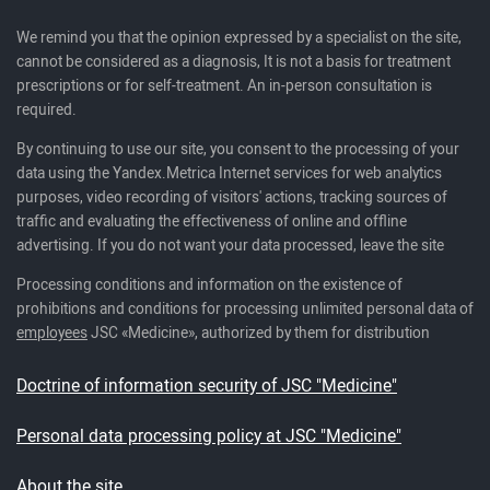
We remind you that the opinion expressed by a specialist on the site,
cannot be considered as a diagnosis, It is not a basis for treatment
prescriptions or for self-treatment. An in-person consultation is
required.
By continuing to use our site, you consent to the processing of your
data using the Yandex.Metrica Internet services for web analytics
purposes, video recording of visitors' actions, tracking sources of
traffic and evaluating the effectiveness of online and offline
advertising. If you do not want your data processed, leave the site
Processing conditions and information on the existence of
prohibitions and conditions for processing unlimited personal data of
employees
JSC «Medicine», authorized by them for distribution
Doctrine of information security of JSC "Medicine"
Personal data processing policy at JSC "Medicine"
About the site