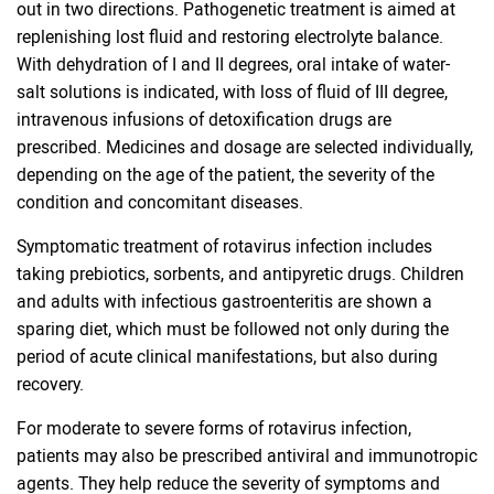
out in two directions. Pathogenetic treatment is aimed at
replenishing lost fluid and restoring electrolyte balance.
With dehydration of I and II degrees, oral intake of water-
salt solutions is indicated, with loss of fluid of III degree,
intravenous infusions of detoxification drugs are
prescribed. Medicines and dosage are selected individually,
depending on the age of the patient, the severity of the
condition and concomitant diseases.
Symptomatic treatment of rotavirus infection includes
taking prebiotics, sorbents, and antipyretic drugs. Children
and adults with infectious gastroenteritis are shown a
sparing diet, which must be followed not only during the
period of acute clinical manifestations, but also during
recovery.
For moderate to severe forms of rotavirus infection,
patients may also be prescribed antiviral and immunotropic
agents. They help reduce the severity of symptoms and