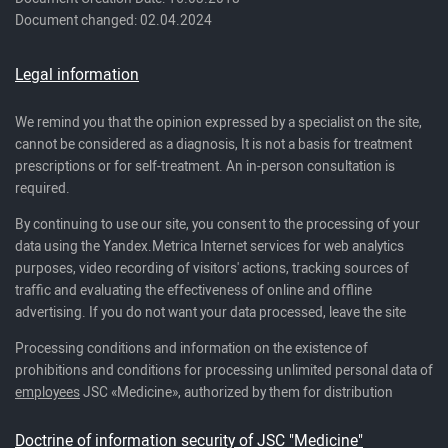
Document changed: 02.04.2024
Legal information
We remind you that the opinion expressed by a specialist on the site,
cannot be considered as a diagnosis, It is not a basis for treatment
prescriptions or for self-treatment. An in-person consultation is
required.
By continuing to use our site, you consent to the processing of your
data using the Yandex.Metrica Internet services for web analytics
purposes, video recording of visitors' actions, tracking sources of
traffic and evaluating the effectiveness of online and offline
advertising. If you do not want your data processed, leave the site
Processing conditions and information on the existence of
prohibitions and conditions for processing unlimited personal data of
employees
JSC «Medicine», authorized by them for distribution
Doctrine of information security of JSC "Medicine"