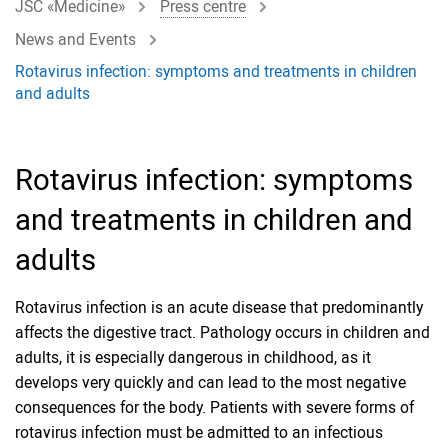
JSC «Medicine»
Press centre
News and Events
Rotavirus infection: symptoms and treatments in children
and adults
Rotavirus infection: symptoms
and treatments in children and
adults
Rotavirus infection is an acute disease that predominantly
affects the digestive tract. Pathology occurs in children and
adults, it is especially dangerous in childhood, as it
develops very quickly and can lead to the most negative
consequences for the body. Patients with severe forms of
rotavirus infection must be admitted to an infectious