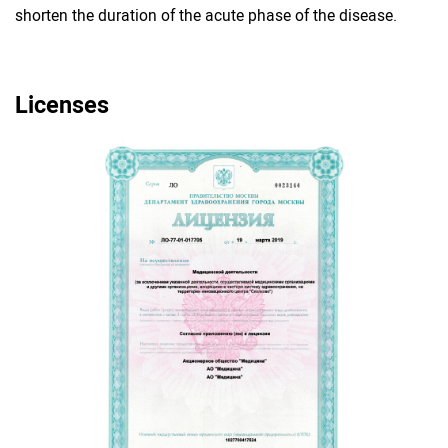
shorten the duration of the acute phase of the disease.
Licenses