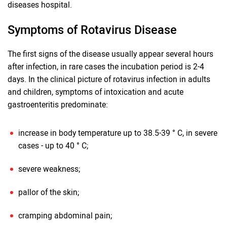
diseases hospital.
Symptoms of Rotavirus Disease
The first signs of the disease usually appear several hours
after infection, in rare cases the incubation period is 2-4
days. In the clinical picture of rotavirus infection in adults
and children, symptoms of intoxication and acute
gastroenteritis predominate:
increase in body temperature up to 38.5-39 ° C, in severe
cases - up to 40 ° C;
severe weakness;
pallor of the skin;
cramping abdominal pain;