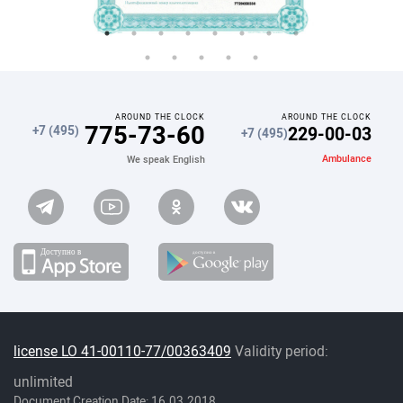
AROUND THE CLOCK
AROUND THE CLOCK
775-73-60
229-00-03
+7 (495)
+7 (495)
Ambulance
We speak English
license LO 41-00110-77/00363409
Validity period:
unlimited
Document Creation Date: 16.03.2018