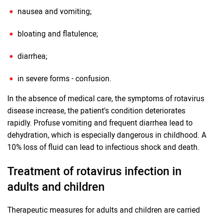
nausea and vomiting;
bloating and flatulence;
diarrhea;
in severe forms - confusion.
In the absence of medical care, the symptoms of rotavirus
disease increase, the patient's condition deteriorates
rapidly. Profuse vomiting and frequent diarrhea lead to
dehydration, which is especially dangerous in childhood. A
10% loss of fluid can lead to infectious shock and death.
Treatment of rotavirus infection in
adults and children
Therapeutic measures for adults and children are carried