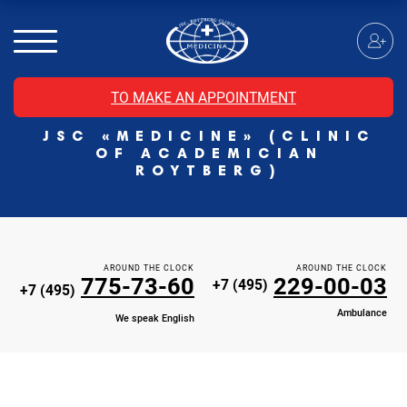
MRI of the spinal cord
MRI of the head with contrast
Individual Check Up
TO MAKE AN APPOINTMENT
Cosmetology
JSC «MEDICINE» (CLINIC
Rehabilitation Medicine
OF ACADEMICIAN
Paid hospitalization of patients with coronavirus
ROYTBERG)
AROUND THE CLOCK
AROUND THE CLOCK
775-73-60
229-00-03
+7 (495)
+7 (495)
Ambulance
We speak English