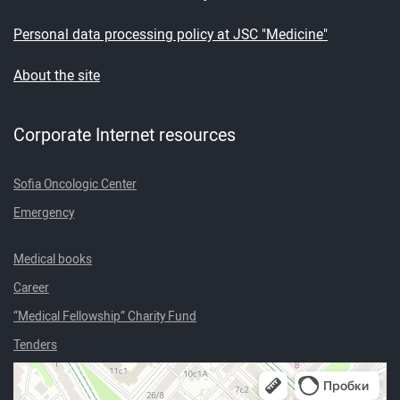
Personal data processing policy at JSC "Medicine"
About the site
Corporate Internet resources
Sofia Oncologic Center
Emergency
Medical books
Career
“Medical Fellowship” Charity Fund
Tenders