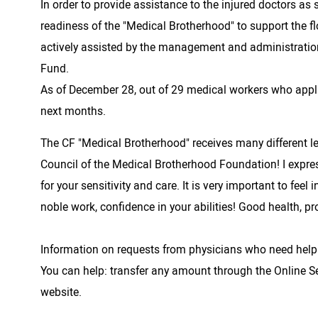
In order to provide assistance to the injured doctors a
readiness of the "Medical Brotherhood" to support the f
actively assisted by the management and administration
Fund.
As of December 28, out of 29 medical workers who applie
next months.
The CF "Medical Brotherhood" receives many different le
Council of the Medical Brotherhood Foundation! I expres
for your sensitivity and care. It is very important to fee
noble work, confidence in your abilities! Good health, pr
Information on requests from physicians who need help
You can help: transfer any amount through the Online Se
website.