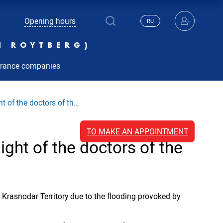
Opening hours
RU
N ROYTBERG)
urance companies
 of the doctors of th…
TO MAKE AN APPOINTMENT
ght of the doctors of the
Krasnodar Territory due to the flooding provoked by