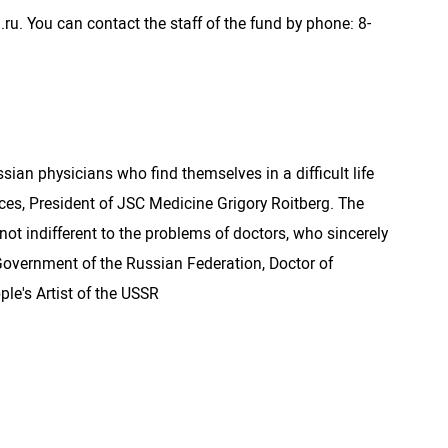
.ru. You can contact the staff of the fund by phone: 8-
an physicians who find themselves in a difficult life
es, President of JSC Medicine Grigory Roitberg. The
ot indifferent to the problems of doctors, who sincerely
he Government of the Russian Federation, Doctor of
ple's Artist of the USSR