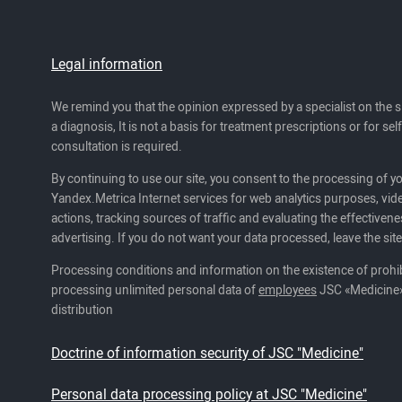
Legal information
We remind you that the opinion expressed by a specialist on the s
a diagnosis, It is not a basis for treatment prescriptions or for se
consultation is required.
By continuing to use our site, you consent to the processing of y
Yandex.Metrica Internet services for web analytics purposes, vide
actions, tracking sources of traffic and evaluating the effectivene
advertising. If you do not want your data processed, leave the site
Processing conditions and information on the existence of prohib
processing unlimited personal data of
employees
JSC «Medicine»
distribution
Doctrine of information security of JSC "Medicine"
Personal data processing policy at JSC "Medicine"