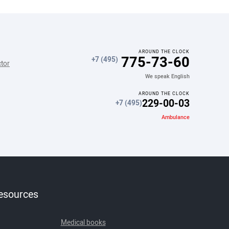
AROUND THE CLOCK
775-73-60
+7 (495)
ctor
We speak English
AROUND THE CLOCK
229-00-03
+7 (495)
Ambulance
resources
Medical books