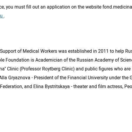
ce, you must fill out an application on the website fond.medicina
ru
.
upport of Medical Workers was established in 2011 to help Russi
ble Foundation is Academician of the Russian Academy of Scienc
" Clinic (Professor Roytberg Clinic) and public figures who are n
ns: Alla Gryaznova - President of the Financial University under t
ederation, and Elina Bystritskaya - theater and film actress, Peo