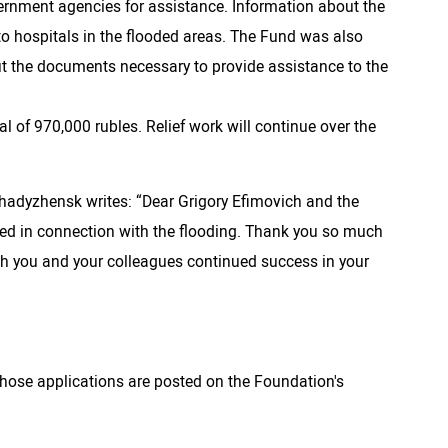
vernment agencies for assistance. Information about the
to hospitals in the flooded areas. The Fund was also
ut the documents necessary to provide assistance to the
 of 970,000 rubles. Relief work will continue over the
Khadyzhensk writes: “Dear Grigory Efimovich and the
ided in connection with the flooding. Thank you so much
 wish you and your colleagues continued success in your
whose applications are posted on the Foundation's