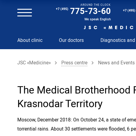
AROUND THE CLOCK
Magnetic resonance imaging (MRI) of the spine
775-73-60
+7 (495)
+7 (495)
Clinical and diagnostic laboratory
We speak English
JSC «MEDIC
MRI of the spinal cord
About clinic
Our doctors
Diagnostics and
MRI of the head with contrast
Individual Check Up
JSC «Medicine»
Press centre
News and Events
Cosmetology
Rehabilitation Medicine
Paid hospitalization of patients with coronavirus
The Medical Brotherhood F
Krasnodar Territory
Moscow, December 2018: On October 24, a state of emerg
torrential rains. About 30 settlements were flooded, 6 p