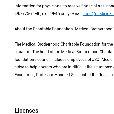
Information for physicians: to receive financial assistan
495-775-71-40, ext. 19-45 or by e-mail:
fond@medicina.
About the Charitable Foundation "Medical Brotherhood"
The Medical Brotherhood Charitable Foundation for the S
situation. The head of the Medical Brotherhood Charita
foundation's council includes employees of JSC "Medicina
strive to help doctors who are in difficult life situatio
Economics, Professor, Honored Scientist of the Russian F
Licenses