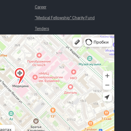
Career
“Medical Fellowship” Charity Fund
Tenders