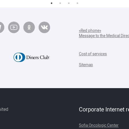
«Red phone»
Message to the Medical Dire
Cost of services
Sitemap
Corporate Internet 
mited
Sofia Oncologic Center