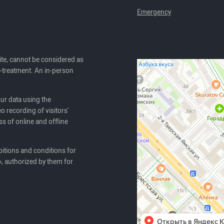
Emergency
ite, cannot be considered as
lf-treatment. An in-person
our data using the
o recording of visitors'
ss of online and offline
itions and conditions for
, authorized by them for