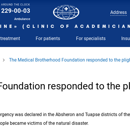
AROUND THE CLOCK
229-00-03
Address
Ambulance
INE» (CLINIC OF ACADEMICIA
 treatment
For patients
For specialists
Ins
The Medical Brotherhood Foundation responded to the plight
oundation responded to the pli
ency was declared in the Absheron and Tuapse districts of the 
eople became victims of the natural disaster.