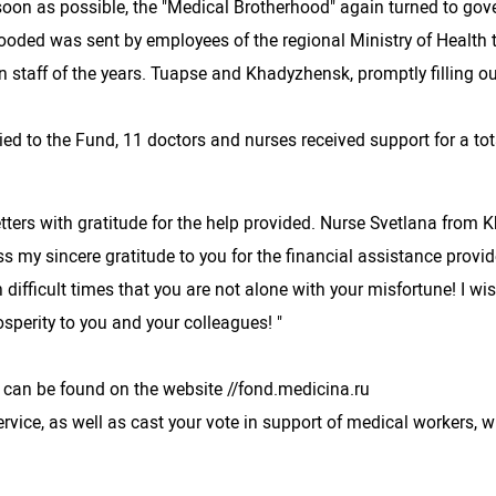
s soon as possible, the "Medical Brotherhood" again turned to go
looded was sent by employees of the regional Ministry of Health 
 staff of the years. Tuapse and Khadyzhensk, promptly filling o
d to the Fund, 11 doctors and nurses received support for a total
tters with gratitude for the help provided. Nurse Svetlana from 
s my sincere gratitude to you for the financial assistance prov
l in difficult times that you are not alone with your misfortune! I
osperity to you and your colleagues! "
 can be found on the website //fond.medicina.ru
rvice, as well as cast your vote in support of medical workers, 