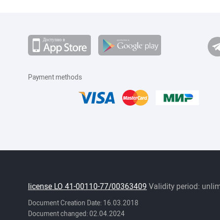
Payment methods
license LO 41-00110-77/00363409
Validity period: unli
Document Creation Date: 16.03.2018
Document changed: 02.04.2024