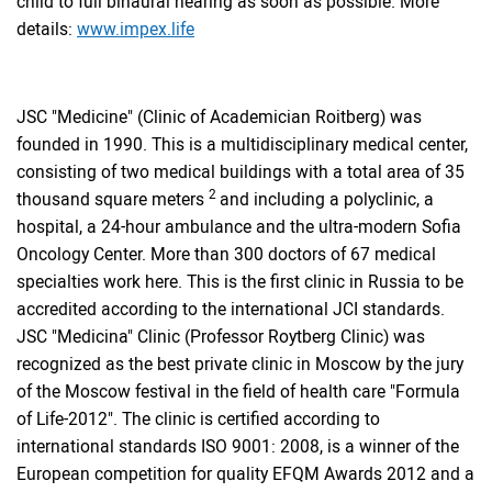
child to full binaural hearing as soon as possible. More
details:
www.impex.life
JSC "Medicine" (Clinic of Academician Roitberg) was
founded in 1990. This is a multidisciplinary medical center,
consisting of two medical buildings with a total area of ​​35
2
thousand square meters
and including a polyclinic, a
hospital, a 24-hour ambulance and the ultra-modern Sofia
Oncology Center. More than 300 doctors of 67 medical
specialties work here. This is the first clinic in Russia to be
accredited according to the international JCI standards.
JSC "Medicina" Clinic (Professor Roytberg Clinic) was
recognized as the best private clinic in Moscow by the jury
of the Moscow festival in the field of health care "Formula
of Life-2012". The clinic is certified according to
international standards ISO 9001: 2008, is a winner of the
European competition for quality EFQM Awards 2012 and a