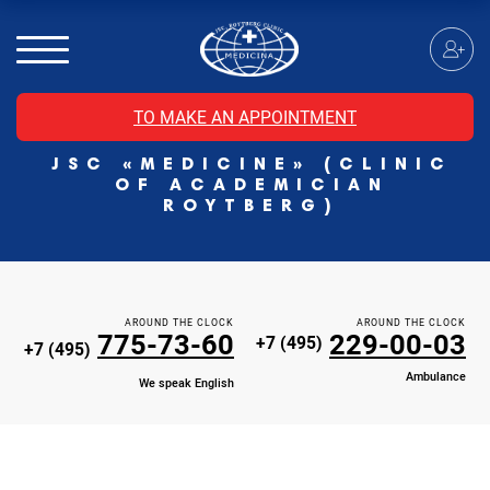
MRI of the spinal cord
MRI of the head with contrast
Individual Check Up
TO MAKE AN APPOINTMENT
Cosmetology
JSC «MEDICINE» (CLINIC
Rehabilitation Medicine
OF ACADEMICIAN
Paid hospitalization of patients with coronavirus
ROYTBERG)
AROUND THE CLOCK
AROUND THE CLOCK
775-73-60
229-00-03
+7 (495)
+7 (495)
Ambulance
We speak English