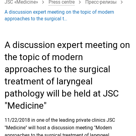
JSC «Medicine»
Press centre
Пресс-релизы
A discussion expert meeting on the topic of modern
approaches to the surgical t…
A discussion expert meeting on
the topic of modern
approaches to the surgical
treatment of laryngeal
pathology will be held at JSC
"Medicine"
11/22/2018 in one of the leading private clinics JSC
"Medicine" will host a discussion meeting "Modern
approaches to the surgical treatment of laryngeal