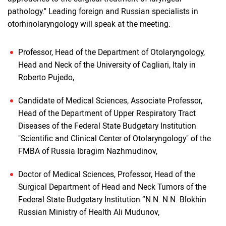
pathology." Leading foreign and Russian specialists in
otorhinolaryngology will speak at the meeting:
Professor, Head of the Department of Otolaryngology,
Head and Neck of the University of Cagliari, Italy in
Roberto Pujedo,
Candidate of Medical Sciences, Associate Professor,
Head of the Department of Upper Respiratory Tract
Diseases of the Federal State Budgetary Institution
"Scientific and Clinical Center of Otolaryngology" of the
FMBA of Russia Ibragim Nazhmudinov,
Doctor of Medical Sciences, Professor, Head of the
Surgical Department of Head and Neck Tumors of the
Federal State Budgetary Institution “N.N. N.N. Blokhin
Russian Ministry of Health Ali Mudunov,