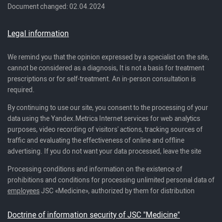
Document changed: 02.04.2024
Legal information
We remind you that the opinion expressed by a specialist on the site,
cannot be considered as a diagnosis, It is not a basis for treatment
prescriptions or for self-treatment. An in-person consultation is
required.
By continuing to use our site, you consent to the processing of your
data using the Yandex.Metrica Internet services for web analytics
purposes, video recording of visitors' actions, tracking sources of
traffic and evaluating the effectiveness of online and offline
advertising. If you do not want your data processed, leave the site
Processing conditions and information on the existence of
prohibitions and conditions for processing unlimited personal data of
employees
JSC «Medicine», authorized by them for distribution
Doctrine of information security of JSC "Medicine"