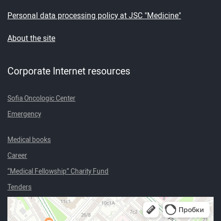
Personal data processing policy at JSC "Medicine"
About the site
Corporate Internet resources
Sofia Oncologic Center
Emergency
Medical books
Career
“Medical Fellowship” Charity Fund
Tenders