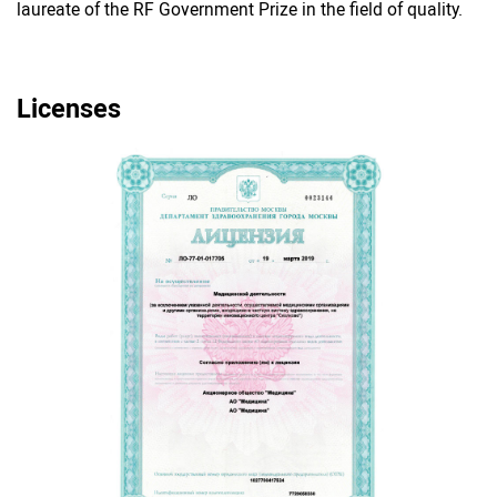
laureate of the RF Government Prize in the field of quality.
Licenses