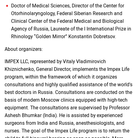
Doctor of Medical Sciences, Director of the Center for
Otorhinolaryngology, Federal Siberian Research and
Clinical Center of the Federal Medical and Biological
Agency of Russia, Laureate of the I International Prize in
Rhinology “Golden Mirror” Konstantin Dobretsov.
About organizers:
IMPEX LLC, represented by Vitaly Vladimirovich
Khiznichenko, General Director, implements the Impex Life
program, within the framework of which it organizes
consultations and highly qualified assistance of the world's
best doctors in Russia. Consultations are conducted on the
basis of modern Moscow clinics equipped with high-tech
equipment. The consultations are supervised by Professor
Ashesh Bhumkar (India). He is assisted by experienced
surgeons from India and Russia, anesthesiologists, and
nurses. The goal of the Impex Life program is to return the