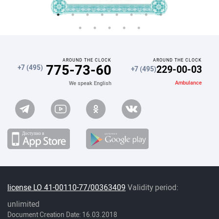
AROUND THE CLOCK
AROUND THE CLOCK
775-73-60
229-00-03
+7 (495)
+7 (495)
Ambulance
We speak English
license LO 41-00110-77/00363409
Validity period:
unlimited
Document Creation Date: 16.03.2018