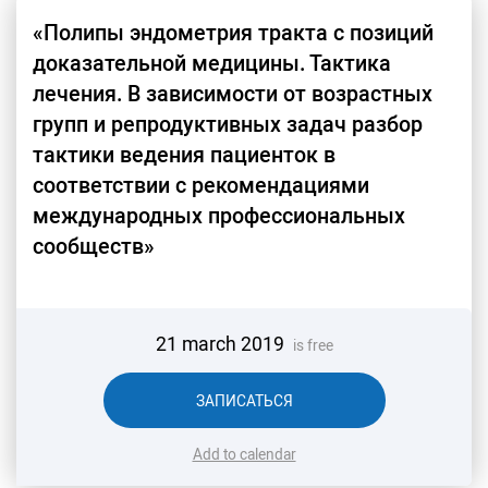
«Полипы эндометрия тракта с позиций
доказательной медицины. Тактика
лечения. В зависимости от возрастных
групп и репродуктивных задач разбор
тактики ведения пациенток в
соответствии с рекомендациями
международных профессиональных
сообществ»
21 march 2019
is free
ЗАПИСАТЬСЯ
Add to calendar