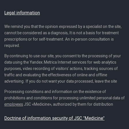
Legal information
We remind you that the opinion expressed by a specialist on the site,
cannot be considered as a diagnosis, It is not a basis for treatment
prescriptions or for self-treatment. An in-person consultation is
required.
By continuing to use our site, you consent to the processing of your
data using the Yandex.Metrica Internet services for web analytics
purposes, video recording of visitors' actions, tracking sources of
traffic and evaluating the effectiveness of online and offline
advertising. If you do not want your data processed, leave the site
Processing conditions and information on the existence of
prohibitions and conditions for processing unlimited personal data of
employees
JSC «Medicine», authorized by them for distribution
Doctrine of information security of JSC "Medicine"