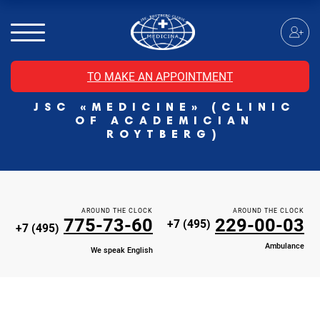
MRI of the spinal cord
MRI of the head with contrast
Individual Check Up
TO MAKE AN APPOINTMENT
Cosmetology
JSC «MEDICINE» (CLINIC
Rehabilitation Medicine
OF ACADEMICIAN
Paid hospitalization of patients with coronavirus
ROYTBERG)
AROUND THE CLOCK
AROUND THE CLOCK
775-73-60
229-00-03
+7 (495)
+7 (495)
Ambulance
We speak English