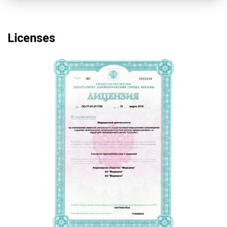
Licenses