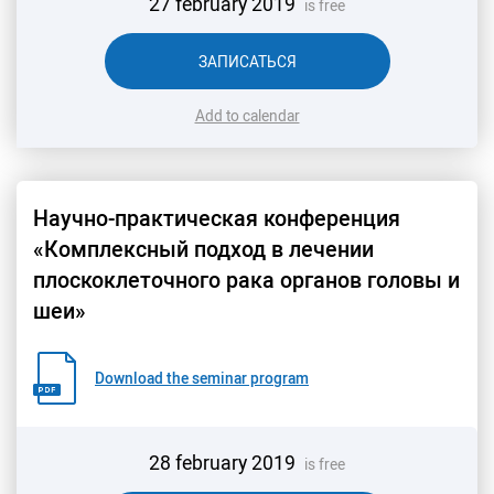
27 february 2019
is free
ЗАПИСАТЬСЯ
Add to calendar
Научно-практическая конференция
«Комплексный подход в лечении
плоскоклеточного рака органов головы и
шеи»
Download the seminar program
28 february 2019
is free