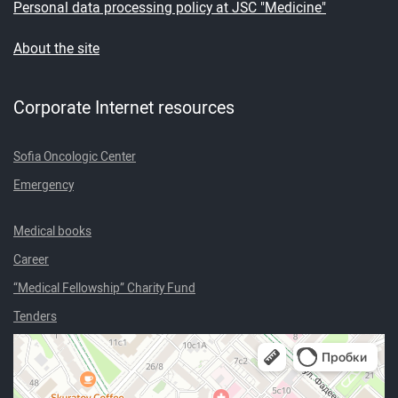
Personal data processing policy at JSC "Medicine"
About the site
Corporate Internet resources
Sofia Oncologic Center
Emergency
Medical books
Career
“Medical Fellowship” Charity Fund
Tenders