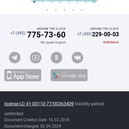
AROUND THE CLOCK
AROUND THE CLOCK
775-73-60
229-00-03
+7 (495)
+7 (495)
Ambulance
We speak English
license LO 41-00110-77/00363409
Validity period:
unlimited
Document Creation Date: 16.03.2018
Document changed: 02.04.2024