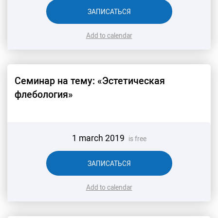
ЗАПИСАТЬСЯ
Add to calendar
Семинар на тему: «Эстетическая
флебология»
1 march 2019
is free
ЗАПИСАТЬСЯ
Add to calendar