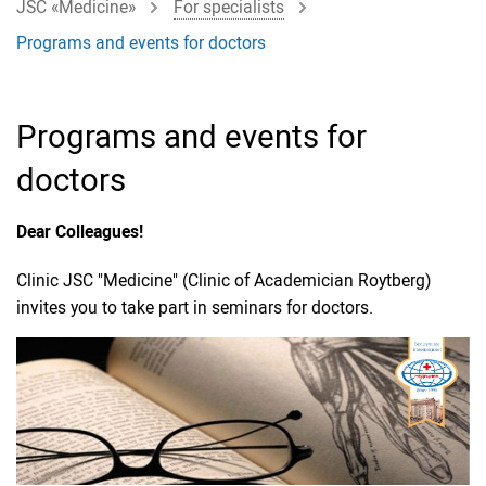
JSC «Medicine»
For specialists
Programs and events for doctors
Programs and events for
doctors
Dear Colleagues!
Clinic JSC "Medicine" (Clinic of Academician Roytberg)
invites you to take part in seminars for doctors.