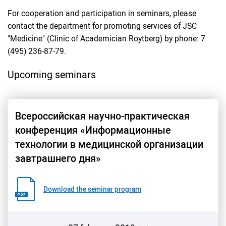
For cooperation and participation in seminars, please
contact the department for promoting services of JSC
"Medicine" (Clinic of Academician Roytberg) by phone: 7
(495) 236-87-79.
Upcoming seminars
Всероссийская научно-практическая
конференция «Информационные
технологии в медицинской организации
завтрашнего дня»
Download the seminar program