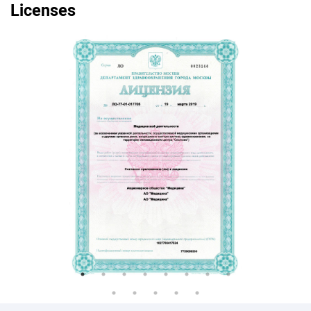
Licenses