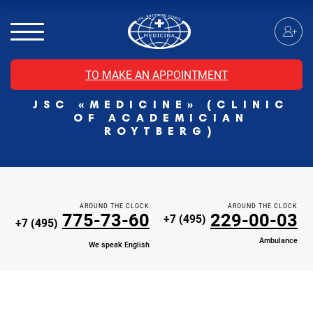
MRI of the spinal cord
MRI of the head with contrast
Individual Check Up
TO MAKE AN APPOINTMENT
Cosmetology
JSC «MEDICINE» (CLINIC
Rehabilitation Medicine
OF ACADEMICIAN
Paid hospitalization of patients with coronavirus
ROYTBERG)
AROUND THE CLOCK
AROUND THE CLOCK
775-73-60
229-00-03
+7 (495)
+7 (495)
Ambulance
We speak English