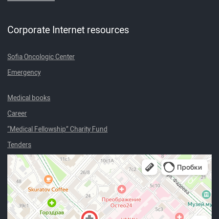
Corporate Internet resources
Sofia Oncologic Center
Emergency
Medical books
Career
“Medical Fellowship” Charity Fund
Tenders