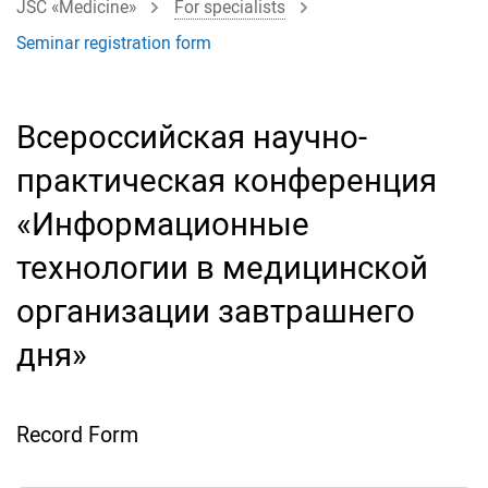
JSC «Medicine»
For specialists
Seminar registration form
Всероссийская научно-
практическая конференция
«Информационные
технологии в медицинской
организации завтрашнего
дня»
Record Form