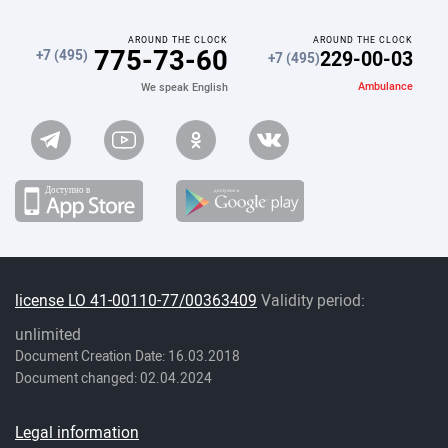
AROUND THE CLOCK
AROUND THE CLOCK
775-73-60
229-00-03
+7 (495)
+7 (495)
Ambulance
We speak English
license LO 41-00110-77/00363409
Validity period:
unlimited
Document Creation Date: 16.03.2018
Document changed: 02.04.2024
Legal information