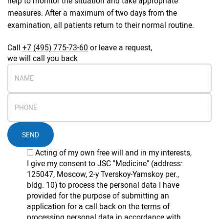
help to monitor the situation and take appropriate
measures. After a maximum of two days from the
examination, all patients return to their normal routine.
Call
+7 (495) 775-73-60
or leave a request,
we will call you back
SEND
Acting of my own free will and in my interests,
I give my consent to JSC "Medicine" (address:
125047, Moscow, 2-y Tverskoy-Yamskoy per.,
bldg. 10) to process the personal data I have
provided for the purpose of submitting an
application for a call back on the
terms
of
processing personal data in accordance with