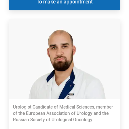
To make an appointment
Urologist Candidate of Medical Sciences, member
of the European Association of Urology and the
Russian Society of Urological Oncology