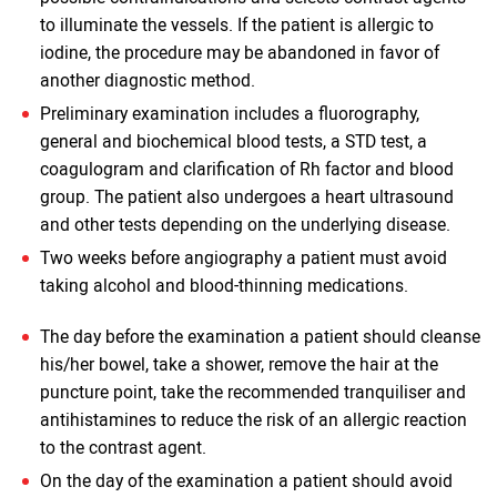
to illuminate the vessels. If the patient is allergic to
iodine, the procedure may be abandoned in favor of
another diagnostic method.
Preliminary examination includes a fluorography,
general and biochemical blood tests, a STD test, a
coagulogram and clarification of Rh factor and blood
group. The patient also undergoes a heart ultrasound
and other tests depending on the underlying disease.
Two weeks before angiography a patient must avoid
taking alcohol and blood-thinning medications.
The day before the examination a patient should cleanse
his/her bowel, take a shower, remove the hair at the
puncture point, take the recommended tranquiliser and
antihistamines to reduce the risk of an allergic reaction
to the contrast agent.
On the day of the examination a patient should avoid