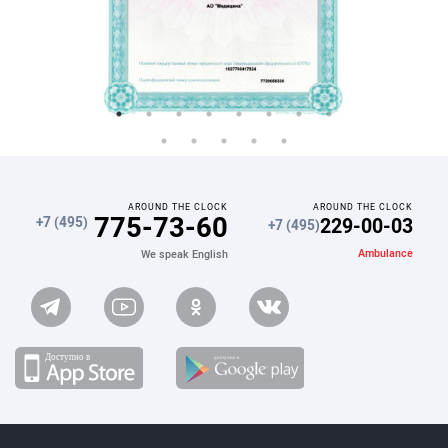
AROUND THE CLOCK
AROUND THE CLOCK
775-73-60
229-00-03
+7 (495)
+7 (495)
Ambulance
We speak English