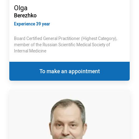
Olga
Berezhko
Experience 39 year
Board Certified General Practitioner (Highest Category),
member of the Russian Scientific Medical Society of
Internal Medicine
To make an appointment