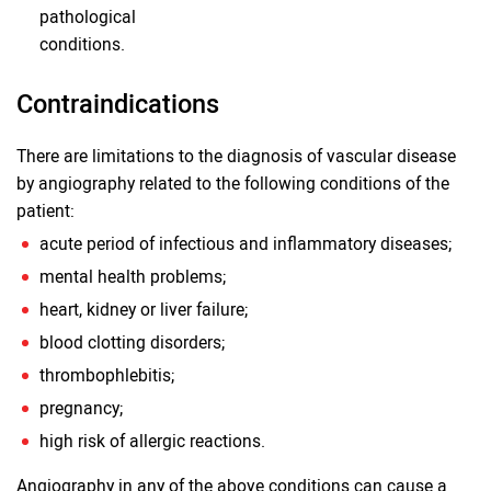
pathological
conditions.
Contraindications
There are limitations to the diagnosis of vascular disease
by angiography related to the following conditions of the
patient:
acute period of infectious and inflammatory diseases;
mental health problems;
heart, kidney or liver failure;
blood clotting disorders;
thrombophlebitis;
pregnancy;
high risk of allergic reactions.
Angiography in any of the above conditions can cause a