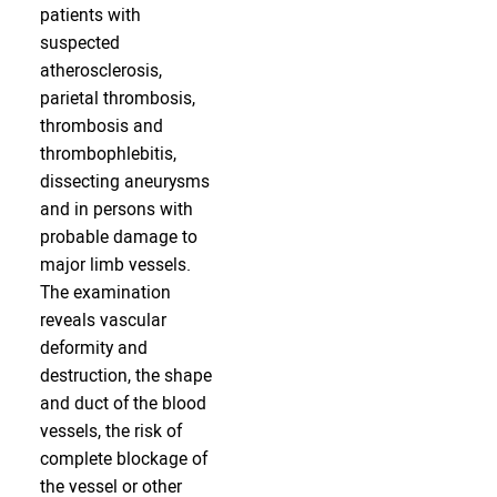
patients with
suspected
atherosclerosis,
parietal thrombosis,
thrombosis and
thrombophlebitis,
dissecting aneurysms
and in persons with
probable damage to
major limb vessels.
The examination
reveals vascular
deformity and
destruction, the shape
and duct of the blood
vessels, the risk of
complete blockage of
the vessel or other