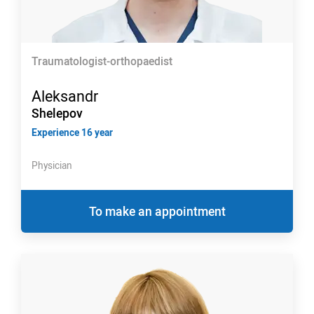
Traumatologist-orthopaedist
Aleksandr
Shelepov
Experience 16 year
Physician
To make an appointment