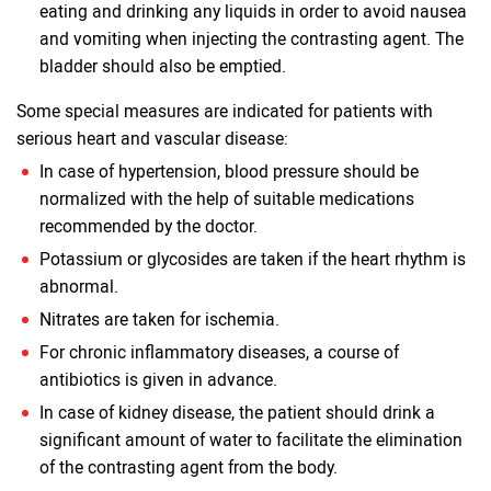
eating and drinking any liquids in order to avoid nausea
and vomiting when injecting the contrasting agent. The
bladder should also be emptied.
Some special measures are indicated for patients with
serious heart and vascular disease:
In case of hypertension, blood pressure should be
normalized with the help of suitable medications
recommended by the doctor.
Potassium or glycosides are taken if the heart rhythm is
abnormal.
Nitrates are taken for ischemia.
For chronic inflammatory diseases, a course of
antibiotics is given in advance.
In case of kidney disease, the patient should drink a
significant amount of water to facilitate the elimination
of the contrasting agent from the body.