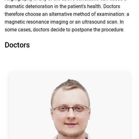
dramatic deterioration in the patient's health. Doctors
therefore choose an alternative method of examination: a
magnetic resonance imaging or an ultrasound scan. In
some cases, doctors decide to postpone the procedure.
Doctors