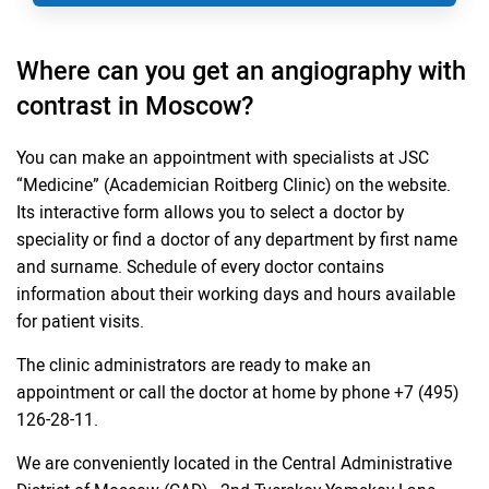
Where can you get an angiography with
contrast in Moscow?
You can make an appointment with specialists at JSC
“Medicine” (Academician Roitberg Clinic) on the website.
Its interactive form allows you to select a doctor by
speciality or find a doctor of any department by first name
and surname. Schedule of every doctor contains
information about their working days and hours available
for patient visits.
The clinic administrators are ready to make an
appointment or call the doctor at home by phone +7 (495)
126-28-11.
We are conveniently located in the Central Administrative