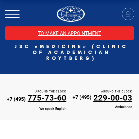
MRI of the spinal cord
MRI of the head with contrast
Individual Check Up
TO MAKE AN APPOINTMENT
Cosmetology
JSC «MEDICINE» (CLINIC
Rehabilitation Medicine
OF ACADEMICIAN
Paid hospitalization of patients with coronavirus
ROYTBERG)
AROUND THE CLOCK
AROUND THE CLOCK
775-73-60
229-00-03
+7 (495)
+7 (495)
Ambulance
We speak English