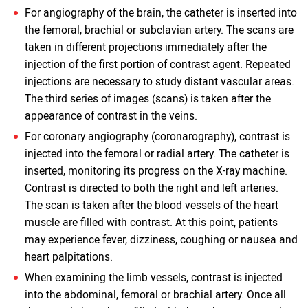
For angiography of the brain, the catheter is inserted into
the femoral, brachial or subclavian artery. The scans are
taken in different projections immediately after the
injection of the first portion of contrast agent. Repeated
injections are necessary to study distant vascular areas.
The third series of images (scans) is taken after the
appearance of contrast in the veins.
For coronary angiography (coronarography), contrast is
injected into the femoral or radial artery. The catheter is
inserted, monitoring its progress on the X-ray machine.
Contrast is directed to both the right and left arteries.
The scan is taken after the blood vessels of the heart
muscle are filled with contrast. At this point, patients
may experience fever, dizziness, coughing or nausea and
heart palpitations.
When examining the limb vessels, contrast is injected
into the abdominal, femoral or brachial artery. Once all