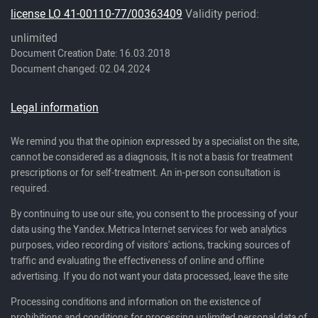
license LO 41-00110-77/00363409
Validity period:
unlimited
Document Creation Date: 16.03.2018
Document changed: 02.04.2024
Legal information
We remind you that the opinion expressed by a specialist on the site,
cannot be considered as a diagnosis, It is not a basis for treatment
prescriptions or for self-treatment. An in-person consultation is
required.
By continuing to use our site, you consent to the processing of your
data using the Yandex.Metrica Internet services for web analytics
purposes, video recording of visitors' actions, tracking sources of
traffic and evaluating the effectiveness of online and offline
advertising. If you do not want your data processed, leave the site
Processing conditions and information on the existence of
prohibitions and conditions for processing unlimited personal data of