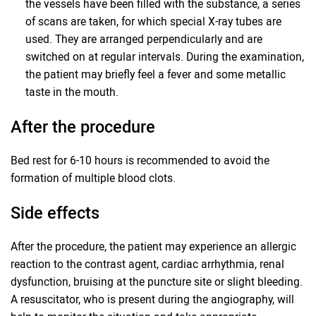
the vessels have been filled with the substance, a series
of scans are taken, for which special X-ray tubes are
used. They are arranged perpendicularly and are
switched on at regular intervals. During the examination,
the patient may briefly feel a fever and some metallic
taste in the mouth.
After the procedure
Bed rest for 6-10 hours is recommended to avoid the
formation of multiple blood clots.
Side effects
After the procedure, the patient may experience an allergic
reaction to the contrast agent, cardiac arrhythmia, renal
dysfunction, bruising at the puncture site or slight bleeding.
A resuscitator, who is present during the angiography, will