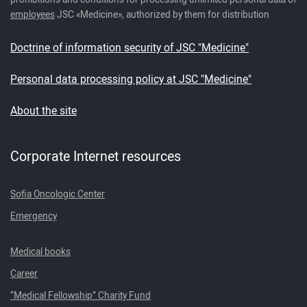
employees
JSC «Medicine», authorized by them for distribution
Doctrine of information security of JSC "Medicine"
Personal data processing policy at JSC "Medicine"
About the site
Corporate Internet resources
Sofia Oncologic Center
Emergency
Medical books
Career
“Medical Fellowship” Charity Fund