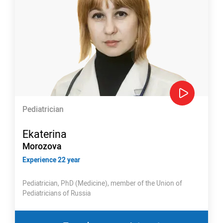
Pediatrician
Ekaterina
Morozova
Experience 22 year
Pediatrician, PhD (Medicine), member of the Union of
Pediatricians of Russia