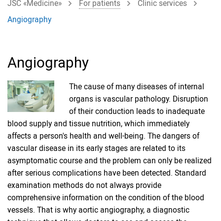
JSC «Medicine»
For patients
Clinic services
Angiography
Angiography
The cause of many diseases of internal
organs is vascular pathology. Disruption
of their conduction leads to inadequate
blood supply and tissue nutrition, which immediately
affects a person's health and well-being. The dangers of
vascular disease in its early stages are related to its
asymptomatic course and the problem can only be realized
after serious complications have been detected. Standard
examination methods do not always provide
comprehensive information on the condition of the blood
vessels. That is why aortic angiography, a diagnostic