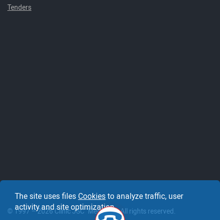
Tenders
The site uses files
Cookies
to analyze traffic, user
activity and site optimization.
© 1997 – 2026 Clinic JSC "Medicine". All rights reserved.