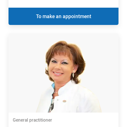
To make an appointment
General practitioner