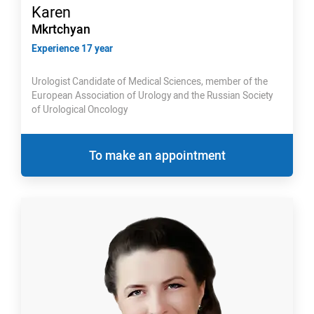
Karen
Mkrtchyan
Experience 17 year
Urologist Candidate of Medical Sciences, member of the
European Association of Urology and the Russian Society
of Urological Oncology
To make an appointment