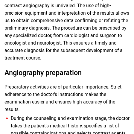
contrast angiography is unrivaled. The use of high-
precision equipment and interpretation of the results allows
us to obtain comprehensive data confirming or refuting the
preliminary diagnosis. The procedure can be prescribed by
any specialized doctor, from cardiologist and surgeon to
oncologist and neurologist. This ensures a timely and
accurate diagnosis for the subsequent development of a
treatment course.
Angiography preparation
Preparatory activities are of particular importance. Strict
adherence to the doctor's instructions makes the
examination easier and ensures high accuracy of the
results.
During the counseling and examination stage, the doctor
takes the patient's medical history, specifies a list of
possible contraindications and selects contrast agents