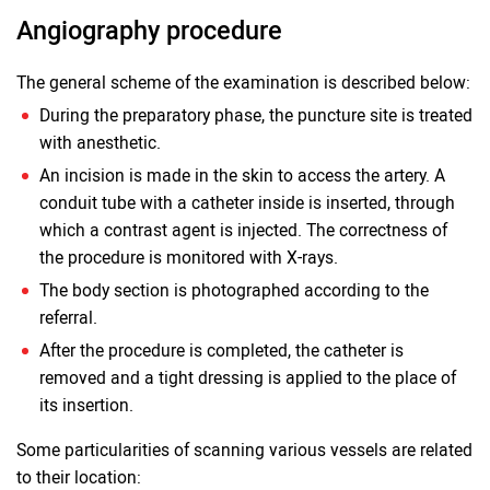
Angiography procedure
The general scheme of the examination is described below:
During the preparatory phase, the puncture site is treated
with anesthetic.
An incision is made in the skin to access the artery. A
conduit tube with a catheter inside is inserted, through
which a contrast agent is injected. The correctness of
the procedure is monitored with X-rays.
The body section is photographed according to the
referral.
After the procedure is completed, the catheter is
removed and a tight dressing is applied to the place of
its insertion.
Some particularities of scanning various vessels are related
to their location: