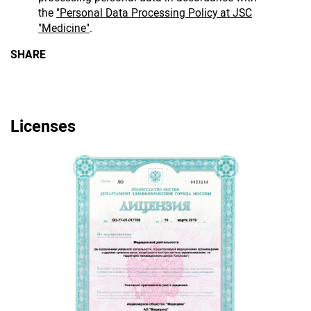
the
"Personal Data Processing Policy at JSC
"Medicine"
.
SHARE
Licenses