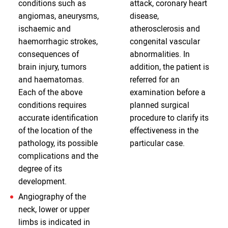
conditions such as
attack, coronary heart
angiomas, aneurysms,
disease,
ischaemic and
atherosclerosis and
haemorrhagic strokes,
congenital vascular
consequences of
abnormalities. In
brain injury, tumors
addition, the patient is
and haematomas.
referred for an
Each of the above
examination before a
conditions requires
planned surgical
accurate identification
procedure to clarify its
of the location of the
effectiveness in the
pathology, its possible
particular case.
complications and the
degree of its
development.
Angiography of the
neck, lower or upper
limbs is indicated in