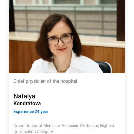
Chief physician of the hospital
Natalya
Kondratova
Experience 24 year
Grand Doctor of Medicine, Associate Professor, Highest
Qualification Category