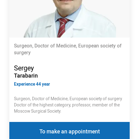
Surgeon, Doctor of Medicine, European society of
surgery
Sergey
Tarabarin
Experience 44 year
Surgeon, Doctor of Medicine, European society of surgery
Doctor of the highest category, professor, member of the
Moscow Surgical Society.
To make an appointment