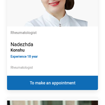
Rheumatologist
Nadezhda
Konshu
Experience 18 year
Rheumatologist
To make an appointment