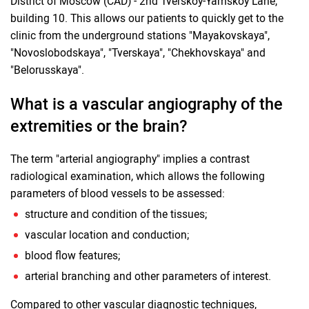
District of Moscow (CAD) - 2nd Tverskoy-Yamskoy Lane,
building 10. This allows our patients to quickly get to the
clinic from the underground stations "Mayakovskaya",
"Novoslobodskaya", "Tverskaya", "Chekhovskaya" and
"Belorusskaya".
What is a vascular angiography of the
extremities or the brain?
The term "arterial angiography" implies a contrast
radiological examination, which allows the following
parameters of blood vessels to be assessed:
structure and condition of the tissues;
vascular location and conduction;
blood flow features;
arterial branching and other parameters of interest.
Compared to other vascular diagnostic techniques,