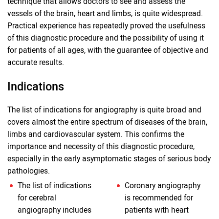
technique that allows doctors to see and assess the
vessels of the brain, heart and limbs, is quite widespread.
Practical experience has repeatedly proved the usefulness
of this diagnostic procedure and the possibility of using it
for patients of all ages, with the guarantee of objective and
accurate results.
Indications
The list of indications for angiography is quite broad and
covers almost the entire spectrum of diseases of the brain,
limbs and cardiovascular system. This confirms the
importance and necessity of this diagnostic procedure,
especially in the early asymptomatic stages of serious body
pathologies.
The list of indications
Coronary angiography
for cerebral
is recommended for
angiography includes
patients with heart