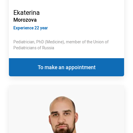
Ekaterina
Morozova
Experience 22 year
Pediatrician, PhD (Medicine), member of the Union of
Pediatricians of Russia
To make an appointment