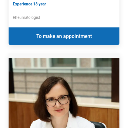
Experience 18 year
Rheumatologist
To make an appointment