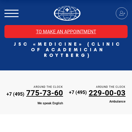
MRI of the spinal cord
MRI of the head with contrast
Individual Check Up
TO MAKE AN APPOINTMENT
Cosmetology
JSC «MEDICINE» (CLINIC
Rehabilitation Medicine
OF ACADEMICIAN
Paid hospitalization of patients with coronavirus
ROYTBERG)
AROUND THE CLOCK
AROUND THE CLOCK
775-73-60
229-00-03
+7 (495)
+7 (495)
Ambulance
We speak English