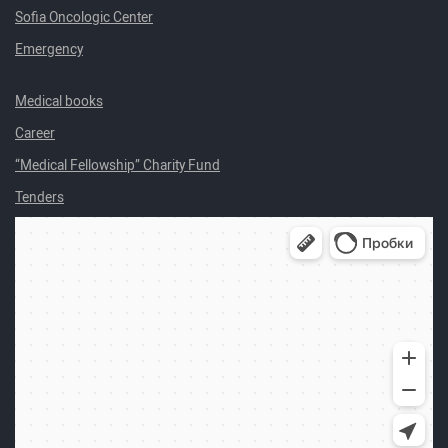
Sofia Oncologic Center
Emergency
Medical books
Career
“Medical Fellowship” Charity Fund
Tenders