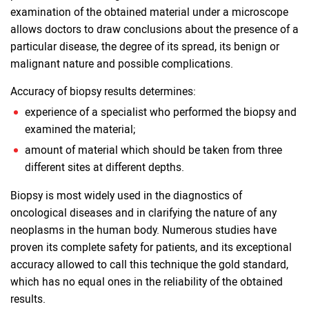
examination of the obtained material under a microscope
allows doctors to draw conclusions about the presence of a
particular disease, the degree of its spread, its benign or
malignant nature and possible complications.
Accuracy of biopsy results determines:
experience of a specialist who performed the biopsy and
examined the material;
amount of material which should be taken from three
different sites at different depths.
Biopsy is most widely used in the diagnostics of
oncological diseases and in clarifying the nature of any
neoplasms in the human body. Numerous studies have
proven its complete safety for patients, and its exceptional
accuracy allowed to call this technique the gold standard,
which has no equal ones in the reliability of the obtained
results.