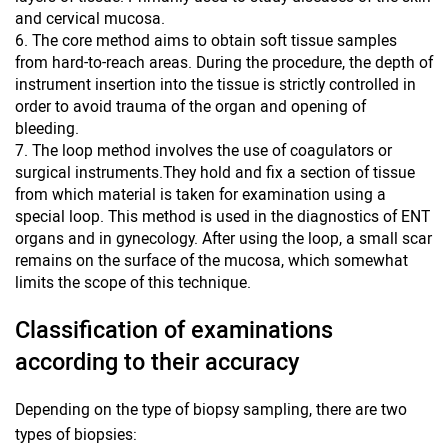
and cervical mucosa.
The core method aims to obtain soft tissue samples
from hard-to-reach areas. During the procedure, the depth of
instrument insertion into the tissue is strictly controlled in
order to avoid trauma of the organ and opening of
bleeding.
The loop method involves the use of coagulators or
surgical instruments.They hold and fix a section of tissue
from which material is taken for examination using a
special loop. This method is used in the diagnostics of ENT
organs and in gynecology. After using the loop, a small scar
remains on the surface of the mucosa, which somewhat
limits the scope of this technique.
Classification of examinations
according to their accuracy
Depending on the type of biopsy sampling, there are two
types of biopsies: