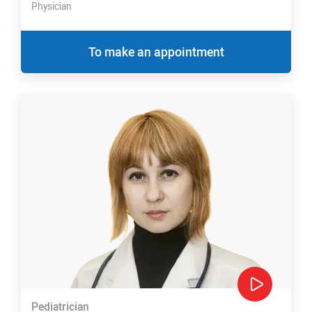
Physician
To make an appointment
Pediatrician