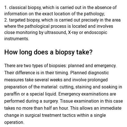
classical biopsy, which is carried out in the absence of
information on the exact location of the pathology;
targeted biopsy, which is carried out precisely in the area
where the pathological process is located and involves
close monitoring by ultrasound, X-ray or endoscopic
instruments.
How long does a biopsy take?
There are two types of biopsies: planned and emergency.
Their difference is in their timing. Planned diagnostic
measures take several weeks and involve prolonged
preparation of the material: cutting, staining and soaking in
paraffin or a special liquid. Emergency examinations are
performed during a surgery. Tissue examination in this case
takes no more than half an hour. This allows an immediate
change in surgical treatment tactics within a single
operation.