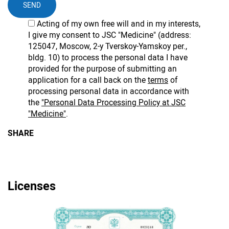
SEND
Acting of my own free will and in my interests,
I give my consent to JSC "Medicine" (address:
125047, Moscow, 2-y Tverskoy-Yamskoy per.,
bldg. 10) to process the personal data I have
provided for the purpose of submitting an
application for a call back on the
terms
of
processing personal data in accordance with
the
"Personal Data Processing Policy at JSC
"Medicine"
.
SHARE
Licenses