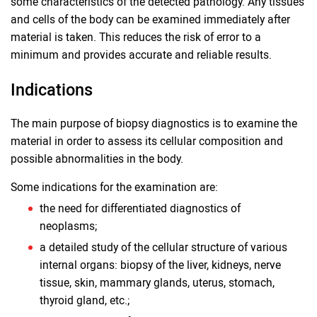
some characteristics of the detected pathology. Any tissues
and cells of the body can be examined immediately after
material is taken. This reduces the risk of error to a
minimum and provides accurate and reliable results.
Indications
The main purpose of biopsy diagnostics is to examine the
material in order to assess its cellular composition and
possible abnormalities in the body.
Some indications for the examination are:
the need for differentiated diagnostics of
neoplasms;
a detailed study of the cellular structure of various
internal organs: biopsy of the liver, kidneys, nerve
tissue, skin, mammary glands, uterus, stomach,
thyroid gland, etc.;