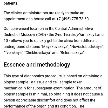
patients.
The clinic's administrators are ready to make an
appointment or a house call at +7 (495) 775-73-60.
Our convenient location in the Central Administrative
District of Moscow (CAD) - the 2-nd Tverskoy-Yamskoy Lane,
10 - allows you to quickly get to the clinic from different
underground stations "Mayakovskaya", "Novoslobodskaya",
"Tverskaya", "Chekhovskaya" and "Belorusskaya".
Essence and methodology
This type of diagnostics procedure is based on obtaining a
biopsy sample - a tissue and cell sample taken
mechanically for subsequent examination. The amount of
biopsy sample is minimal, so obtaining it does not cause a
person appreciable discomfort and does not affect the
performance of the organ and its condition. The