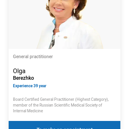
General practitioner
Olga
Berezhko
Experience 39 year
Board Certified General Practitioner (Highest Category),
member of the Russian Scientific Medical Society of
Internal Medicine