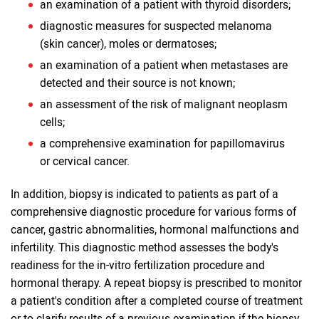
an examination of a patient with thyroid disorders;
diagnostic measures for suspected melanoma
(skin cancer), moles or dermatoses;
an examination of a patient when metastases are
detected and their source is not known;
an assessment of the risk of malignant neoplasm
cells;
a comprehensive examination for papillomavirus
or cervical cancer.
In addition, biopsy is indicated to patients as part of a
comprehensive diagnostic procedure for various forms of
cancer, gastric abnormalities, hormonal malfunctions and
infertility. This diagnostic method assesses the body's
readiness for the in-vitro fertilization procedure and
hormonal therapy. A repeat biopsy is prescribed to monitor
a patient's condition after a completed course of treatment
or to clarify results of a previous examination if the biopsy