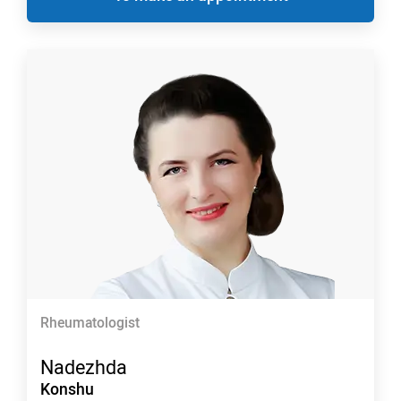
Rheumatologist
Nadezhda
Konshu