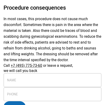
Procedure consequences
In most cases, this procedure does not cause much
discomfort. Sometimes there is pain in the area where the
material is taken. Also there could be traces of blood and
scabbing during gynecological examinations. To reduce the
risk of side effects, patients are advised to rest and to
refrain from drinking alcohol, going to baths and saunas
and lifting weights. The dressing should be removed after
the time interval specified by the doctor.
Call
+7 (495) 775-73-60
or leave a request,
we will call you back