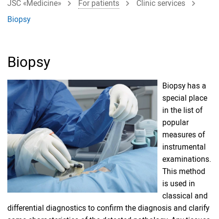
JSC «Medicine»
For patients
Clinic services
Biopsy
Biopsy
Biopsy has a
special place
in the list of
popular
measures of
instrumental
examinations.
This method
is used in
classical and
differential diagnostics to confirm the diagnosis and clarify