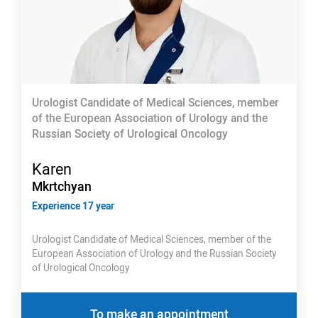
Urologist Candidate of Medical Sciences, member
of the European Association of Urology and the
Russian Society of Urological Oncology
Karen
Mkrtchyan
Experience 17 year
Urologist Candidate of Medical Sciences, member of the
European Association of Urology and the Russian Society
of Urological Oncology
To make an appointment