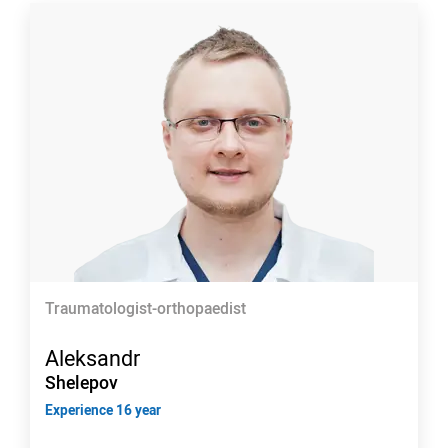
Traumatologist-orthopaedist
Aleksandr
Shelepov
Experience 16 year