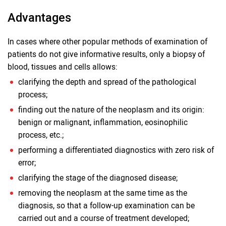
Advantages
In cases where other popular methods of examination of
patients do not give informative results, only a biopsy of
blood, tissues and cells allows:
clarifying the depth and spread of the pathological
process;
finding out the nature of the neoplasm and its origin:
benign or malignant, inflammation, eosinophilic
process, etc.;
performing a differentiated diagnostics with zero risk of
error;
clarifying the stage of the diagnosed disease;
removing the neoplasm at the same time as the
diagnosis, so that a follow-up examination can be
carried out and a course of treatment developed;