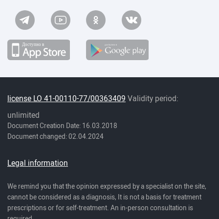
license LO 41-00110-77/00363409
Validity period:
unlimited
Document Creation Date: 16.03.2018
Document changed: 02.04.2024
Legal information
We remind you that the opinion expressed by a specialist on the site,
cannot be considered as a diagnosis, It is not a basis for treatment
prescriptions or for self-treatment. An in-person consultation is
required.