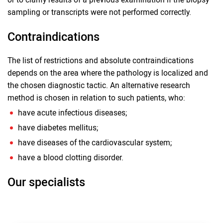
sampling or transcripts were not performed correctly.
Contraindications
The list of restrictions and absolute contraindications
depends on the area where the pathology is localized and
the chosen diagnostic tactic. An alternative research
method is chosen in relation to such patients, who:
have acute infectious diseases;
have diabetes mellitus;
have diseases of the cardiovascular system;
have a blood clotting disorder.
Our specialists