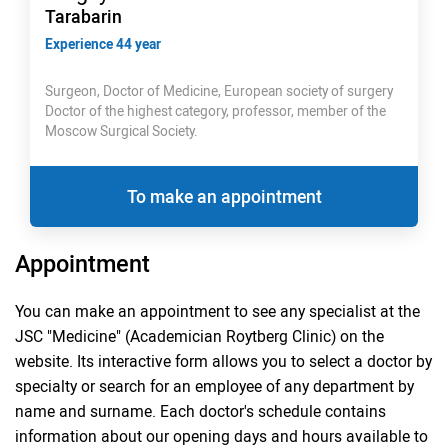
Tarabarin
Experience 44 year
Surgeon, Doctor of Medicine, European society of surgery
Doctor of the highest category, professor, member of the
Moscow Surgical Society.
To make an appointment
Appointment
You can make an appointment to see any specialist at the
JSC "Medicine" (Academician Roytberg Clinic) on the
website. Its interactive form allows you to select a doctor by
specialty or search for an employee of any department by
name and surname. Each doctor's schedule contains
information about our opening days and hours available to