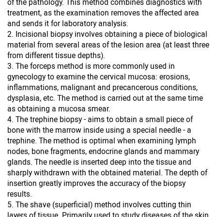
of the pathology. This method combines diagnostics with
treatment, as the examination removes the affected area
and sends it for laboratory analysis.
Incisional biopsy involves obtaining a piece of biological
material from several areas of the lesion area (at least three
from different tissue depths).
The forceps method is more commonly used in
gynecology to examine the cervical mucosa: erosions,
inflammations, malignant and precancerous conditions,
dysplasia, etc. The method is carried out at the same time
as obtaining a mucosa smear.
The trephine biopsy - aims to obtain a small piece of
bone with the marrow inside using a special needle - a
trephine. The method is optimal when examining lymph
nodes, bone fragments, endocrine glands and mammary
glands. The needle is inserted deep into the tissue and
sharply withdrawn with the obtained material. The depth of
insertion greatly improves the accuracy of the biopsy
results.
The shave (superficial) method involves cutting thin
layers of tissue. Primarily used to study diseases of the skin