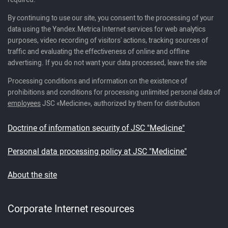
By continuing to use our site, you consent to the processing of your
data using the Yandex.Metrica Internet services for web analytics
purposes, video recording of visitors' actions, tracking sources of
traffic and evaluating the effectiveness of online and offline
advertising. If you do not want your data processed, leave the site
Processing conditions and information on the existence of
prohibitions and conditions for processing unlimited personal data of
employees
JSC «Medicine», authorized by them for distribution
Doctrine of information security of JSC "Medicine"
Personal data processing policy at JSC "Medicine"
About the site
Corporate Internet resources