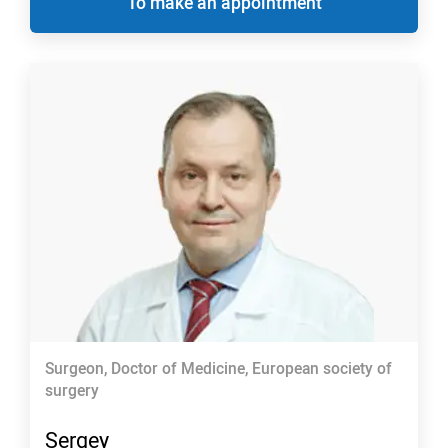
To make an appointment
Surgeon, Doctor of Medicine, European society of
surgery
Sergey