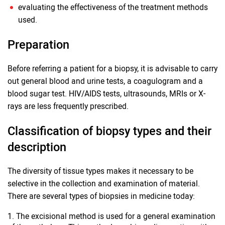
evaluating the effectiveness of the treatment methods
used.
Preparation
Before referring a patient for a biopsy, it is advisable to carry
out general blood and urine tests, a coagulogram and a
blood sugar test. HIV/AIDS tests, ultrasounds, MRIs or X-
rays are less frequently prescribed.
Classification of biopsy types and their
description
The diversity of tissue types makes it necessary to be
selective in the collection and examination of material.
There are several types of biopsies in medicine today:
The excisional method is used for a general examination