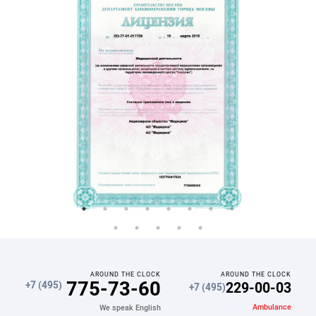
AROUND THE CLOCK
AROUND THE CLOCK
775-73-60
229-00-03
+7 (495)
+7 (495)
Ambulance
We speak English