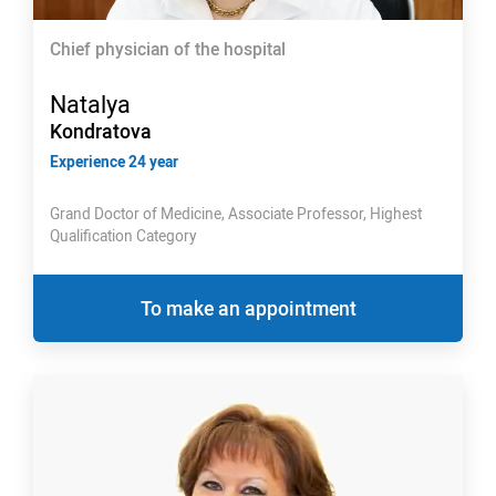
Chief physician of the hospital
Natalya
Kondratova
Experience 24 year
Grand Doctor of Medicine, Associate Professor, Highest
Qualification Category
To make an appointment