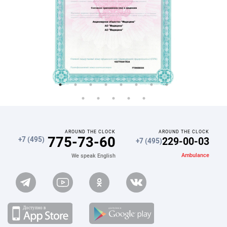
AROUND THE CLOCK
AROUND THE CLOCK
775-73-60
229-00-03
+7 (495)
+7 (495)
Ambulance
We speak English