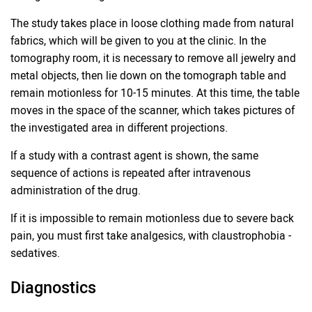
The study takes place in loose clothing made from natural
fabrics, which will be given to you at the clinic. In the
tomography room, it is necessary to remove all jewelry and
metal objects, then lie down on the tomograph table and
remain motionless for 10-15 minutes. At this time, the table
moves in the space of the scanner, which takes pictures of
the investigated area in different projections.
If a study with a contrast agent is shown, the same
sequence of actions is repeated after intravenous
administration of the drug.
If it is impossible to remain motionless due to severe back
pain, you must first take analgesics, with claustrophobia -
sedatives.
Diagnostics