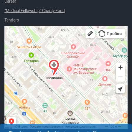
Career
“Medical Fellowship” Charity Fund
Tenders