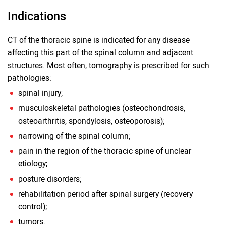
Indications
CT of the thoracic spine is indicated for any disease
affecting this part of the spinal column and adjacent
structures. Most often, tomography is prescribed for such
pathologies:
spinal injury;
musculoskeletal pathologies (osteochondrosis,
osteoarthritis, spondylosis, osteoporosis);
narrowing of the spinal column;
pain in the region of the thoracic spine of unclear
etiology;
posture disorders;
rehabilitation period after spinal surgery (recovery
control);
tumors.