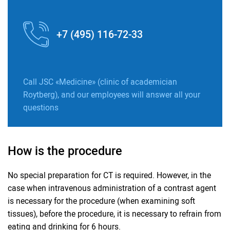
+7 (495) 116-72-33
Call JSC «Medicine» (clinic of academician
Roytberg), and our employees will answer all your
questions
How is the procedure
No special preparation for CT is required. However, in the
case when intravenous administration of a contrast agent
is necessary for the procedure (when examining soft
tissues), before the procedure, it is necessary to refrain from
eating and drinking for 6 hours.