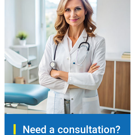
Need a consultation?