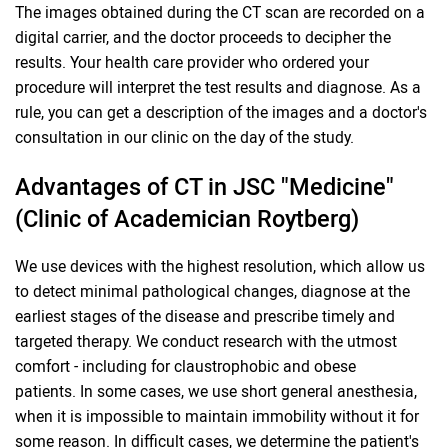
The images obtained during the CT scan are recorded on a
digital carrier, and the doctor proceeds to decipher the
results. Your health care provider who ordered your
procedure will interpret the test results and diagnose. As a
rule, you can get a description of the images and a doctor's
consultation in our clinic on the day of the study.
Advantages of CT in JSC "Medicine"
(Clinic of Academician Roytberg)
We use devices with the highest resolution, which allow us
to detect minimal pathological changes, diagnose at the
earliest stages of the disease and prescribe timely and
targeted therapy. We conduct research with the utmost
comfort - including for claustrophobic and obese
patients. In some cases, we use short general anesthesia,
when it is impossible to maintain immobility without it for
some reason. In difficult cases, we determine the patient's