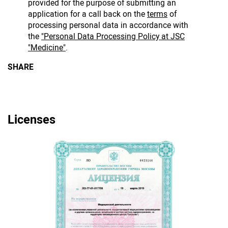
provided for the purpose of submitting an
application for a call back on the
terms
of
processing personal data in accordance with
the
"Personal Data Processing Policy at JSC
"Medicine"
.
SHARE
Licenses