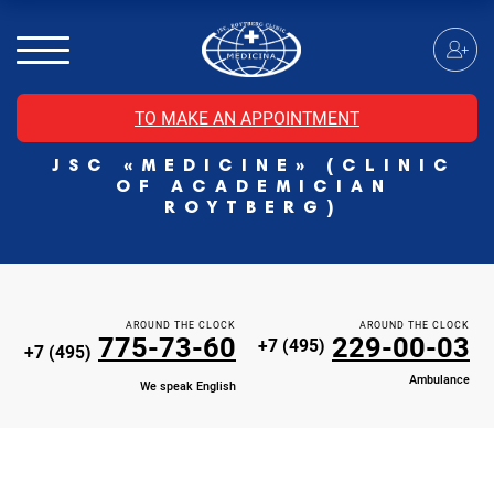
MRI of the spinal cord
MRI of the head with contrast
Individual Check Up
TO MAKE AN APPOINTMENT
Cosmetology
JSC «MEDICINE» (CLINIC
Rehabilitation Medicine
OF ACADEMICIAN
Paid hospitalization of patients with coronavirus
ROYTBERG)
AROUND THE CLOCK
AROUND THE CLOCK
775-73-60
229-00-03
+7 (495)
+7 (495)
Ambulance
We speak English