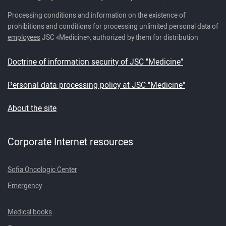
Processing conditions and information on the existence of
prohibitions and conditions for processing unlimited personal data of
employees
JSC «Medicine», authorized by them for distribution
Doctrine of information security of JSC "Medicine"
Personal data processing policy at JSC "Medicine"
About the site
Corporate Internet resources
Sofia Oncologic Center
Emergency
Medical books