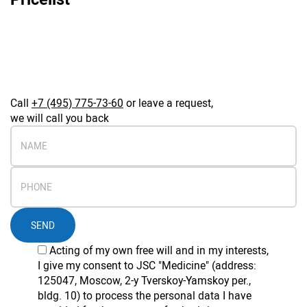
Call
+7 (495) 775-73-60
or leave a request,
we will call you back
SEND
Acting of my own free will and in my interests,
I give my consent to JSC "Medicine" (address:
125047, Moscow, 2-y Tverskoy-Yamskoy per.,
bldg. 10) to process the personal data I have