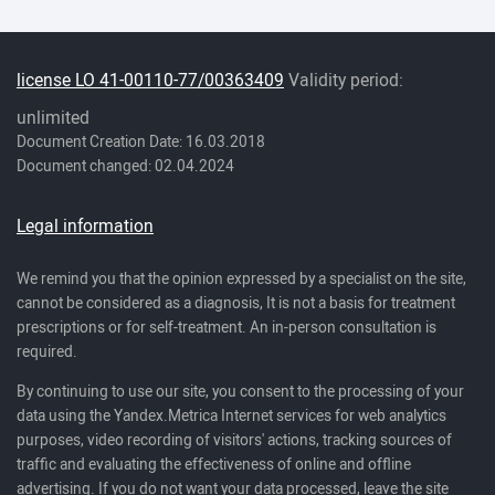
license LO 41-00110-77/00363409
Validity period:
unlimited
Document Creation Date: 16.03.2018
Document changed: 02.04.2024
Legal information
We remind you that the opinion expressed by a specialist on the site,
cannot be considered as a diagnosis, It is not a basis for treatment
prescriptions or for self-treatment. An in-person consultation is
required.
By continuing to use our site, you consent to the processing of your
data using the Yandex.Metrica Internet services for web analytics
purposes, video recording of visitors' actions, tracking sources of
traffic and evaluating the effectiveness of online and offline
advertising. If you do not want your data processed, leave the site