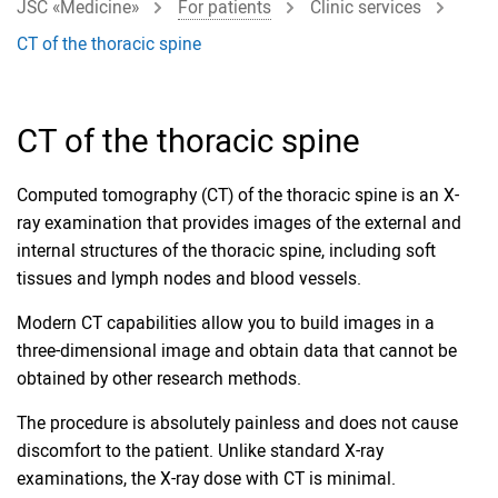
JSC «Medicine»
For patients
Clinic services
CT of the thoracic spine
CT of the thoracic spine
Computed tomography (CT) of the thoracic spine is an X-
ray examination that provides images of the external and
internal structures of the thoracic spine, including soft
tissues and lymph nodes and blood vessels.
Modern CT capabilities allow you to build images in a
three-dimensional image and obtain data that cannot be
obtained by other research methods.
The procedure is absolutely painless and does not cause
discomfort to the patient. Unlike standard X-ray
examinations, the X-ray dose with CT is minimal.