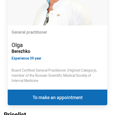
General practitioner
Olga
Berezhko
Experience 39 year
Board Certified General Practitioner (Highest Category),
member of the Russian Scientific Medical Society of
Internal Medicine
To make an appointment
Pricelist