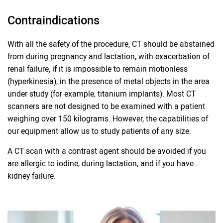
Contraindications
With all the safety of the procedure, CT should be abstained
from during pregnancy and lactation, with exacerbation of
renal failure, if it is impossible to remain motionless
(hyperkinesia), in the presence of metal objects in the area
under study (for example, titanium implants). Most CT
scanners are not designed to be examined with a patient
weighing over 150 kilograms. However, the capabilities of
our equipment allow us to study patients of any size.
A CT scan with a contrast agent should be avoided if you
are allergic to iodine, during lactation, and if you have
kidney failure.