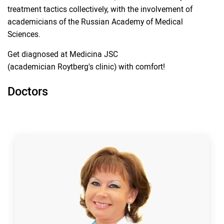
treatment tactics collectively, with the involvement of
academicians of the Russian Academy of Medical
Sciences.
Get diagnosed at Medicina JSC
(academician Roytberg's clinic) with comfort!
Doctors