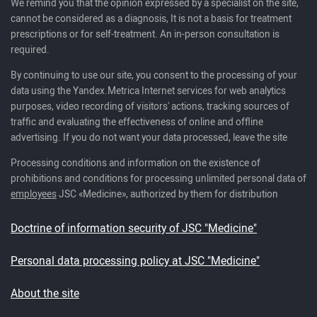
We remind you that the opinion expressed by a specialist on the site,
cannot be considered as a diagnosis, It is not a basis for treatment
prescriptions or for self-treatment. An in-person consultation is
required.
By continuing to use our site, you consent to the processing of your
data using the Yandex.Metrica Internet services for web analytics
purposes, video recording of visitors' actions, tracking sources of
traffic and evaluating the effectiveness of online and offline
advertising. If you do not want your data processed, leave the site
Processing conditions and information on the existence of
prohibitions and conditions for processing unlimited personal data of
employees
JSC «Medicine», authorized by them for distribution
Doctrine of information security of JSC "Medicine"
Personal data processing policy at JSC "Medicine"
About the site