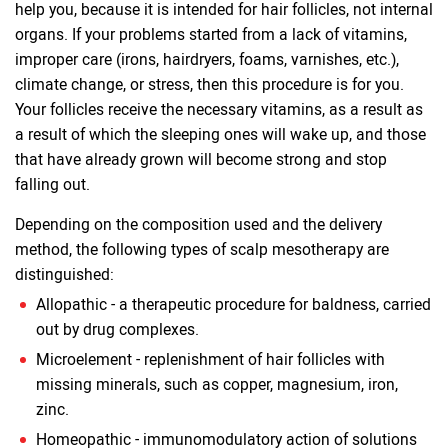
help you, because it is intended for hair follicles, not internal
organs. If your problems started from a lack of vitamins,
improper care (irons, hairdryers, foams, varnishes, etc.),
climate change, or stress, then this procedure is for you.
Your follicles receive the necessary vitamins, as a result as
a result of which the sleeping ones will wake up, and those
that have already grown will become strong and stop
falling out.
Depending on the composition used and the delivery
method, the following types of scalp mesotherapy are
distinguished:
Allopathic - a therapeutic procedure for baldness, carried
out by drug complexes.
Microelement - replenishment of hair follicles with
missing minerals, such as copper, magnesium, iron,
zinc.
Homeopathic - immunomodulatory action of solutions