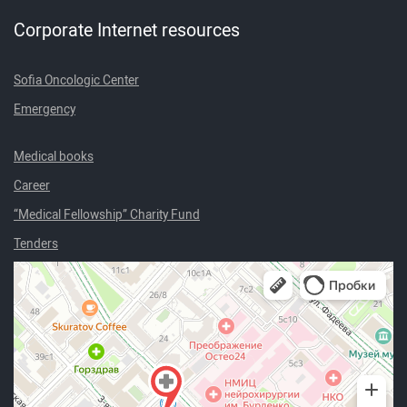
Corporate Internet resources
Sofia Oncologic Center
Emergency
Medical books
Career
“Medical Fellowship” Charity Fund
Tenders