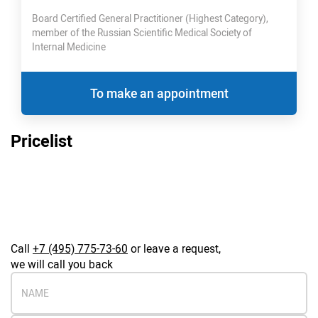
Board Certified General Practitioner (Highest Category),
member of the Russian Scientific Medical Society of
Internal Medicine
To make an appointment
Pricelist
Call
+7 (495) 775-73-60
or leave a request,
we will call you back