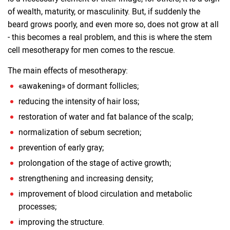
of wealth, maturity, or masculinity. But, if suddenly the
beard grows poorly, and even more so, does not grow at all
- this becomes a real problem, and this is where the stem
cell mesotherapy for men comes to the rescue.
The main effects of mesotherapy:
«awakening» of dormant follicles;
reducing the intensity of hair loss;
restoration of water and fat balance of the scalp;
normalization of sebum secretion;
prevention of early gray;
prolongation of the stage of active growth;
strengthening and increasing density;
improvement of blood circulation and metabolic
processes;
improving the structure.