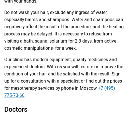
with your hands.
Do not wash your hair; exclude any ingress of water,
especially balms and shampoos. Water and shampoos can
negatively affect the result of the procedure, and the healing
process may be delayed. It is necessary to refuse from
visiting a bath, sauna, solarium for 2-3 days, from active
cosmetic manipulations- for a week.
Our clinic has modern equipment, quality medicines and
experienced doctors. With us you will restore or improve the
condition of your hair and be satisfied with the result. Sign
up for a consultation with a specialist or find out the prices
for mesotherapy services by phone in Moscow
+7 (495)
775-73-60
.
Doctors