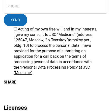
SEND
Acting of my own free will and in my interests,
I give my consent to JSC "Medicine" (address:
125047, Moscow, 2-y Tverskoy-Yamskoy per.,
bldg. 10) to process the personal data I have
provided for the purpose of submitting an
application for a call back on the
terms
of
processing personal data in accordance with
the
"Personal Data Processing Policy at JSC
"Medicine"
.
SHARE
Licenses