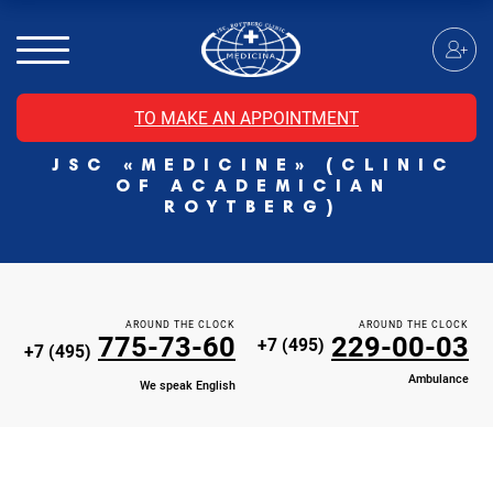
MRI of the spinal cord
MRI of the head with contrast
Individual Check Up
TO MAKE AN APPOINTMENT
Cosmetology
JSC «MEDICINE» (CLINIC
Rehabilitation Medicine
OF ACADEMICIAN
Paid hospitalization of patients with coronavirus
ROYTBERG)
AROUND THE CLOCK
AROUND THE CLOCK
775-73-60
229-00-03
+7 (495)
+7 (495)
Ambulance
We speak English