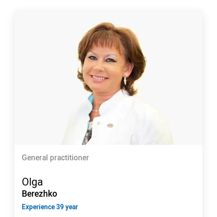
General practitioner
Olga
Berezhko
Experience 39 year