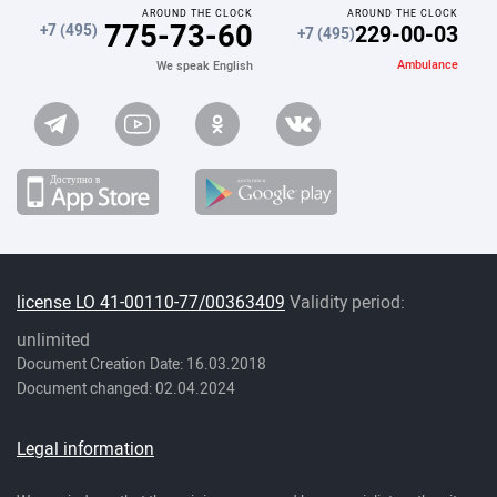
AROUND THE CLOCK
AROUND THE CLOCK
775-73-60
229-00-03
+7 (495)
+7 (495)
Ambulance
We speak English
license LO 41-00110-77/00363409
Validity period:
unlimited
Document Creation Date: 16.03.2018
Document changed: 02.04.2024
Legal information