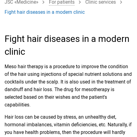
JSC «Medicine»
For patients
Clinic services
Fight hair diseases in a modern clinic
Fight hair diseases in a modern
clinic
Meso hair therapy is a procedure to improve the condition
of the hair using injections of special nutrient solutions and
cocktails under the scalp. It is also used in the treatment of
dandruff and hair loss. The drug for mesotherapy is
selected based on their wishes and the patient's
capabilities.
Hair loss can be caused by stress, an unhealthy diet,
hormonal imbalances, vitamin deficiencies, etc. Naturally, if
you have health problems, then the procedure will hardly