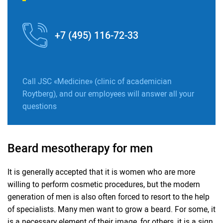
+7 (495) 116-72-33
Call JSC «Medicine» (clinic of academician
Roytberg), and our employees will answer all your
questions
Beard mesotherapy for men
It is generally accepted that it is women who are more
willing to perform cosmetic procedures, but the modern
generation of men is also often forced to resort to the help
of specialists. Many men want to grow a beard. For some, it
is a necessary element of their image, for others, it is a sign