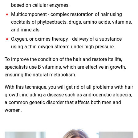
based on cellular enzymes.
Multicomponent - complex restoration of hair using
cocktails of phytoextracts, drugs, amino acids, vitamins,
and minerals.
Oxygen, or oximes therapy, - delivery of a substance
using a thin oxygen stream under high pressure.
To improve the condition of the hair and restore its life,
specialists use B vitamins, which are effective in growth,
ensuring the natural metabolism.
With this technique, you will get rid of all problems with hair
growth, including a disease such as androgenetic alopecia,
a common genetic disorder that affects both men and
women.