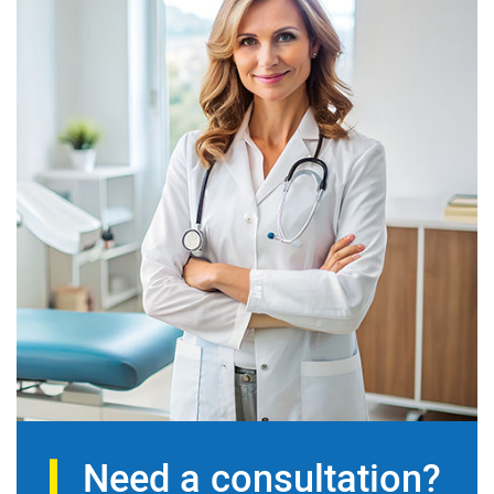
Need a consultation?