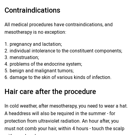
Contraindications
All medical procedures have contraindications, and
mesotherapy is no exception:
pregnancy and lactation;
individual intolerance to the constituent components;
menstruation;
problems of the endocrine system;
benign and malignant tumors;
damage to the skin of various kinds of infection.
Hair care after the procedure
In cold weather, after mesotherapy, you need to wear a hat.
A headdress will also be required in the summer - for
protection from ultraviolet radiation. An hour after, you
must not comb your hair, within 4 hours - touch the scalp